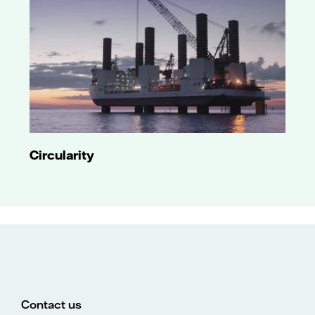
Circularity
Contact us