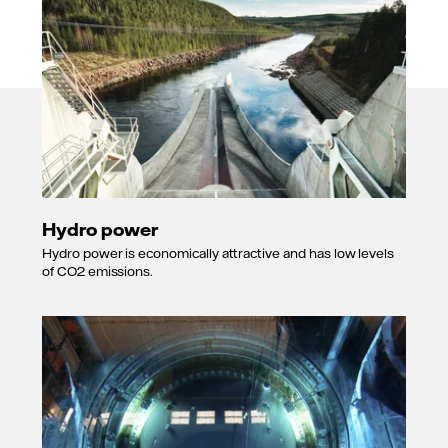
Hydro power
Hydro power is economically attractive and has low levels
of CO2 emissions.