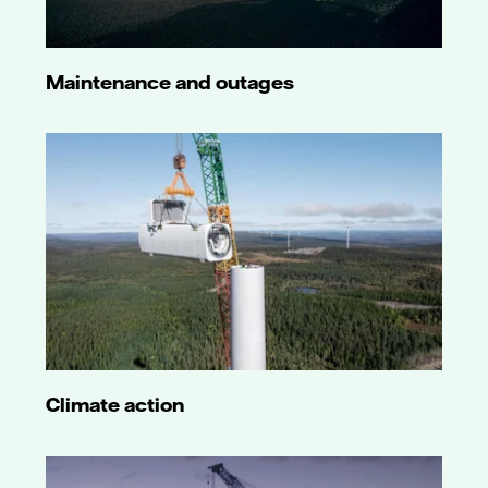
Maintenance and outages
Climate action