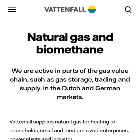
Skip to content
Go to main navigation
Go to footer
Go to main navigation
Natural gas and
biomethane
We are active in parts of the gas value
chain, such as gas storage, trading and
supply, in the Dutch and German
markets.
Vattenfall supplies natural gas for heating to
households, small and medium-sized enterprises,
power plants and industry.