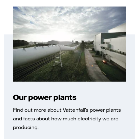
Our power plants
Find out more about Vattenfall’s power plants
and facts about how much electricity we are
producing.