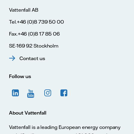
Vattenfall AB
Tel.+46 (0)8 739 50 00
Fax.+46 (0)8 17 85 06
SE-169 92 Stockholm
Contact us
Follow us
About Vattenfall
Vattenfall is a leading European energy company