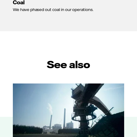
Coal
We have phased out coal in our operations.
See also