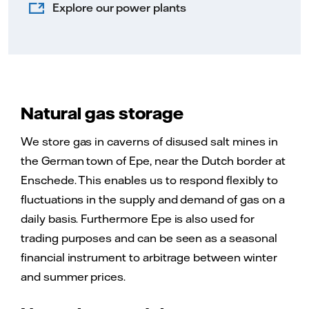
Explore our power plants
Natural gas storage
We store gas in caverns of disused salt mines in
the German town of Epe, near the Dutch border at
Enschede. This enables us to respond flexibly to
fluctuations in the supply and demand of gas on a
daily basis. Furthermore Epe is also used for
trading purposes and can be seen as a seasonal
financial instrument to arbitrage between winter
and summer prices.