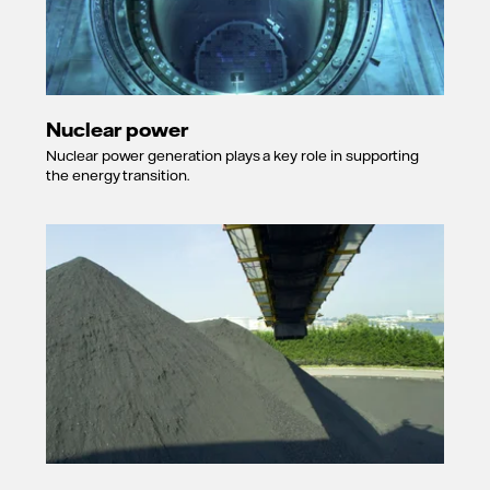
Nuclear power
Nuclear power generation plays a key role in supporting
the energy transition.