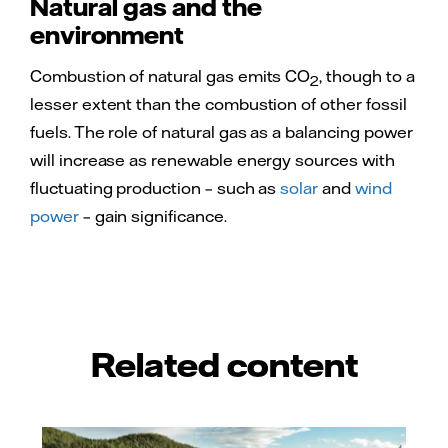
Natural gas and the
environment
Combustion of natural gas emits CO
, though to a
2
lesser extent than the combustion of other fossil
fuels. The role of natural gas as a balancing power
will increase as renewable energy sources with
fluctuating production – such as
solar
and
wind
power
– gain significance.
Related content