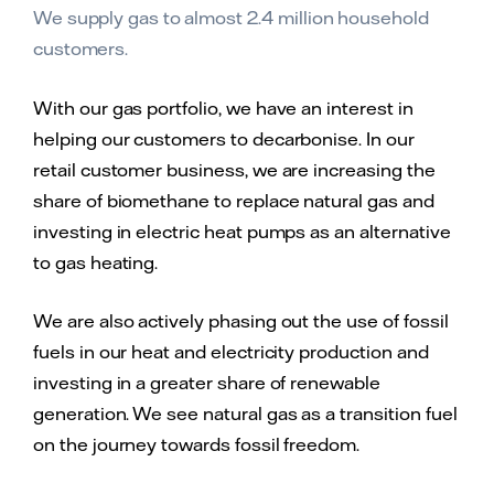
We supply gas to almost 2.4 million household
customers.
With our gas portfolio, we have an interest in
helping our customers to decarbonise. In our
retail customer business, we are increasing the
share of biomethane to replace natural gas and
investing in electric heat pumps as an alternative
to gas heating.
We are also actively phasing out the use of fossil
fuels in our heat and electricity production and
investing in a greater share of renewable
generation. We see natural gas as a transition fuel
on the journey towards fossil freedom.