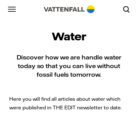
Skip to content
Go to main navigation
Go to footer
Go to main navigation
Water
Discover how we are handle water
today so that you can live without
fossil fuels tomorrow.
Here you will find all articles about water which
were published in THE EDIT newsletter to date.