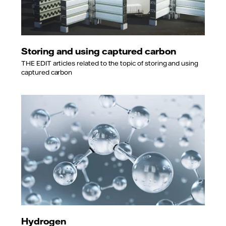
Storing and using captured carbon
THE EDIT articles related to the topic of storing and using
captured carbon
Hydrogen