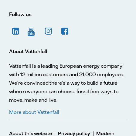
Follow us
About Vattenfall
Vattenfall is a leading European energy company
with 12 million customers and 21,000 employees.
We’re convinced there’s a way to build a future
where everyone can choose fossil free ways to
move, make and live.
More about Vattenfall
|
|
About this website
Privacy policy
Modern