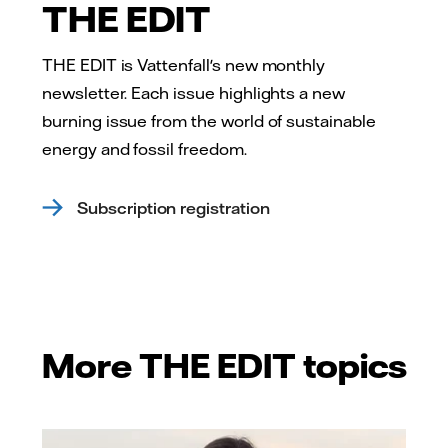
THE EDIT
THE EDIT is Vattenfall's new monthly
newsletter. Each issue highlights a new
burning issue from the world of sustainable
energy and fossil freedom.
Subscription registration
More THE EDIT topics