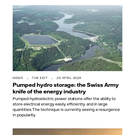
NEWS
THE EDIT
23 APRIL 2024
Pumped hydro storage: the Swiss Army
knife of the energy industry
Pumped hydroelectric power stations offer the ability to
store electrical energy easily, efficiently, and in large
quantities. The technique is currently seeing a resurgence
in popularity.