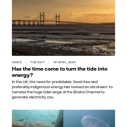
NEWS
THE EDIT
19 APRIL 2024
Has the time come to turn the tide into
energy?
In the UK, the need for predictable, fossil-free and
preferably indigenous energy has revived an old dream: to
harness the huge tidal range of the Bristol Channel to
generate electricity cov...