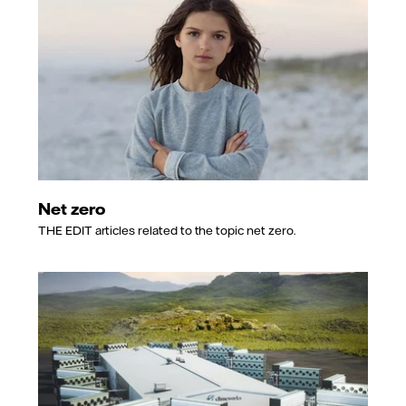
Net zero
THE EDIT articles related to the topic net zero.