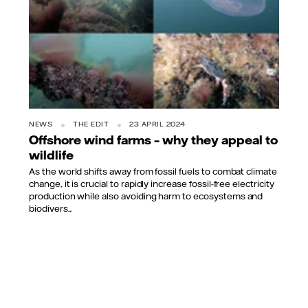
NEWS
THE EDIT
23 APRIL 2024
Offshore wind farms – why they appeal to
wildlife
As the world shifts away from fossil fuels to combat climate
change, it is crucial to rapidly increase fossil-free electricity
production while also avoiding harm to ecosystems and
biodivers...