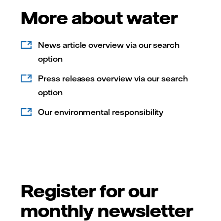
More about water
News article overview via our search
option
Press releases overview via our search
option
Our environmental responsibility
Register for our
monthly newsletter