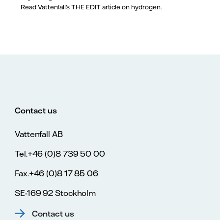
Read Vattenfall's THE EDIT article on hydrogen.
Contact us
Vattenfall AB
Tel.+46 (0)8 739 50 00
Fax.+46 (0)8 17 85 06
SE-169 92 Stockholm
Contact us