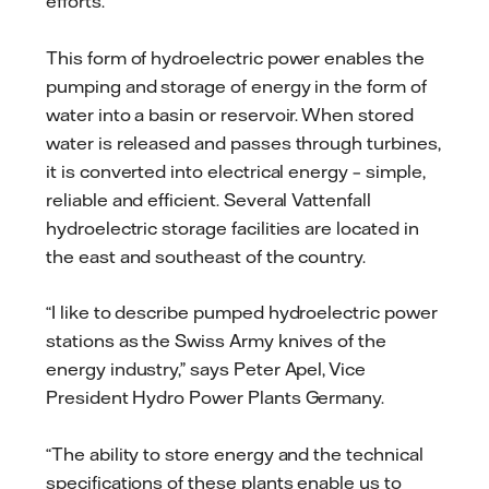
efforts.
This form of hydroelectric power enables the
pumping and storage of energy in the form of
water into a basin or reservoir. When stored
water is released and passes through turbines,
it is converted into electrical energy – simple,
reliable and efficient. Several Vattenfall
hydroelectric storage facilities are located in
the east and southeast of the country.
“I like to describe pumped hydroelectric power
stations as the Swiss Army knives of the
energy industry,” says Peter Apel, Vice
President Hydro Power Plants Germany.
“The ability to store energy and the technical
specifications of these plants enable us to