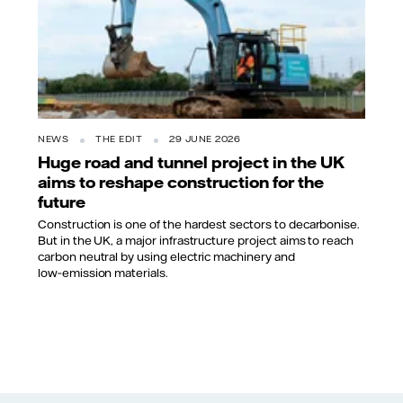
NEWS
THE EDIT
29 JUNE 2026
Huge road and tunnel project in the UK
aims to reshape construction for the
future
Construction is one of the hardest sectors to decarbonise.
But in the UK, a major infrastructure project aims to reach
carbon neutral by using electric machinery and
low‑emission materials.