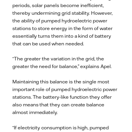
periods, solar panels become inefficient,
thereby undermining grid stability. However,
the ability of pumped hydroelectric power
stations to store energy in the form of water
essentially turns them into a kind of battery
that can be used when needed.
“The greater the variation in the grid, the
greater the need for balance,” explains Apel.
Maintaining this balance is the single most
important role of pumped hydroelectric power
stations. The battery-like function they offer
also means that they can create balance
almost immediately.
“If electricity consumption is high, pumped