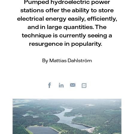
Pumped hydroelectric power
stations offer the ability to store
electrical energy easily, efficiently,
and in large quantities. The
technique is currently seeing a
resurgence in popularity.
By Mattias Dahlström
Facebook
LinkedIn
Copy url
E-
mail