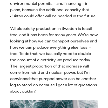
environmental permits – and financing – in
place, because the additional capacity that
Juktan could offer will be needed in the future.
“All electricity production in Sweden is fossil-
free, and it has been for many years. We’re now
looking at how we can transport ourselves and
how we can produce everything else fossil-
free. To do that, we basically need to double
the amount of electricity we produce today.
The largest proportion of that increase will
come from wind and nuclear power, but I’m
convinced that pumped power can be another
leg to stand on because I get a lot of questions
about Juktan.”