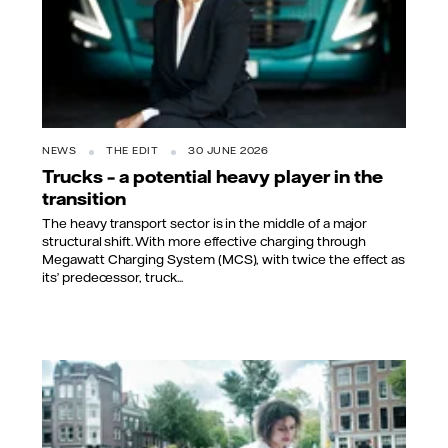
NEWS
THE EDIT
30 JUNE 2026
Trucks – a potential heavy player in the
transition
The heavy transport sector is in the middle of a major
structural shift. With more effective charging through
Megawatt Charging System (MCS), with twice the effect as
its’ predecessor, truck...