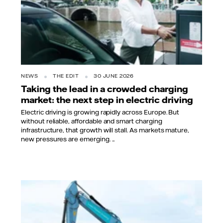
NEWS
THE EDIT
30 JUNE 2026
Taking the lead in a crowded charging
market: the next step in electric driving
Electric driving is growing rapidly across Europe. But
without reliable, affordable and smart charging
infrastructure, that growth will stall. As markets mature,
new pressures are emerging. ...