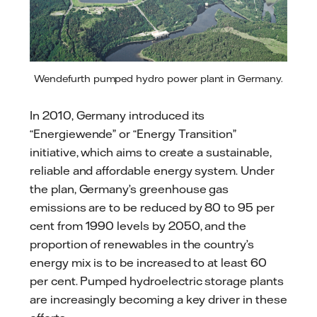
Wendefurth pumped hydro power plant in Germany.
In 2010, Germany introduced its
“Energiewende” or “Energy Transition”
initiative, which aims to create a sustainable,
reliable and affordable energy system. Under
the plan, Germany’s greenhouse gas
emissions are to be reduced by 80 to 95 per
cent from 1990 levels by 2050, and the
proportion of renewables in the country’s
energy mix is to be increased to at least 60
per cent. Pumped hydroelectric storage plants
are increasingly becoming a key driver in these