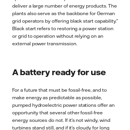
deliver a large number of energy products. The
plants also serve as the backbone for German
grid operators by offering black start capability.”
Black start refers to restoring a power station
or grid to operation without relying on an
external power transmission.
A battery ready for use
For a future that must be fossil-free, and to
make energy as predictable as possible,
pumped hydroelectric power stations offer an
opportunity that several other fossil-free
energy sources do not. If it’s not windy, wind
turbines stand still, and if it’s cloudy for long