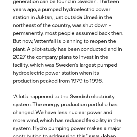
generation can be found in Sweden. Thirteen
years ago, a pumped hydroelectric power
station in Juktan, just outside Umeå in the
northeast of the country, was shut down –
permanently, most people assumed back then.
But now, Vattenfall is planning to reopen the
plant. A pilot-study has been conducted and in
2027 the company plans to invest in the
facility, which was Sweden’s largest pumped
hydroelectric power station when its
production peaked from 1979 to 1996.
“A lot’s happened to the Swedish electricity
system. The energy production portfolio has
changed. We have less nuclear power and
more wind, which has reduced flexibility in the
system. Hydro pumping power makes a major
contribution to addressing this,” says Johan