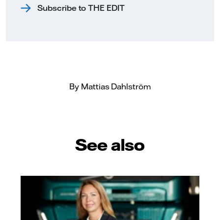
Subscribe to THE EDIT
By Mattias Dahlström
See also