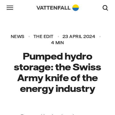
Skip to content
Go to main navigation
Go to footer
Go to main navigation
NEWS
THE EDIT
23 APRIL 2024
4 MIN
Pumped hydro
storage: the Swiss
Army knife of the
energy industry