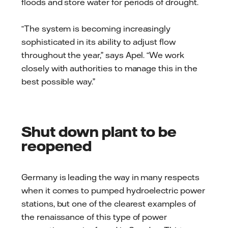
floods and store water for periods of drought.
“The system is becoming increasingly
sophisticated in its ability to adjust flow
throughout the year,” says Apel. “We work
closely with authorities to manage this in the
best possible way.”
Shut down plant to be
reopened
Germany is leading the way in many respects
when it comes to pumped hydroelectric power
stations, but one of the clearest examples of
the renaissance of this type of power