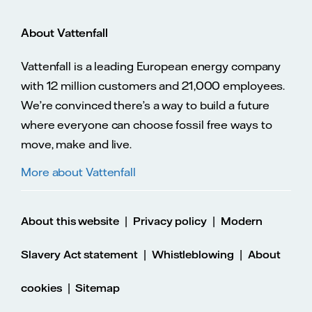
About Vattenfall
Vattenfall is a leading European energy company
with 12 million customers and 21,000 employees.
We’re convinced there’s a way to build a future
where everyone can choose fossil free ways to
move, make and live.
More about Vattenfall
|
|
About this website
Privacy policy
Modern
|
|
Slavery Act statement
Whistleblowing
About
|
cookies
Sitemap