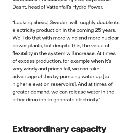
Dasht, head of Vattenfall’s Hydro Power.
“Looking ahead, Sweden will roughly double its
electricity production in the coming 25 years.
We’ll do that with more wind and more nuclear
power plants, but despite this, the value of
flexibility in the system will increase. At times
of excess production, for example when it’s
very windy and prices fall, we can take
advantage of this by pumping water up [to
higher elevation reservoirs]. And at times of
greater demand, we can release water in the
other direction to generate electricity.”
Extraordinary capacity