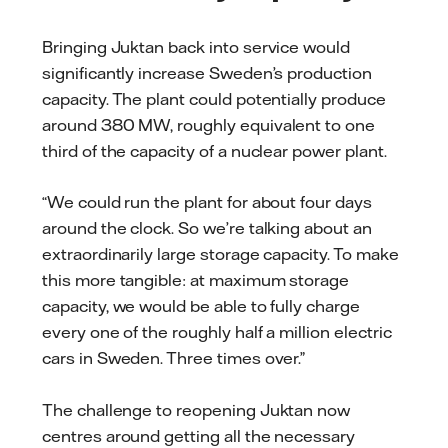
Bringing Juktan back into service would
significantly increase Sweden’s production
capacity. The plant could potentially produce
around 380 MW, roughly equivalent to one
third of the capacity of a nuclear power plant.
“We could run the plant for about four days
around the clock. So we’re talking about an
extraordinarily large storage capacity. To make
this more tangible: at maximum storage
capacity, we would be able to fully charge
every one of the roughly half a million electric
cars in Sweden. Three times over.”
The challenge to reopening Juktan now
centres around getting all the necessary