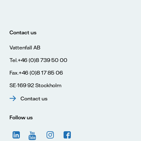
Contact us
Vattenfall AB
Tel.+46 (0)8 739 50 00
Fax.+46 (0)8 17 85 06
SE-169 92 Stockholm
Contact us
Follow us