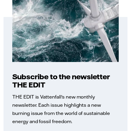
Subscribe to the newsletter
THE EDIT
THE EDIT is Vattenfall's new monthly
newsletter. Each issue highlights a new
burning issue from the world of sustainable
energy and fossil freedom.