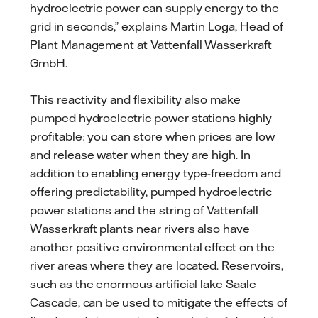
hydroelectric power can supply energy to the
grid in seconds,” explains Martin Loga, Head of
Plant Management at Vattenfall Wasserkraft
GmbH.
This reactivity and flexibility also make
pumped hydroelectric power stations highly
profitable: you can store when prices are low
and release water when they are high. In
addition to enabling energy type-freedom and
offering predictability, pumped hydroelectric
power stations and the string of Vattenfall
Wasserkraft plants near rivers also have
another positive environmental effect on the
river areas where they are located. Reservoirs,
such as the enormous artificial lake Saale
Cascade, can be used to mitigate the effects of