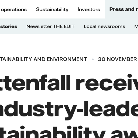
 operations
Sustainability
Investors
Press and 
stories
Newsletter THE EDIT
Local newsrooms
M
TAINABILITY AND ENVIRONMENT
30 NOVEMBER
tenfall rece
ndustry-lead
tainability a