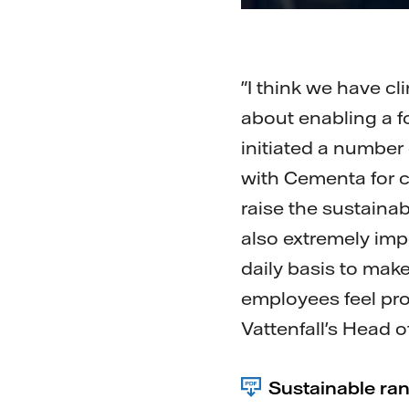
"I think we have c
about enabling a f
initiated a number 
with Cementa for c
raise the sustaina
also extremely im
daily basis to mak
employees feel pro
Vattenfall's Head of
Sustainable ra