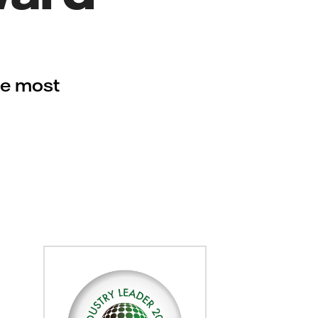
he most