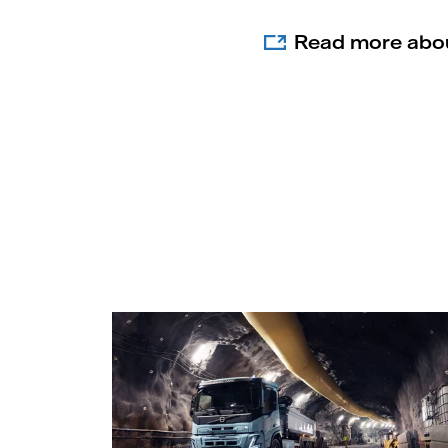
Read more abou