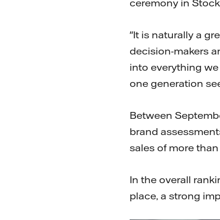
ceremony in Stoc
"It is naturally a 
decision-makers an
into everything we
one generation se
Between September
brand assessment
sales of more than
In the overall rank
place, a strong imp