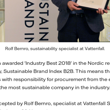
Rolf Bernro, sustainability specialist at Vattenfall.
 awarded 'Industry Best 2018' in the Nordic re
dy, Sustainable Brand Index B2B. This means t
 with responsibility for procurement from the
s the most sustainable company in the industry
ted by Rolf Bernro, specialist at Vattenfall Su