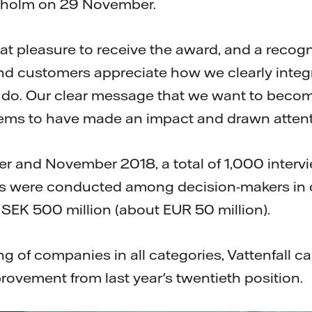
kholm on 29 November.
great pleasure to receive the award, and a recogn
d customers appreciate how we clearly integr
 do. Our clear message that we want to become
ems to have made an impact and drawn attenti
 and November 2018, a total of 1,000 interv
s were conducted among decision-makers in
 SEK 500 million (about EUR 50 million).
ing of companies in all categories, Vattenfall 
rovement from last year's twentieth position.