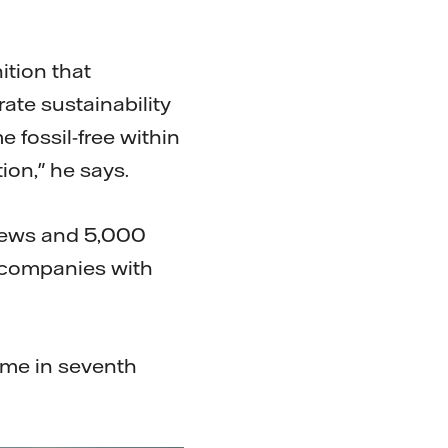
ition that
ate sustainability
 fossil-free within
on," he says.
iews and 5,000
 companies with
came in seventh