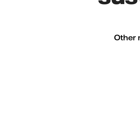
Other 