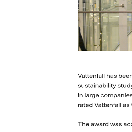
Vattenfall has been
sustainability stu
in large companies
rated Vattenfall a
The award was accep