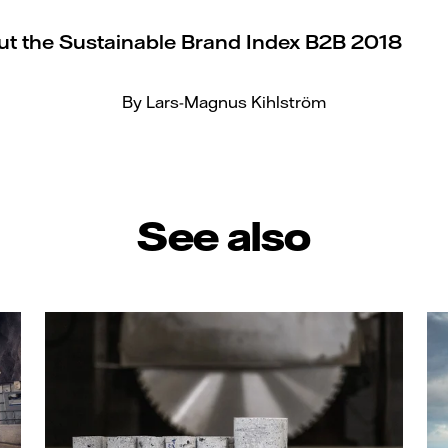
t the Sustainable Brand Index B2B 2018
By Lars-Magnus Kihlström
See also