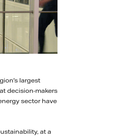
gion's largest
hat decision-makers
 energy sector have
.
stainability, at a