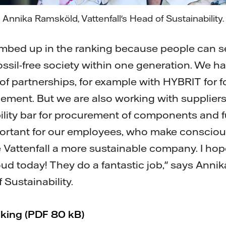
Annika Ramsköld, Vattenfall's Head of Sustainability.
limbed up in the ranking because people can s
ossil-free society within one generation. We h
of partnerships, for example with HYBRIT for fo
ement. But we are also working with suppliers
bility bar for procurement of components and f
portant for our employees, who make consciou
e Vattenfall a more sustainable company. I hope
ud today! They do a fantastic job," says Anni
 Sustainability.
nking (PDF 80 kB)