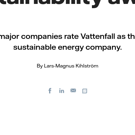
major companies rate Vattenfall as t
sustainable energy company.
By Lars-Magnus Kihlström
Facebook
LinkedIn
Copy url
E-
mail