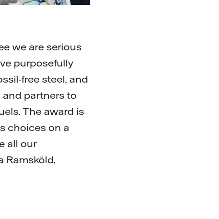
ee we are serious
ave purposefully
ssil-free steel, and
 and partners to
uels. The award is
s choices on a
 all our
ka Ramsköld,