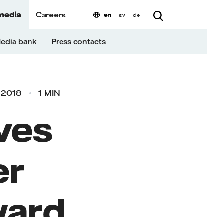
media
Careers
en
sv
de
edia bank
Press contacts
 2018
1 MIN
ives
er
ward