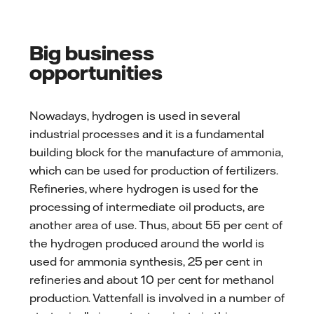
Big business
opportunities
Nowadays, hydrogen is used in several
industrial processes and it is a fundamental
building block for the manufacture of ammonia,
which can be used for production of fertilizers.
Refineries, where hydrogen is used for the
processing of intermediate oil products, are
another area of use. Thus, about 55 per cent of
the hydrogen produced around the world is
used for ammonia synthesis, 25 per cent in
refineries and about 10 per cent for methanol
production. Vattenfall is involved in a number of