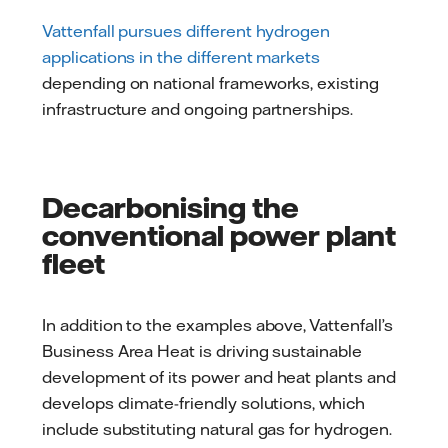
Vattenfall pursues different hydrogen
applications in the different markets
depending on national frameworks, existing
infrastructure and ongoing partnerships.
Decarbonising the
conventional power plant
fleet
In addition to the examples above, Vattenfall’s
Business Area Heat is driving sustainable
development of its power and heat plants and
develops climate-friendly solutions, which
include substituting natural gas for hydrogen.