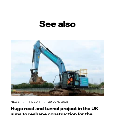
See also
NEWS
THE EDIT
29 JUNE 2026
Huge road and tunnel project in the UK
aims to reshape construction for the