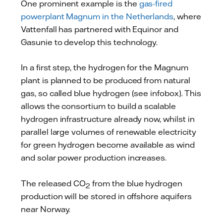
One prominent example is the
gas-fired
powerplant Magnum in the Netherlands
, where
Vattenfall has partnered with Equinor and
Gasunie to develop this technology.
In a first step, the hydrogen for the Magnum
plant is planned to be produced from natural
gas, so called blue hydrogen (see infobox). This
allows the consortium to build a scalable
hydrogen infrastructure already now, whilst in
parallel large volumes of renewable electricity
for green hydrogen become available as wind
and solar power production increases.
The released CO
from the blue hydrogen
2
production will be stored in offshore aquifers
near Norway.