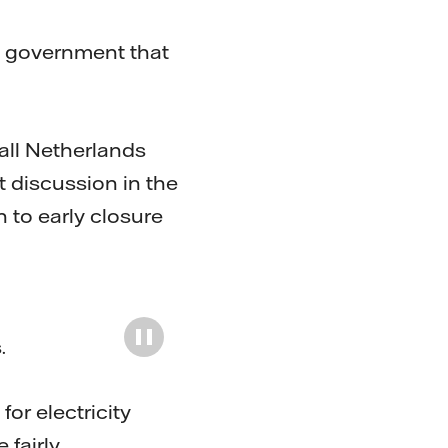
ch government that
all Netherlands
t discussion in the
 to early closure
s
.
or electricity
 fairly