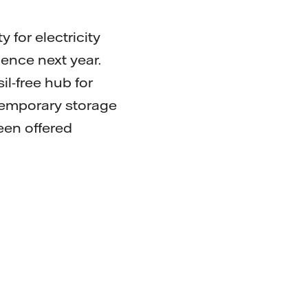
for electricity
nce next year.
il-free hub for
d temporary storage
een offered