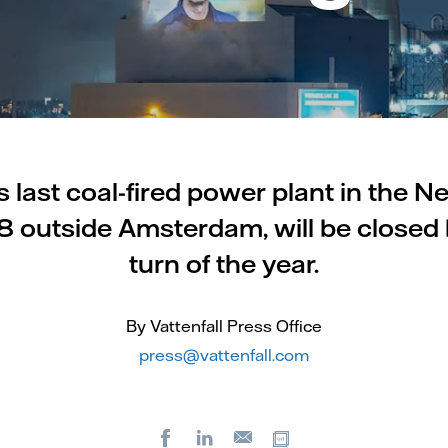
's last coal-fired power plant in the N
outside Amsterdam, will be closed 
turn of the year.
By Vattenfall Press Office
press@vattenfall.com
Facebook
LinkedIn
Copy url
E-