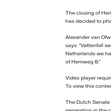
The closing of Hem
has decided to pha
Alexander van Ofwe
says: “Vattenfall s
Netherlands we hav
of Hemweg 8.”
Video player requi
To view this conte
The Dutch Senate r
generation in the co