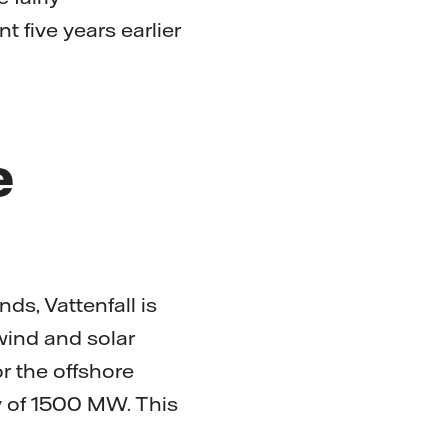
 five years earlier
e
ds, Vattenfall is
 wind and solar
r the offshore
ty of 1500 MW. This