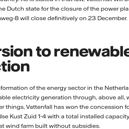
Dutch state for the closure of the power plant
eg-8 will close definitively on 23 December.
sion to renewabl
tion
sformation of the energy sector in the Netherlan
ble electricity generation through, above all,
 things, Vattenfall has won the concession fo
se Kust Zuid 1-4 with a total installed capaci
est wind farm built without subsidies.