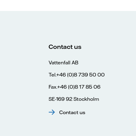
Contact us
Vattenfall AB
Tel.+46 (0)8 739 50 00
Fax.+46 (0)8 17 85 06
SE-169 92 Stockholm
Contact us