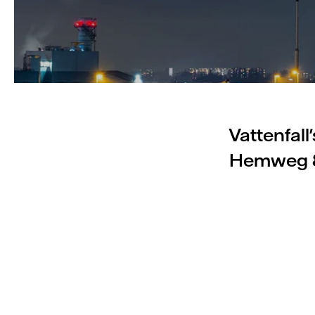
Vattenfall
Hemweg 8 