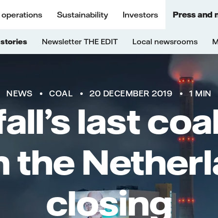
 operations
Sustainability
Investors
Press and 
stories
Newsletter THE EDIT
Local newsrooms
M
NEWS
COAL
20 DECEMBER 2019
1 MIN
all’s last co
in the Netherl
closing