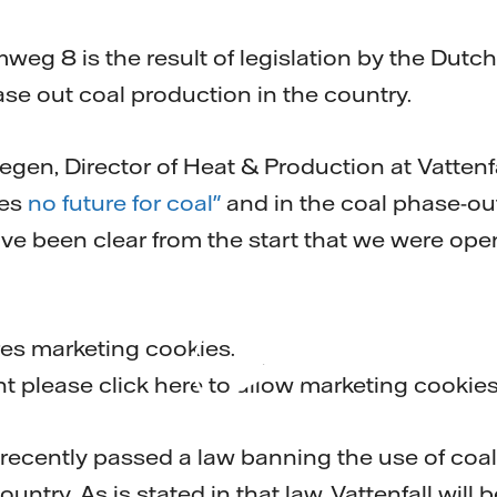
mail
weg 8 is the result of legislation by the Dut
se out coal production in the country.
gen, Director of Heat & Production at Vattenf
ees
no future for coal"
and in the coal phase-ou
e been clear from the start that we were open
res marketing cookies.
Play
nt please
click here to allow marketing cookie
ecently passed a law banning the use of coal f
untry. As is stated in that law, Vattenfall will be