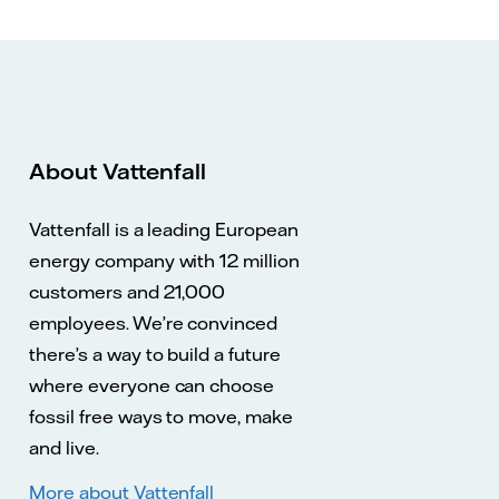
About Vattenfall
Vattenfall is a leading European
energy company with 12 million
customers and 21,000
employees. We’re convinced
there’s a way to build a future
where everyone can choose
fossil free ways to move, make
and live.
More about Vattenfall