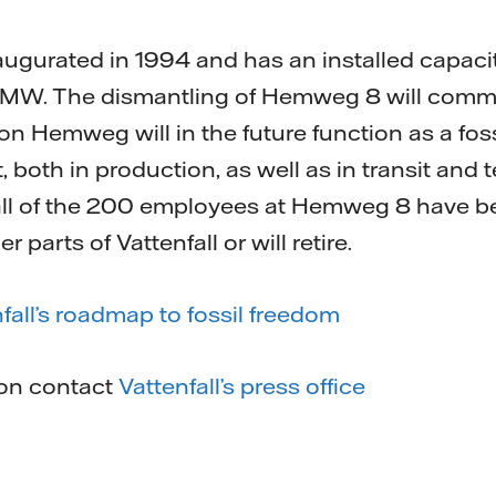
urated in 1994 and has an installed capacity 
 MW. The dismantling of Hemweg 8 will comme
 on Hemweg will in the future function as a foss
t, both in production, as well as in transit an
 all of the 200 employees at Hemweg 8 have b
parts of Vattenfall or will retire.
fall’s roadmap to fossil freedom
ion contact
Vattenfall’s press office