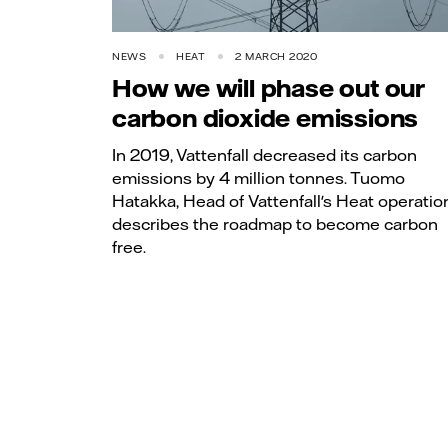
NEWS
HEAT
2 MARCH 2020
How we will phase out our
carbon dioxide emissions
In 2019, Vattenfall decreased its carbon
emissions by 4 million tonnes. Tuomo
Hatakka, Head of Vattenfall's Heat operatio
describes the roadmap to become carbon
free.