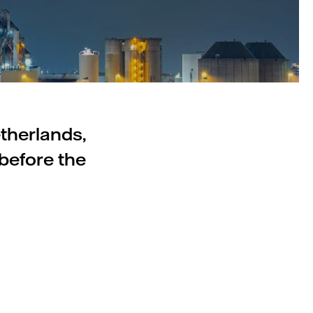
etherlands,
before the