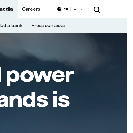
media
Careers
en
sv
de
edia bank
Press contacts
al power
ands is