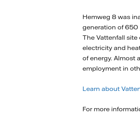
Hemweg 8 was inaug
generation of 650
The Vattenfall site
electricity and hea
of energy. Almost
employment in other 
Learn about Vatten
For more informat