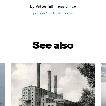
By Vattenfall Press Office
press@vattenfall.com
See also