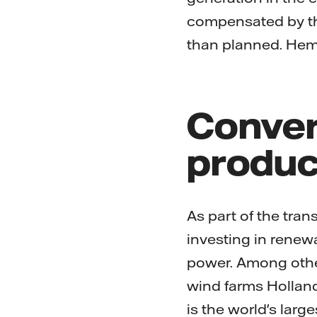
compensated by the 
than planned. Hemw
Conver
produc
As part of the tran
investing in renewa
power. Among other
wind farms Holland
is the world's larg