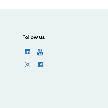
Follow us