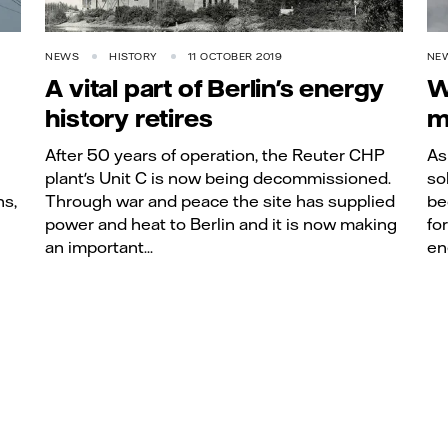
NEWS
HISTORY
11 OCTOBER 2019
NE
A vital part of Berlin's energy
W
history retires
m
After 50 years of operation, the Reuter CHP
As
plant's Unit C is now being decommissioned.
so
ns,
Through war and peace the site has supplied
be
power and heat to Berlin and it is now making
fo
an important...
en