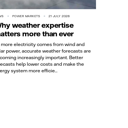
WS
POWER MARKETS
21 JULY 2026
hy weather expertise
atters more than ever
 more electricity comes from wind and
lar power, accurate weather forecasts are
coming increasingly important. Better
recasts help lower costs and make the
ergy system more efficie...