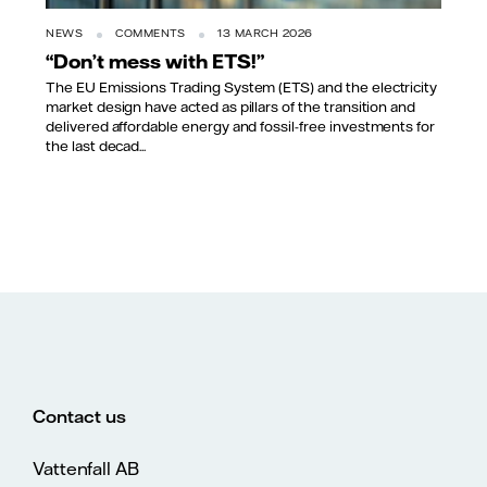
NEWS
COMMENTS
13 MARCH 2026
“Don’t mess with ETS!”
The EU Emissions Trading System (ETS) and the electricity
market design have acted as pillars of the transition and
delivered affordable energy and fossil-free investments for
the last decad...
Contact us
Vattenfall AB