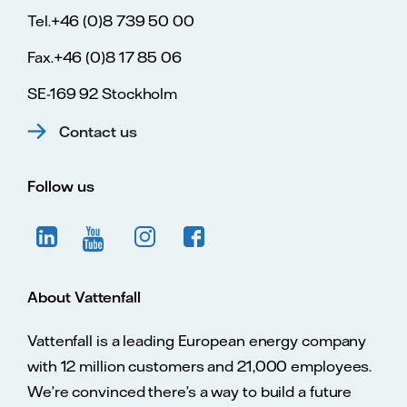
Tel.+46 (0)8 739 50 00
Fax.+46 (0)8 17 85 06
SE-169 92 Stockholm
Contact us
Follow us
About Vattenfall
Vattenfall is a leading European energy company
with 12 million customers and 21,000 employees.
We’re convinced there’s a way to build a future