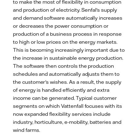
to make the most of flexibility in consumption
and production of electricity. Senfal's supply
and demand software automatically increases
or decreases the power consumption or
production of a business process in response
to high or low prices on the energy markets.
This is becoming increasingly important due to
the increase in sustainable energy production.
The software then controls the production
schedules and automatically adjusts them to
the customer's wishes. As a result, the supply
of energy is handled efficiently and extra
income can be generated. Typical customer
segments on which Vattenfall focuses with its
now expanded flexibility services include
industry, horticulture, e-mobility, batteries and
wind farms.