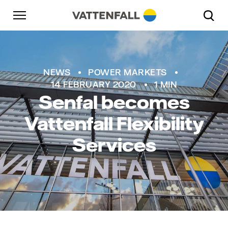
Skip to content
Go to main navigation
Go to footer
Go to main navigation
NEWS
POWER MARKETS
14 FEBRUARY 2020
1 MIN
Senfal becomes
Vattenfall Flexibility
Services