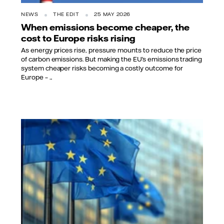
NEWS
THE EDIT
25 MAY 2026
When emissions become cheaper, the
cost to Europe risks rising
As energy prices rise, pressure mounts to reduce the price
of carbon emissions. But making the EU’s emissions trading
system cheaper risks becoming a costly outcome for
Europe – ...