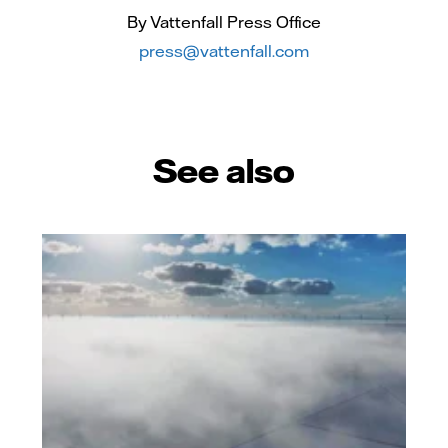
By Vattenfall Press Office
press@vattenfall.com
See also