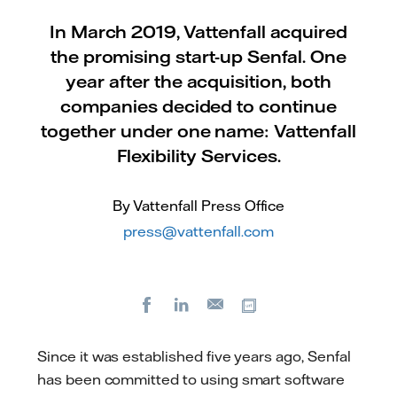
In March 2019, Vattenfall acquired
the promising start-up Senfal. One
year after the acquisition, both
companies decided to continue
together under one name: Vattenfall
Flexibility Services.
By Vattenfall Press Office
press@vattenfall.com
Facebook
LinkedIn
Copy url
E-
mail
Since it was established five years ago, Senfal
has been committed to using smart software