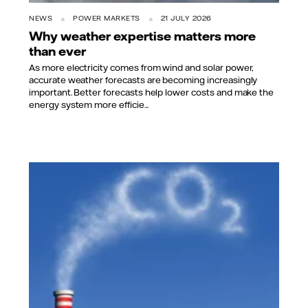
NEWS
POWER MARKETS
21 JULY 2026
Why weather expertise matters more
than ever
As more electricity comes from wind and solar power,
accurate weather forecasts are becoming increasingly
important. Better forecasts help lower costs and make the
energy system more efficie...