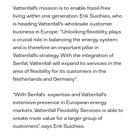
Vattenfall's mission is to enable fossil-free
living within one generation. Erik Suichies, who
is heading Vattenfall’s wholesale customer
business in Europe: "Unlocking flexibility plays
a crucial role in balancing the energy system
and is therefore an important pillar in
Vattenfall's strategy. With the integration of
Senfal, Vattenfall will expand its services in the
area of flexibility for its customers in the
Netherlands and Germany".
"With Senfal's expertise and Vattenfall's
extensive presence in European energy
markets, Vattenfall Flexibility Services is able to
create more value for a larger group of
customers”, says Erik Suichies.