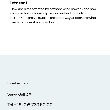
interact
How are birds affected by offshore wind power – and how
can new technology help us understand the subject
better? Extensive studies are underway at offshore wind
farms to understand how bird...
Contact us
Vattenfall AB
Tel.+46 (0)8 739 50 00