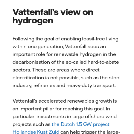
Vattenfall’s view on
hydrogen
Following the goal of enabling fossil-free living
within one generation, Vattenfall sees an
important role for renewable hydrogen in the
decarbonisation of the so-called hard-to-abate
sectors. These are areas where direct
electrification is not possible, such as the steel
industry, refineries and heavy-duty transport.
Vattenfall’s accelerated renewables growth is
an important pillar for reaching this goal. In
particular investments in large offshore wind
projects such as
the Dutch 1.5 GW project
Hollandse Kust Zuid
can help trigger the large-