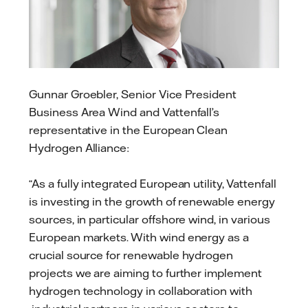
Gunnar Groebler, Senior Vice President
Business Area Wind and Vattenfall’s
representative in the European Clean
Hydrogen Alliance:
“As a fully integrated European utility, Vattenfall
is investing in the growth of renewable energy
sources, in particular offshore wind, in various
European markets. With wind energy as a
crucial source for renewable hydrogen
projects we are aiming to further implement
hydrogen technology in collaboration with