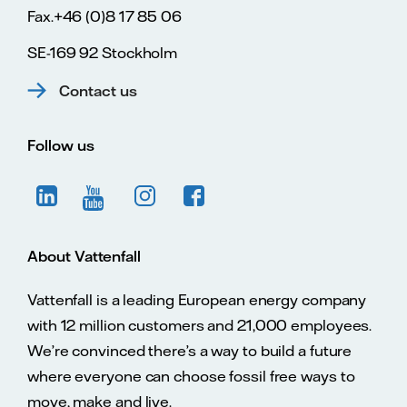
Fax.+46 (0)8 17 85 06
SE-169 92 Stockholm
Contact us
Follow us
About Vattenfall
Vattenfall is a leading European energy company
with 12 million customers and 21,000 employees.
We’re convinced there’s a way to build a future
where everyone can choose fossil free ways to
move, make and live.