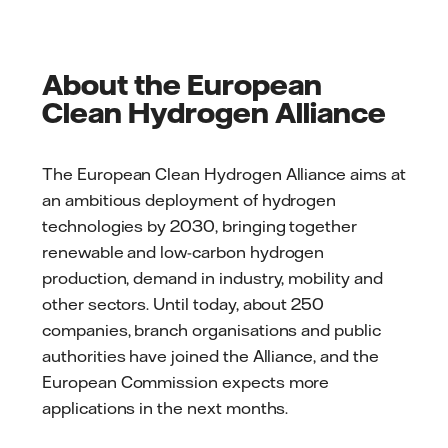
About the European
Clean Hydrogen Alliance
The European Clean Hydrogen Alliance aims at
an ambitious deployment of hydrogen
technologies by 2030, bringing together
renewable and low-carbon hydrogen
production, demand in industry, mobility and
other sectors. Until today, about 250
companies, branch organisations and public
authorities have joined the Alliance, and the
European Commission expects more
applications in the next months.