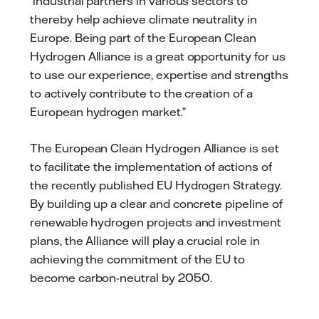
industrial partners in various sectors to
thereby help achieve climate neutrality in
Europe. Being part of the European Clean
Hydrogen Alliance is a great opportunity for us
to use our experience, expertise and strengths
to actively contribute to the creation of a
European hydrogen market.”
The European Clean Hydrogen Alliance is set
to facilitate the implementation of actions of
the recently published EU Hydrogen Strategy.
By building up a clear and concrete pipeline of
renewable hydrogen projects and investment
plans, the Alliance will play a crucial role in
achieving the commitment of the EU to
become carbon-neutral by 2050.