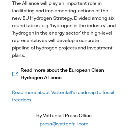
The Alliance will play an important role in
facilitating and implementing actions of the
new EU Hydrogen Strategy. Divided among six
round tables, e.g. ‘hydrogen in the industry’ and
‘hydrogen in the energy sector’ the high-level
representatives will develop a concrete
pipeline of hydrogen projects and investment
plans.
Read more about the European Clean
Hydrogen Alliance
Read more about Vattenfall’s roadmap to fossil
freedom
By Vattenfall Press Office
press@vattenfall.com