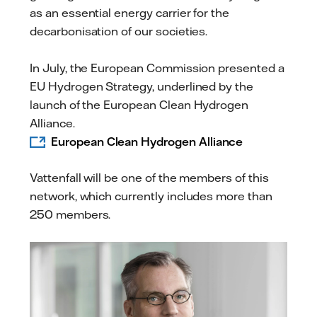
as an essential energy carrier for the
decarbonisation of our societies.
In July, the European Commission presented a
EU Hydrogen Strategy, underlined by the
launch of the European Clean Hydrogen
Alliance.
European Clean Hydrogen Alliance
Vattenfall will be one of the members of this
network, which currently includes more than
250 members.