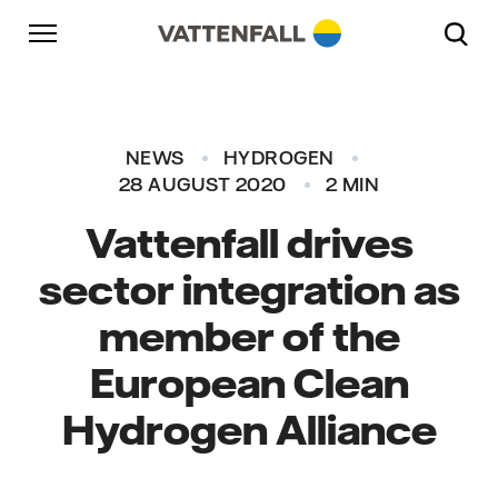
Skip to content
Go to main navigation
Go to footer
Go to main navigation
NEWS
HYDROGEN
28 AUGUST 2020
2 MIN
Vattenfall drives
sector integration as
member of the
European Clean
Hydrogen Alliance