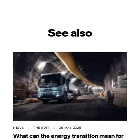
See also
NEWS
THE EDIT
26 MAY 2026
What can the energy transition mean for