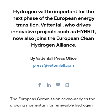
Hydrogen will be important for the
next phase of the European energy
transition. Vattenfall, who drives
innovative projects such as HYBRIT,
now also joins the European Clean
Hydrogen Alliance.
By Vattenfall Press Office
press@vattenfall.com
Facebook
LinkedIn
Copy url
E-
mail
The European Commission acknowledges the
growing momentum for renewable hydrogen