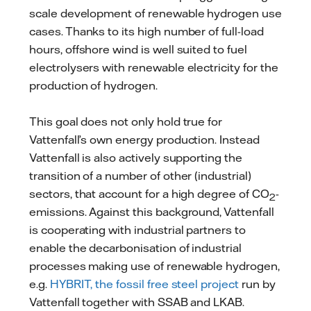
scale development of renewable hydrogen use
cases. Thanks to its high number of full-load
hours, offshore wind is well suited to fuel
electrolysers with renewable electricity for the
production of hydrogen.
This goal does not only hold true for
Vattenfall’s own energy production. Instead
Vattenfall is also actively supporting the
transition of a number of other (industrial)
sectors, that account for a high degree of CO
-
2
emissions. Against this background, Vattenfall
is cooperating with industrial partners to
enable the decarbonisation of industrial
processes making use of renewable hydrogen,
e.g.
HYBRIT, the fossil free steel project
run by
Vattenfall together with SSAB and LKAB.