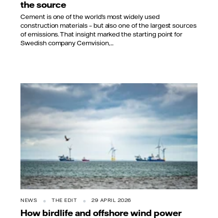
the source
Cement is one of the world’s most widely used
construction materials – but also one of the largest sources
of emissions. That insight marked the starting point for
Swedish company Cemvision,...
NEWS
THE EDIT
29 APRIL 2026
How birdlife and offshore wind power