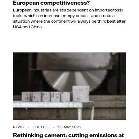
European competitiveness?
European industries are still dependent on imported fossil
fuels, which can increase energy prices – and create a
situation where the continent will always be third best after
USA and China....
NEWS
THE EDIT
25 MAY 2026
Rethinking cement: cutting emissions at