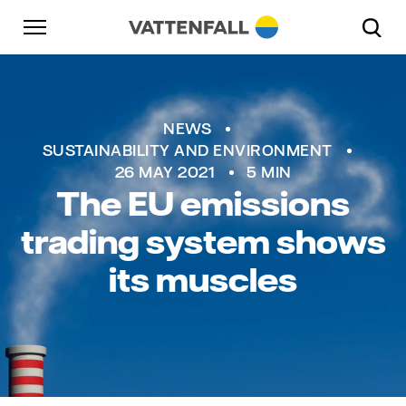
Skip to content
Go to main navigation
Go to footer
Go to main navigation
NEWS
SUSTAINABILITY AND ENVIRONMENT
26 MAY 2021
5 MIN
The EU emissions
trading system shows
its muscles