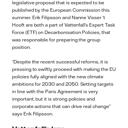
legislative proposal that is expected to be
published by the European Commission this
summer. Erik Filipsson and Nanne Visser 't
Hooft are both a part of Vattenfall’s Expert Task
Force (ETF) on Decarbonisation Policies, that
was responsible for preparing the group
position.
“Despite the recent successful reforms, it is
pressing to swiftly proceed with making the EU
policies fully aligned with the new climate
ambitions for 2030 and 2050. Setting targets
in line with the Paris Agreement is very
important, but it is strong policies and
corporate actions that can drive real change”
says Erik Filipsson.