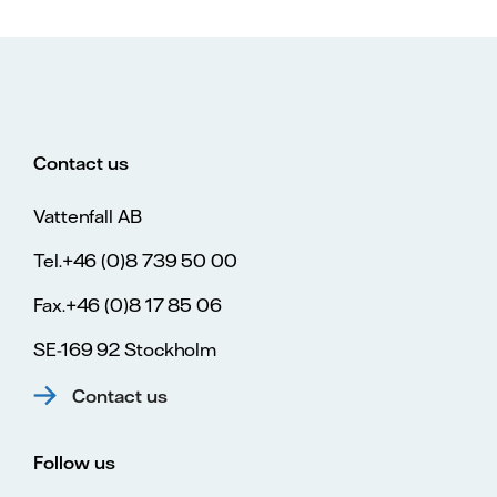
Contact us
Vattenfall AB
Tel.+46 (0)8 739 50 00
Fax.+46 (0)8 17 85 06
SE-169 92 Stockholm
Contact us
Follow us