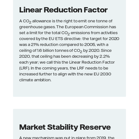
Linear Reduction Factor
A CO
allowance is the right to emit one tonne of
2
greenhouse gases. The European Commission has
set a limit for the total CO
emissions from activities
2
covered by the EU ETS directive: the target for 2020
was a 21% reduction compared to 2005, with a
ceiling of 1.6 billion tonnes of CO
by 2020. Since
2
2020, that ceiling has been decreasing by 2.2%
each year; we call this the Linear Reduction Factor
(LRF). In the coming years, the LRF needs to be
increased further to align with the new EU 2030
climate ambition.
Market Stability Reserve
A new mechanism was put in place from 2019, the