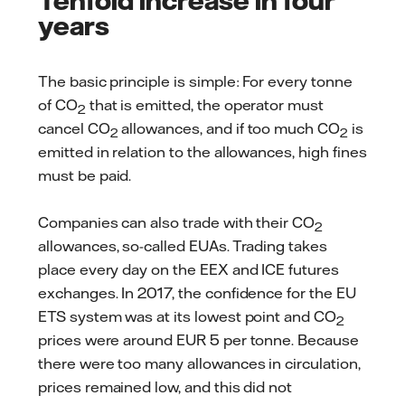
years
The basic principle is simple: For every tonne
of CO
that is emitted, the operator must
2
cancel CO
allowances, and if too much CO
is
2
2
emitted in relation to the allowances, high fines
must be paid.
Companies can also trade with their CO
2
allowances, so-called EUAs. Trading takes
place every day on the EEX and ICE futures
exchanges. In 2017, the confidence for the EU
ETS system was at its lowest point and CO
2
prices were around EUR 5 per tonne. Because
there were too many allowances in circulation,
prices remained low, and this did not