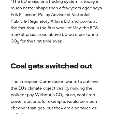
"The EU emissions trading system is today in
much better shape than a few years ago," says
Erik Filipsson, Policy Advisor at Vattenfall
Public & Regulatory Affairs EU, and points at
the fact that in the first week of May, the ETS
market prices rose above 50 euro per tonne
CO
for the first time ever.
2
Coal gets switched out
The European Commission wants to achieve
the EU’s climate objectives by making the
polluter pay. Without a CO
price, coal-fired
2
power stations, for example, would be much
cheaper than gas, but they are also twice as