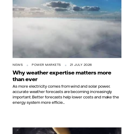
NEWS
POWER MARKETS
21 JULY 2026
Why weather expertise matters more
than ever
As more electricity comes from wind and solar power,
accurate weather forecasts are becoming increasingly
important. Better forecasts help lower costs and make the
energy system more efficie...