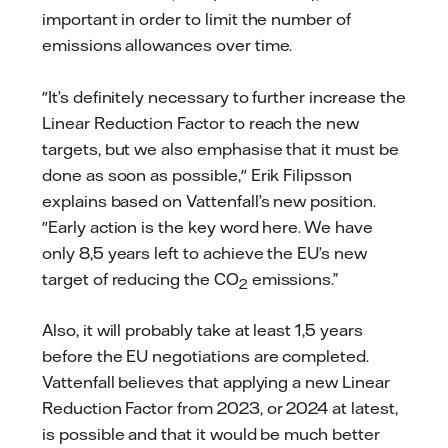
important in order to limit the number of
emissions allowances over time.
"It’s definitely necessary to further increase the
Linear Reduction Factor to reach the new
targets, but we also emphasise that it must be
done as soon as possible," Erik Filipsson
explains based on Vattenfall’s new position.
"Early action is the key word here. We have
only 8,5 years left to achieve the EU’s new
target of reducing the CO
emissions.”
2
Also, it will probably take at least 1,5 years
before the EU negotiations are completed.
Vattenfall believes that applying a new Linear
Reduction Factor from 2023, or 2024 at latest,
is possible and that it would be much better