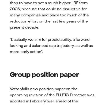
than to have to set a much higher LRF from
2026, because that could be disruptive for
many companies and place too much of the
reduction effort on the last few years of the
present decade.
“Basically, we aim for predictability, a forward-
looking and balanced cap trajectory, as well as
more early action”.
Group position paper
Vattenfall's new position paper on the
upcoming revision of the EU ETS Directive was
adopted in February, well ahead of the