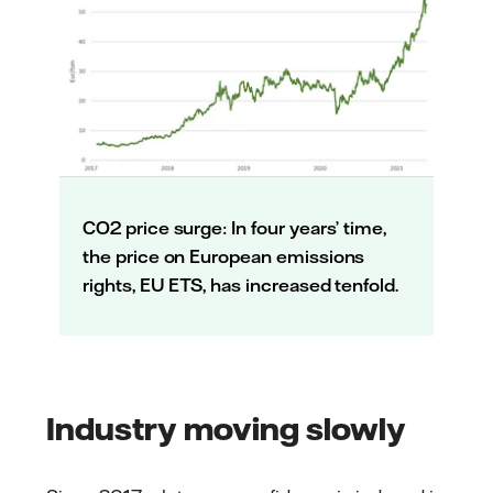
CO2 price surge: In four years’ time,
the price on European emissions
rights, EU ETS, has increased tenfold.
Industry moving slowly