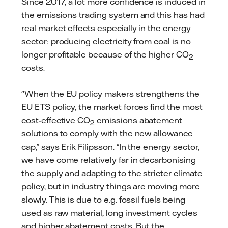
Since 2017, a lot more confidence is induced in
the emissions trading system and this has had
real market effects especially in the energy
sector: producing electricity from coal is no
longer profitable because of the higher CO
2
costs.
"When the EU policy makers strengthens the
EU ETS policy, the market forces find the most
cost-effective CO
emissions abatement
2
solutions to comply with the new allowance
cap,” says Erik Filipsson. “In the energy sector,
we have come relatively far in decarbonising
the supply and adapting to the stricter climate
policy, but in industry things are moving more
slowly. This is due to e.g. fossil fuels being
used as raw material, long investment cycles
and higher abatement costs. But the