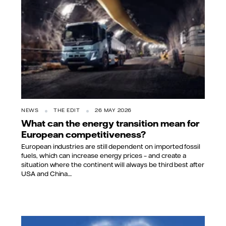
NEWS
THE EDIT
26 MAY 2026
What can the energy transition mean for
European competitiveness?
European industries are still dependent on imported fossil
fuels, which can increase energy prices – and create a
situation where the continent will always be third best after
USA and China....