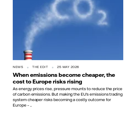
NEWS
THE EDIT
25 MAY 2026
When emissions become cheaper, the
cost to Europe risks rising
As energy prices rise, pressure mounts to reduce the price
of carbon emissions. But making the EU’s emissions trading
system cheaper risks becoming a costly outcome for
Europe – ...