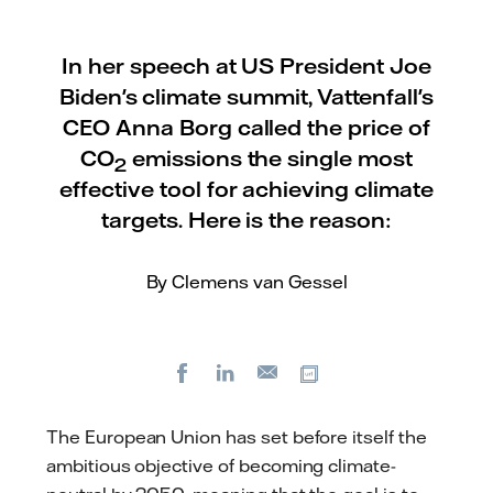
In her speech at US President Joe
Biden's climate summit, Vattenfall's
CEO Anna Borg called the price of
CO
emissions the single most
2
effective tool for achieving climate
targets. Here is the reason:
By Clemens van Gessel
Facebook
LinkedIn
Copy url
E-
mail
The European Union has set before itself the
ambitious objective of becoming climate-