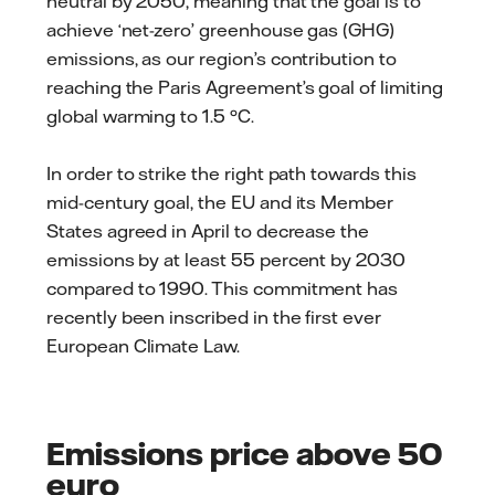
neutral by 2050, meaning that the goal is to
achieve ‘net-zero’ greenhouse gas (GHG)
emissions, as our region’s contribution to
reaching the Paris Agreement’s goal of limiting
global warming to 1.5 °C.
In order to strike the right path towards this
mid-century goal, the EU and its Member
States agreed in April to decrease the
emissions by at least 55 percent by 2030
compared to 1990. This commitment has
recently been inscribed in the first ever
European Climate Law.
Emissions price above 50
euro