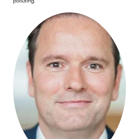
polluting.