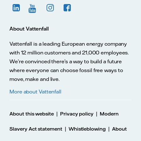
About Vattenfall
Vattenfall is a leading European energy company
with 12 million customers and 21,000 employees.
We’re convinced there’s a way to build a future
where everyone can choose fossil free ways to
move, make and live.
More about Vattenfall
|
|
About this website
Privacy policy
Modern
|
|
Slavery Act statement
Whistleblowing
About