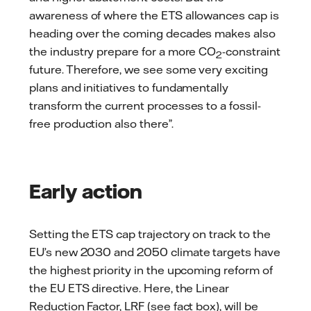
awareness of where the ETS allowances cap is
heading over the coming decades makes also
the industry prepare for a more CO
-constraint
2
future. Therefore, we see some very exciting
plans and initiatives to fundamentally
transform the current processes to a fossil-
free production also there”.
Early action
Setting the ETS cap trajectory on track to the
EU’s new 2030 and 2050 climate targets have
the highest priority in the upcoming reform of
the EU ETS directive. Here, the Linear
Reduction Factor, LRF (see fact box), will be