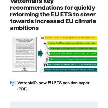
Vattenfall’s key
recommendations for quickly
reforming the EU ETS to steer
towards increased EU climate
ambitions
Vattenfall’s new EU ETS position paper
(PDF)