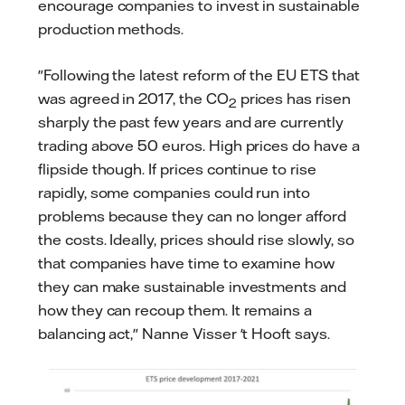
encourage companies to invest in sustainable
production methods.
"Following the latest reform of the EU ETS that
was agreed in 2017, the CO
prices has risen
2
sharply the past few years and are currently
trading above 50 euros. High prices do have a
flipside though. If prices continue to rise
rapidly, some companies could run into
problems because they can no longer afford
the costs. Ideally, prices should rise slowly, so
that companies have time to examine how
they can make sustainable investments and
how they can recoup them. It remains a
balancing act," Nanne Visser 't Hooft says.