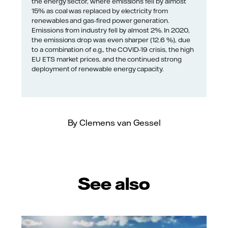
the energy sector, where emissions fell by almost
15% as coal was replaced by electricity from
renewables and gas-fired power generation.
Emissions from industry fell by almost 2%. In 2020,
the emissions drop was even sharper (12.6 %), due
to a combination of e.g., the COVID-19 crisis, the high
EU ETS market prices, and the continued strong
deployment of renewable energy capacity.
By Clemens van Gessel
See also