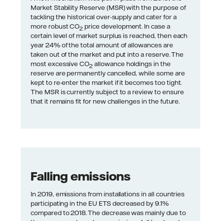
Market Stability Reserve (MSR) with the purpose of
tackling the historical over-supply and cater for a
more robust CO
price development. In case a
2
certain level of market surplus is reached, then each
year 24% of the total amount of allowances are
taken out of the market and put into a reserve. The
most excessive CO
allowance holdings in the
2
reserve are permanently cancelled, while some are
kept to re-enter the market if it becomes too tight.
The MSR is currently subject to a review to ensure
that it remains fit for new challenges in the future.
Falling emissions
In 2019, emissions from installations in all countries
participating in the EU ETS decreased by 9.1%
compared to 2018. The decrease was mainly due to