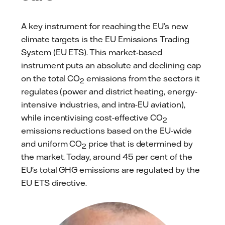
A key instrument for reaching the EU’s new
climate targets is the EU Emissions Trading
System (EU ETS). This market-based
instrument puts an absolute and declining cap
on the total CO
emissions from the sectors it
2
regulates (power and district heating, energy-
intensive industries, and intra-EU aviation),
while incentivising cost-effective CO
2
emissions reductions based on the EU-wide
and uniform CO
price that is determined by
2
the market. Today, around 45 per cent of the
EU’s total GHG emissions are regulated by the
EU ETS directive.