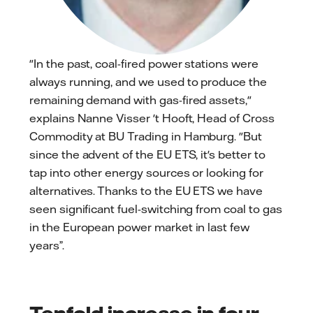
"In the past, coal-fired power stations were
always running, and we used to produce the
remaining demand with gas-fired assets,"
explains Nanne Visser 't Hooft, Head of Cross
Commodity at BU Trading in Hamburg. "But
since the advent of the EU ETS, it's better to
tap into other energy sources or looking for
alternatives. Thanks to the EU ETS we have
seen significant fuel-switching from coal to gas
in the European power market in last few
years”.
Tenfold increase in four