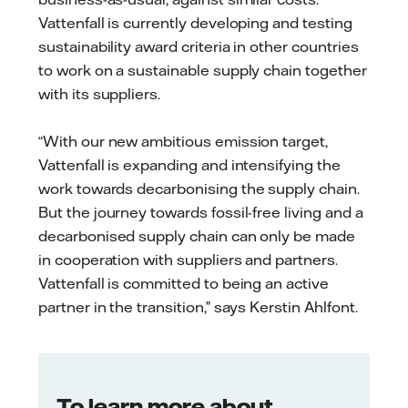
Vattenfall is currently developing and testing
sustainability award criteria in other countries
to work on a sustainable supply chain together
with its suppliers.
“With our new ambitious emission target,
Vattenfall is expanding and intensifying the
work towards decarbonising the supply chain.
But the journey towards fossil-free living and a
decarbonised supply chain can only be made
in cooperation with suppliers and partners.
Vattenfall is committed to being an active
partner in the transition,” says Kerstin Ahlfont.
To learn more about