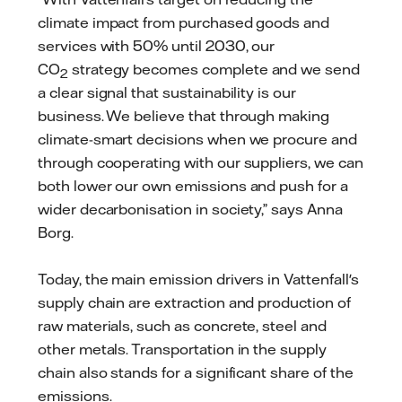
climate impact from purchased goods and
services with 50% until 2030, our
CO
strategy becomes complete and we send
2
a clear signal that sustainability is our
business. We believe that through making
climate-smart decisions when we procure and
through cooperating with our suppliers, we can
both lower our own emissions and push for a
wider decarbonisation in society,” says Anna
Borg.
Today, the main emission drivers in Vattenfall's
supply chain are extraction and production of
raw materials, such as concrete, steel and
other metals. Transportation in the supply
chain also stands for a significant share of the
emissions.