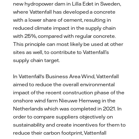
new hydropower dam in Lilla Edet in Sweden,
where Vattenfall has developed a concrete
with a lower share of cement, resulting in
reduced climate impact in the supply chain
with 25%, compared with regular concrete.
This principle can most likely be used at other
sites as well, to contribute to Vattenfall’s
supply chain target.
In Vattenfall's Business Area Wind, Vattenfall
aimed to reduce the overall environmental
impact of the recent construction phase of the
onshore wind farm Nieuwe Hemweg in the
Netherlands which was completed in 2021. In
order to compare suppliers objectively on
sustainability and create incentives for them to
reduce their carbon footprint, Vattenfall