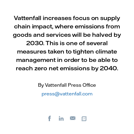
Vattenfall increases focus on supply
chain impact, where emissions from
goods and services will be halved by
2030. This is one of several
measures taken to tighten climate
management in order to be able to
reach zero net emissions by 2040.
By Vattenfall Press Office
press@vattenfall.com
Facebook
LinkedIn
Copy url
E-
mail