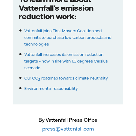
Vattenfall's emission
reduction work:
Vattenfall joins First Movers Coalition and
commits to purchase low carbon products and
technologies
Vattenfall increases its emission reduction
targets – now in line with 1.5 degrees Celsius
scenario
Our CO
roadmap towards climate neutrality
2
Environmental responsibility
By Vattenfall Press Office
press@vattenfall.com