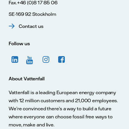
Fax.+46 (0)8 17 85 06
SE-169 92 Stockholm
Contact us
Follow us
About Vattenfall
Vattenfall is a leading European energy company
with 12 million customers and 21,000 employees.
We’re convinced there’s a way to build a future
where everyone can choose fossil free ways to
move, make and live.