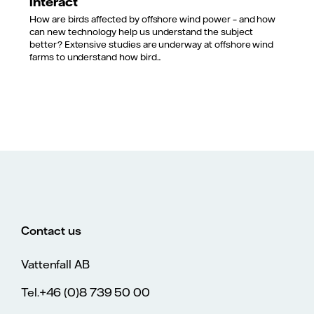
interact
How are birds affected by offshore wind power – and how
can new technology help us understand the subject
better? Extensive studies are underway at offshore wind
farms to understand how bird...
Contact us
Vattenfall AB
Tel.+46 (0)8 739 50 00