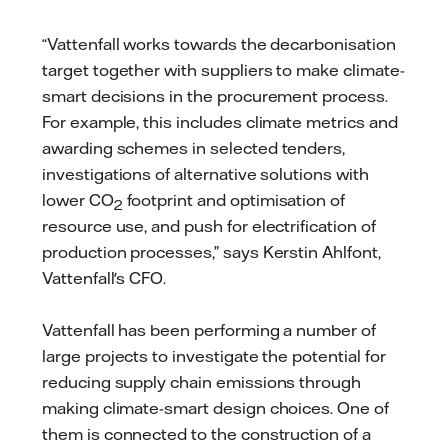
“Vattenfall works towards the decarbonisation
target together with suppliers to make climate-
smart decisions in the procurement process.
For example, this includes climate metrics and
awarding schemes in selected tenders,
investigations of alternative solutions with
lower CO
footprint and optimisation of
2
resource use, and push for electrification of
production processes,” says Kerstin Ahlfont,
Vattenfall's CFO.
Vattenfall has been performing a number of
large projects to investigate the potential for
reducing supply chain emissions through
making climate-smart design choices. One of
them is connected to the construction of a