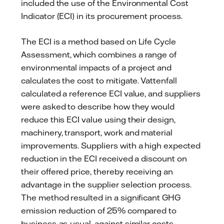
included the use of the Environmental Cost
Indicator (ECI) in its procurement process.
The ECI is a method based on Life Cycle
Assessment, which combines a range of
environmental impacts of a project and
calculates the cost to mitigate. Vattenfall
calculated a reference ECI value, and suppliers
were asked to describe how they would
reduce this ECI value using their design,
machinery, transport, work and material
improvements. Suppliers with a high expected
reduction in the ECI received a discount on
their offered price, thereby receiving an
advantage in the supplier selection process.
The method resulted in a significant GHG
emission reduction of 25% compared to
business-as-usual, against similar costs.