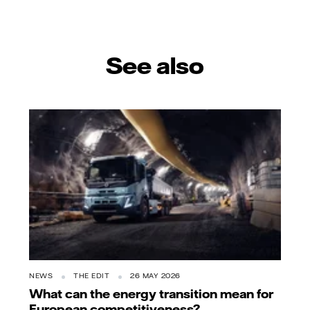
See also
NEWS
THE EDIT
26 MAY 2026
What can the energy transition mean for
European competitiveness?