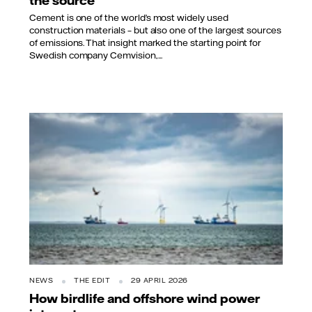
the source
Cement is one of the world’s most widely used
construction materials – but also one of the largest sources
of emissions. That insight marked the starting point for
Swedish company Cemvision,...
NEWS
THE EDIT
29 APRIL 2026
How birdlife and offshore wind power