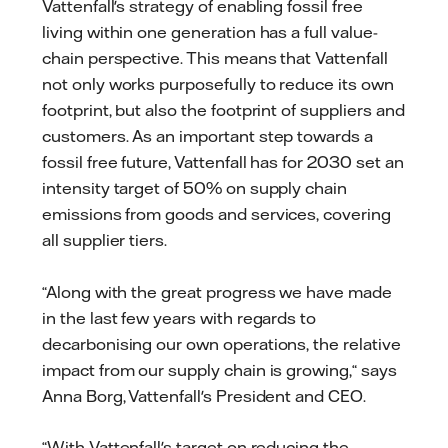
Vattenfall's strategy of enabling fossil free
living within one generation has a full value-
chain perspective. This means that Vattenfall
not only works purposefully to reduce its own
footprint, but also the footprint of suppliers and
customers. As an important step towards a
fossil free future, Vattenfall has for 2030 set an
intensity target of 50% on supply chain
emissions from goods and services, covering
all supplier tiers.
“Along with the great progress we have made
in the last few years with regards to
decarbonising our own operations, the relative
impact from our supply chain is growing,“ says
Anna Borg, Vattenfall's President and CEO.
“With Vattenfall's target on reducing the