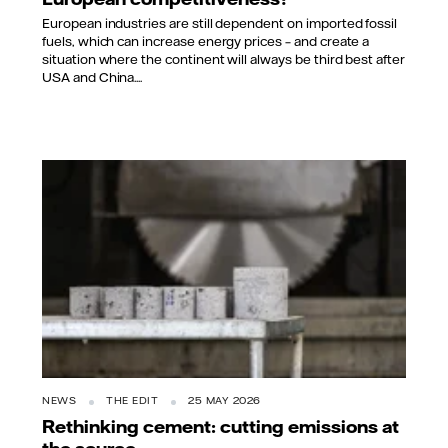
European industries are still dependent on imported fossil
fuels, which can increase energy prices – and create a
situation where the continent will always be third best after
USA and China....
NEWS
THE EDIT
25 MAY 2026
Rethinking cement: cutting emissions at