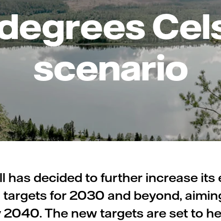
 degrees Cel
scenario
ll has decided to further increase its
 targets for 2030 and beyond, aimin
y 2040. The new targets are set to he