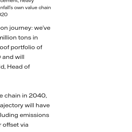
l, cement, heavy
nfall’s own value chain
 2020
ion journey: we’ve
illion tons in
oof portfolio of
 and will
ld, Head of
ue chain in 2040,
jectory will have
cluding emissions
 offset via