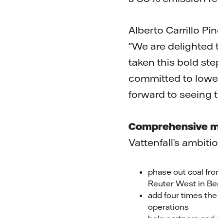
Alberto Carrillo P
"We are delighted 
taken this bold s
committed to lower
forward to seeing t
Comprehensive m
Vattenfall’s ambit
phase out coal fro
Reuter West in Ber
add four times the
operations