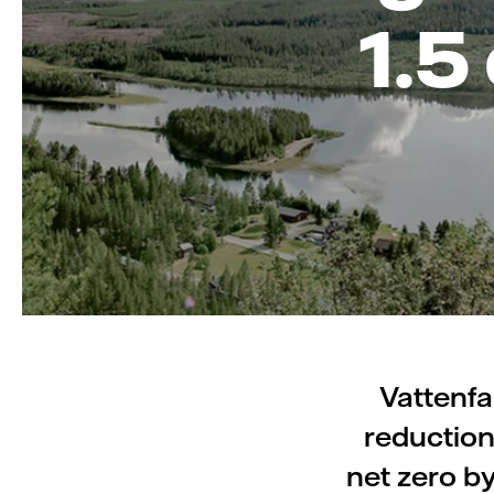
1.5
Vattenfa
reduction
net zero b