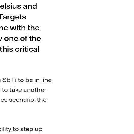
elsius and
Targets
ine with the
w one of the
is critical
 SBTi to be in line
 to take another
ees scenario, the
ility to step up