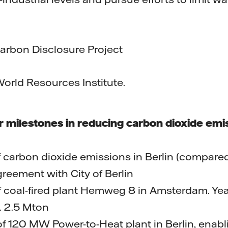
n Disclosure Project
 Resources Institute.
or milestones in reducing carbon dioxide emi
f carbon dioxide emissions in Berlin (compared
reement with City of Berlin
of coal-fired plant Hemweg 8 in Amsterdam. Ye
. 2.5 Mton
f 120 MW Power-to-Heat plant in Berlin, enabl