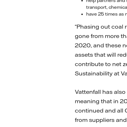
help partners and s
transport, chemica
have 25 times as 
“Phasing out coal 
gone from more tha
2020, and these new
assets that will re
contribute to net 
Sustainability at Va
Vattenfall has also
meaning that in 20
continued and all
from suppliers and 