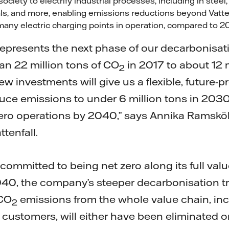
ociety to electrify industrial processes, including in stee
ls, and more, enabling emissions reductions beyond Vatte
many electric charging points in operation, compared to
represents the next phase of our decarbonisat
n 22 million tons of CO
in 2017 to about 12 m
2
 investments will give us a flexible, future-pr
duce emissions to under 6 million tons in 2030
zero operations by 2040,” says Annika Ramskö
ttenfall.
 committed to being net zero along its full val
40, the company’s steeper decarbonisation tra
 CO
emissions from the whole value chain, in
2
customers, will either have been eliminated or