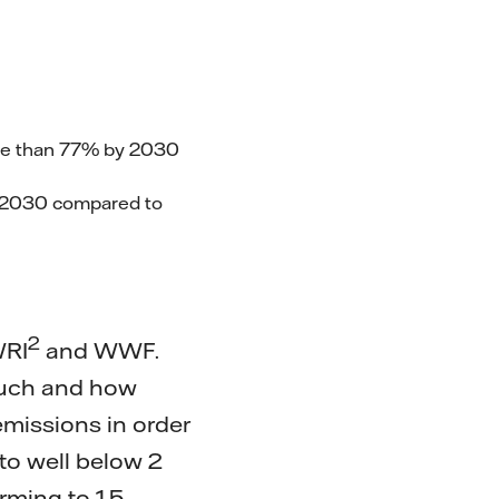
ore than 77% by 2030
y 2030 compared to
2
WRI
and WWF.
much and how
missions in order
 to well below 2
rming to 1.5