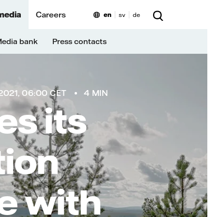
media
Careers
en
sv
de
edia bank
Press contacts
021, 06:00 CET
4 MIN
es its
tion
ne with