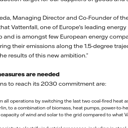
ineda, Managing Director and Co-Founder of t
that Vattenfall, one of Europe's leading energ
tep and is amongst few European energy compa
ing their emissions along the 1.5-degree traje
he results of this new ambition.”
easures are needed
ions to reach its 2030 commitment are:
m all operations by switching the last two coal-fired heat 
lin, to a combination of biomass, heat pumps, power-to-he
 capacity of wind and solar to the grid compared to what V