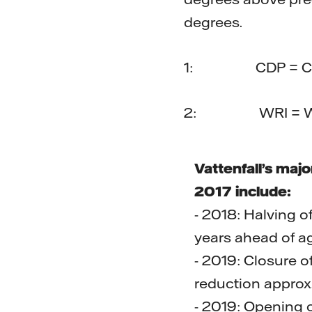
degrees.
1: CDP = Carbo
2: WRI = World
Vattenfall’s maj
2017 include:
- 2018: Halving o
years ahead of ag
- 2019: Closure 
reduction approx
- 2019: Opening o