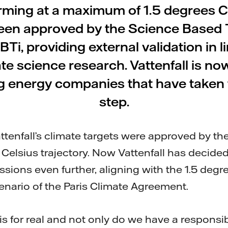
rming at a maximum of 1.5 degrees C
een approved by the Science Based 
 SBTi, providing external validation in l
ate science research. Vattenfall is no
g energy companies that have taken th
step.
attenfall’s climate targets were approved by the
 Celsius trajectory. Now Vattenfall has decided
sions even further, aligning with the 1.5 degr
nario of the Paris Climate Agreement.
 is for real and not only do we have a responsib