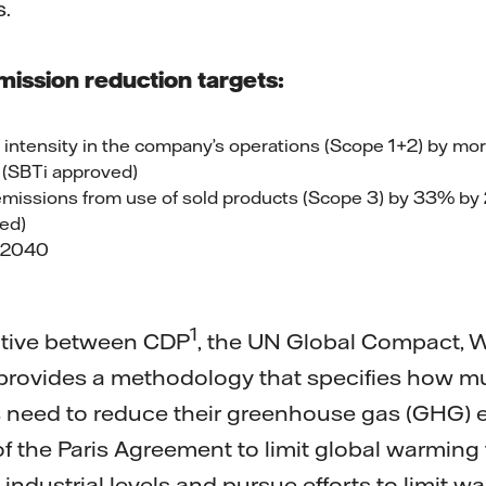
.
mission reduction targets:
intensity in the company’s operations (Scope 1+2) by m
(SBTi approved)
missions from use of sold products (Scope 3) by 33% b
ed)
y 2040
1
tiative between CDP
, the UN Global Compact, 
 provides a methodology that specifies how 
 need to reduce their greenhouse gas (GHG) e
of the Paris Agreement to limit global warming
ndustrial levels and pursue efforts to limit wa