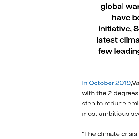
global wa
have b
initiative,
latest clim
few leadin
In October 2019
,V
with the 2 degrees
step to reduce emis
most ambitious sce
“The climate crisis