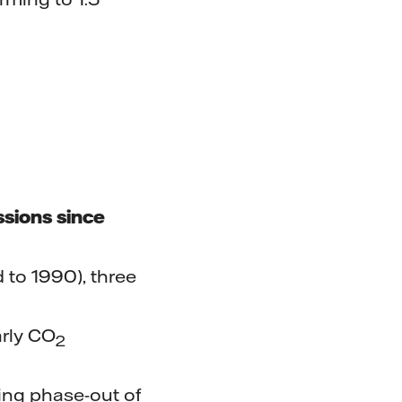
ssions since
 to 1990), three
arly CO
2
ing phase-out of