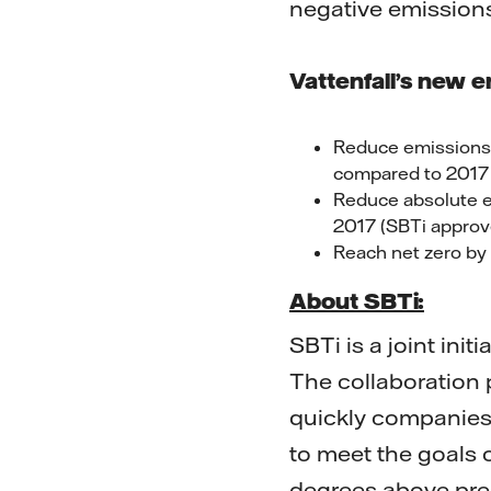
negative emissions
Vattenfall’s new e
Reduce emissions 
compared to 2017 
Reduce absolute e
2017 (SBTi approv
Reach net zero b
About SBTi:
SBTi is a joint ini
The collaboration
quickly companies
to meet the goals 
degrees above pre-i