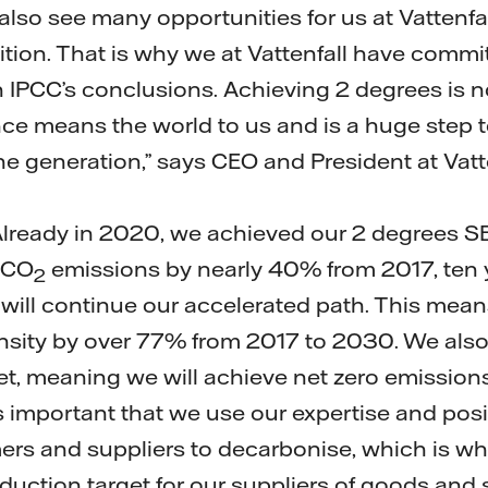
lso see many opportunities for us at Vattenfal
sition. That is why we at Vattenfall have commi
 IPCC’s conclusions. Achieving 2 degrees is 
nce means the world to us and is a huge step t
one generation,” says CEO and President at Vat
lready in 2020, we achieved our 2 degrees SB
 CO
emissions by nearly 40% from 2017, ten 
2
ill continue our accelerated path. This mean
nsity by over 77% from 2017 to 2030. We also
t, meaning we will achieve net zero emissions 
s important that we use our expertise and posi
ers and suppliers to decarbonise, which is wh
uction target for our suppliers of goods and s