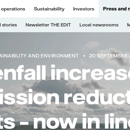
 operations
Sustainability
Investors
Press and 
 stories
Newsletter THE EDIT
Local newsrooms
M
AINABILITY AND ENVIRONMENT
20 SEPTEMBER 2
nfall increas
ssion reduc
s – now in li