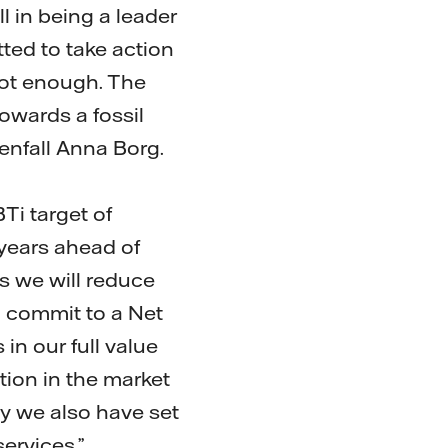
l in being a leader
tted to take action
not enough. The
owards a fossil
tenfall Anna Borg.
Ti target of
years ahead of
s we will reduce
 commit to a Net
in our full value
tion in the market
y we also have set
ervices.”