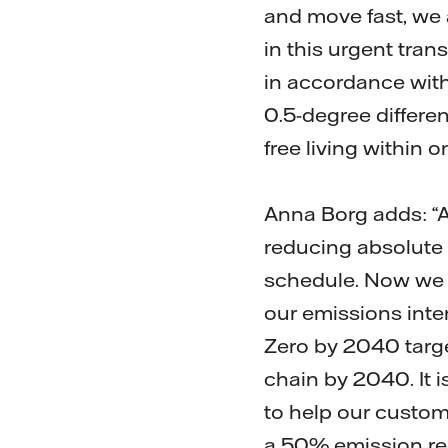
and move fast, we a
in this urgent tran
in accordance with
0.5-degree differe
free living within 
Anna Borg adds: “A
reducing absolute
schedule. Now we w
our emissions inte
Zero by 2040 targe
chain by 2040. It i
to help our custom
a 50% emission red