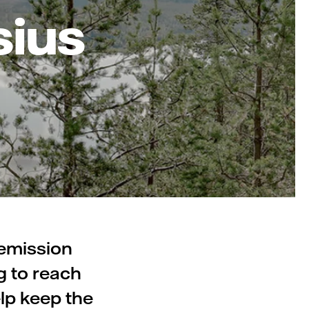
sius
 emission
g to reach
lp keep the