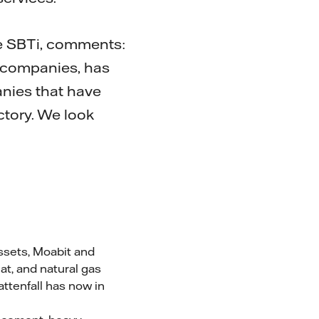
he SBTi, comments:
y companies, has
nies that have
ctory. We look
assets, Moabit and
at, and natural gas
attenfall has now in