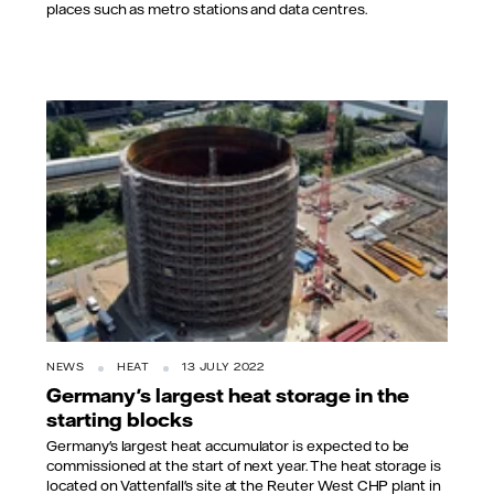
places such as metro stations and data centres.
NEWS
HEAT
13 JULY 2022
Germany's largest heat storage in the
starting blocks
Germany's largest heat accumulator is expected to be
commissioned at the start of next year. The heat storage is
located on Vattenfall's site at the Reuter West CHP plant in