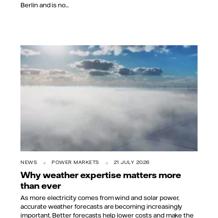
Berlin and is no...
NEWS
POWER MARKETS
21 JULY 2026
Why weather expertise matters more
than ever
As more electricity comes from wind and solar power,
accurate weather forecasts are becoming increasingly
important. Better forecasts help lower costs and make the