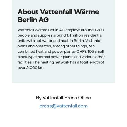
About Vattenfall Wärme
Berlin AG
Vattenfall Wärme Berlin AG employs around 1,700
people and supplies around 1.4 million residential
units with hot water and heat. In Berlin, Vattenfall
owns and operates, among other things, ten
combined heat and power plants (CHP), 105 small
block-type thermal power plants and various other
facilities. The heating network has a total length of
over 2,000 km.
By Vattenfall Press Office
press@vattenfall.com