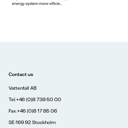
energy system more efficie...
Contact us
Vattenfall AB
Tel.+46 (0)8 739 50 00
Fax.+46 (0)8 17 85 06
SE-169 92 Stockholm