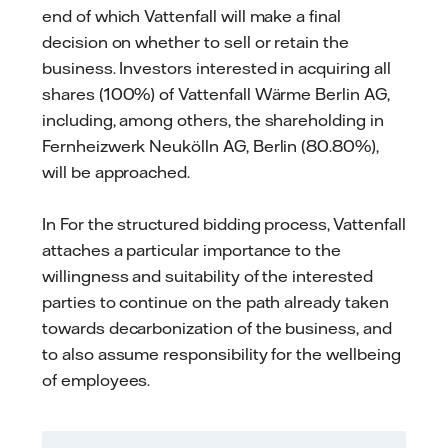
end of which Vattenfall will make a final
decision on whether to sell or retain the
business. Investors interested in acquiring all
shares (100%) of Vattenfall Wärme Berlin AG,
including, among others, the shareholding in
Fernheizwerk Neukölln AG, Berlin (80.80%),
will be approached.
In For the structured bidding process, Vattenfall
attaches a particular importance to the
willingness and suitability of the interested
parties to continue on the path already taken
towards decarbonization of the business, and
to also assume responsibility for the wellbeing
of employees.