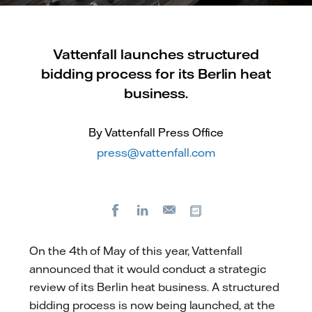
Vattenfall launches structured
bidding process for its Berlin heat
business.
By Vattenfall Press Office
press@vattenfall.com
Facebook
LinkedIn
Copy url
E-
mail
On the 4th of May of this year, Vattenfall
announced that it would conduct a strategic
review of its Berlin heat business. A structured
bidding process is now being launched, at the