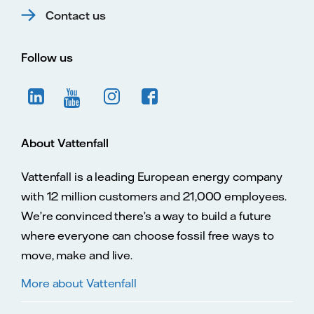
Contact us
Follow us
About Vattenfall
Vattenfall is a leading European energy company
with 12 million customers and 21,000 employees.
We’re convinced there’s a way to build a future
where everyone can choose fossil free ways to
move, make and live.
More about Vattenfall