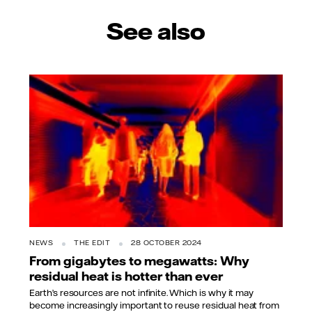
See also
NEWS
THE EDIT
28 OCTOBER 2024
From gigabytes to megawatts: Why
residual heat is hotter than ever
Earth’s resources are not infinite. Which is why it may
become increasingly important to reuse residual heat from