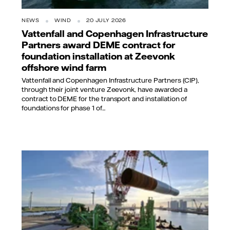
NEWS
WIND
20 JULY 2026
Vattenfall and Copenhagen Infrastructure
Partners award DEME contract for
foundation installation at Zeevonk
offshore wind farm
Vattenfall and Copenhagen Infrastructure Partners (CIP),
through their joint venture Zeevonk, have awarded a
contract to DEME for the transport and installation of
foundations for phase 1 of...