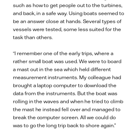
such as how to get people out to the turbines,
and back, in a safe way. Using boats seemed to
be an answer close at hands. Several types of
vessels were tested, some less suited for the
task than others.
“I remember one of the early trips, where a
rather small boat was used. We were to board
a mast out in the sea which held different
measurement instruments. My colleague had
brought a laptop computer to download the
data from the instruments. But the boat was
rolling in the waves and when he tried to climb
the mast he instead fell over and managed to
break the computer screen. All we could do
was to go the long trip back to shore again.”