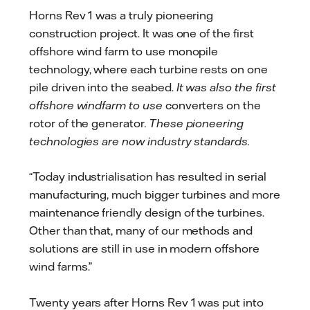
Horns Rev 1 was a truly pioneering
construction project. It was one of the first
offshore wind farm to use monopile
technology, where each turbine rests on one
pile driven into the seabed.
It was also the first
offshore windfarm to use
converters on the
rotor of the generator
. These pioneering
technologies are now industry standards.
“Today industrialisation has resulted in serial
manufacturing, much bigger turbines and more
maintenance friendly design of the turbines.
Other than that, many of our methods and
solutions are still in use in modern offshore
wind farms.”
Twenty years after Horns Rev 1 was put into