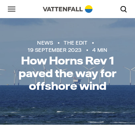
Skip to content
Go to main navigation
Go to footer
Go to main navigation
NEWS
THE EDIT
19 SEPTEMBER 2023
4 MIN
How Horns Rev 1
paved the way for
offshore wind