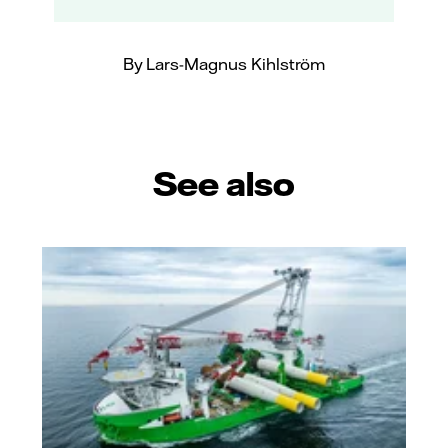
By Lars-Magnus Kihlström
See also