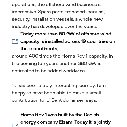
operations, the offshore wind business is
impressive. Spare parts, transport, service,
security, installation vessels, a whole new
industry has developed over the years.
Today more than 60 GW of offshore wind
capacity is installed across 19 countries on
three continents,
around 400 times the Horns Rev 1 capacity. In
the coming ten years another 380 GW is
estimated to be added worldwide.
“It has been a truly interesting journey. I am
happy to have been able to make a small
contribution to it,” Bent Johansen says.
Horns Rev 1 was built by the Danish
energy company Elsam. Today it is jointly