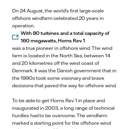
mail
On 24 August, the world’s first large-scale
offshore windfarm celebrated 20 years in
operation.
With 80 turbines and a total capacity of
160 megawatts, Horns Rev 1
was a true pioneer in offshore wind. The wind
farm is located in the North Sea, between 14
and 20 kilometres off the west coast of
Denmark. It was the Danish government that in
the 1990s took some visionary and brave
decisions that paved the way for offshore wind.
To be able to get Horns Rev 1 in place and
inaugurated in 2003, a long range of technical
hurdles had to be overcome. The windfarm
marked a starting point for the offshore wind