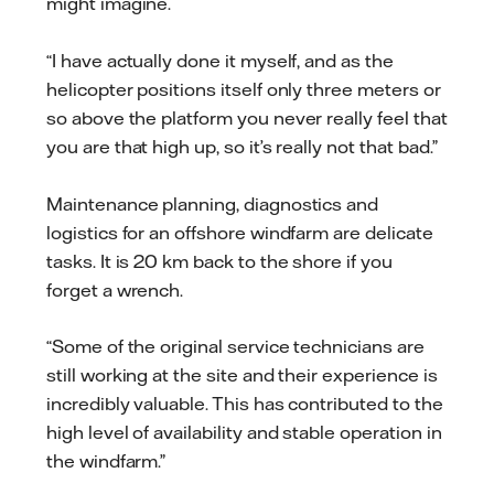
might imagine.
“I have actually done it myself, and as the
helicopter positions itself only three meters or
so above the platform you never really feel that
you are that high up, so it’s really not that bad.”
Maintenance planning, diagnostics and
logistics for an offshore windfarm are delicate
tasks. It is 20 km back to the shore if you
forget a wrench.
“Some of the original service technicians are
still working at the site and their experience is
incredibly valuable. This has contributed to the
high level of availability and stable operation in
the windfarm.”