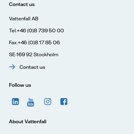
Contact us
Vattenfall AB
Tel.+46 (0)8 739 50 00
Fax.+46 (0)8 17 85 06
SE-169 92 Stockholm
Contact us
Follow us
About Vattenfall