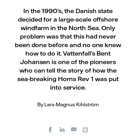
In the 1990’s, the Danish state
decided for a large-scale offshore
windfarm in the North Sea. Only
problem was that this had never
been done before and no one knew
how to do it. Vattenfall’s Bent
Johansen is one of the pioneers
who can tell the story of how the
sea-breaking Horns Rev 1 was put
into service.
By Lars-Magnus Kihlström
Facebook
LinkedIn
Copy url
E-