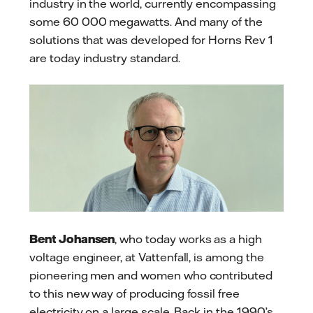
industry in the world, currently encompassing
some 60 000 megawatts. And many of the
solutions that was developed for Horns Rev 1
are today industry standard.
Bent Johansen
, who today works as a high
voltage engineer, at Vattenfall, is among the
pioneering men and women who contributed
to this new way of producing fossil free
electricity on a large scale. Back in the 1990’s