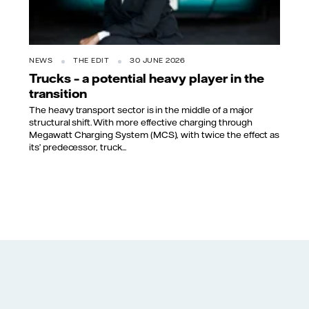
NEWS
THE EDIT
30 JUNE 2026
Trucks – a potential heavy player in the
transition
The heavy transport sector is in the middle of a major
structural shift. With more effective charging through
Megawatt Charging System (MCS), with twice the effect as
its’ predecessor, truck...