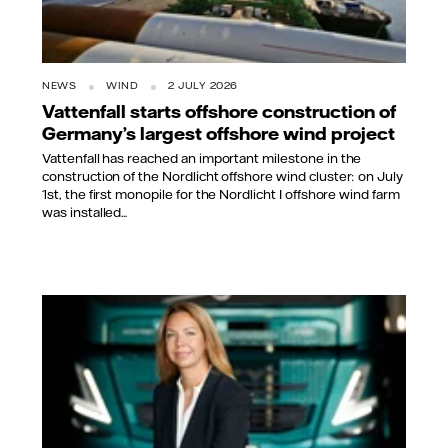
NEWS
WIND
2 JULY 2026
Vattenfall starts offshore construction of
Germany’s largest offshore wind project
Vattenfall has reached an important milestone in the
construction of the Nordlicht offshore wind cluster: on July
1st, the first monopile for the Nordlicht I offshore wind farm
was installed...