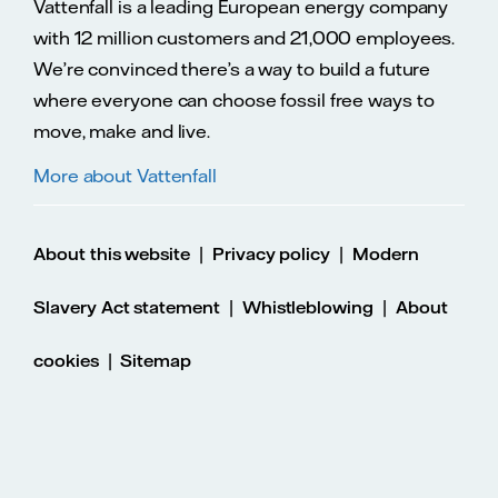
Vattenfall is a leading European energy company
with 12 million customers and 21,000 employees.
We’re convinced there’s a way to build a future
where everyone can choose fossil free ways to
move, make and live.
More about Vattenfall
|
|
About this website
Privacy policy
Modern
|
|
Slavery Act statement
Whistleblowing
About
|
cookies
Sitemap