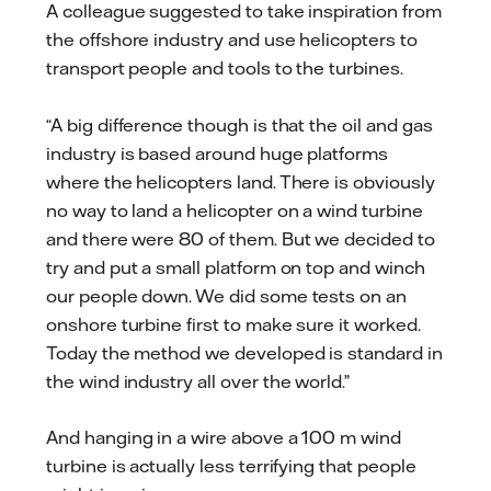
A colleague suggested to take inspiration from
the offshore industry and use helicopters to
transport people and tools to the turbines.
“A big difference though is that the oil and gas
industry is based around huge platforms
where the helicopters land. There is obviously
no way to land a helicopter on a wind turbine
and there were 80 of them. But we decided to
try and put a small platform on top and winch
our people down. We did some tests on an
onshore turbine first to make sure it worked.
Today the method we developed is standard in
the wind industry all over the world.”
And hanging in a wire above a 100 m wind
turbine is actually less terrifying that people