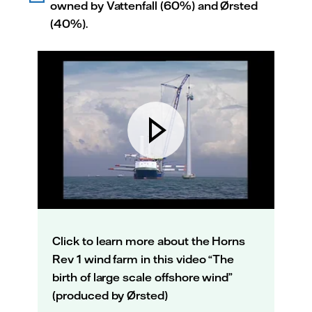
owned by Vattenfall (60%) and Ørsted
(40%).
Click to learn more about the Horns
Rev 1 wind farm in this video “The
birth of large scale offshore wind”
(produced by Ørsted)