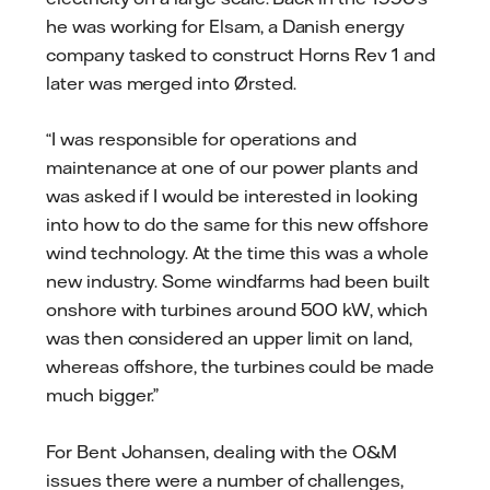
he was working for Elsam, a Danish energy
company tasked to construct Horns Rev 1 and
later was merged into Ørsted.
“I was responsible for operations and
maintenance at one of our power plants and
was asked if I would be interested in looking
into how to do the same for this new offshore
wind technology. At the time this was a whole
new industry. Some windfarms had been built
onshore with turbines around 500 kW, which
was then considered an upper limit on land,
whereas offshore, the turbines could be made
much bigger.”
For Bent Johansen, dealing with the O&M
issues there were a number of challenges,