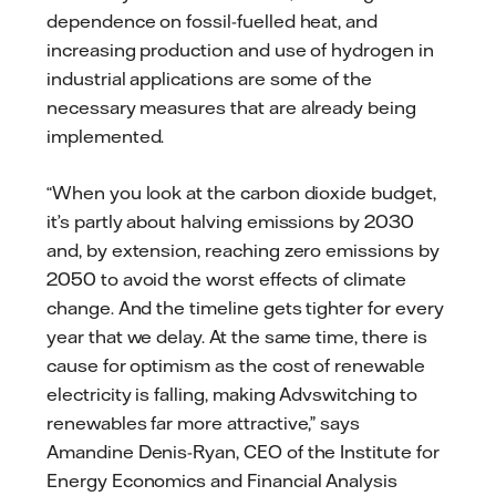
dependence on fossil-fuelled heat, and
increasing production and use of hydrogen in
industrial applications are some of the
necessary measures that are already being
implemented.
“When you look at the carbon dioxide budget,
it’s partly about halving emissions by 2030
and, by extension, reaching zero emissions by
2050 to avoid the worst effects of climate
change. And the timeline gets tighter for every
year that we delay. At the same time, there is
cause for optimism as the cost of renewable
electricity is falling, making Advswitching to
renewables far more attractive,” says
Amandine Denis-Ryan, CEO of the Institute for
Energy Economics and Financial Analysis