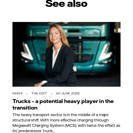
See also
NEWS
THE EDIT
30 JUNE 2026
Trucks – a potential heavy player in the
transition
The heavy transport sector is in the middle of a major
structural shift. With more effective charging through
Megawatt Charging System (MCS), with twice the effect as
its’ predecessor, truck...