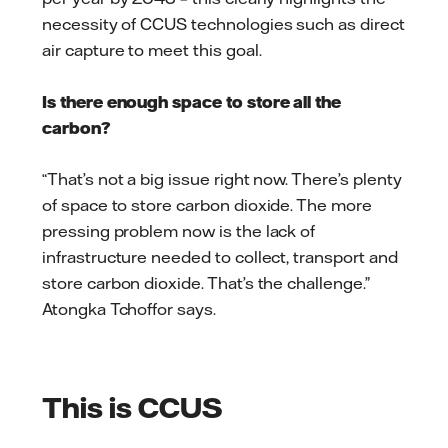
necessity of CCUS technologies such as direct
air capture to meet this goal.
Is there enough space to store all the
carbon?
“That’s not a big issue right now. There’s plenty
of space to store carbon dioxide. The more
pressing problem now is the lack of
infrastructure needed to collect, transport and
store carbon dioxide. That’s the challenge.”
Atongka Tchoffor says.
This is CCUS