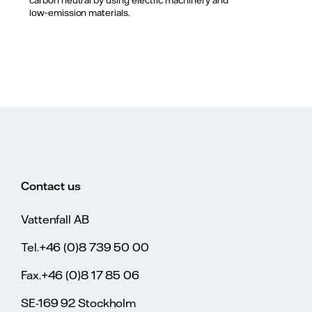
carbon neutral by using electric machinery and
low‑emission materials.
Contact us
Vattenfall AB
Tel.+46 (0)8 739 50 00
Fax.+46 (0)8 17 85 06
SE-169 92 Stockholm