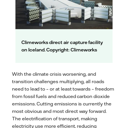
Climeworks direct air capture facility
on Iceland. Copyright: Climeworks
With the climate crisis worsening, and
transition challenges multiplying, all roads
need to lead to – or at least towards – freedom
from fossil fuels and reduced carbon dioxide
emissions. Cutting emissions is currently the
most obvious and most direct way forward.
The electrification of transport, making
electricity use more efficient, reducing