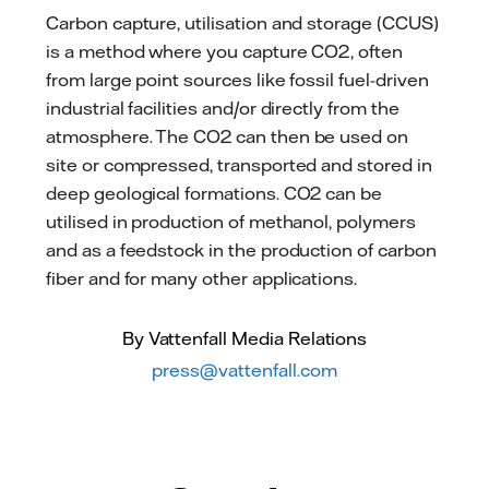
Carbon capture, utilisation and storage (CCUS)
is a method where you capture CO2, often
from large point sources like fossil fuel-driven
industrial facilities and/or directly from the
atmosphere. The CO2 can then be used on
site or compressed, transported and stored in
deep geological formations. CO2 can be
utilised in production of methanol, polymers
and as a feedstock in the production of carbon
fiber and for many other applications.
By Vattenfall Media Relations
press@vattenfall.com