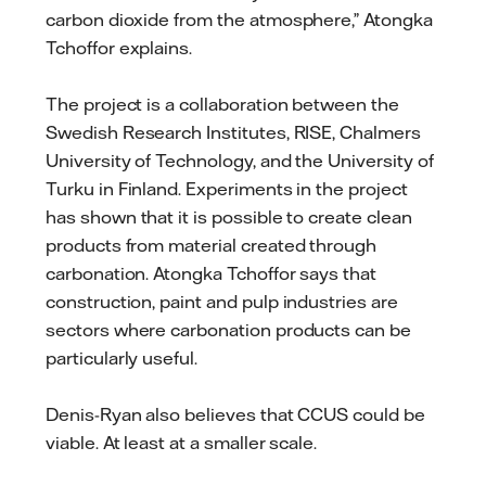
carbon dioxide from the atmosphere,” Atongka
Tchoffor explains.
The project is a collaboration between the
Swedish Research Institutes, RISE, Chalmers
University of Technology, and the University of
Turku in Finland. Experiments in the project
has shown that it is possible to create clean
products from material created through
carbonation. Atongka Tchoffor says that
construction, paint and pulp industries are
sectors where carbonation products can be
particularly useful.
Denis-Ryan also believes that CCUS could be
viable. At least at a smaller scale.