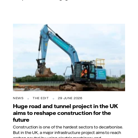
NEWS
THE EDIT
29 JUNE 2026
Huge road and tunnel project in the UK
aims to reshape construction for the
future
Construction is one of the hardest sectors to decarbonise.
But in the UK, a major infrastructure project aims to reach