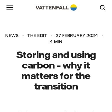
Skip to content
Go to main navigation
Go to footer
Go to main navigation
NEWS
THE EDIT
27 FEBRUARY 2024
4 MIN
Storing and using
carbon – why it
matters for the
transition