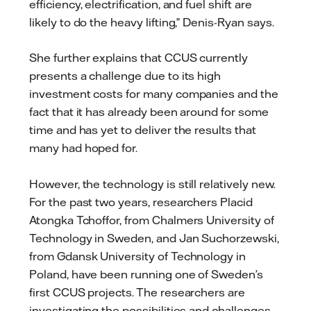
efficiency, electrification, and fuel shift are
likely to do the heavy lifting,” Denis-Ryan says.
She further explains that CCUS currently
presents a challenge due to its high
investment costs for many companies and the
fact that it has already been around for some
time and has yet to deliver the results that
many had hoped for.
However, the technology is still relatively new.
For the past two years, researchers Placid
Atongka Tchoffor, from Chalmers University of
Technology in Sweden, and Jan Suchorzewski,
from Gdansk University of Technology in
Poland, have been running one of Sweden’s
first CCUS projects. The researchers are
investigating the possibilities and challenges