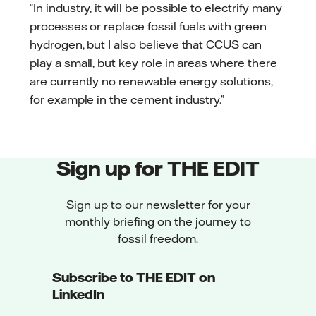
“In industry, it will be possible to electrify many
processes or replace fossil fuels with green
hydrogen, but I also believe that CCUS can
play a small, but key role in areas where there
are currently no renewable energy solutions,
for example in the cement industry.”
Sign up for THE EDIT
Sign up to our newsletter for your
monthly briefing on the journey to
fossil freedom.
Subscribe to THE EDIT on
LinkedIn