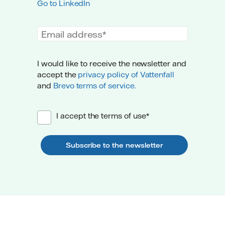
Go to LinkedIn
Email address
I would like to receive the newsletter and
accept the
privacy policy of Vattenfall
and
Brevo terms of service.
I accept the terms of use*
Subscribe to the newsletter