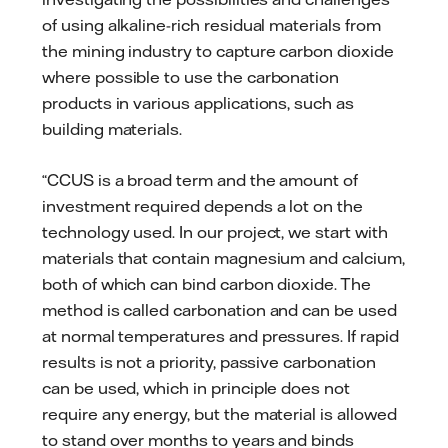
of using alkaline-rich residual materials from
the mining industry to capture carbon dioxide
where possible to use the carbonation
products in various applications, such as
building materials.
“CCUS is a broad term and the amount of
investment required depends a lot on the
technology used. In our project, we start with
materials that contain magnesium and calcium,
both of which can bind carbon dioxide. The
method is called carbonation and can be used
at normal temperatures and pressures. If rapid
results is not a priority, passive carbonation
can be used, which in principle does not
require any energy, but the material is allowed
to stand over months to years and binds