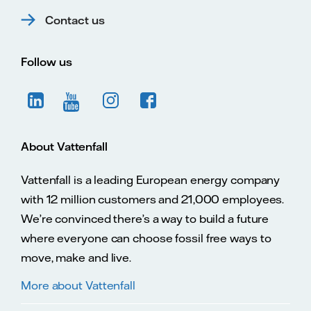
Contact us
Follow us
About Vattenfall
Vattenfall is a leading European energy company
with 12 million customers and 21,000 employees.
We’re convinced there’s a way to build a future
where everyone can choose fossil free ways to
move, make and live.
More about Vattenfall