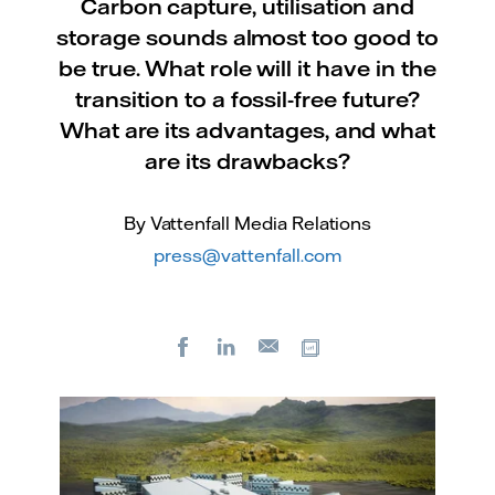
Carbon capture, utilisation and
storage sounds almost too good to
be true. What role will it have in the
transition to a fossil-free future?
What are its advantages, and what
are its drawbacks?
By Vattenfall Media Relations
press@vattenfall.com
Facebook
LinkedIn
Copy url
E-
mail