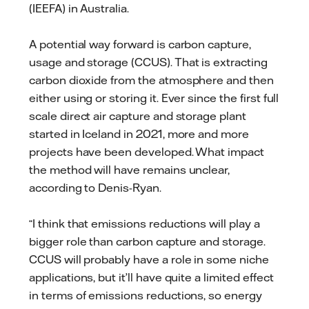
(IEEFA) in Australia.
A potential way forward is carbon capture,
usage and storage (CCUS). That is extracting
carbon dioxide from the atmosphere and then
either using or storing it. Ever since the first full
scale direct air capture and storage plant
started in Iceland in 2021, more and more
projects have been developed. What impact
the method will have remains unclear,
according to Denis-Ryan.
“I think that emissions reductions will play a
bigger role than carbon capture and storage.
CCUS will probably have a role in some niche
applications, but it’ll have quite a limited effect
in terms of emissions reductions, so energy