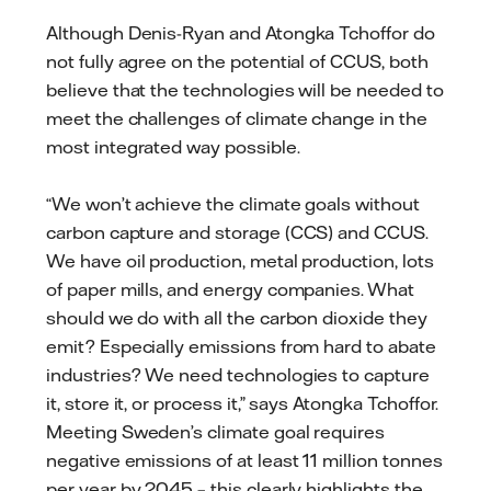
Although Denis-Ryan and Atongka Tchoffor do
not fully agree on the potential of CCUS, both
believe that the technologies will be needed to
meet the challenges of climate change in the
most integrated way possible.
“We won’t achieve the climate goals without
carbon capture and storage (CCS) and CCUS.
We have oil production, metal production, lots
of paper mills, and energy companies. What
should we do with all the carbon dioxide they
emit? Especially emissions from hard to abate
industries? We need technologies to capture
it, store it, or process it,” says Atongka Tchoffor.
Meeting Sweden’s climate goal requires
negative emissions of at least 11 million tonnes
per year by 2045 – this clearly highlights the