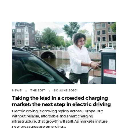
NEWS
THE EDIT
30 JUNE 2026
Taking the lead in a crowded charging
market: the next step in electric driving
Electric driving is growing rapidly across Europe. But
without reliable, affordable and smart charging
infrastructure, that growth will stall. As markets mature,
new pressures are emerging. ...