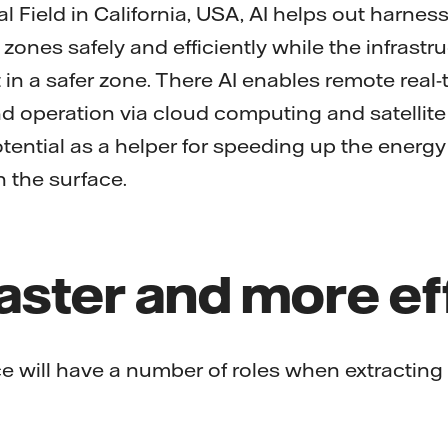
 Field in California, USA, AI helps out harnes
 zones safely and efficiently while the infrastru
 in a safer zone. There AI enables remote real-
 operation via cloud computing and satellite
tential as a helper for speeding up the energy 
 the surface.
faster and more ef
ence will have a number of roles when extracting