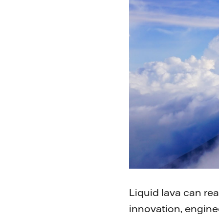
Liquid lava can re
innovation, engine