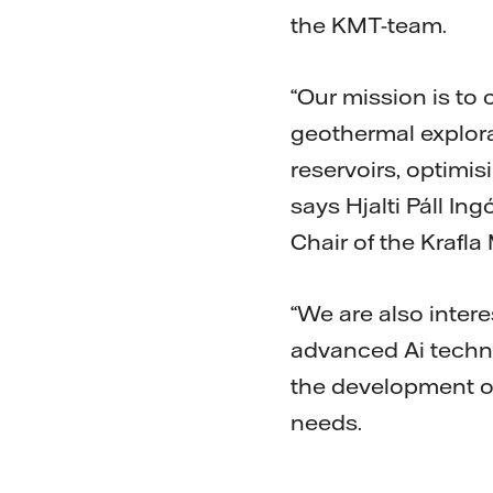
the KMT-team.
“Our mission is to 
geothermal explorat
reservoirs, optimis
says Hjalti Páll In
Chair of the Kraf
“We are also intere
advanced Ai techno
the development of
needs.