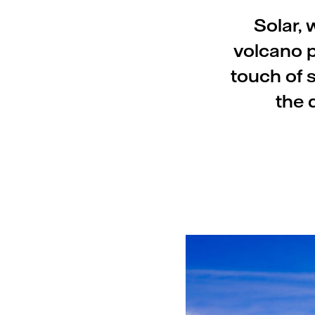
Solar, 
volcano p
touch of 
the 