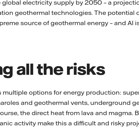
e global electricity supply by 2050 – a projecti
ation geothermal technologies. The potential
reme source of geothermal energy – and AI is r
ng all the risks
 multiple options for energy production: sup
maroles and geothermal vents, underground g
course, the direct heat from lava and magma. B
nic activity make this a difficult and risky pro