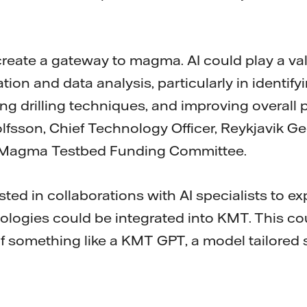
create a gateway to magma. AI could play a val
ion and data analysis, particularly in identif
ing drilling techniques, and improving overall pr
gólfsson, Chief Technology Officer, Reykjavik 
la Magma Testbed Funding Committee.
sted in collaborations with AI specialists to e
logies could be integrated into KMT. This co
 something like a KMT GPT, a model tailored sp