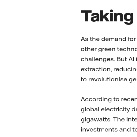
Taking 
As the demand for
other green techno
challenges. But AI
extraction, reducin
to revolutionise 
According to recen
global electricity 
gigawatts. The Int
investments and t