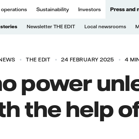
 operations
Sustainability
Investors
Press and 
stories
Newsletter THE EDIT
Local newsrooms
M
NEWS
THE EDIT
24 FEBRUARY 2025
4 MI
no power unl
th the help of