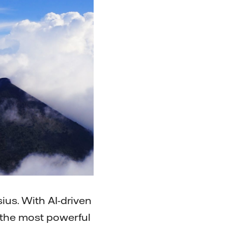
ius. With AI-driven
f the most powerful