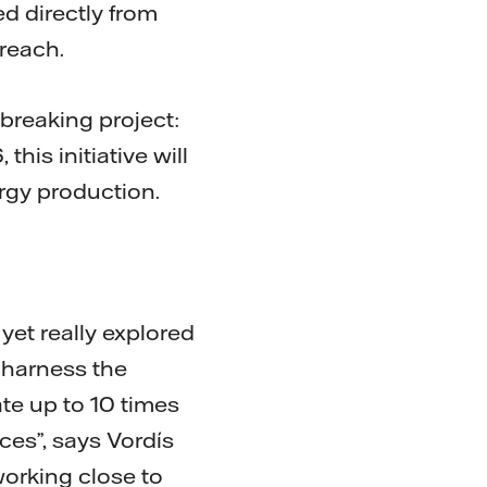
d directly from
reach.
breaking project:
 this initiative will
ergy production.
et really explored
o harness the
e up to 10 times
es”, says Vordís
working close to