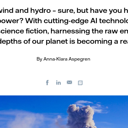
wind and hydro – sure, but have you 
ower? With cutting-edge AI technol
science fiction, harnessing the raw e
depths of our planet is becoming a rea
By Anna-Klara Aspegren
Facebook
LinkedIn
Copy url
E-
mail