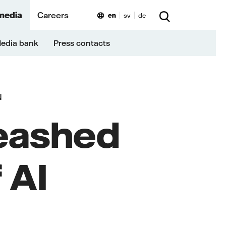
media
Careers
en
sv
de
edia bank
Press contacts
N
eashed
 AI