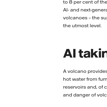
to 8 per cent of th
AI- and next-gener
volcanoes – the sup
the utmost level.
AI taki
A volcano provides
hot water from fu
reservoirs and, of 
and danger of volca