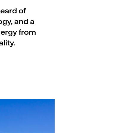
heard of
ogy, and a
nergy from
lity.