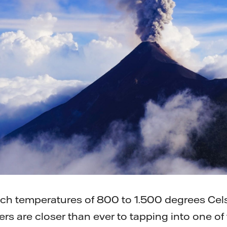
ach temperatures of 800 to 1.500 degrees Cels
ers are closer than ever to tapping into one o