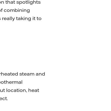
on that spotlights
 of combining
eally taking it to
erheated steam and
eothermal
ut location, heat
ject.