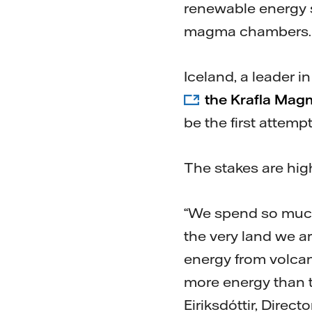
renewable energy s
magma chambers. W
Iceland, a leader 
the Krafla Mag
be the first attem
The stakes are hig
“We spend so much
the very land we ar
energy from volca
more energy than t
Eiriksdóttir, Direc