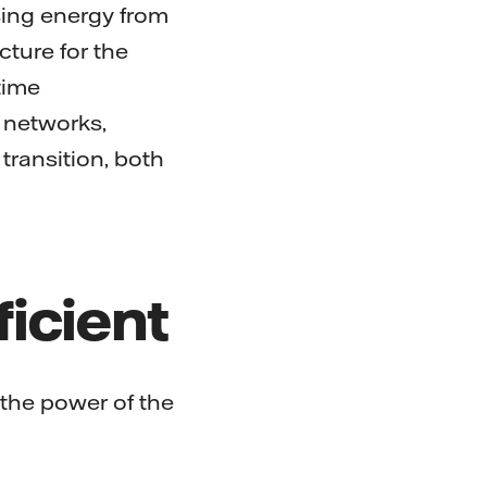
sing energy from
cture for the
time
 networks,
transition, both
ficient
 the power of the