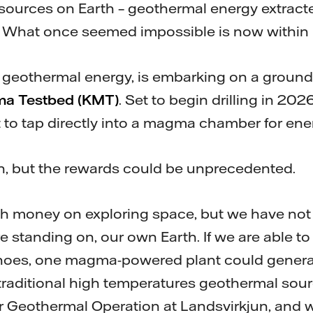
ources on Earth – geothermal energy extracte
hat once seemed impossible is now within 
in geothermal energy, is embarking on a ground
ma Testbed (KMT)
. Set to begin drilling in 2026,
pt to tap directly into a magma chamber for en
h, but the rewards could be unprecedented.
 money on exploring space, but we have not y
e standing on, our own Earth. If we are able t
noes, one magma-powered plant could generat
raditional high temperatures geothermal sourc
tor Geothermal Operation at Landsvirkjun, and 