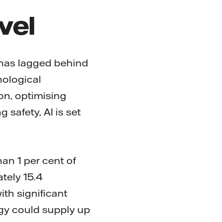
evel
has lagged behind
nological
on, optimising
 safety, AI is set
an 1 per cent of
tely 15.4
th significant
gy could supply up