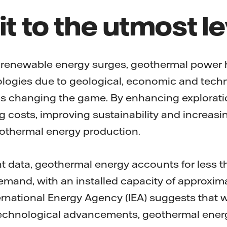
it to the utmost l
 renewable energy surges, geothermal power 
logies due to geological, economic and tech
 is changing the game. By enhancing explorati
g costs, improving sustainability and increasing
geothermal energy production.
t data, geothermal energy accounts for less th
demand, with an installed capacity of approxima
ernational Energy Agency (IEA) suggests that wi
echnological advancements, geothermal ener