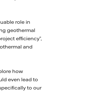
uable role in
ying geothermal
oject efficiency”,
Geothermal and
xplore how
uld even lead to
ecifically to our