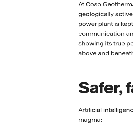
At Coso Geothermal
geologically active
power plant is kept
communication and
showing its true po
above and beneath
Safer, 
Artificial intellig
magma: