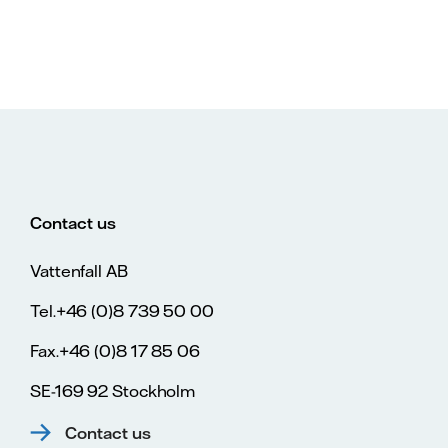
Contact us
Vattenfall AB
Tel.+46 (0)8 739 50 00
Fax.+46 (0)8 17 85 06
SE-169 92 Stockholm
Contact us