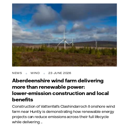
NEWS
WIND
23 JUNE 2026
Aberdeenshire wind farm delivering
more than renewable power:
lower‑emission construction and local
benefits
Construction of Vattenfall’s Clashindarroch II onshore wind
farm near Huntly is demonstrating how renewable energy
projects can reduce emissions across their full lifecycle
while delivering ...