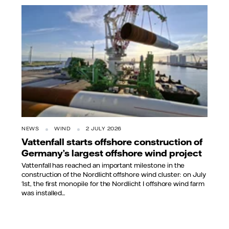
NEWS
WIND
2 JULY 2026
Vattenfall starts offshore construction of
Germany’s largest offshore wind project
Vattenfall has reached an important milestone in the
construction of the Nordlicht offshore wind cluster: on July
1st, the first monopile for the Nordlicht I offshore wind farm
was installed...