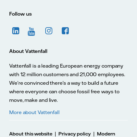
Follow us
About Vattenfall
Vattenfall is a leading European energy company
with 12 million customers and 21,000 employees.
We’re convinced there’s a way to build a future
where everyone can choose fossil free ways to
move, make and live.
More about Vattenfall
|
|
About this website
Privacy policy
Modern