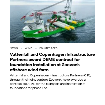
NEWS
WIND
20 JULY 2026
Vattenfall and Copenhagen Infrastructure
Partners award DEME contract for
foundation installation at Zeevonk
offshore wind farm
Vattenfall and Copenhagen Infrastructure Partners (CIP),
through their joint venture Zeevonk, have awarded a
contract to DEME for the transport and installation of
foundations for phase 1 of...