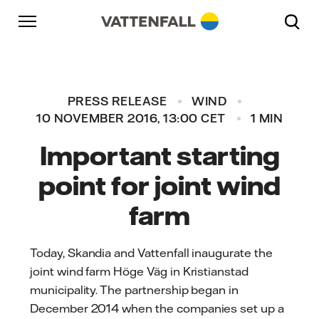
Skip to content
Go to main navigation
Go to footer
Go to main navigation
PRESS RELEASE
WIND
10 NOVEMBER 2016, 13:00 CET
1 MIN
Important starting
point for joint wind
farm
Today, Skandia and Vattenfall inaugurate the
joint wind farm Höge Väg in Kristianstad
municipality. The partnership began in
December 2014 when the companies set up a