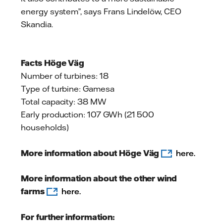
energy system”, says Frans Lindelöw, CEO
Skandia.
Facts Höge Väg
Number of turbines: 18
Type of turbine: Gamesa
Total capacity: 38 MW
Early production: 107 GWh (21 500
households)
More information about Höge Väg
here.
More information about the other wind
farms
here.
For further information: