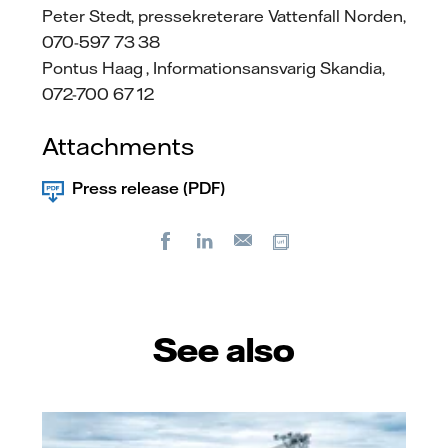
Peter Stedt, pressekreterare Vattenfall Norden,
070-597 73 38
Pontus Haag , Informationsansvarig Skandia,
072-700 67 12
Attachments
Press release (PDF)
Facebook
LinkedIn
Copy url
E-
mail
See also