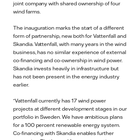
joint company with shared ownership of four
wind farms.
The inauguration marks the start of a different
form of partnership, new both for Vattenfall and
Skandia. Vattenfall, with many years in the wind
business, has no similar experience of external
co-financing and co-ownership in wind power.
Skandia invests heavily in infrastructure but
has not been present in the energy industry
earlier.
“Vattenfall currently has 17 wind power
projects at different development stages in our
portfolio in Sweden. We have ambitious plans
for a 100 percent renewable energy system.
Co-financing with Skandia enables further