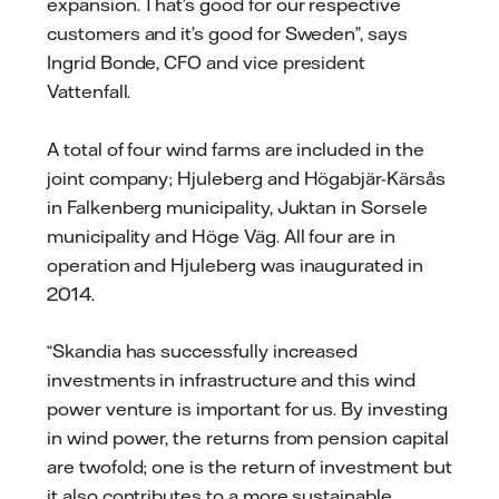
expansion. That’s good for our respective
customers and it’s good for Sweden”, says
Ingrid Bonde, CFO and vice president
Vattenfall.
A total of four wind farms are included in the
joint company; Hjuleberg and Högabjär-Kärsås
in Falkenberg municipality, Juktan in Sorsele
municipality and Höge Väg. All four are in
operation and Hjuleberg was inaugurated in
2014.
“Skandia has successfully increased
investments in infrastructure and this wind
power venture is important for us. By investing
in wind power, the returns from pension capital
are twofold; one is the return of investment but
it also contributes to a more sustainable