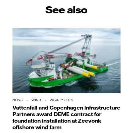
See also
NEWS
WIND
20 JULY 2026
Vattenfall and Copenhagen Infrastructure
Partners award DEME contract for
foundation installation at Zeevonk
offshore wind farm