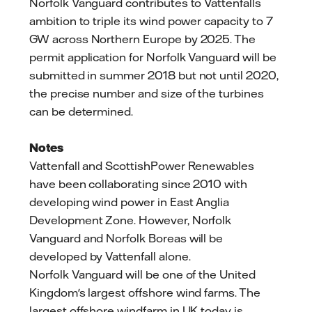
Norfolk Vanguard contributes to Vattenfalls
ambition to triple its wind power capacity to 7
GW across Northern Europe by 2025. The
permit application for Norfolk Vanguard will be
submitted in summer 2018 but not until 2020,
the precise number and size of the turbines
can be determined.
Notes
Vattenfall and ScottishPower Renewables
have been collaborating since 2010 with
developing wind power in East Anglia
Development Zone. However, Norfolk
Vanguard and Norfolk Boreas will be
developed by Vattenfall alone.
Norfolk Vanguard will be one of the United
Kingdom's largest offshore wind farms. The
largest offshore windfarm in UK today is