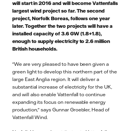
will start in 2016 and will become Vattenfalls
largest wind project so far. The second
project, Norfolk Boreas, follows one year
later. Together the two projects will have a
installed capacity of 3.6 GW (1.8+1.8),
enough to supply electricity to 2.6 million
British households.
"We are very pleased to have been given a
green light to develop this northern part of the
large East Anglia region. It will deliver a
substantial increase of electricity for the UK,
and will also enable Vattenfall to continue
expanding its focus on renewable energy
production," says Gunnar Groebler, Head of
Vattenfall Wind.