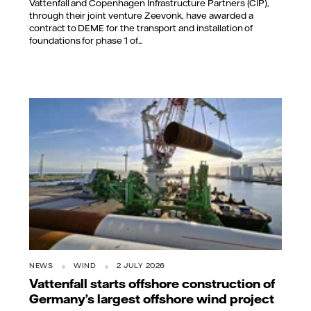
Vattenfall and Copenhagen Infrastructure Partners (CIP),
through their joint venture Zeevonk, have awarded a
contract to DEME for the transport and installation of
foundations for phase 1 of...
NEWS
WIND
2 JULY 2026
Vattenfall starts offshore construction of
Germany’s largest offshore wind project