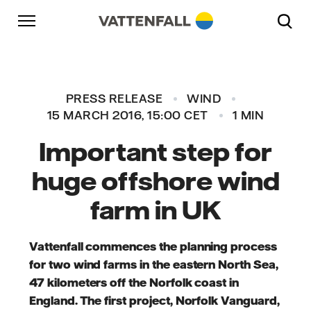
Skip to content
Go to main navigation
Go to footer
Go to main navigation
PRESS RELEASE
WIND
15 MARCH 2016, 15:00 CET
1 MIN
Important step for
huge offshore wind
farm in UK
Vattenfall commences the planning process
for two wind farms in the eastern North Sea,
47 kilometers off the Norfolk coast in
England. The first project, Norfolk Vanguard,