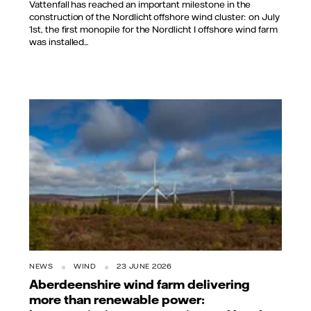
Vattenfall has reached an important milestone in the
construction of the Nordlicht offshore wind cluster: on July
1st, the first monopile for the Nordlicht I offshore wind farm
was installed...
NEWS
WIND
23 JUNE 2026
Aberdeenshire wind farm delivering
more than renewable power: