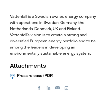
Vattenfall is a Swedish owned energy company
with operations in Sweden, Germany, the
Netherlands, Denmark, UK and Finland.
Vattenfall’s vision is to create a strong and
diversified European energy portfolio and to be
among the leaders in developing an
environmentally sustainable energy system.
Attachments
Press release (PDF)
Facebook
LinkedIn
Copy url
E-
mail