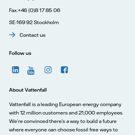
Fax.+46 (0)8 17 85 06
SE-169 92 Stockholm
Contact us
Follow us
About Vattenfall
Vattenfall is a leading European energy company
with 12 million customers and 21,000 employees.
We’re convinced there’s a way to build a future
where everyone can choose fossil free ways to