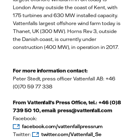
London Array outside the coast of Kent, with
175 turbines and 630 MW installed capacity.
Vattenfalls largest offshore wind farm today is
Thanet, UK (300 MW). Horns Rev 3, outside
the Danish coast, is currently under
construction (400 MW), in operation in 2017.
For more information contact:
Peter Stedt, press officer Vattenfall AB: +46
(0)70 59 77 338
From Vattenfall's Press Office, tel.: +46 (0)8
739 50 10, email: press@vattenfall.com
Facebook:
facebook.com/vattenfallpressrum
Twitter:
twitter.com/Vattenfall_Se