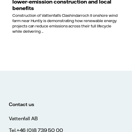
lower‑emission construction and local
benefits
Construction of Vattenfall’s Clashindarroch II onshore wind
farm near Huntly is demonstrating how renewable energy
projects can reduce emissions across their full lifecycle
while delivering ...
Contact us
Vattenfall AB
Tel.+46 (0)8 739 50 00