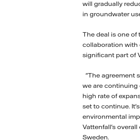
will gradually redu
in groundwater use
The deal is one of 
collaboration with 
significant part of
"The agreement sh
we are continuing 
high rate of expans
set to continue. It'
environmental impac
Vattenfall's overal
Sweden.