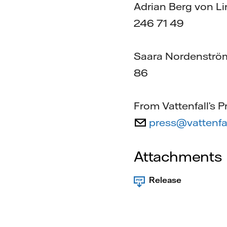
Adrian Berg von Li
246 71 49
Saara Nordenström,
86
From Vattenfall’s P
press@vattenfa
Attachments
Release