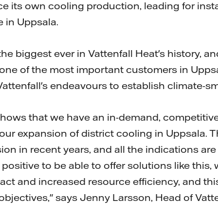
ce its own cooling production, leading for ins
 in Uppsala.
the biggest ever in Vattenfall Heat's history, 
one of the most important customers in Uppsala
 Vattenfall's endeavours to establish climate-sm
ows that we have an in-demand, competitive
our expansion of district cooling in Uppsala. 
ion in recent years, and all the indications are
s positive to be able to offer solutions like this
t and increased resource efficiency, and this 
l objectives," says Jenny Larsson, Head of Vatte