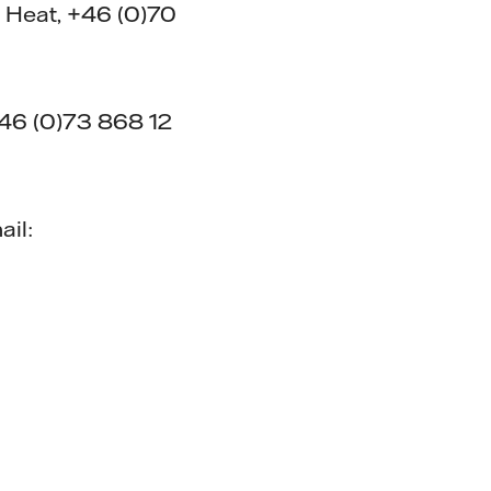
 Heat, +46 (0)70
+46 (0)73 868 12
ail: