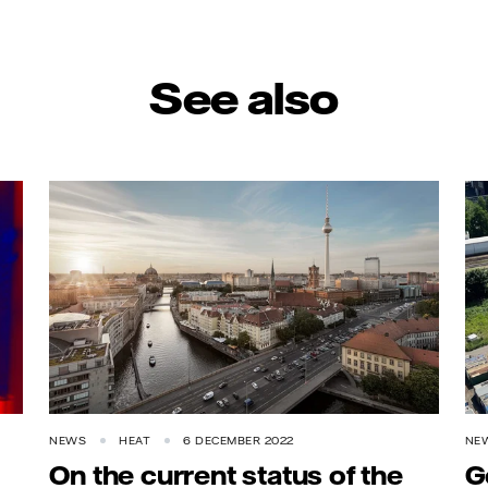
See also
NEWS
HEAT
6 DECEMBER 2022
NE
On the current status of the
G