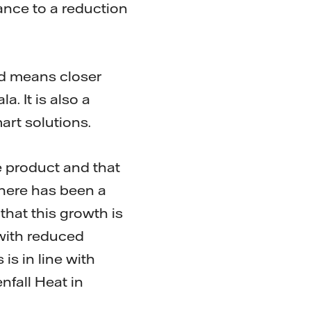
tance to a reduction
and means closer
. It is also a
art solutions.
 product and that
There has been a
 that this growth is
, with reduced
is in line with
nfall Heat in