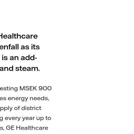
 Healthcare
nfall as its
 is an add-
g and steam.
nvesting MSEK 900
ses energy needs,
ply of district
g every year up to
es, GE Healthcare