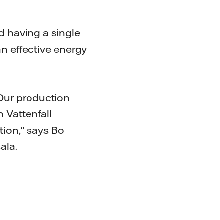
d having a single
 an effective energy
 Our production
h Vattenfall
tion," says Bo
ala.