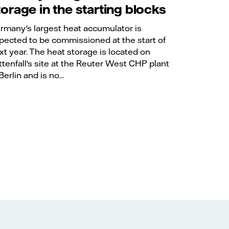
torage in the starting blocks
rmany's largest heat accumulator is
pected to be commissioned at the start of
xt year. The heat storage is located on
ttenfall's site at the Reuter West CHP plant
Berlin and is no...