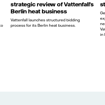
strategic review of Vattenfall’s
s
Berlin heat business
Ge
ex
Vattenfall launches structured bidding
ne
to
process for its Berlin heat business.
Va
in 