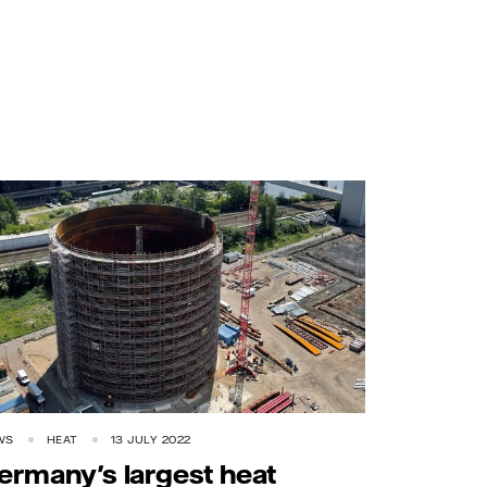
WS
HEAT
13 JULY 2022
ermany's largest heat