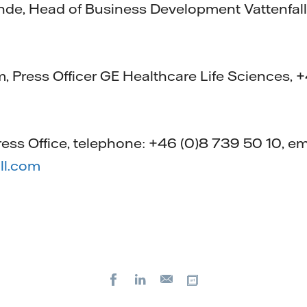
nde, Head of Business Development Vattenfall
 Press Officer GE Healthcare Life Sciences, 
ress Office, telephone: +46 (0)8 739 50 10, em
ll.com
Facebook
LinkedIn
Copy url
E-
mail