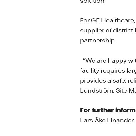
solution.
For GE Healthcare,
supplier of district
partnership.
"We are happy with
facility requires l
provides a safe, re
Lundström, Site Ma
For further inform
Lars-Åke Linander,