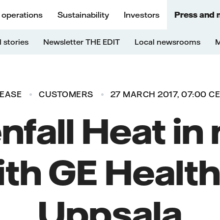
 operations
Sustainability
Investors
Press and 
 stories
Newsletter THE EDIT
Local newsrooms
M
LEASE
CUSTOMERS
27 MARCH 2017, 07:00 C
nfall Heat in
ith GE Health
Uppsala