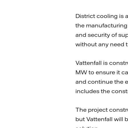
District cooling is 
the manufacturing p
and security of su
without any need t
Vattenfall is cons
MW to ensure it ca
and continue the e
includes the const
The project constr
but Vattenfall will