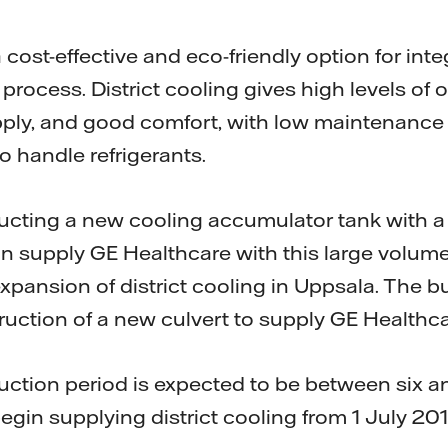
a cost-effective and eco-friendly option for int
rocess. District cooling gives high levels of 
pply, and good comfort, with low maintenanc
o handle refrigerants.
tructing a new cooling accumulator tank with a
n supply GE Healthcare with this large volume 
xpansion of district cooling in Uppsala. The b
ruction of a new culvert to supply GE Healthca
uction period is expected to be between six a
 begin supplying district cooling from 1 July 20