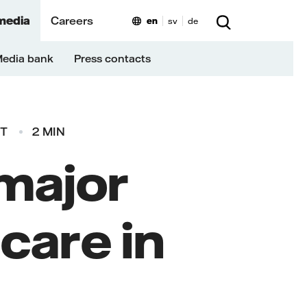
media
Careers
en
sv
de
edia bank
Press contacts
ET
2 MIN
 major
care in