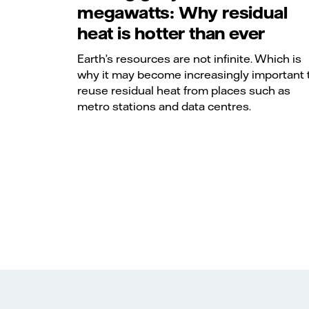
megawatts: Why residual
heat is hotter than ever
Earth’s resources are not infinite. Which is
why it may become increasingly important 
reuse residual heat from places such as
metro stations and data centres.