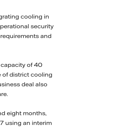
egrating cooling in
operational security
e requirements and
 capacity of 40
of district cooling
usiness deal also
re.
nd eight months,
17 using an interim