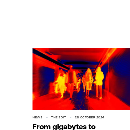
NEWS
THE EDIT
28 OCTOBER 2024
From gigabytes to