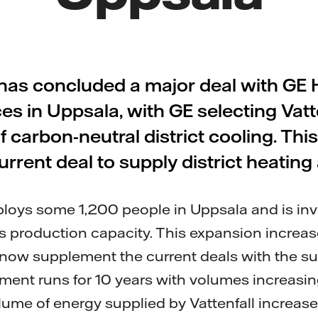
 has concluded a major deal with GE
es in Uppsala, with GE selecting Vatte
f carbon-neutral district cooling. This
urrent deal to supply district heatin
loys some 1,200 people in Uppsala and is i
its production capacity. This expansion increa
 now supplement the current deals with the sup
ment runs for 10 years with volumes increasin
ume of energy supplied by Vattenfall increas