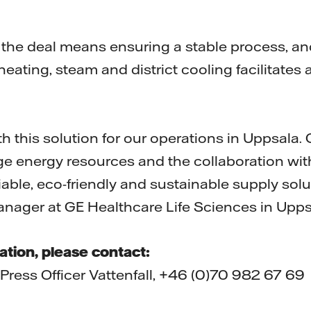
 the deal means ensuring a stable process, an
 heating, steam and district cooling facilitates
 this solution for our operations in Uppsala.
arge energy resources and the collaboration wit
liable, eco-friendly and sustainable supply solu
nager at GE Healthcare Life Sciences in Upps
ation, please contact:
 Press Officer Vattenfall, +46 (0)70 982 67 69