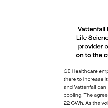
Vattenfall
Life Scienc
provider o
on to the c
GE Healthcare emp
there to increase 
and Vattenfall can
cooling. The agree
22 GWh. As the vol