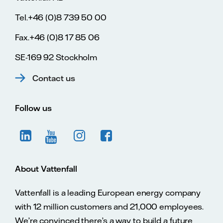
Tel.+46 (0)8 739 50 00
Fax.+46 (0)8 17 85 06
SE-169 92 Stockholm
Contact us
Follow us
About Vattenfall
Vattenfall is a leading European energy company
with 12 million customers and 21,000 employees.
We’re convinced there’s a way to build a future