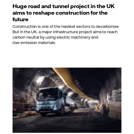
Huge road and tunnel project in the UK
aims to reshape construction for the
future
Construction is one of the hardest sectors to decarbonise.
But in the UK, a major infrastructure project aims to reach
carbon neutral by using electric machinery and
low‑emission materials.