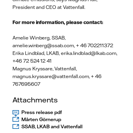
President and CEO at Vattenfall.
For more information, please contact:
Amelie Winberg, SSAB,
amelie.winberg@ssab.com, + 46 702211372
Erika Lindblad, LKAB, erika.lindblad@lkab.com,
+46 72 524 12 41
Magnus Kryssare, Vattenfall,
magnus.kryssare@vattenfall.com, + 46
767695607
Attachments
Press release pdf
Mårten Görnerup
SSAB, LKAB and Vattenfall