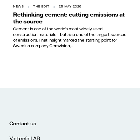
NEWS
THE EDIT
25 MAY 2026
Rethinking cement: cutting emissions at
the source
Cement is one of the world’s most widely used
construction materials – but also one of the largest sources
of emissions. That insight marked the starting point for
Swedish company Cemvision,...
Contact us
Vattenfall AB