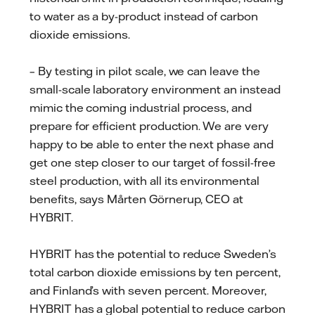
to water as a by-product instead of carbon
dioxide emissions.
– By testing in pilot scale, we can leave the
small-scale laboratory environment an instead
mimic the coming industrial process, and
prepare for efficient production. We are very
happy to be able to enter the next phase and
get one step closer to our target of fossil-free
steel production, with all its environmental
benefits, says Mårten Görnerup, CEO at
HYBRIT.
HYBRIT has the potential to reduce Sweden’s
total carbon dioxide emissions by ten percent,
and Finland’s with seven percent. Moreover,
HYBRIT has a global potential to reduce carbon