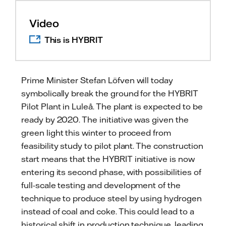
Video
This is HYBRIT
Prime Minister Stefan Löfven will today
symbolically break the ground for the HYBRIT
Pilot Plant in Luleå. The plant is expected to be
ready by 2020. The initiative was given the
green light this winter to proceed from
feasibility study to pilot plant. The construction
start means that the HYBRIT initiative is now
entering its second phase, with possibilities of
full-scale testing and development of the
technique to produce steel by using hydrogen
instead of coal and coke. This could lead to a
historical shift in production technique, leading