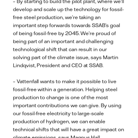
– By starting to build the pilot plant, where we’ll
develop and scale up the technology for fossil-
free steel production, we’re taking an
important step forwards towards SSAB’s goal
of being fossil-free by 2045. We’re proud of
being part of an important and challenging
technological shift that can result in our
solving part of the climate issue, says Martin
Lindqvist, President and CEO at SSAB.
– Vattenfall wants to make it possible to live
fossil-free within a generation. Helping steel
production to change is one of the most
important contributions we can give. By using
our fossil-free electricity to large-scale
production of hydrogen, we can enable
technical shifts that will have a great impact on
climate emissions, says Magnus Hall,