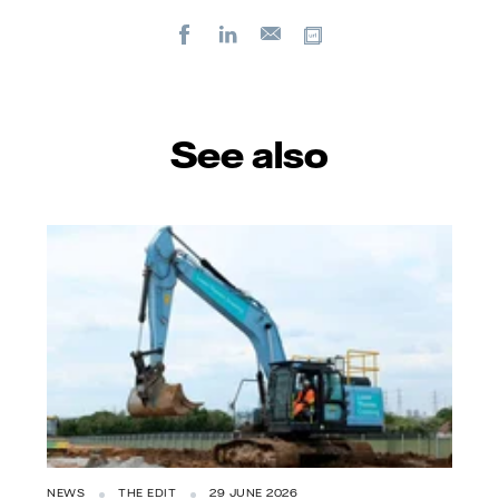
Facebook
LinkedIn
Copy url
E-
mail
See also
NEWS
THE EDIT
29 JUNE 2026