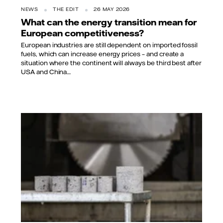
NEWS
THE EDIT
26 MAY 2026
What can the energy transition mean for
European competitiveness?
European industries are still dependent on imported fossil
fuels, which can increase energy prices – and create a
situation where the continent will always be third best after
USA and China....