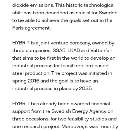
dioxide emissions. This historic technological
shift has been described as crucial for Sweden
to be able to achieve the goals set out in the
Paris agreement.
HYBRIT is a joint venture company, owned by
three companies, SSAB, LKAB and Vattenfall,
that aims to be first in the world to develop an
industrial process for fossil-free, ore-based
steel production. The project was initiated in
spring 2016 and the goal is to have an
industrial process in place by 2035.
HYBRIT has already been awarded financial
support from the Swedish Energy Agency on
three occasions, for two feasibility studies and
one research project. Moreover, it was recently