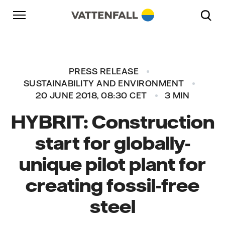
Skip to content
Go to main navigation
Go to footer
Go to main navigation
PRESS RELEASE
SUSTAINABILITY AND ENVIRONMENT
20 JUNE 2018, 08:30 CET
3 MIN
HYBRIT: Construction
start for globally-
unique pilot plant for
creating fossil-free
steel