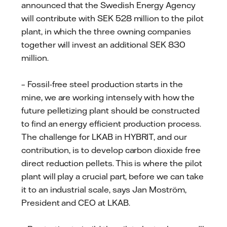
announced that the Swedish Energy Agency
will contribute with SEK 528 million to the pilot
plant, in which the three owning companies
together will invest an additional SEK 830
million.
– Fossil-free steel production starts in the
mine, we are working intensely with how the
future pelletizing plant should be constructed
to find an energy efficient production process.
The challenge for LKAB in HYBRIT, and our
contribution, is to develop carbon dioxide free
direct reduction pellets. This is where the pilot
plant will play a crucial part, before we can take
it to an industrial scale, says Jan Moström,
President and CEO at LKAB.