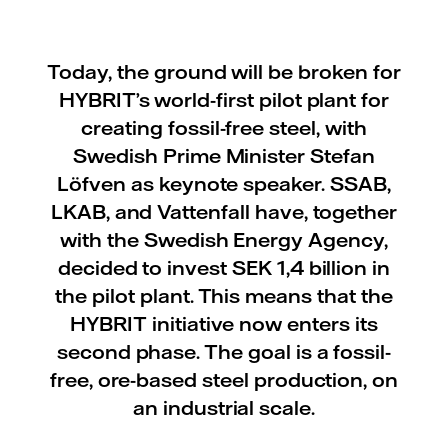
Today, the ground will be broken for
HYBRIT’s world-first pilot plant for
creating fossil-free steel, with
Swedish Prime Minister Stefan
Löfven as keynote speaker. SSAB,
LKAB, and Vattenfall have, together
with the Swedish Energy Agency,
decided to invest SEK 1,4 billion in
the pilot plant. This means that the
HYBRIT initiative now enters its
second phase. The goal is a fossil-
free, ore-based steel production, on
an industrial scale.