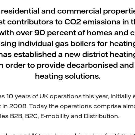
 residential and commercial propertie
st contributors to CO2 emissions in 
with over 90 percent of homes and 
sing individual gas boilers for heating
has established a new district heati
in order to provide decarbonised and
heating solutions.
es 10 years of UK operations this year, initially
 in 2008. Today the operations comprise almo
es B2B, B2C, E-mobility and Distribution.