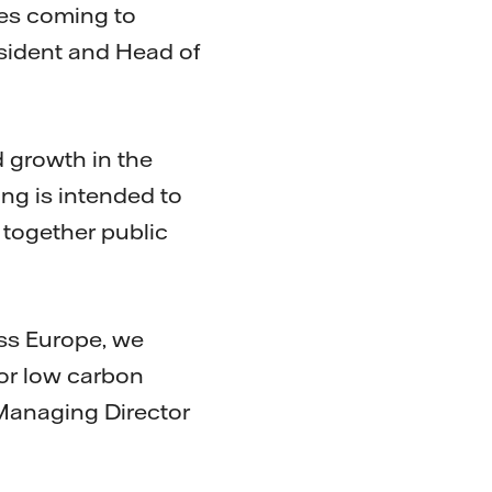
ies coming to
esident and Head of
 growth in the
ng is intended to
 together public
oss Europe, we
for low carbon
 Managing Director