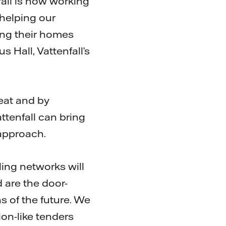
fall is now working
 helping our
ing their homes
 Hall, Vattenfall’s
heat and by
ttenfall can bring
approach.
ling networks will
 are the door-
 of the future. We
ion-like tenders