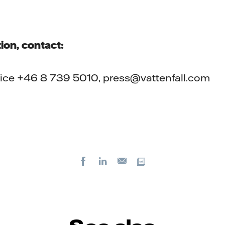
ion, contact:
ffice +46 8 739 5010, press@vattenfall.com
Facebook
LinkedIn
Copy url
E-
mail