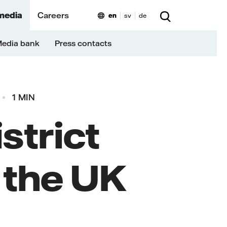
media
Careers
en
sv
de
edia bank
Press contacts
1 MIN
istrict
n the UK