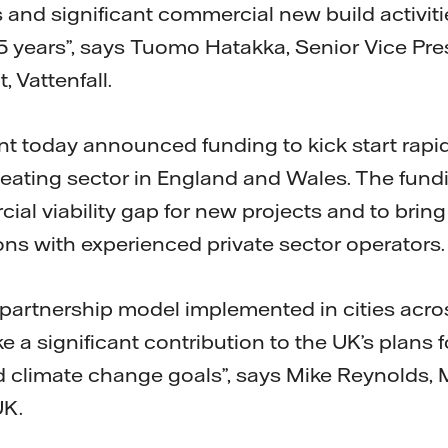
s and significant commercial new build activit
 5 years”, says Tuomo Hatakka, Senior Vice Pr
 Vattenfall.
 today announced funding to kick start rapid
heating sector in England and Wales. The fundi
ial viability gap for new projects and to bring
ons with experienced private sector operators.
r partnership model implemented in cities acr
e a significant contribution to the UK’s plans 
nd climate change goals”, says Mike Reynolds,
UK.