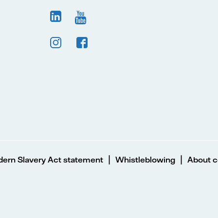
|
|
ern Slavery Act statement
Whistleblowing
About c