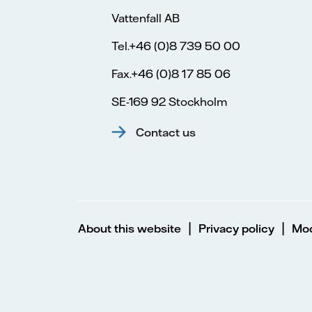
Vattenfall AB
Tel.+46 (0)8 739 50 00
Fax.+46 (0)8 17 85 06
SE-169 92 Stockholm
Contact us
|
|
About this website
Privacy policy
Mod