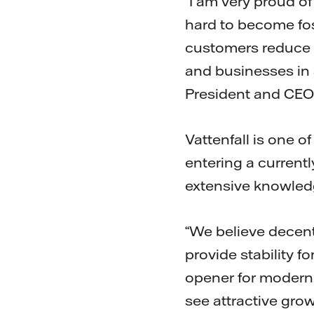
“I am very proud o
hard to become foss
customers reduce 
and businesses in 
President and CEO
Vattenfall is one o
entering a currentl
extensive knowledg
“We believe decent
provide stability 
opener for modern,
see attractive gro