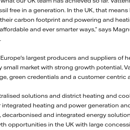
f what our UK team has achieved so far. Vatten
il free in a generation. In the UK, that means
their carbon footprint and powering and heat
affordable and ever smarter ways,” says Magnus
.
f Europe's largest producers and suppliers of 
y small market with strong growth potential, Va
e, green credentials and a customer centric 
ralised solutions and district heating and coo
for integrated heating and power generation and
 decarbonised and integrated energy solutions
wth opportunities in the UK with large concess