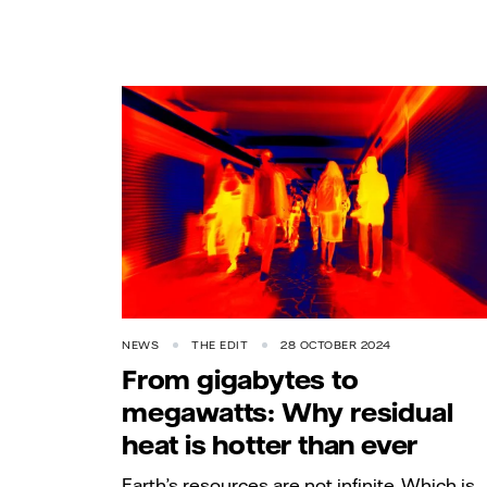
NEWS
THE EDIT
28 OCTOBER 2024
From gigabytes to
megawatts: Why residual
heat is hotter than ever
Earth’s resources are not infinite. Which is