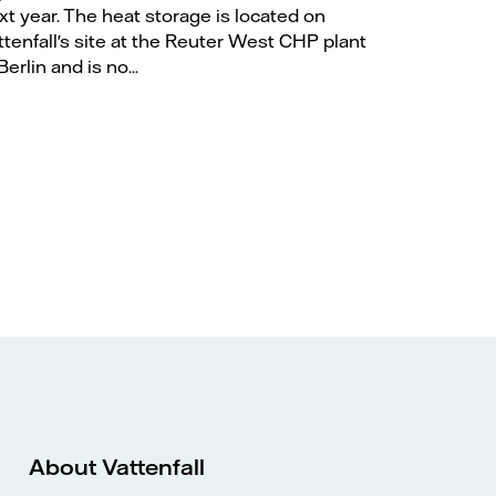
xt year. The heat storage is located on
ttenfall's site at the Reuter West CHP plant
Berlin and is no...
About Vattenfall