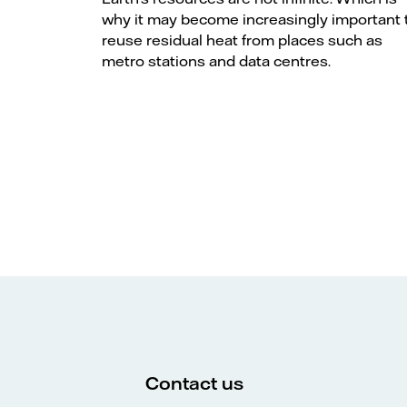
why it may become increasingly important 
reuse residual heat from places such as
metro stations and data centres.
Contact us