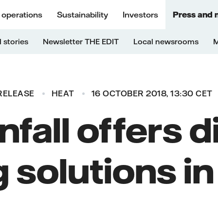
 operations
Sustainability
Investors
Press and 
 stories
Newsletter THE EDIT
Local newsrooms
M
RELEASE
HEAT
16 OCTOBER 2018, 13:30 CET
fall offers d
 solutions i