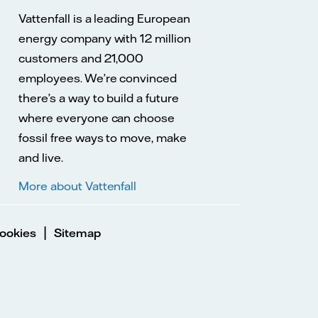
Vattenfall is a leading European
energy company with 12 million
customers and 21,000
employees. We’re convinced
there’s a way to build a future
where everyone can choose
fossil free ways to move, make
and live.
More about Vattenfall
|
ookies
Sitemap