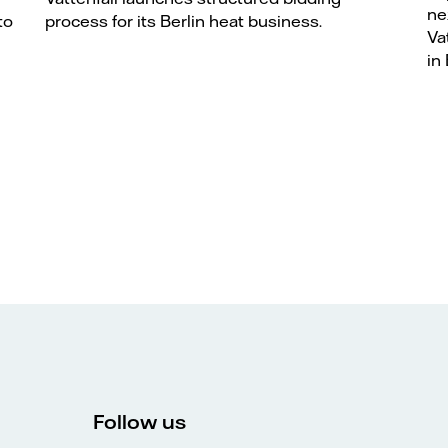
ne
to
process for its Berlin heat business.
Va
in 
Follow us