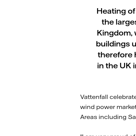
Heating of
the large
Kingdom, 
buildings u
therefore 
in the UK 
Vattenfall celebrat
wind power market
Areas including Sal