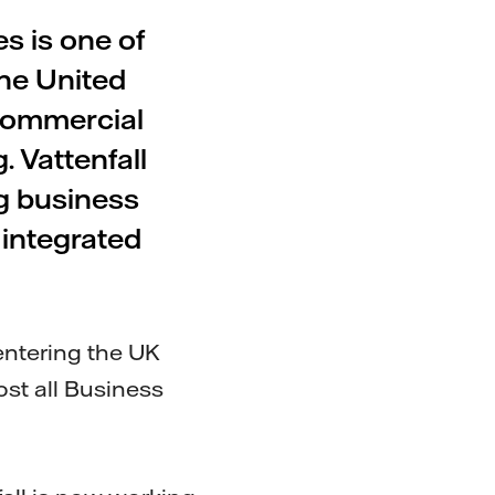
s is one of
the United
commercial
. Vattenfall
ng business
 integrated
 entering the UK
st all Business