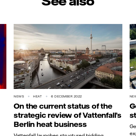
See also
NEWS
HEAT
6 DECEMBER 2022
NE
On the current status of the
G
strategic review of Vattenfall’s
s
Berlin heat business
Ge
ex
Vattenfall launches structured bidding