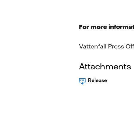
For more informat
Vattenfall Press O
Attachments
Release