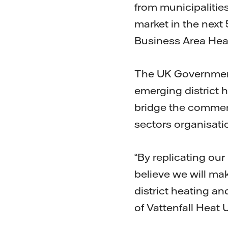
from municipalitie
market in the next
Business Area Heat,
The UK Government
emerging district 
bridge the commerc
sectors organisati
“By replicating ou
believe we will mak
district heating a
of Vattenfall Heat 