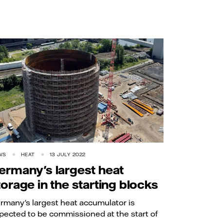
WS
HEAT
13 JULY 2022
ermany's largest heat
torage in the starting blocks
rmany's largest heat accumulator is
pected to be commissioned at the start of