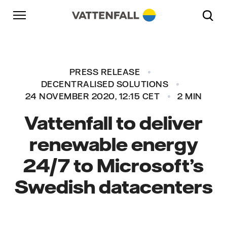
Skip to content
Go to main navigation
Go to footer
Go to main navigation
PRESS RELEASE
DECENTRALISED SOLUTIONS
24 NOVEMBER 2020, 12:15 CET
2 MIN
Vattenfall to deliver
renewable energy
24/7 to Microsoft’s
Swedish datacenters