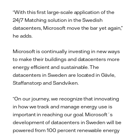
“With this first large-scale application of the
24/7 Matching solution in the Swedish
datacenters, Microsoft move the bar yet again,”
he adds.
Microsoft is continually investing in new ways
to make their buildings and datacenters more
energy efficient and sustainable. The
datacenters in Sweden are located in Gävle,
Staffanstorp and Sandviken.
“On our journey, we recognize that innovating
in how we track and manage energy use is
important in reaching our goal. Microsoft´s
development of datacenters in Sweden will be
powered from 100 percent renewable energy