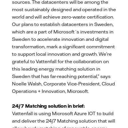
sources. The datacenters will be among the
most sustainably designed and operated in the
world and will achieve zero-waste certification.
Our plans to establish datacenters in Sweden,
which are a part of Microsoft´s investments in
Sweden to accelerate innovation and digital
transformation, mark a significant commitment
to support local innovation and growth. We’re
grateful to Vattenfall for the collaboration on
this leading energy matching solution in
Sweden that has far-reaching potential,” says
Noelle Walsh, Corporate Vice-President, Cloud
Operations + Innovation, Microsoft.
24/7 Matching solution in brief:
Vattenfall is using Microsoft Azure IOT to build
and deliver the 24/7 Matching solution that will