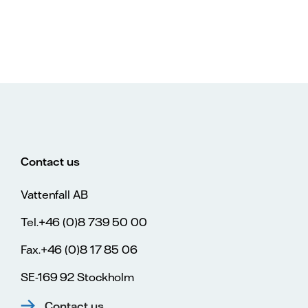
Contact us
Vattenfall AB
Tel.+46 (0)8 739 50 00
Fax.+46 (0)8 17 85 06
SE-169 92 Stockholm
Contact us