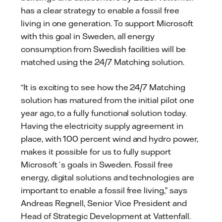
has a clear strategy to enable a fossil free
living in one generation. To support Microsoft
with this goal in Sweden, all energy
consumption from Swedish facilities will be
matched using the 24/7 Matching solution.
“It is exciting to see how the 24/7 Matching
solution has matured from the initial pilot one
year ago, to a fully functional solution today.
Having the electricity supply agreement in
place, with 100 percent wind and hydro power,
makes it possible for us to fully support
Microsoft´s goals in Sweden. Fossil free
energy, digital solutions and technologies are
important to enable a fossil free living,” says
Andreas Regnell, Senior Vice President and
Head of Strategic Development at Vattenfall.