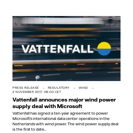
PRESS RELEASE
REGULATORY
WIND
2 NOVEMBER 2017, 08:00 CET
Vattenfall announces major wind power
supply deal with Microsoft
Vattenfall has signed a ten-year agreement to power
Microsoft’s international data center operations in the
Netherlands with wind power. The wind power supply deal
is the first to date...