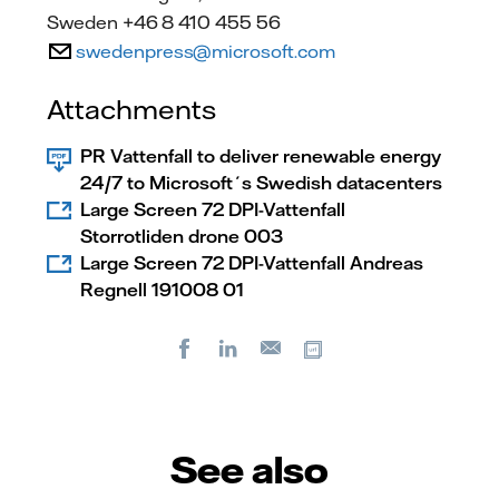
Sweden +46 8 410 455 56
swedenpress@microsoft.com
Attachments
PR Vattenfall to deliver renewable energy
24/7 to Microsoft´s Swedish datacenters
Large Screen 72 DPI-Vattenfall
Storrotliden drone 003
Large Screen 72 DPI-Vattenfall Andreas
Regnell 191008 01
Facebook
LinkedIn
Copy url
E-
mail
See also