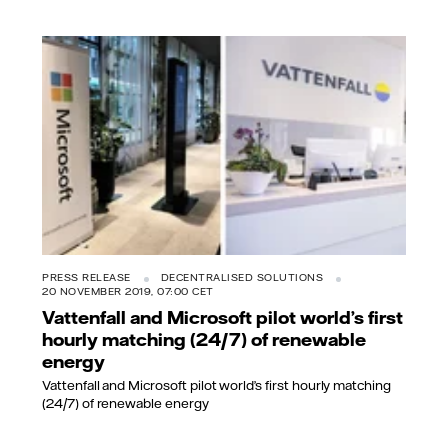
PRESS RELEASE
DECENTRALISED SOLUTIONS
20 NOVEMBER 2019, 07:00 CET
Vattenfall and Microsoft pilot world’s first
hourly matching (24/7) of renewable
energy
Vattenfall and Microsoft pilot world’s first hourly matching
(24/7) of renewable energy