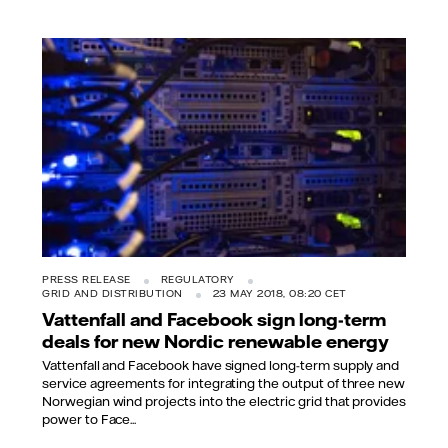
PRESS RELEASE
REGULATORY
GRID AND DISTRIBUTION
23 MAY 2018, 08:20 CET
Vattenfall and Facebook sign long-term
deals for new Nordic renewable energy
Vattenfall and Facebook have signed long-term supply and
service agreements for integrating the output of three new
Norwegian wind projects into the electric grid that provides
power to Face...