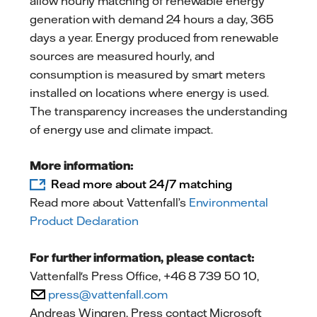
allow hourly matching of renewable energy
generation with demand 24 hours a day, 365
days a year. Energy produced from renewable
sources are measured hourly, and
consumption is measured by smart meters
installed on locations where energy is used.
The transparency increases the understanding
of energy use and climate impact.
More information:
Read more about 24/7 matching
Read more about Vattenfall’s
Environmental
Product Declaration
For further information, please contact:
Vattenfall's Press Office, +46 8 739 50 10,
press@vattenfall.com
Andreas Wingren, Press contact Microsoft