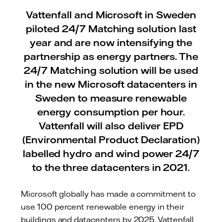
Vattenfall and Microsoft in Sweden
piloted 24/7 Matching solution last
year and are now intensifying the
partnership as energy partners. The
24/7 Matching solution will be used
in the new Microsoft datacenters in
Sweden to measure renewable
energy consumption per hour.
Vattenfall will also deliver EPD
(Environmental Product Declaration)
labelled hydro and wind power 24/7
to the three datacenters in 2021.
Microsoft globally has made a commitment to
use 100 percent renewable energy in their
buildings and datacenters by 2025. Vattenfall