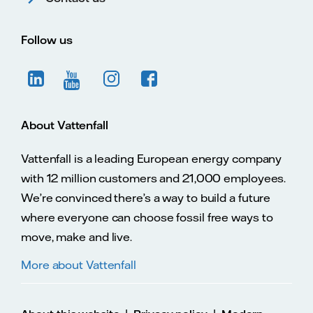
Follow us
About Vattenfall
Vattenfall is a leading European energy company
with 12 million customers and 21,000 employees.
We’re convinced there’s a way to build a future
where everyone can choose fossil free ways to
move, make and live.
More about Vattenfall