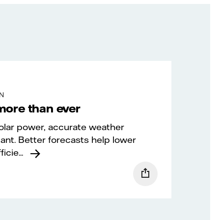
IN
more than ever
olar power, accurate weather
ant. Better forecasts help lower
cie...