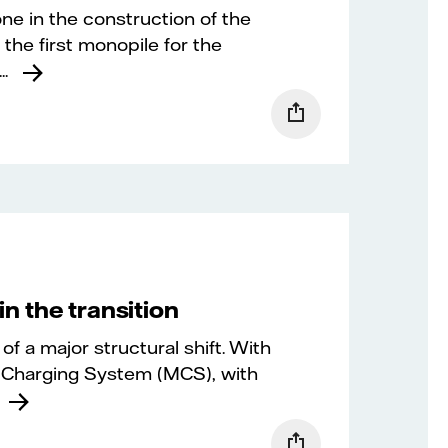
ne in the construction of the
 the first monopile for the
.
in the transition
of a major structural shift. With
 Charging System (MCS), with