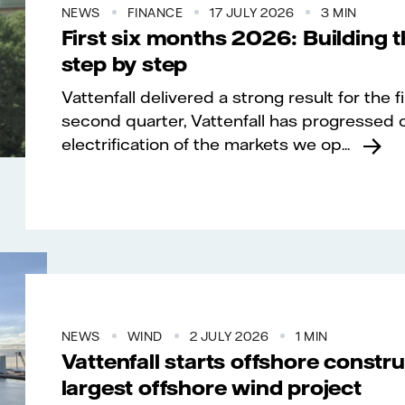
NEWS
FINANCE
17 JULY 2026
3 MIN
First six months 2026: Building 
step by step
Vattenfall delivered a strong result for the f
second quarter, Vattenfall has progressed o
electrification of the markets we op...
NEWS
WIND
2 JULY 2026
1 MIN
Vattenfall starts offshore constr
largest offshore wind project