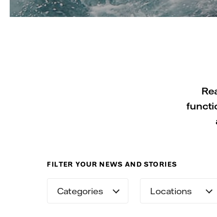
Rea
functi
FILTER YOUR NEWS AND STORIES
Categories
Locations