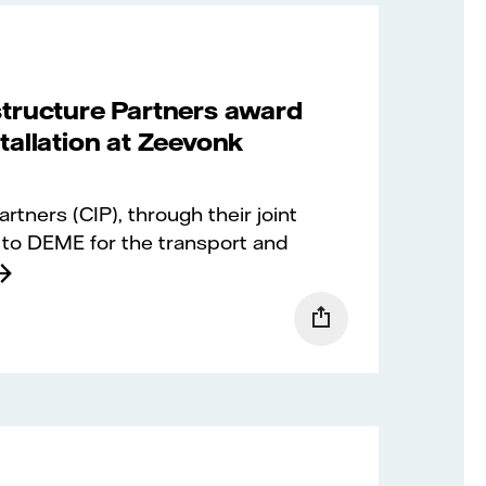
structure Partners award
tallation at Zeevonk
tners (CIP), through their joint
to DEME for the transport and