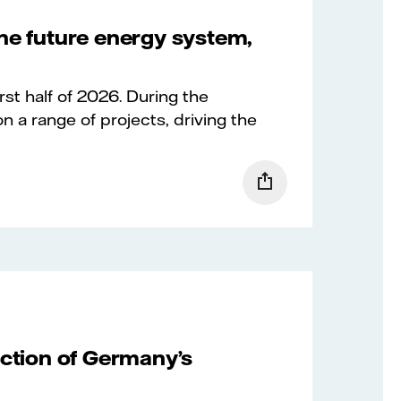
the future energy system,
irst half of 2026. During the
n a range of projects, driving the
uction of Germany’s