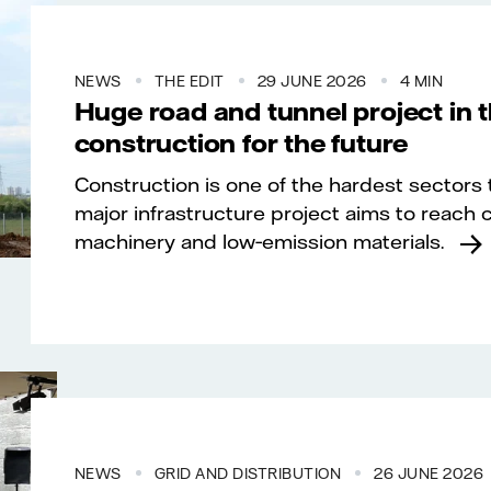
NEWS
THE EDIT
29 JUNE 2026
4 MIN
Huge road and tunnel project in 
construction for the future
Construction is one of the hardest sectors 
major infrastructure project aims to reach 
machinery and low‑emission materials.
NEWS
GRID AND DISTRIBUTION
26 JUNE 2026