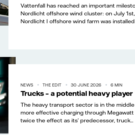
Vattenfall has reached an important milesto
Nordlicht offshore wind cluster: on July 1st,
Nordlicht I offshore wind farm was installed..
NEWS
THE EDIT
30 JUNE 2026
6 MIN
Trucks – a potential heavy player 
The heavy transport sector is in the middle 
more effective charging through Megawatt
twice the effect as its’ predecessor, truck...