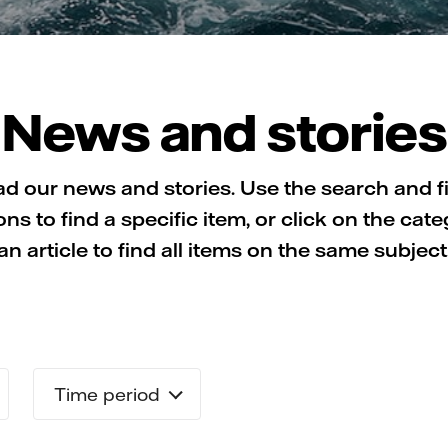
News and stories
d our news and stories. Use the search and fi
ons to find a specific item, or click on the cate
an article to find all items on the same subject
Time period