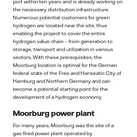
port within ten years and is already working on
the necessary distribution infrastructure.
Numerous potential customers for green
hydrogen are located near the site, thus
enabling the project to cover the entire
hydrogen value chain – from generation to
storage, transport and utilization in various
sectors. With these prerequisites, the
Moorburg location is optimal for the German
federal state of the Free and Hanseatic City of
Hamburg and Northern Germany and can
become a potential starting point for the
development of a hydrogen economy.
Moorburg power plant
For many years, Moorburg was the site of a
gas-fired power plant operated by