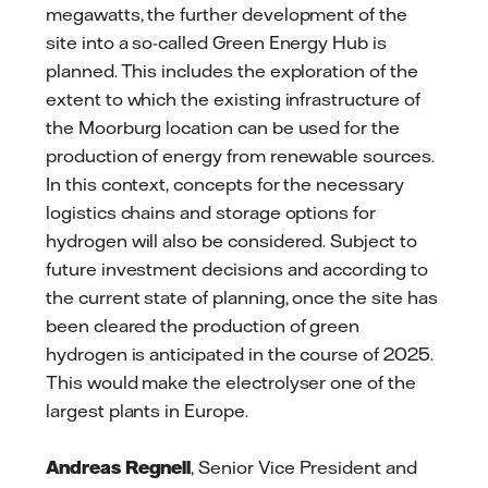
megawatts, the further development of the
site into a so-called Green Energy Hub is
planned. This includes the exploration of the
extent to which the existing infrastructure of
the Moorburg location can be used for the
production of energy from renewable sources.
In this context, concepts for the necessary
logistics chains and storage options for
hydrogen will also be considered. Subject to
future investment decisions and according to
the current state of planning, once the site has
been cleared the production of green
hydrogen is anticipated in the course of 2025.
This would make the electrolyser one of the
largest plants in Europe.
Andreas Regnell
, Senior Vice President and