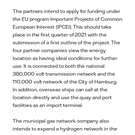
The partners intend to apply for funding under
the EU program Important Projects of Common
European Interest (IPCEI). This should take
place in the first quarter of 2021 with the
submission of a first outline of the project. The
four partner companies view the energy
location as having ideal conditions for further
use. It is connected to both the national
380,000 volt transmission network and the
110,000 volt network of the City of Hamburg.
In addition, overseas ships can call at the
location directly and use the quay and port
facilities as an import terminal.
The municipal gas network company also
intends to expand a hydrogen network in the