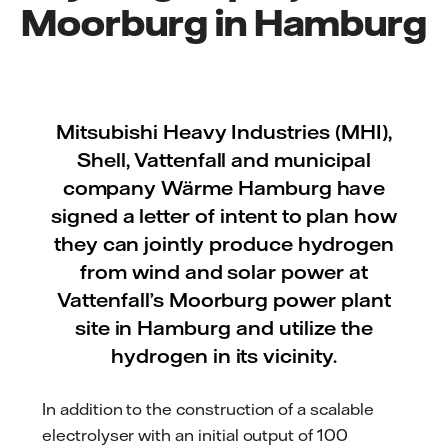
Moorburg in Hamburg
Mitsubishi Heavy Industries (MHI),
Shell, Vattenfall and municipal
company Wärme Hamburg have
signed a letter of intent to plan how
they can jointly produce hydrogen
from wind and solar power at
Vattenfall’s Moorburg power plant
site in Hamburg and utilize the
hydrogen in its vicinity.
In addition to the construction of a scalable
electrolyser with an initial output of 100