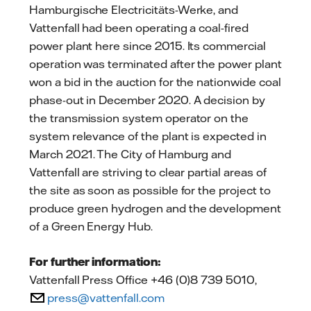
Hamburgische Electricitäts-Werke, and
Vattenfall had been operating a coal-fired
power plant here since 2015. Its commercial
operation was terminated after the power plant
won a bid in the auction for the nationwide coal
phase-out in December 2020. A decision by
the transmission system operator on the
system relevance of the plant is expected in
March 2021. The City of Hamburg and
Vattenfall are striving to clear partial areas of
the site as soon as possible for the project to
produce green hydrogen and the development
of a Green Energy Hub.
For further information:
Vattenfall Press Office +46 (0)8 739 5010,
press@vattenfall.com