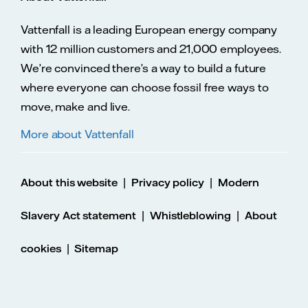
Vattenfall is a leading European energy company
with 12 million customers and 21,000 employees.
We’re convinced there’s a way to build a future
where everyone can choose fossil free ways to
move, make and live.
More about Vattenfall
|
|
About this website
Privacy policy
Modern
|
|
Slavery Act statement
Whistleblowing
About
|
cookies
Sitemap