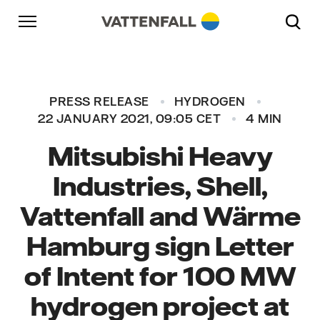
Skip to content
Go to main navigation
Go to footer
Go to main navigation
PRESS RELEASE
HYDROGEN
22 JANUARY 2021, 09:05 CET
4 MIN
Mitsubishi Heavy
Industries, Shell,
Vattenfall and Wärme
Hamburg sign Letter
of Intent for 100 MW
hydrogen project at