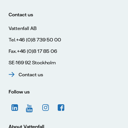
Contact us
Vattenfall AB
Tel.+46 (0)8 739 50 00
Fax.+46 (0)8 17 85 06
SE-169 92 Stockholm
Contact us
Follow us
About Vattenfall