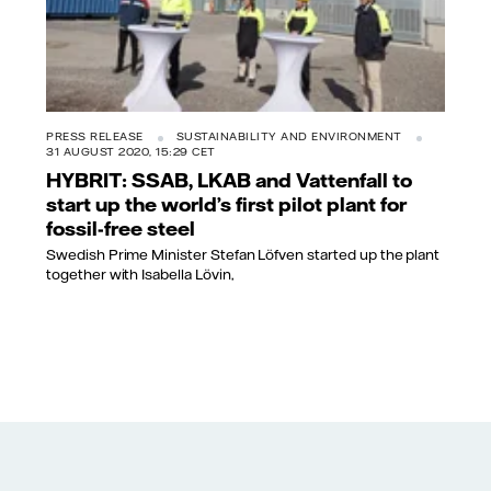
PRESS RELEASE
SUSTAINABILITY AND ENVIRONMENT
31 AUGUST 2020, 15:29 CET
HYBRIT: SSAB, LKAB and Vattenfall to
start up the world’s first pilot plant for
fossil-free steel
Swedish Prime Minister Stefan Löfven started up the plant
together with Isabella Lövin,