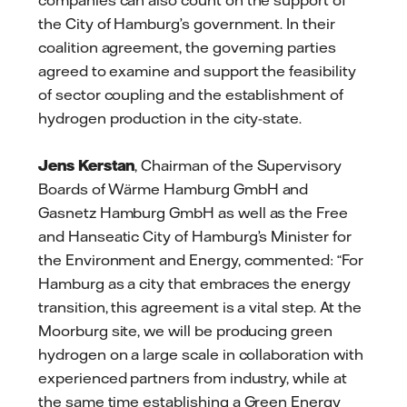
companies can also count on the support of
the City of Hamburg’s government. In their
coalition agreement, the governing parties
agreed to examine and support the feasibility
of sector coupling and the establishment of
hydrogen production in the city-state.
Jens Kerstan
, Chairman of the Supervisory
Boards of Wärme Hamburg GmbH and
Gasnetz Hamburg GmbH as well as the Free
and Hanseatic City of Hamburg’s Minister for
the Environment and Energy, commented: “For
Hamburg as a city that embraces the energy
transition, this agreement is a vital step. At the
Moorburg site, we will be producing green
hydrogen on a large scale in collaboration with
experienced partners from industry, while at
the same time establishing a Green Energy