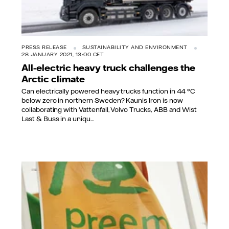
PRESS RELEASE
SUSTAINABILITY AND ENVIRONMENT
28 JANUARY 2021, 13:00 CET
All-electric heavy truck challenges the
Arctic climate
Can electrically powered heavy trucks function in 44 °C
below zero in northern Sweden? Kaunis Iron is now
collaborating with Vattenfall, Volvo Trucks, ABB and Wist
Last & Buss in a uniqu...