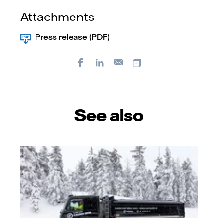
Attachments
Press release (PDF)
Facebook
LinkedIn
Copy url
E-
mail
See also