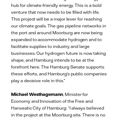
hub for climate-friendly energy. This is a bold
venture that now needs to be filled with life.
This project will be a major lever for reaching
our climate goals. The gas pipeline networks in
the port and around Moorburg are now being
expanded to accommodate hydrogen and to
facilitate supplies to industry and large
businesses. Our hydrogen future is now taking
shape, and Hamburg intends to be at the
forefront here. The Hamburg Senate supports
these efforts, and Hamburg’s public companies
play a decisive role in this.”
Michael Westhagemann
, Minister for
Economy and Innovation of the Free and
Hanseatic City of Hamburg: “I always believed
in the project at the Moorburg site. There is no