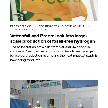
PRESS RELEASE
TECHNOLOGY AND DEVELOPMENT
20 JANUARY 2021, 10:17 CET
Vattenfall and Preem look into large-
scale production of fossil-free hydrogen
The collaboration between Vattenfall and Swedish fuel
company Preem, aimed at producing fossil-free hydrogen
for biofuel production, is entering the next phase. A study is
now being conducte...