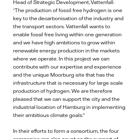
Head of Strategic Development, Vattenfall:
“The production of fossil free hydrogen is one
key to the decarbonisation of the industry and
the transport sectors. Vattenfall wants to
enable fossil free living within one generation
and we have high ambitions to grow within
renewable energy production in the markets
where we operate. In this project we can
contribute with our expertise and experience
and the unique Moorburg site that has the
infrastructure that is necessary for large scale
production of hydrogen. We are therefore
pleased that we can support the city and the
industrial location of Hamburg in implementing
their ambitious climate goals."
In their efforts to form a consortium, the four