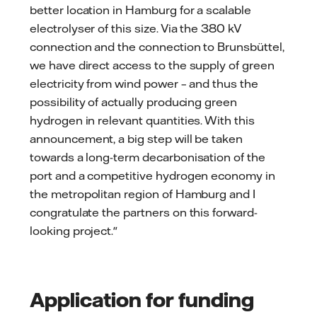
better location in Hamburg for a scalable
electrolyser of this size. Via the 380 kV
connection and the connection to Brunsbüttel,
we have direct access to the supply of green
electricity from wind power – and thus the
possibility of actually producing green
hydrogen in relevant quantities. With this
announcement, a big step will be taken
towards a long-term decarbonisation of the
port and a competitive hydrogen economy in
the metropolitan region of Hamburg and I
congratulate the partners on this forward-
looking project."
Application for funding