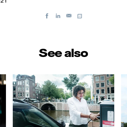
2 1
Facebook
LinkedIn
Copy url
E-
mail
See also