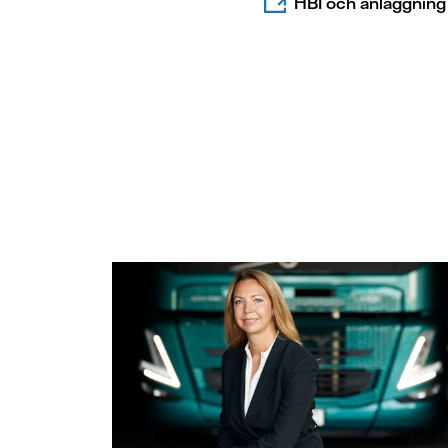
HBI och anläggning 