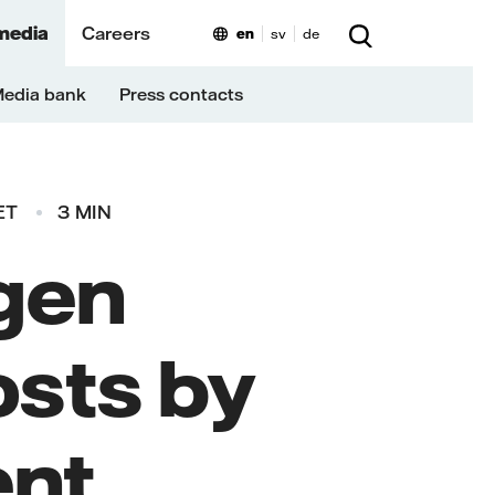
media
Careers
en
sv
de
edia bank
Press contacts
ET
3 MIN
gen
osts by
ent