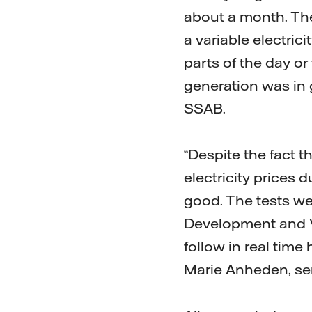
about a month. The
a variable electric
parts of the day o
generation was in 
SSAB.
“Despite the fact t
electricity prices 
good. The tests we
Development and Va
follow in real ti
Marie Anheden, se