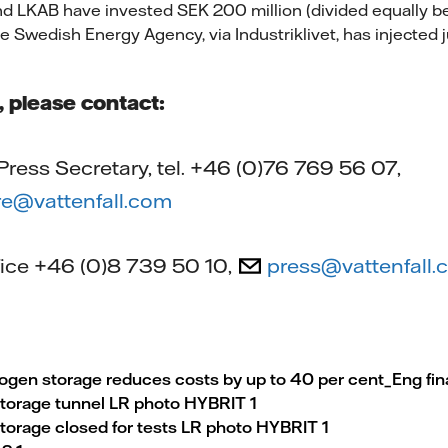
nd LKAB have invested SEK 200 million (divided equally 
 Swedish Energy Agency, via Industriklivet, has injected j
s, please contact:
ress Secretary, tel. +46 (0)76 769 56 07,
e@vattenfall.com
ffice +46 (0)8 739 50 10,
press@vattenfall
en storage reduces costs by up to 40 per cent_Eng fin
torage tunnel LR photo HYBRIT 1
orage closed for tests LR photo HYBRIT 1