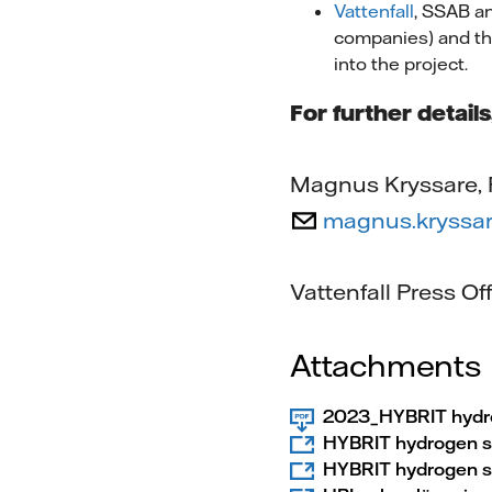
Vattenfall
, SSAB a
companies) and the
into the project.
For further detail
Magnus Kryssare, P
magnus.kryssar
Vattenfall Press O
Attachments
2023_HYBRIT hydrog
HYBRIT hydrogen s
HYBRIT hydrogen st