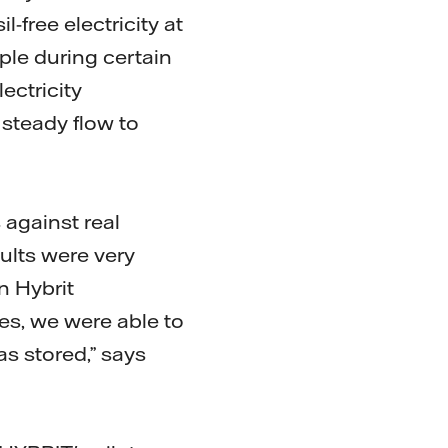
free electricity at
mple during certain
ectricity
steady flow to
 against real
sults were very
n Hybrit
es, we were able to
s stored,” says