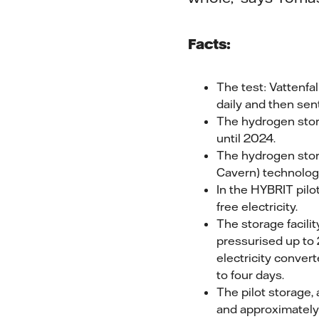
Facts:
The test: Vattenfa
daily and then sen
The hydrogen stora
until 2024.
The hydrogen stora
Cavern) technolog
In the HYBRIT pilot
free electricity.
The storage facili
pressurised up to 
electricity convert
to four days.
The pilot storage,
and approximately 