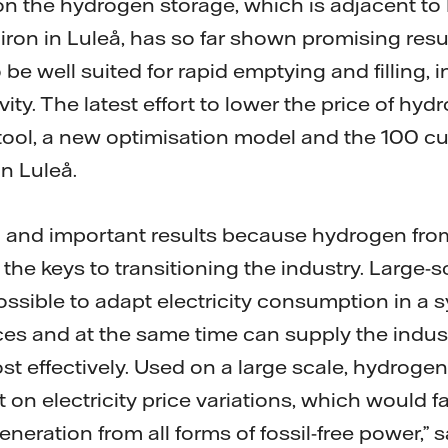
on the hydrogen storage, which is adjacent to 
ee iron in Luleå, has so far shown promising res
o be well suited for rapid emptying and filling, 
ivity. The latest effort to lower the price of h
tool, a new optimisation model and the 100 cu
n Luleå.
g and important results because hydrogen from 
of the keys to transitioning the industry. Large
ossible to adapt electricity consumption in a 
rices and at the same time can supply the indu
st effectively. Used on a large scale, hydroge
 on electricity price variations, which would 
generation from all forms of fossil-free power,” 