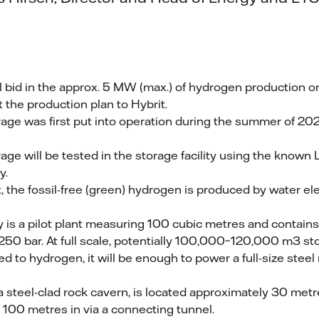
ll bid in the approx. 5 MW (max.) of hydrogen production on
t the production plan to Hybrit.
ge was first put into operation during the summer of 202
ge will be tested in the storage facility using the known
y.
, the fossil-free (green) hydrogen is produced by water ele
ty is a pilot plant measuring 100 cubic metres and contai
250 bar. At full scale, potentially 100,000–120,000 m3 s
ed to hydrogen, it will be enough to power a full-size steel 
 a steel-clad rock cavern, is located approximately 30 met
100 metres in via a connecting tunnel.