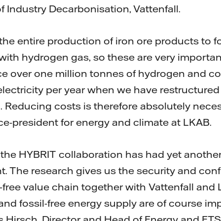
 Industry Decarbonisation, Vattenfall.
he entire production of iron ore products to fos
th hydrogen gas, so these are very important
uce over one million tonnes of hydrogen and 
electricity per year when we have restructured 
 Reducing costs is therefore absolutely neces
ce-president for energy and climate at LKAB.
hat the HYBRIT collaboration has had yet another
t. The research gives us the security and con
-free value chain together with Vattenfall and
nd fossil-free energy supply are of course imp
 Hirsch, Director and Head of Energy and ETS