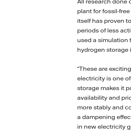
All research done 
plant for fossil-fr
itself has proven t
periods of less act
used a simulation 
hydrogen storage i
“These are excitin
electricity is one 
storage makes it p
availability and p
more stably and co
a dampening effect
in new electricity 