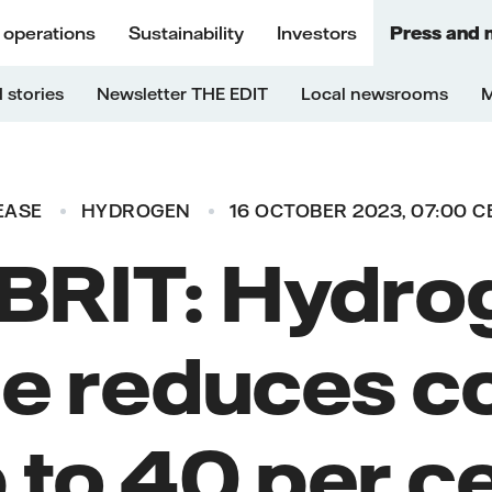
 operations
Sustainability
Investors
Press and 
 stories
Newsletter THE EDIT
Local newsrooms
M
EASE
HYDROGEN
16 OCTOBER 2023, 07:00 C
BRIT: Hydro
e reduces c
 to 40 per c