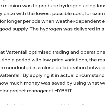
 mission was to produce hydrogen using fossil-
ity price with the lowest possible cost, for exa
r for longer periods when weather-dependent el
good supply. The hydrogen was delivered in a 
hat Vattenfall optimised trading and operations
during a period with low price variations, the re
re conducted in a close collaboration betwee
ttenfall. By applying it in actual circumstanc
me how much money was saved by using what wa
nior project manager at HYBRIT.