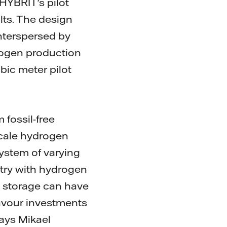
HYBRIT's pilot
ults. The design
interspersed by
ydrogen production
bic meter pilot
fossil-free
-scale hydrogen
system of varying
stry with hydrogen
n storage can have
favour investments
says Mikael