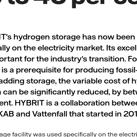
T's hydrogen storage has now been 
y on the electricity market. Its excel
rtant for the industry's transition. Fo
s a prerequisite for producing fossil-
adding storage, the variable cost of
 can be significantly reduced, by be
ent. HYBRIT is a collaboration betw
KAB and Vattenfall that started in 201
e facility was used specifically on the electri