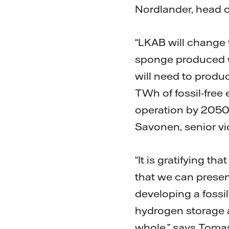
Nordlander, head of
“LKAB will change t
sponge produced wi
will need to prod
TWh of fossil-free 
operation by 2050.
Savonen, senior vi
“It is gratifying t
that we can presen
developing a fossil
hydrogen storage a
whole,” says Tomas