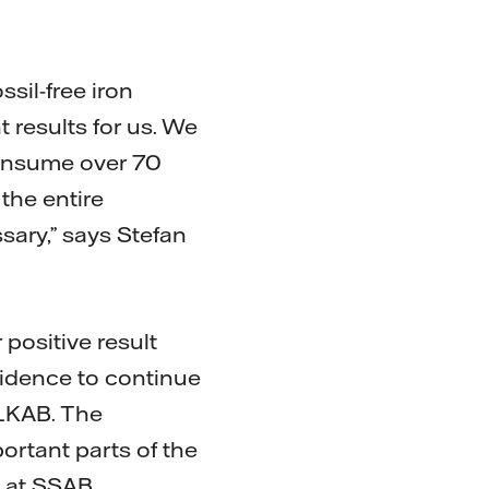
sil-free iron
 results for us. We
consume over 70
the entire
sary,” says Stefan
 positive result
fidence to continue
 LKAB. The
ortant parts of the
 at SSAB.