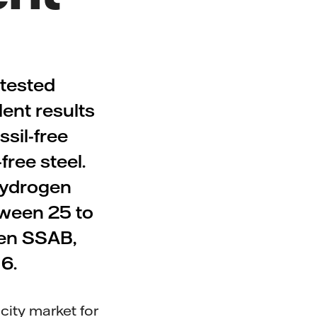
tested
lent results
ssil-free
free steel.
 hydrogen
tween 25 to
een SSAB,
6.
city market for