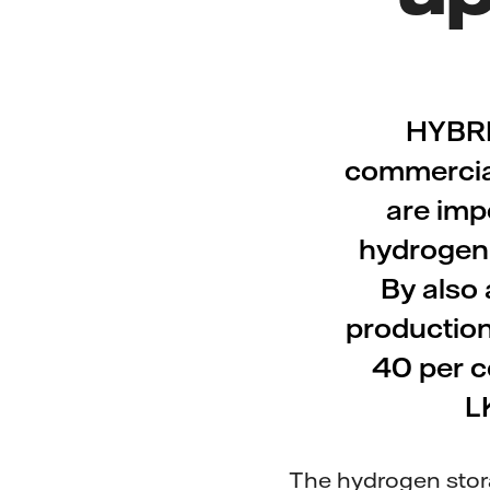
HYBRI
commerciall
are impo
hydrogen i
By also 
production
40 per c
L
The hydrogen storag