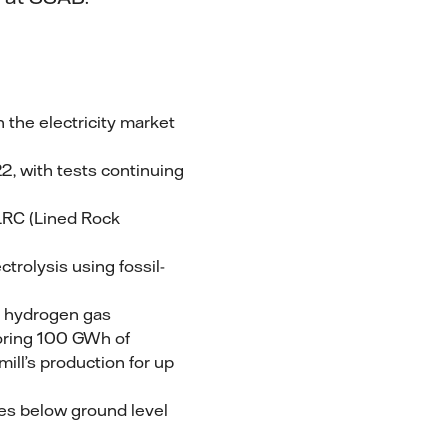
 the electricity market
2, with tests continuing
 LRC (Lined Rock
ctrolysis using fossil-
ns hydrogen gas
toring 100 GWh of
mill’s production for up
res below ground level