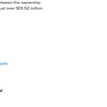
between the ownership
ust over SEK 52 million
.com
al