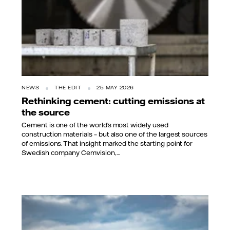
NEWS
THE EDIT
25 MAY 2026
Rethinking cement: cutting emissions at
the source
Cement is one of the world’s most widely used
construction materials – but also one of the largest sources
of emissions. That insight marked the starting point for
Swedish company Cemvision,...