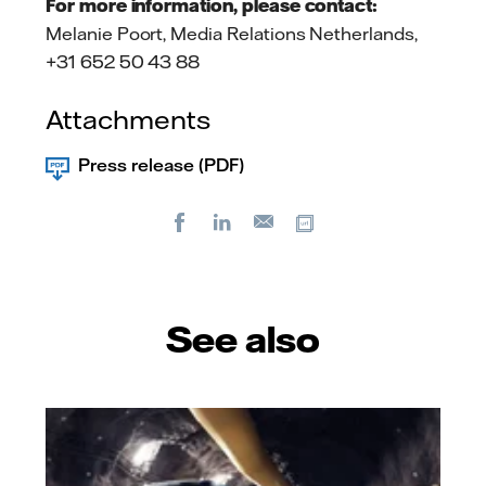
For more information, please contact:
Melanie Poort, Media Relations Netherlands,
+31 652 50 43 88
Attachments
Press release (PDF)
Facebook
LinkedIn
Copy url
E-
mail
See also