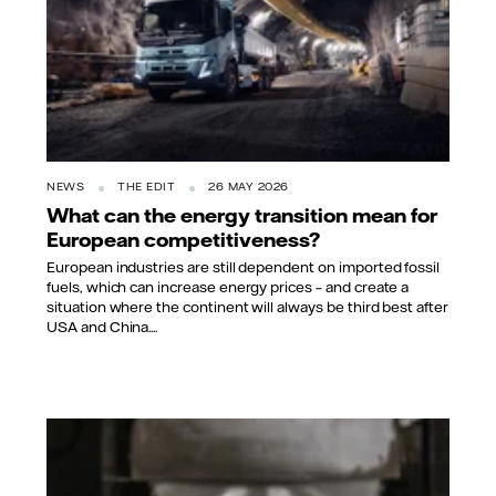
NEWS
THE EDIT
26 MAY 2026
What can the energy transition mean for
European competitiveness?
European industries are still dependent on imported fossil
fuels, which can increase energy prices – and create a
situation where the continent will always be third best after
USA and China....