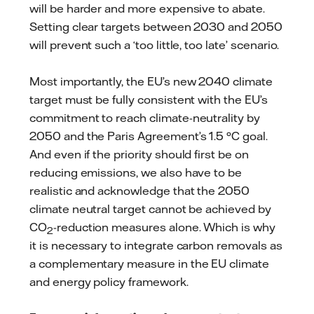
will be harder and more expensive to abate.
Setting clear targets between 2030 and 2050
will prevent such a ‘too little, too late’ scenario.
Most importantly, the EU’s new 2040 climate
target must be fully consistent with the EU’s
commitment to reach climate-neutrality by
2050 and the Paris Agreement’s 1.5 °C goal.
And even if the priority should first be on
reducing emissions, we also have to be
realistic and acknowledge that the 2050
climate neutral target cannot be achieved by
CO
-reduction measures alone. Which is why
2
it is necessary to integrate carbon removals as
a complementary measure in the EU climate
and energy policy framework.