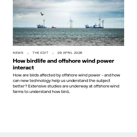
NEWS
THE EDIT
29 APRIL 2026
How birdlife and offshore wind power
interact
How are birds affected by offshore wind power – and how
can new technology help us understand the subject
better? Extensive studies are underway at offshore wind
farms to understand how bird...