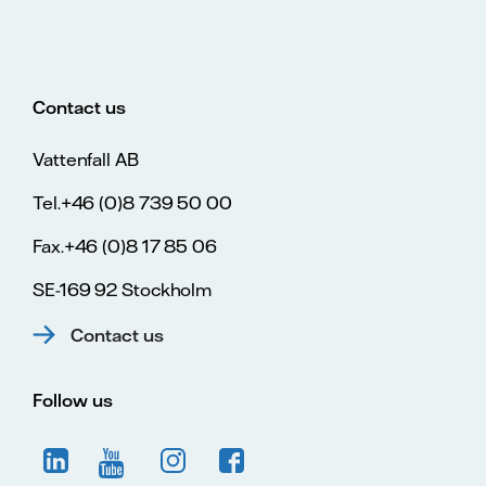
Contact us
Vattenfall AB
Tel.+46 (0)8 739 50 00
Fax.+46 (0)8 17 85 06
SE-169 92 Stockholm
Contact us
Follow us