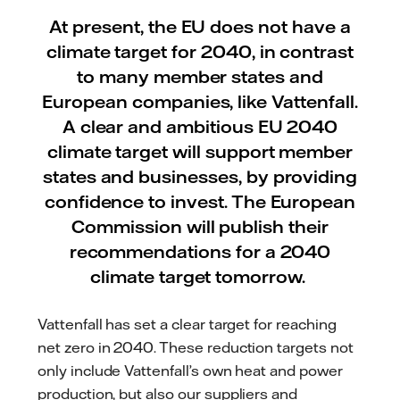
At present, the EU does not have a
climate target for 2040, in contrast
to many member states and
European companies, like Vattenfall.
A clear and ambitious EU 2040
climate target will support member
states and businesses, by providing
confidence to invest. The European
Commission will publish their
recommendations for a 2040
climate target tomorrow.
Vattenfall has set a clear target for reaching
net zero in 2040. These reduction targets not
only include Vattenfall’s own heat and power
production, but also our suppliers and