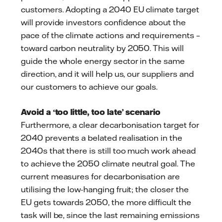
customers. Adopting a 2040 EU climate target
will provide investors confidence about the
pace of the climate actions and requirements –
toward carbon neutrality by 2050. This will
guide the whole energy sector in the same
direction, and it will help us, our suppliers and
our customers to achieve our goals.
Avoid a ‘too little, too late’ scenario
Furthermore, a clear decarbonisation target for
2040 prevents a belated realisation in the
2040s that there is still too much work ahead
to achieve the 2050 climate neutral goal. The
current measures for decarbonisation are
utilising the low-hanging fruit; the closer the
EU gets towards 2050, the more difficult the
task will be, since the last remaining emissions