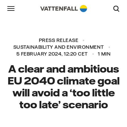
Skip to content
Go to main navigation
Go to footer
Go to main navigation
PRESS RELEASE
SUSTAINABILITY AND ENVIRONMENT
5 FEBRUARY 2024, 12:20 CET
1 MIN
A clear and ambitious
EU 2040 climate goal
will avoid a ‘too little
too late’ scenario