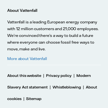
About Vattenfall
Vattenfall is a leading European energy company
with 12 million customers and 21,000 employees.
We’re convinced there’s a way to build a future
where everyone can choose fossil free ways to
move, make and live.
More about Vattenfall
|
|
About this website
Privacy policy
Modern
|
|
Slavery Act statement
Whistleblowing
About
|
cookies
Sitemap