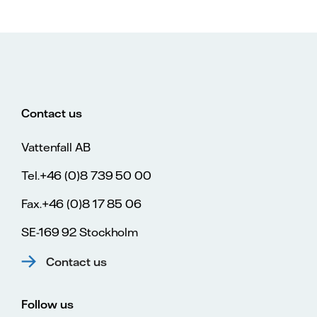
Contact us
Vattenfall AB
Tel.+46 (0)8 739 50 00
Fax.+46 (0)8 17 85 06
SE-169 92 Stockholm
Contact us
Follow us