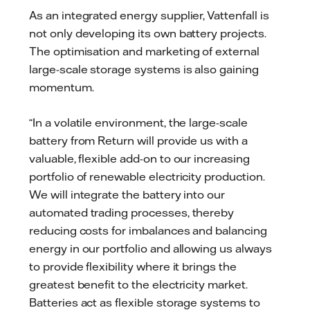
As an integrated energy supplier, Vattenfall is
not only developing its own battery projects.
The optimisation and marketing of external
large-scale storage systems is also gaining
momentum.
“In a volatile environment, the large-scale
battery from Return will provide us with a
valuable, flexible add-on to our increasing
portfolio of renewable electricity production.
We will integrate the battery into our
automated trading processes, thereby
reducing costs for imbalances and balancing
energy in our portfolio and allowing us always
to provide flexibility where it brings the
greatest benefit to the electricity market.
Batteries act as flexible storage systems to