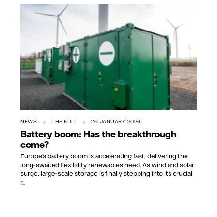
NEWS
THE EDIT
26 JANUARY 2026
Battery boom: Has the breakthrough
come?
Europe’s battery boom is accelerating fast, delivering the
long‑awaited flexibility renewables need. As wind and solar
surge, large‑scale storage is finally stepping into its crucial
r...