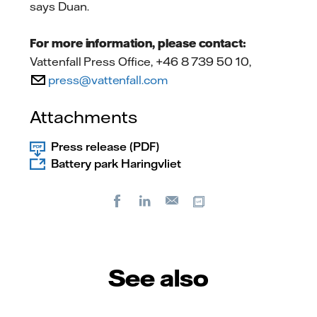
says Duan.
For more information, please contact:
Vattenfall Press Office, +46 8 739 50 10,
press@vattenfall.com
Attachments
Press release (PDF)
Battery park Haringvliet
Facebook
LinkedIn
Copy url
E-
mail
See also