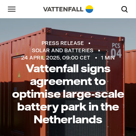
Skip to content
Go to main navigation
Go to footer
Go to main navigation
PRESS RELEASE
SOLAR AND BATTERIES
24 APRIL 2025, 09:00 CET
1 MIN
Vattenfall signs
agreement to
optimise large-scale
battery park in the
Netherlands