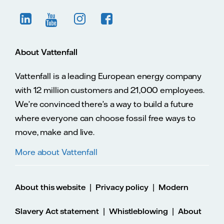
About Vattenfall
Vattenfall is a leading European energy company
with 12 million customers and 21,000 employees.
We’re convinced there’s a way to build a future
where everyone can choose fossil free ways to
move, make and live.
More about Vattenfall
|
|
About this website
Privacy policy
Modern
|
|
Slavery Act statement
Whistleblowing
About