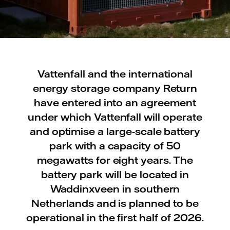
Vattenfall and the international
energy storage company Return
have entered into an agreement
under which Vattenfall will operate
and optimise a large-scale battery
park with a capacity of 50
megawatts for eight years. The
battery park will be located in
Waddinxveen in southern
Netherlands and is planned to be
operational in the first half of 2026.