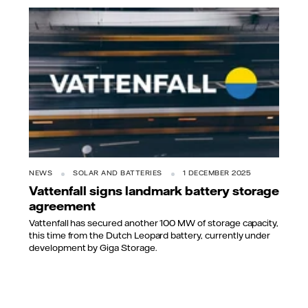
NEWS
SOLAR AND BATTERIES
1 DECEMBER 2025
Vattenfall signs landmark battery storage
agreement
Vattenfall has secured another 100 MW of storage capacity,
this time from the Dutch Leopard battery, currently under
development by Giga Storage.