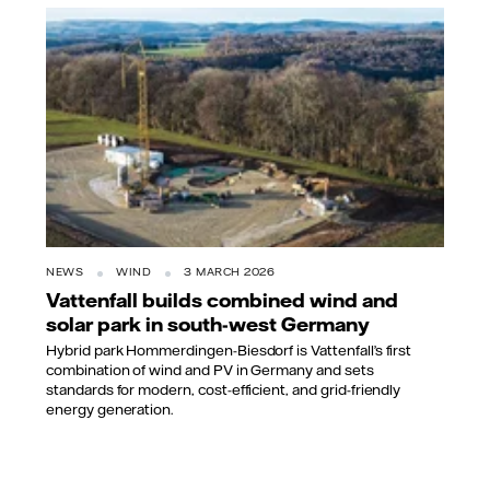
NEWS
WIND
3 MARCH 2026
Vattenfall builds combined wind and
solar park in south-west Germany
Hybrid park Hommerdingen-Biesdorf is Vattenfall’s first
combination of wind and PV in Germany and sets
standards for modern, cost-efficient, and grid-friendly
energy generation.