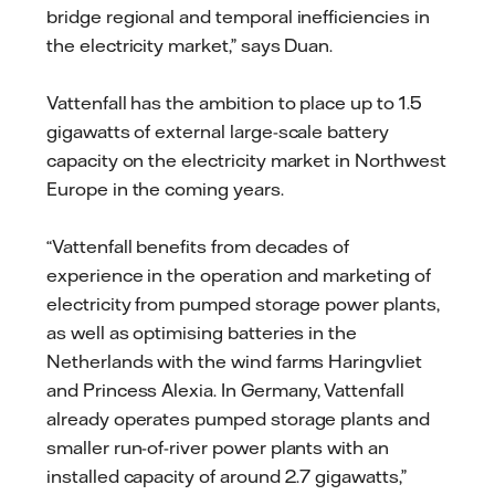
bridge regional and temporal inefficiencies in
the electricity market,” says Duan.
Vattenfall has the ambition to place up to 1.5
gigawatts of external large-scale battery
capacity on the electricity market in Northwest
Europe in the coming years.
“Vattenfall benefits from decades of
experience in the operation and marketing of
electricity from pumped storage power plants,
as well as optimising batteries in the
Netherlands with the wind farms Haringvliet
and Princess Alexia. In Germany, Vattenfall
already operates pumped storage plants and
smaller run-of-river power plants with an
installed capacity of around 2.7 gigawatts,”