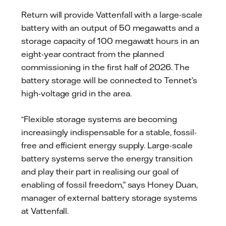
Return will provide Vattenfall with a large-scale
battery with an output of 50 megawatts and a
storage capacity of 100 megawatt hours in an
eight-year contract from the planned
commissioning in the first half of 2026. The
battery storage will be connected to Tennet’s
high-voltage grid in the area.
“Flexible storage systems are becoming
increasingly indispensable for a stable, fossil-
free and efficient energy supply. Large-scale
battery systems serve the energy transition
and play their part in realising our goal of
enabling of fossil freedom,” says Honey Duan,
manager of external battery storage systems
at Vattenfall.