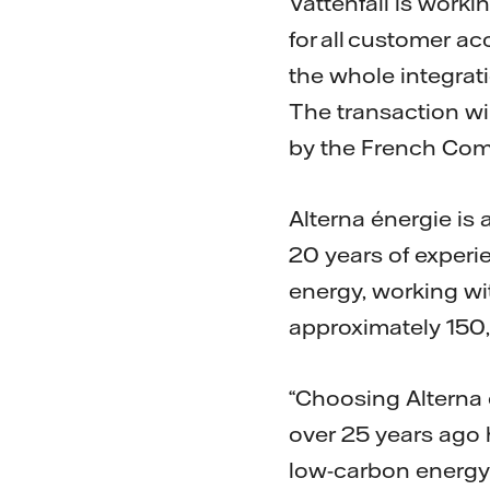
Vattenfall is worki
for all customer a
the whole integrat
The transaction wi
by the French Comp
Alterna énergie is 
20 years of experi
energy, working wi
approximately 150
“Choosing Alterna 
over 25 years ago h
low-carbon energy p