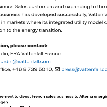
Business Sales customers and expanding to the 
business has developed successfully, Vattenfall 
 in markets where its integrated utility model
on to the energy transition.
ion, please contact:
din, PRA Vattenfall France,
gourdin@vattenfall.com
Office, +46 8 739 50 10,
press@vattenfall.
reement to divest French sales business to Alterna énergi
egen