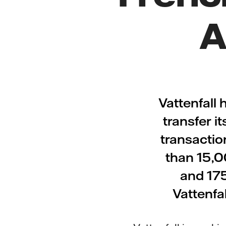
A
Vattenfall
transfer i
transactio
than 15,0
and 175
Vattenfal