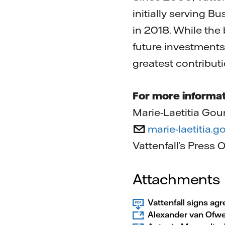
initially serving 
in 2018. While the 
future investments
greatest contributi
For more informat
Marie-Laetitia Gour
marie-laetitia.
Vattenfall’s Press 
Attachments
Vattenfall signs ag
Alexander van Ofw