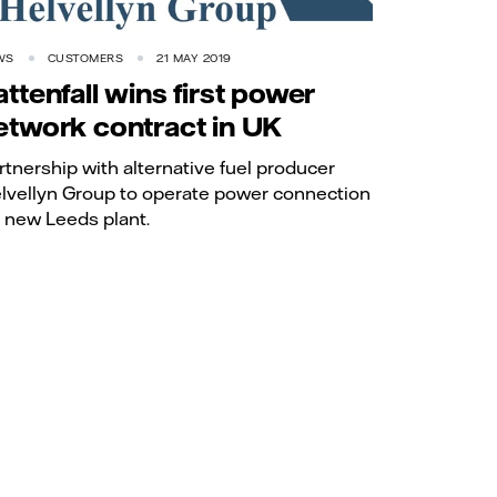
WS
CUSTOMERS
21 MAY 2019
attenfall wins first power
etwork contract in UK
rtnership with alternative fuel producer
lvellyn Group to operate power connection
r new Leeds plant.