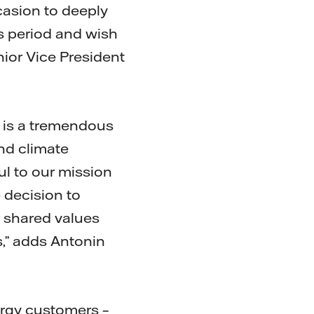
ccasion to deeply
is period and wish
nior Vice President
It is a tremendous
nd climate
ul to our mission
e decision to
r shared values
s,” adds Antonin
ergy customers –