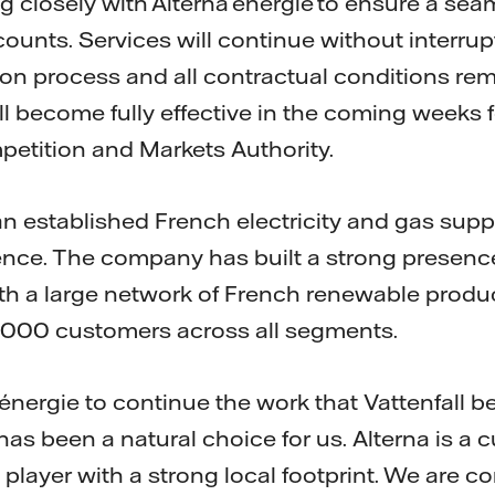
ng closely with Alterna énergie to ensure a sea
ccounts. Services will continue without interru
ion process and all contractual conditions r
ll become fully effective in the coming weeks 
etition and Markets Authority.
an established French electricity and gas supp
ence. The company has built a strong presenc
th a large network of French renewable produ
,000 customers across all segments.
énergie to continue the work that Vattenfall b
as been a natural choice for us. Alterna is a 
layer with a strong local footprint. We are co