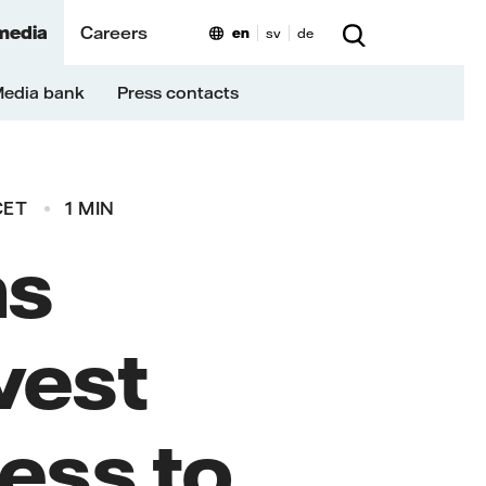
media
Careers
en
sv
de
edia bank
Press contacts
CET
1 MIN
ns
vest
ess to