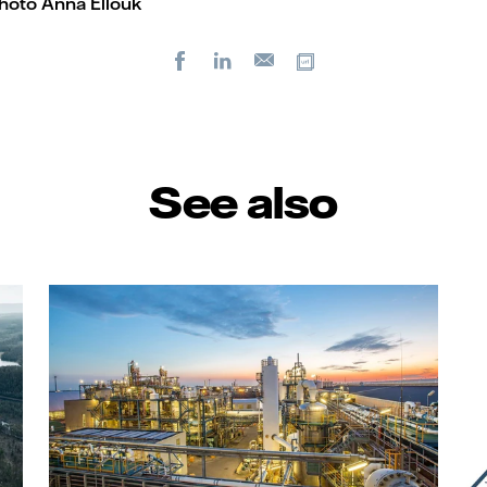
photo Anna Ellouk
Facebook
LinkedIn
Copy url
E-
mail
See also