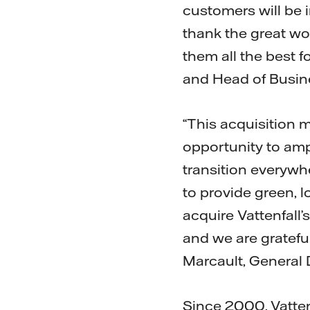
customers will be i
thank the great wo
them all the best f
and Head of Busine
“This acquisition m
opportunity to amp
transition everywhe
to provide green, l
acquire Vattenfall’
and we are grateful
Marcault, General D
Since 2000, Vatten