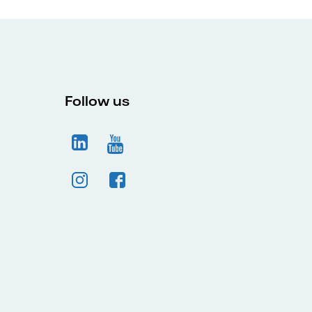
Follow us