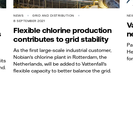
NEWS
GRID AND DISTRIBUTION
NE
8 SEPTEMBER 2021
V
Flexible chlorine production
s
n
contributes to grid stability
Pa
As the first large-scale industrial customer,
He
Nobian's chlorine plant in Rotterdam, the
fo
its
Netherlands, will be added to Vattenfall's
nd.
flexible capacity to better balance the grid.