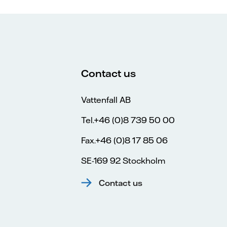
Contact us
Vattenfall AB
Tel.+46 (0)8 739 50 00
Fax.+46 (0)8 17 85 06
SE-169 92 Stockholm
Contact us