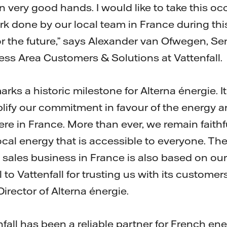
n very good hands. I would like to take this o
rk done by our local team in France during th
or the future,” says Alexander van Ofwegen, Se
ss Area Customers & Solutions at Vattenfall.
arks a historic milestone for Alterna énergie. 
lify our commitment in favour of the energy a
re in France. More than ever, we remain faithf
ocal energy that is accessible to everyone. Th
s sales business in France is also based on ou
 to Vattenfall for trusting us with its customer
irector of Alterna énergie.
fall has been a reliable partner for French en