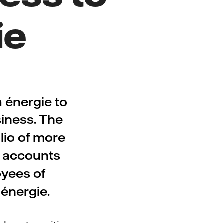
ie
 énergie to
siness. The
lio of more
e accounts
oyees of
a énergie.