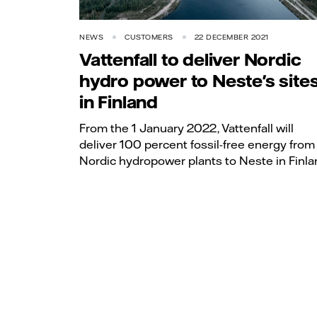
NEWS
CUSTOMERS
22 DECEMBER 2021
Vattenfall to deliver Nordic
hydro power to Neste's site
in Finland
From the 1 January 2022, Vattenfall will
deliver 100 percent fossil-free energy from 
Nordic hydropower plants to Neste in Finla