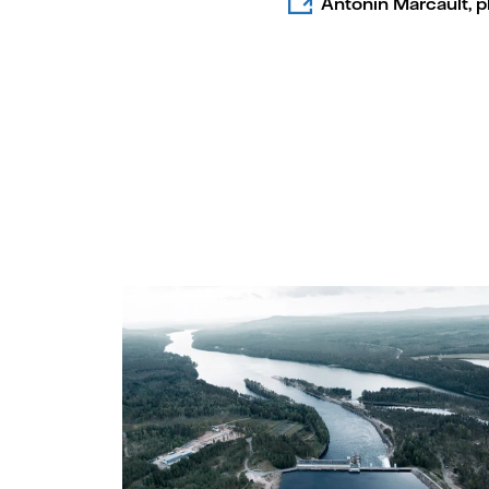
Antonin Marcault, 