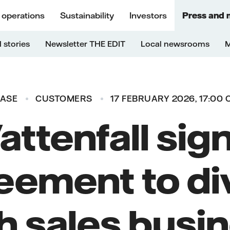
 operations
Sustainability
Investors
Press and 
 stories
Newsletter THE EDIT
Local newsrooms
M
EASE
CUSTOMERS
17 FEBRUARY 2026, 17:00 
attenfall sig
eement to di
h sales busin