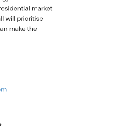
residential market
will prioritise
 can make the
com
e