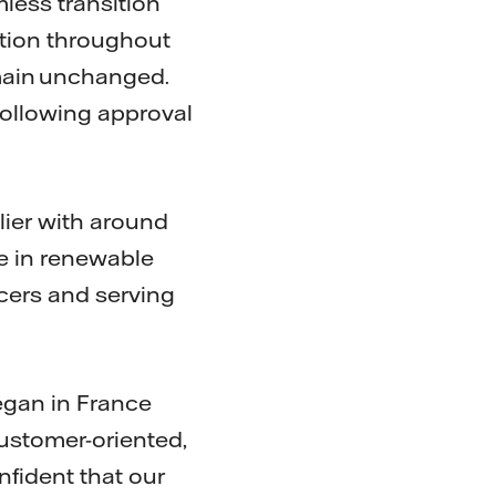
mless transition
ption throughout
emain unchanged.
following approval
lier with around
e in renewable
cers and serving
egan in France
customer-oriented,
nfident that our