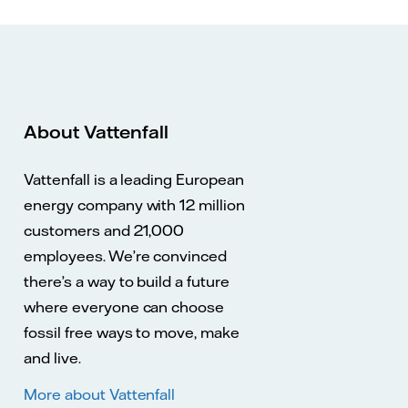
About Vattenfall
Vattenfall is a leading European
energy company with 12 million
customers and 21,000
employees. We’re convinced
there’s a way to build a future
where everyone can choose
fossil free ways to move, make
and live.
More about Vattenfall