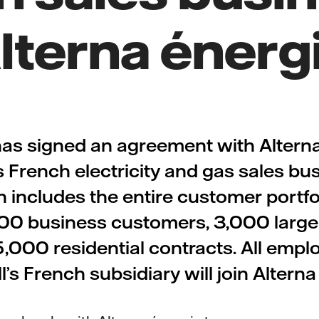
lterna énerg
 has signed an agreement with Alterna
ts French electricity and gas sales bu
n includes the entire customer portfo
00 business customers, 3,000 larg
,000 residential contracts. All empl
l’s French subsidiary will join Altern