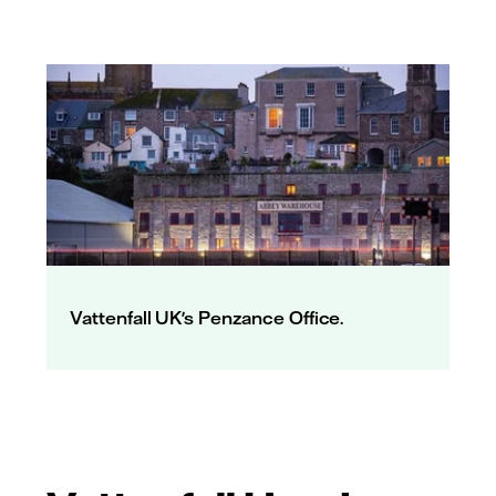
Vattenfall UK's Penzance Office.