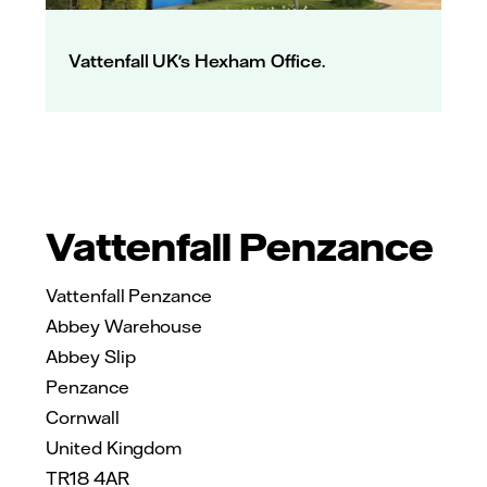
Vattenfall UK's Hexham Office.
Vattenfall Penzance
Vattenfall Penzance
Abbey Warehouse
Abbey Slip
Penzance
Cornwall
United Kingdom
TR18 4AR