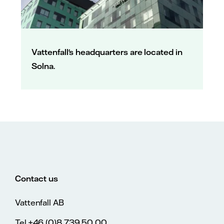
Vattenfall's headquarters are located in
Solna.
Contact us
Vattenfall AB
Tel.+46 (0)8 739 50 00