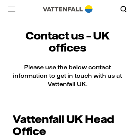
Skip to content
Go to main navigation
Go to footer
Go to main navigation
Contact us – UK
offices
Please use the below contact
information to get in touch with us at
Vattenfall UK.
Vattenfall UK Head
Office