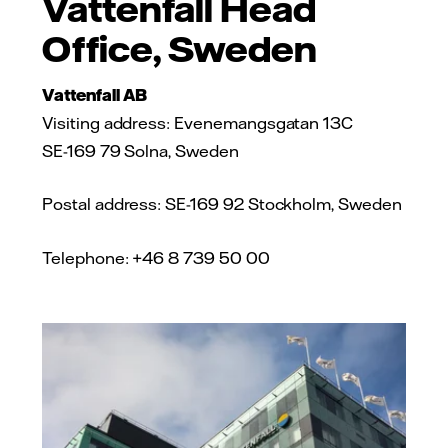
Vattenfall Head
Office, Sweden
Vattenfall AB
Visiting address: Evenemangsgatan 13C
SE-169 79 Solna, Sweden
Postal address: SE-169 92 Stockholm, Sweden
Telephone: +46 8 739 50 00