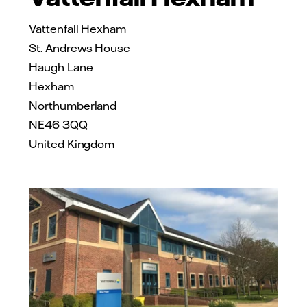
Vattenfall Hexham
St. Andrews House
Haugh Lane
Hexham
Northumberland
NE46 3QQ
United Kingdom