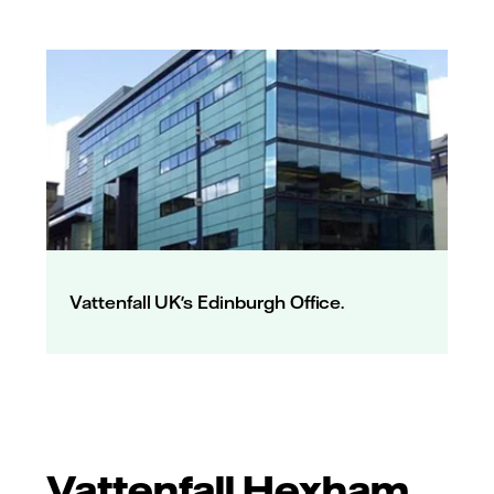
Vattenfall UK's Edinburgh Office.
Vattenfall Hexham