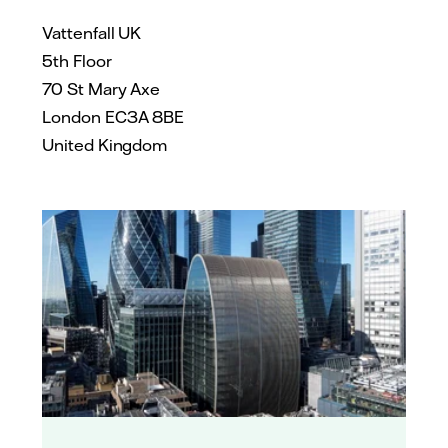
Vattenfall UK
5th Floor
70 St Mary Axe
London EC3A 8BE
United Kingdom
James Reid