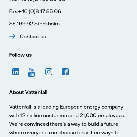
Fax.+46 (0)8 17 85 06
SE-169 92 Stockholm
Contact us
Follow us
About Vattenfall
Vattenfall is a leading European energy company
with 12 million customers and 21,000 employees.
We’re convinced there’s a way to build a future
where everyone can choose fossil free ways to