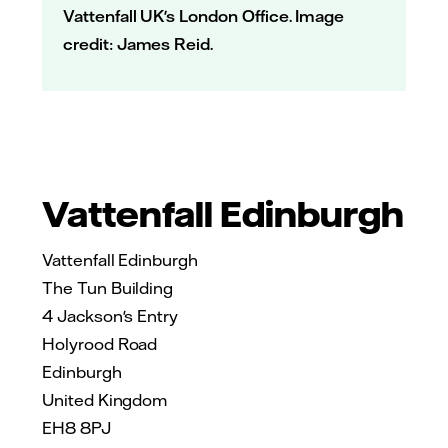
Vattenfall UK's London Office. Image
credit: James Reid.
Vattenfall Edinburgh
Vattenfall Edinburgh
The Tun Building
4 Jackson's Entry
Holyrood Road
Edinburgh
United Kingdom
EH8 8PJ