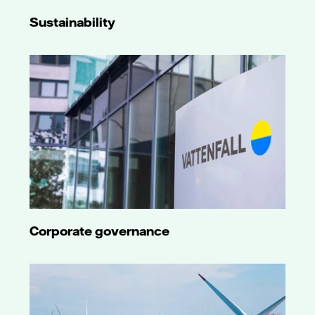
Sustainability
Corporate governance