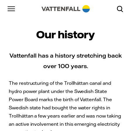
Skip to content
Go to main navigation
Go to footer
Go to main navigation
Our history
Vattenfall has a history stretching back
over 100 years.
The restructuring of the Trollhättan canal and
hydro power plant under the Swedish State
Power Board marks the birth of Vattenfall. The
Swedish state had bought the water rights in
Trollhättan a few years earlier and was now taking
an active involvement in this emerging electricity