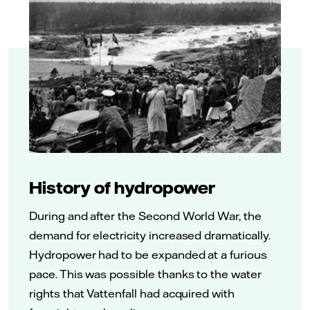
History of hydropower
During and after the Second World War, the
demand for electricity increased dramatically.
Hydropower had to be expanded at a furious
pace. This was possible thanks to the water
rights that Vattenfall had acquired with