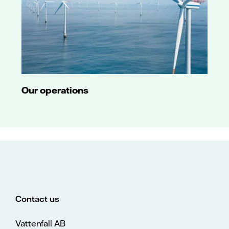
Our operations
Contact us
Vattenfall AB