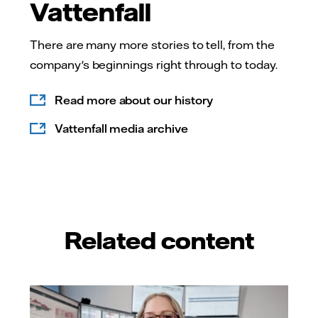
Vattenfall
There are many more stories to tell, from the
company's beginnings right through to today.
Read more about our history
Vattenfall media archive
Related content