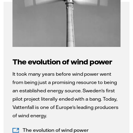
The evolution of wind power
It took many years before wind power went
from being just a promising resource to being
an established energy source. Sweden's first
pilot project literally ended with a bang. Today,
Vattenfall is one of Europe's leading producers
of wind energy.
The evolution of wind power