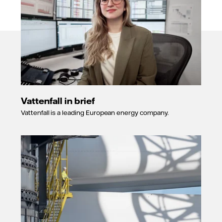
Vattenfall in brief
Vattenfall is a leading European energy company.