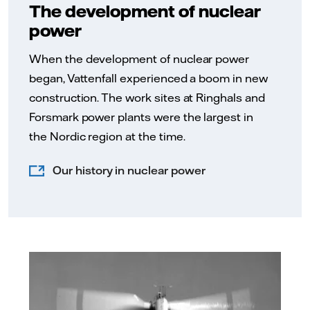
The development of nuclear
power
When the development of nuclear power
began, Vattenfall experienced a boom in new
construction. The work sites at Ringhals and
Forsmark power plants were the largest in
the Nordic region at the time.
Our history in nuclear power