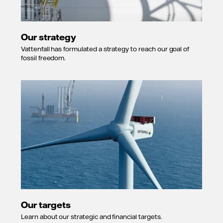
Our strategy
Vattenfall has formulated a strategy to reach our goal of
fossil freedom.
Our targets
Learn about our strategic and financial targets.