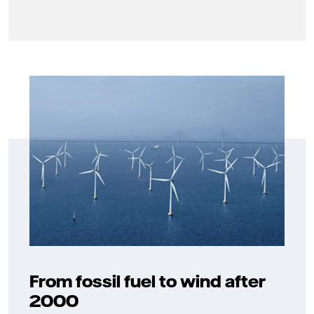
From fossil fuel to wind after
2000