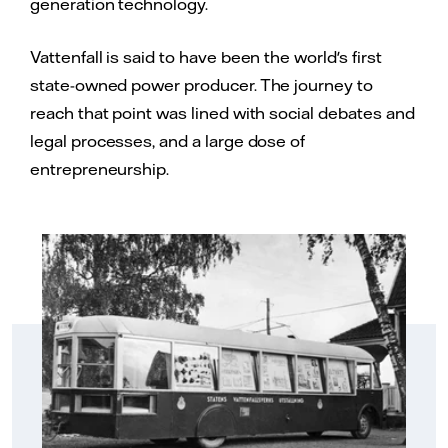
generation technology.
Vattenfall is said to have been the world's first
state-owned power producer. The journey to
reach that point was lined with social debates and
legal processes, and a large dose of
entrepreneurship.