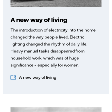
A new way of living
The introduction of electricity into the home
changed the way people lived. Electric
lighting changed the rhythm of daily life.
Heavy manual tasks disappeared from
household work, which was of huge
significance – especially for women.
A new way of living