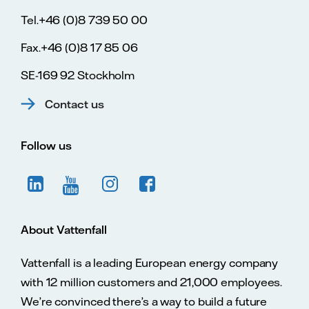
Tel.+46 (0)8 739 50 00
Fax.+46 (0)8 17 85 06
SE-169 92 Stockholm
Contact us
Follow us
About Vattenfall
Vattenfall is a leading European energy company
with 12 million customers and 21,000 employees.
We’re convinced there’s a way to build a future