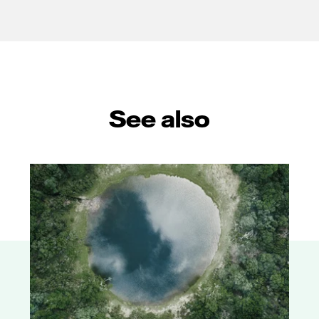
See also