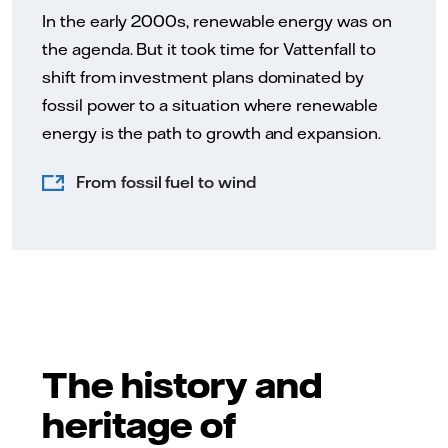
In the early 2000s, renewable energy was on
the agenda. But it took time for Vattenfall to
shift from investment plans dominated by
fossil power to a situation where renewable
energy is the path to growth and expansion.
From fossil fuel to wind
The history and
heritage of