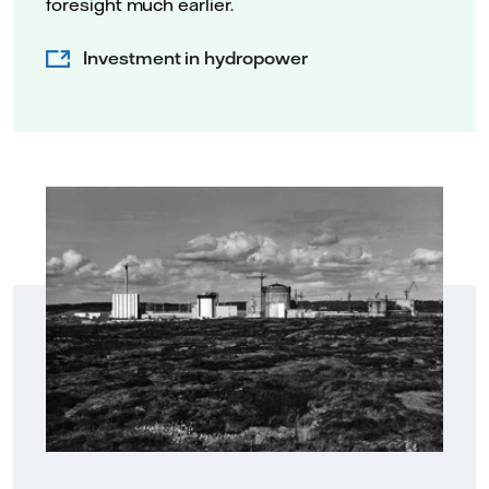
foresight much earlier.
Investment in hydropower