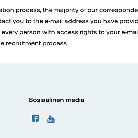
ation process, the majority of our correspond
ontact you to the e-mail address you have provid
every person with access rights to your e-mail
he recruitment process
Sosiaalinen media