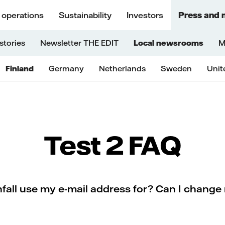
 operations
Sustainability
Investors
Press and 
stories
Newsletter THE EDIT
Local newsrooms
M
Finland
Germany
Netherlands
Sweden
Unit
Test 2 FAQ
all use my e-mail address for? Can I change 