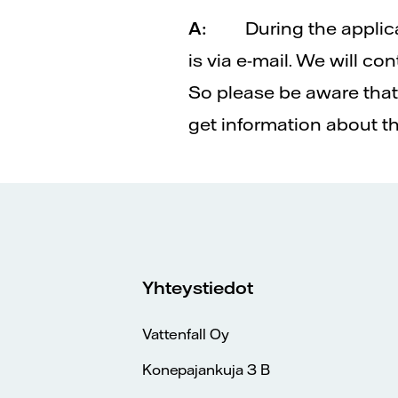
A:
During the applic
is via e-mail. We will c
So please be aware that 
get information about t
Yhteystiedot
Vattenfall Oy
Konepajankuja 3 B