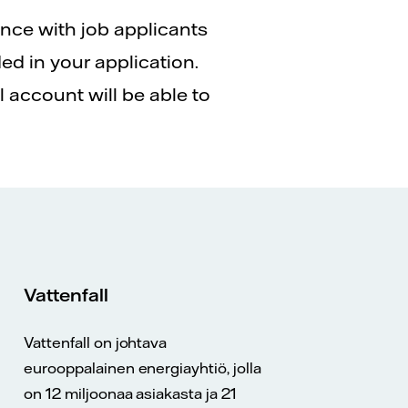
ence with job applicants
ed in your application.
 account will be able to
Vattenfall
Vattenfall on johtava
eurooppalainen energiayhtiö, jolla
on 12 miljoonaa asiakasta ja 21