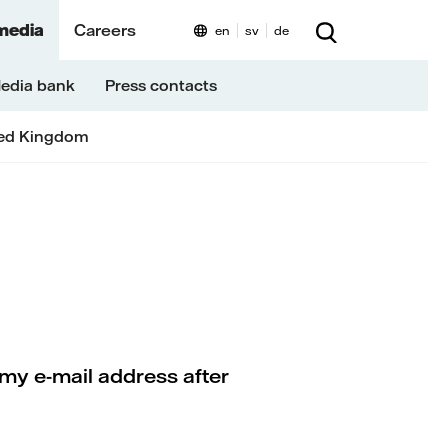
media
Careers
en
sv
de
edia bank
Press contacts
ed Kingdom
my e-mail address after