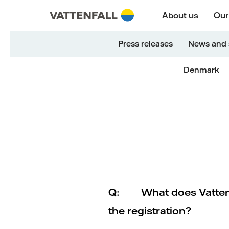
Skip to content
Päänavigaatioon
Siirry alatunnisteeseen
Päänavigaatioon
About us
Our
Press releases
News and 
Denmark
Q:
What does Vattenf
the registration?