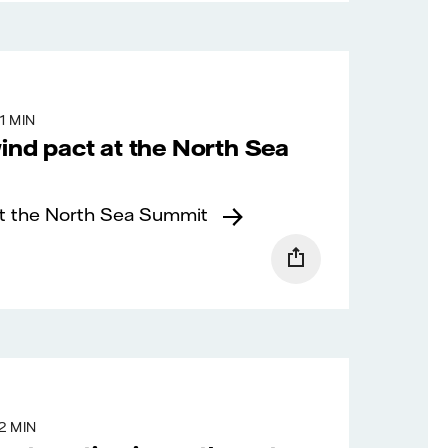
1 MIN
wind pact at the North Sea
at the North Sea Summit
2 MIN