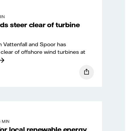
MIN
s steer clear of turbine
 Vattenfall and Spoor has
clear of offshore wind turbines at
4 MIN
or local renewable energy