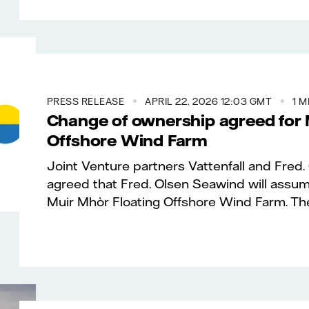
PRESS RELEASE
APRIL 22, 2026 12:03 GMT
1 M
Change of ownership agreed for 
Offshore Wind Farm
Joint Venture partners Vattenfall and Fred
agreed that Fred. Olsen Seawind will assu
Muir Mhòr Floating Offshore Wind Farm. The 