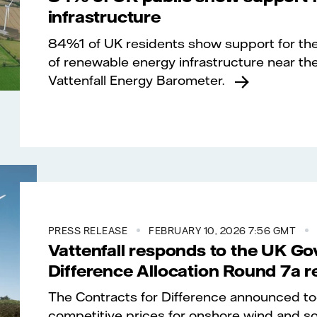
infrastructure
84%1 of UK residents show support for th
of renewable energy infrastructure near th
Vattenfall Energy Barometer.
PRESS RELEASE
FEBRUARY 10, 2026 7:56 GMT
Vattenfall responds to the UK Go
Difference Allocation Round 7a r
The Contracts for Difference announced t
competitive prices for onshore wind and sol