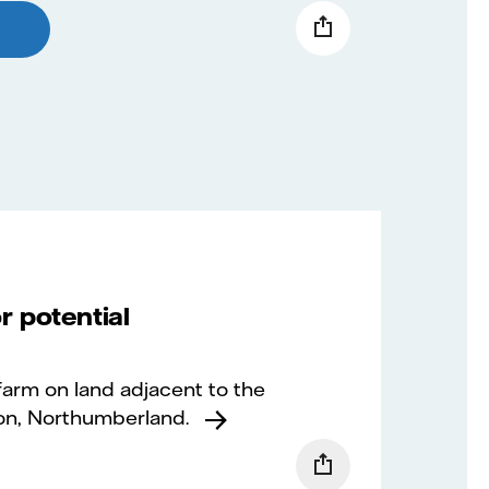
r potential
 farm on land adjacent to the
on, Northumberland.