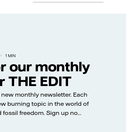
1 MIN
or our monthly
r THE EDIT
’s new monthly newsletter. Each
new burning topic in the world of
fossil freedom. Sign up no...