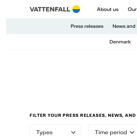
Skip to content
Go to main navigation
Go to footer
Go to main navigation
About us
Our
Press releases
News and 
Denmark
FILTER YOUR PRESS RELEASES, NEWS, AND
Types
Time period