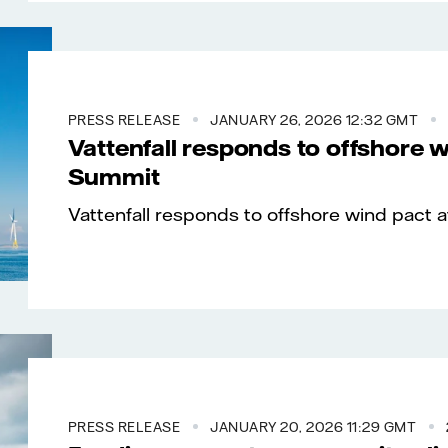
PRESS RELEASE
JANUARY 26, 2026 12:32 GMT
Vattenfall responds to offshore 
Summit
Vattenfall responds to offshore wind pact 
PRESS RELEASE
JANUARY 20, 2026 11:29 GMT