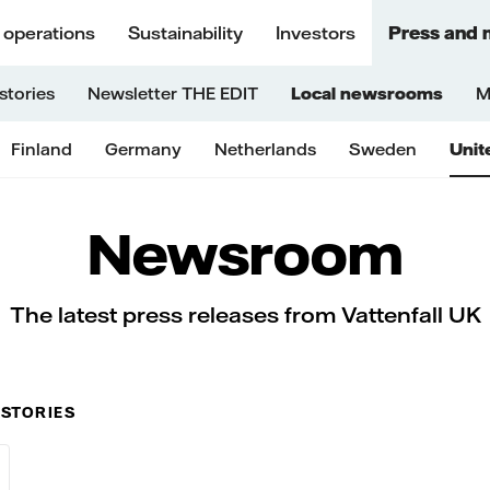
 operations
Sustainability
Investors
Press and 
stories
Newsletter THE EDIT
Local newsrooms
M
Finland
Germany
Netherlands
Sweden
Unit
Newsroom
The latest press releases from Vattenfall UK
 STORIES