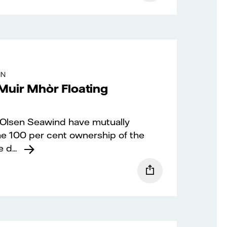
IN
Muir Mhòr Floating
. Olsen Seawind have mutually
me 100 per cent ownership of the
d...