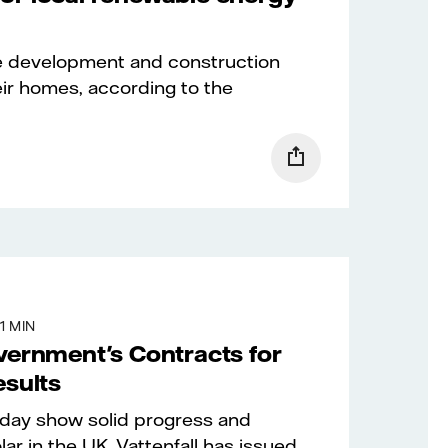
e development and construction
eir homes, according to the
1 MIN
vernment's Contracts for
esults
oday show solid progress and
ar in the UK. Vattenfall has issued