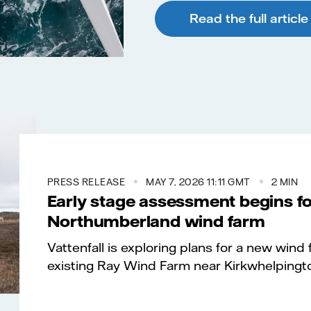
Read the full article
PRESS RELEASE
MAY 7, 2026 11:11 GMT
2 MIN
Early stage assessment begins fo
Northumberland wind farm
Vattenfall is exploring plans for a new wind
existing Ray Wind Farm near Kirkwhelpingt