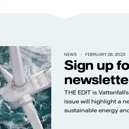
NEWS
FEBRUARY 28, 2023
Sign up f
newslette
THE EDIT is Vattenfall
issue will highlight a 
sustainable energy and 