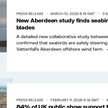
PRESS RELEASE
MARCH 10, 2026 8:19 GMT
3 
New Aberdeen study finds seabird
blades
A detailed new collaborative study between
confirmed that seabirds are safely steering 
Vattenfall’s Aberdeen offshore wind farm.
PRESS RELEASE
FEBRUARY 11, 2026 9:16 GMT
84% of UK public show support f