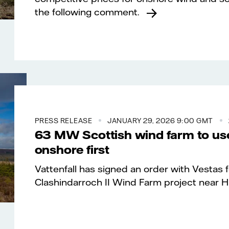
the following comment.
PRESS RELEASE
JANUARY 29, 2026 9:00 GMT
63 MW Scottish wind farm to use
onshore first
Vattenfall has signed an order with Vestas
Clashindarroch II Wind Farm project near Hu