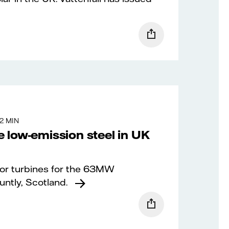
2 MIN
 low-emission steel in UK
 for turbines for the 63MW
ntly, Scotland.