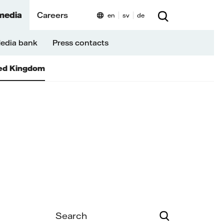
media
Careers
en
sv
de
edia bank
Press contacts
ed Kingdom
Search
Search