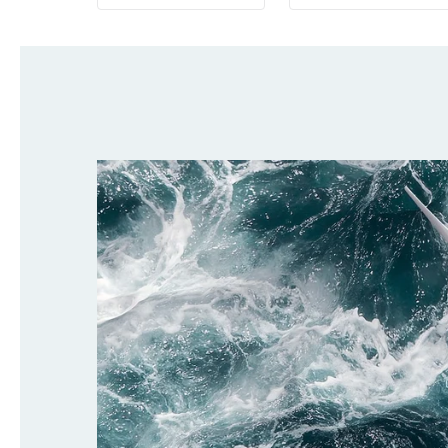
Selected
filters: