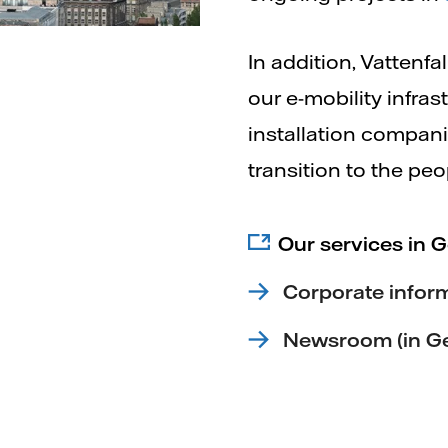
In addition, Vattenfa
our e-mobility infra
installation compani
transition to the peo
Our services in 
Corporate infor
Newsroom (in G