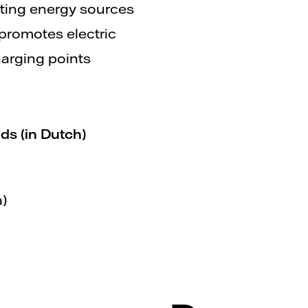
sting energy sources
 promotes electric
arging points
ds (in Dutch)
h)