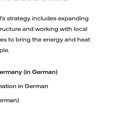
ll's strategy includes expanding
structure and working with local
es to bring the energy and heat
ple.
Germany (in German)
mation in German
erman)