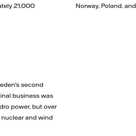
ately 21,000
Norway, Poland, an
Sweden's second
ginal business was
ydro power, but over
 nuclear and wind