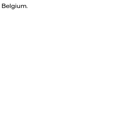
d Belgium.