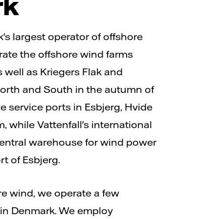
rk
's largest operator of offshore
ate the offshore wind farms
 well as Kriegers Flak and
rth and South in the autumn of
 service ports in Esbjerg, Hvide
 while Vattenfall's international
central warehouse for wind power
rt of Esbjerg.
ore wind, we operate a few
 in Denmark. We employ