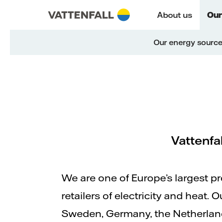
Skip to content
Go to main navigation
Go to footer
Go to main navigation
About us
Our
Our energy sourc
Vattenfa
We are one of Europe’s largest p
retailers of electricity and heat.
Sweden, Germany, the Netherla