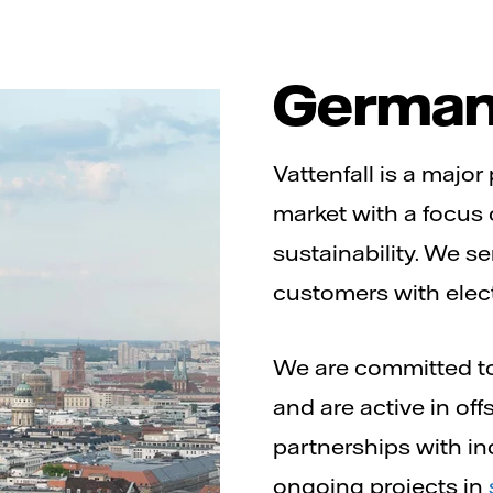
Germa
Vattenfall is a majo
market with a focus
sustainability. We s
customers with elect
We are committed to
and are active in of
partnerships with in
ongoing projects in