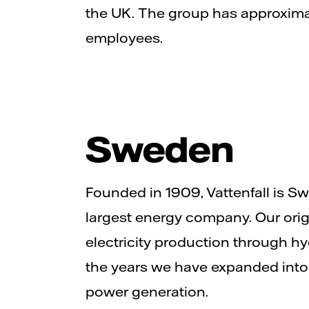
the UK. The group has approxim
employees.
Sweden
Founded in 1909, Vattenfall is 
largest energy company. Our ori
electricity production through h
the years we have expanded into
power generation.