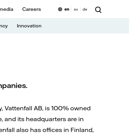
 media
Careers
en
sv
de
ency
Innovation
ompanies.
 Vattenfall AB, is 100% owned
, and its headquarters are in
fall also has offices in Finland,