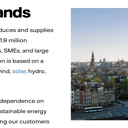
ands
roduces and supplies
1.9 million
, SMEs, and large
n is based on a
wind,
solar
, hydro,
g dependence on
sustainable energy
ping our customers