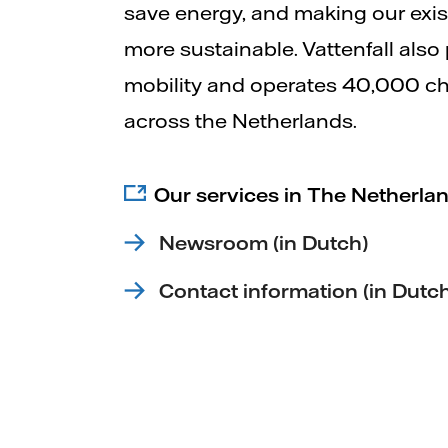
save energy, and making our exi
more sustainable. Vattenfall also
mobility and operates 40,000 ch
across the Netherlands.
Our services in The Netherlan
Newsroom (in Dutch)
Contact information (in Dutc