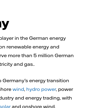
ny
r player in the German energy
 on renewable energy and
erve more than 5 million German
ricity and gas..
 Germany's energy transition
fshore
wind
,
hydro power
, power
dustry and energy trading, with
solar
and onshore wind.