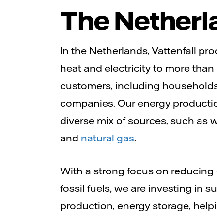
The Netherl
In the Netherlands, Vattenfall p
heat and electricity to more than 
customers, including households
companies. Our energy productio
diverse mix of sources, such as 
and
natural gas
.
With a strong focus on reducin
fossil fuels, we are investing in 
production, energy storage, hel