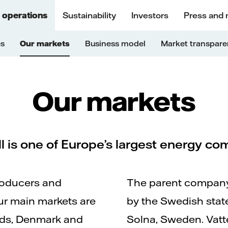
 operations
Sustainability
Investors
Press and
es
Our markets
Business model
Market transpar
Our markets
ll is one of Europe’s largest energy c
roducers and
The parent company,
 Our main markets are
by the Swedish state
nds, Denmark and
Solna, Sweden. Vatten