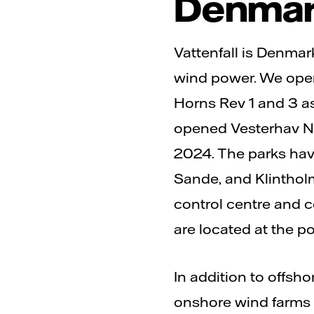
Denma
Vattenfall is Denmark
wind power. We oper
Horns Rev 1 and 3 as
opened Vesterhav No
2024. The parks have
Sande, and Klintholm,
control centre and 
are located at the po
In addition to offsh
onshore wind farms