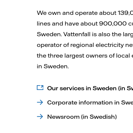
We own and operate about 139,
lines and have about 900,000 c
Sweden. Vattenfall is also the la
operator of regional electricity 
the three largest owners of local 
in Sweden.
Our services in Sweden (in S
Corporate information in Sw
Newsroom (in Swedish)