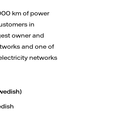
000 km of power
ustomers in
rgest owner and
networks and one of
electricity networks
wedish)
edish