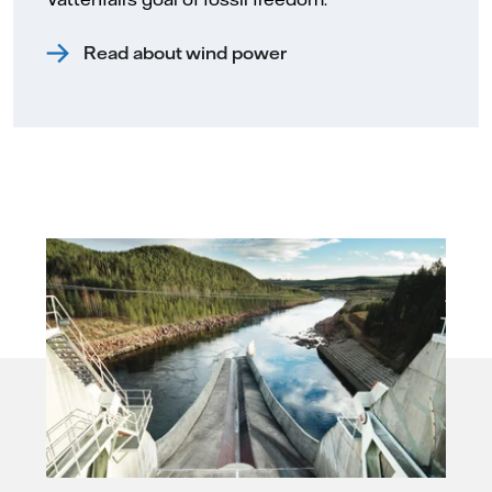
Read about wind power