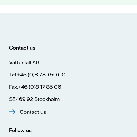
Contact us
Vattenfall AB
Tel.+46 (0)8 739 50 00
Fax.+46 (0)8 17 85 06
SE-169 92 Stockholm
Contact us
Follow us