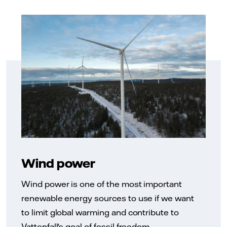
Wind power
Wind power is one of the most important
renewable energy sources to use if we want
to limit global warming and contribute to
Vattenfall's goal of fossil freedom.