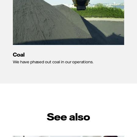
Coal
We have phased out coal in our operations.
See also