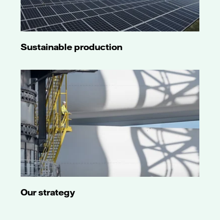
Sustainable production
Our strategy