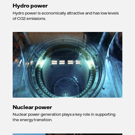
Hydro power
Hydro power is economically attractive and has low levels
of CO2 emissions.
Nuclear power
Nuclear power generation plays a key role in supporting
the energy transition.