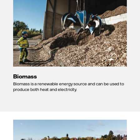
Biomass
Biomass is a renewable energy source and can be used to
produce both heat and electricity.