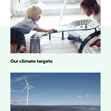
Our climate targets