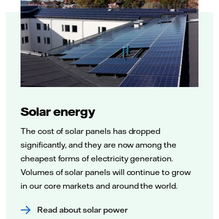
Solar energy
The cost of solar panels has dropped
significantly, and they are now among the
cheapest forms of electricity generation.
Volumes of solar panels will continue to grow
in our core markets and around the world.
Read about solar power