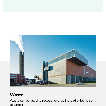
Waste
Waste can be used to recover energy instead of being sent
to landfill.