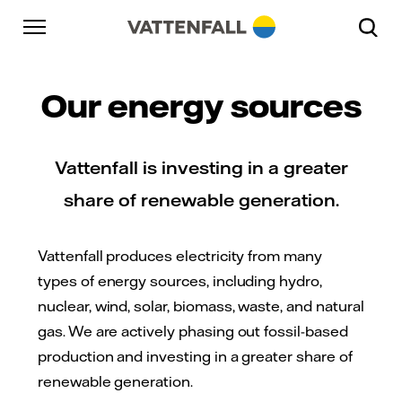
Skip to content
Go to main navigation
Go to footer
Go to main navigation
Our energy sources
Vattenfall is investing in a greater
share of renewable generation.
Vattenfall produces electricity from many
types of energy sources, including hydro,
nuclear, wind, solar, biomass, waste, and natural
gas. We are actively phasing out fossil-based
production and investing in a greater share of
renewable generation.