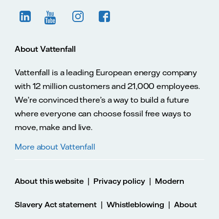
About Vattenfall
Vattenfall is a leading European energy company
with 12 million customers and 21,000 employees.
We’re convinced there’s a way to build a future
where everyone can choose fossil free ways to
move, make and live.
More about Vattenfall
|
|
About this website
Privacy policy
Modern
|
|
Slavery Act statement
Whistleblowing
About