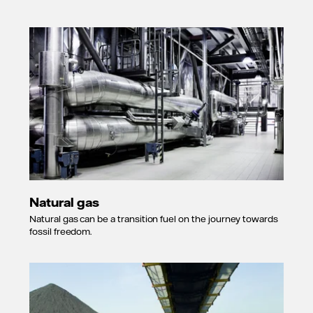
Natural gas
Natural gas can be a transition fuel on the journey towards
fossil freedom.