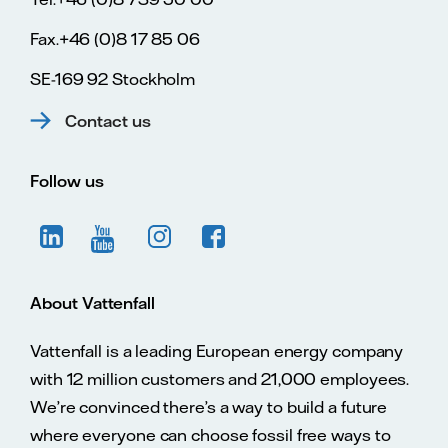
Fax.+46 (0)8 17 85 06
SE-169 92 Stockholm
Contact us
Follow us
About Vattenfall
Vattenfall is a leading European energy company
with 12 million customers and 21,000 employees.
We’re convinced there’s a way to build a future
where everyone can choose fossil free ways to