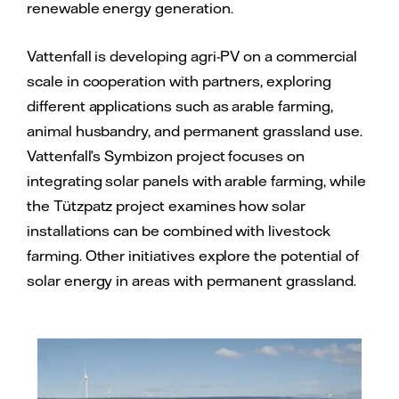
renewable energy generation.
Vattenfall is developing agri-PV on a commercial
scale in cooperation with partners, exploring
different applications such as arable farming,
animal husbandry, and permanent grassland use.
Vattenfall’s Symbizon project focuses on
integrating solar panels with arable farming, while
the Tützpatz project examines how solar
installations can be combined with livestock
farming. Other initiatives explore the potential of
solar energy in areas with permanent grassland.