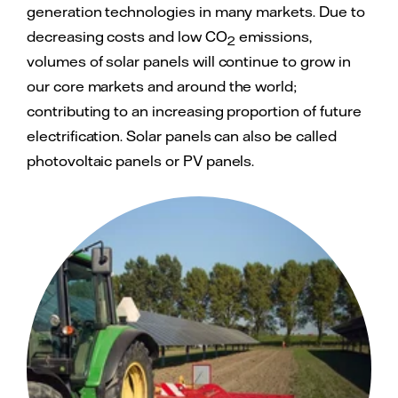
generation technologies in many markets. Due to
decreasing costs and low CO
emissions,
2
volumes of solar panels will continue to grow in
our core markets and around the world;
contributing to an increasing proportion of future
electrification. Solar panels can also be called
photovoltaic panels or PV panels.