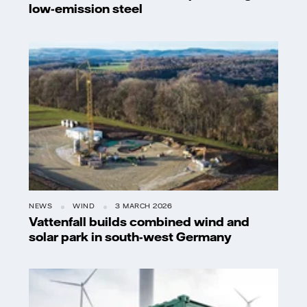
low-emission steel
NEWS
WIND
3 MARCH 2026
Vattenfall builds combined wind and
solar park in south-west Germany