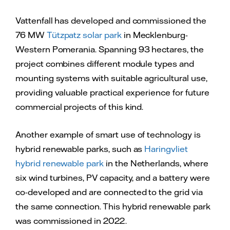
Vattenfall has developed and commissioned the
76 MW
Tützpatz solar park
in Mecklenburg-
Western Pomerania. Spanning 93 hectares, the
project combines different module types and
mounting systems with suitable agricultural use,
providing valuable practical experience for future
commercial projects of this kind.
Another example of smart use of technology is
hybrid renewable parks, such as
Haringvliet
hybrid renewable park
in the Netherlands, where
six wind turbines, PV capacity, and a battery were
co-developed and are connected to the grid via
the same connection. This hybrid renewable park
was commissioned in 2022.