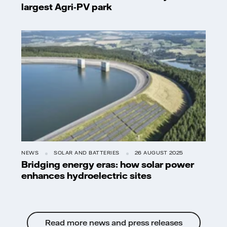
largest Agri-PV park
NEWS
SOLAR AND BATTERIES
26 AUGUST 2025
Bridging energy eras: how solar power
enhances hydroelectric sites
Read more news and press releases