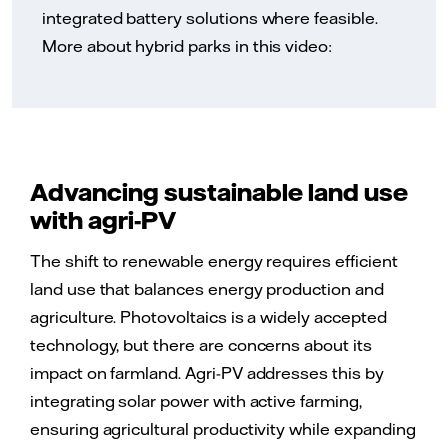
integrated battery solutions where feasible.
More about hybrid parks in this video:
Advancing sustainable land use
with agri-PV
The shift to renewable energy requires efficient
land use that balances energy production and
agriculture. Photovoltaics is a widely accepted
technology, but there are concerns about its
impact on farmland. Agri-PV addresses this by
integrating solar power with active farming,
ensuring agricultural productivity while expanding