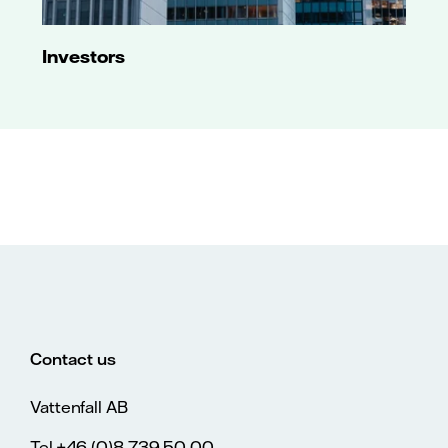
Investors
Contact us
Vattenfall AB
Tel.+46 (0)8 739 50 00