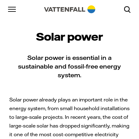
Skip to content
Go to main navigation
Go to footer
Go to main navigation
Solar power
Solar power is essential in a
sustainable and fossil-free energy
system.
Solar power already plays an important role in the
energy system, from small household installations
to large-scale projects. In recent years, the cost of
large-scale solar has dropped significantly, making
it one of the most cost-competitive electricity