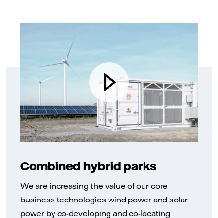
Combined hybrid parks
We are increasing the value of our core
business technologies wind power and solar
power by co-developing and co-locating