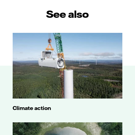
See also
Climate action