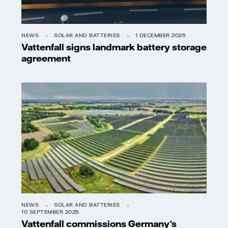
NEWS
SOLAR AND BATTERIES
1 DECEMBER 2025
Vattenfall signs landmark battery storage
agreement
NEWS
SOLAR AND BATTERIES
10 SEPTEMBER 2025
Vattenfall commissions Germany's