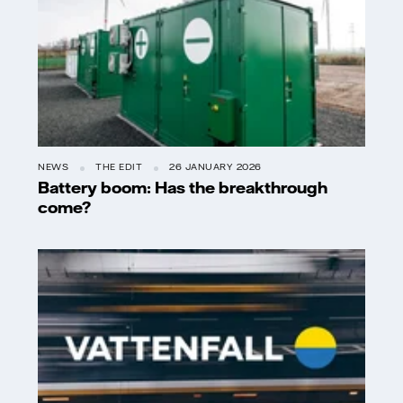
NEWS
THE EDIT
26 JANUARY 2026
Battery boom: Has the breakthrough
come?