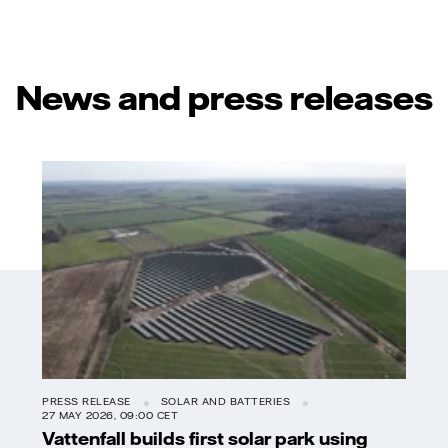
News and press releases
PRESS RELEASE
SOLAR AND BATTERIES
27 MAY 2026, 09:00 CET
Vattenfall builds first solar park using