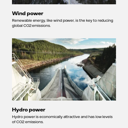
Wind power
Renewable energy, like wind power, is the key to reducing
global CO2 emissions.
Hydro power
Hydro power is economically attractive and has low levels
of CO2 emissions.