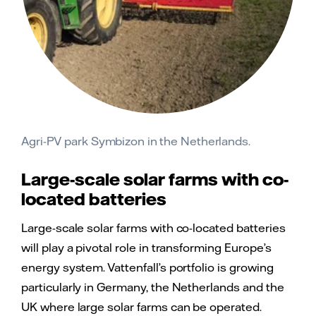
Agri-PV park Symbizon in the Netherlands.
Large-scale solar farms with co-
located batteries
Large-scale solar farms with co-located batteries
will play a pivotal role in transforming Europe’s
energy system. Vattenfall’s portfolio is growing
particularly in Germany, the Netherlands and the
UK where large solar farms can be operated.