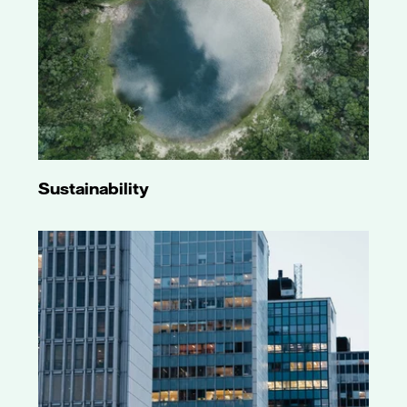
Sustainability