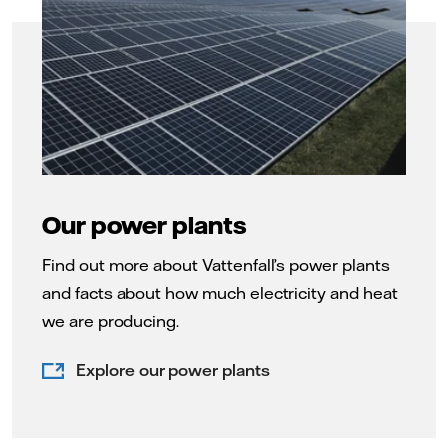
Our power plants
Find out more about Vattenfall’s power plants
and facts about how much electricity and heat
we are producing.
Explore our power plants