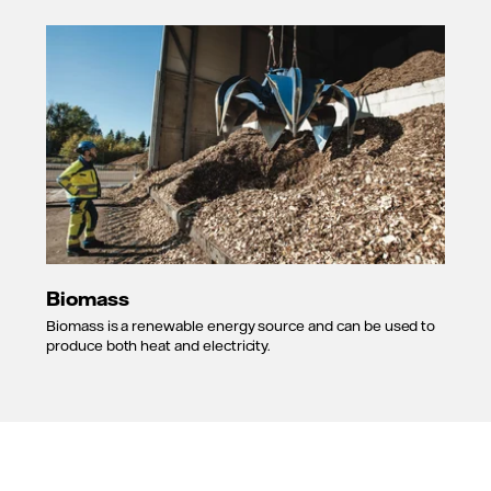
Biomass
Biomass is a renewable energy source and can be used to
produce both heat and electricity.