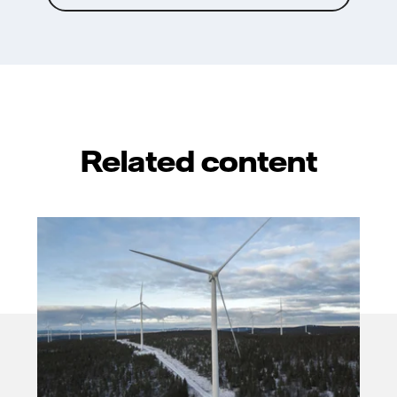
Related content