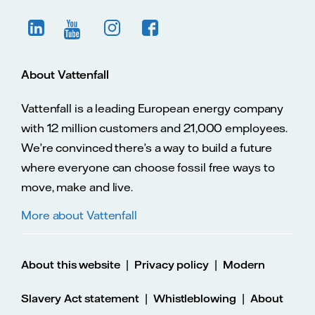
About Vattenfall
Vattenfall is a leading European energy company
with 12 million customers and 21,000 employees.
We’re convinced there’s a way to build a future
where everyone can choose fossil free ways to
move, make and live.
More about Vattenfall
|
|
About this website
Privacy policy
Modern
|
|
Slavery Act statement
Whistleblowing
About