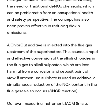
the need for traditional deNOx chemicals, which
can be problematic from an occupational health
and safety perspective. The concept has also
been proven effective in reducing dioxin
emissions.
A ChlorOut additive is injected into the flue gas
upstream of the superheaters. This causes a rapid
and effective conversion of the alkali chlorides in
the flue gas to alkali sulphates, which are less
harmful from a corrosion and deposit point of
view. If ammonium sulphate is used as additive, a
simultaneous reduction of the NOx content in the
flue gases also occurs (SNCR reaction).
Our own measuring instrument, IACM (In-situ