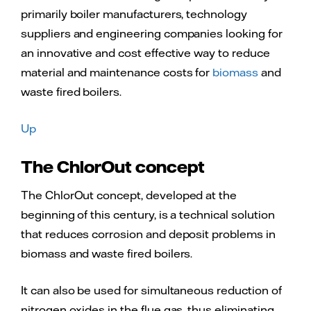
primarily boiler manufacturers, technology
suppliers and engineering companies looking for
an innovative and cost effective way to reduce
material and maintenance costs for
biomass
and
waste fired boilers.
Up
The ChlorOut concept
The ChlorOut concept, developed at the
beginning of this century, is a technical solution
that reduces corrosion and deposit problems in
biomass and waste fired boilers.
It can also be used for simultaneous reduction of
nitrogen oxides in the flue gas, thus eliminating