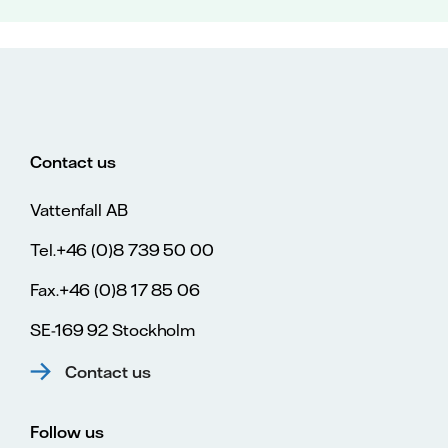
Contact us
Vattenfall AB
Tel.+46 (0)8 739 50 00
Fax.+46 (0)8 17 85 06
SE-169 92 Stockholm
Contact us
Follow us