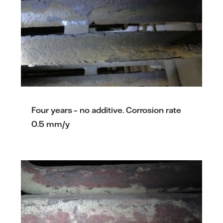
Four years – no additive. Corrosion rate
0.5 mm/y