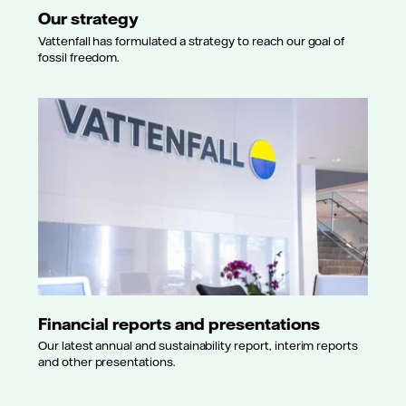
Our strategy
Vattenfall has formulated a strategy to reach our goal of
fossil freedom.
Financial reports and presentations
Our latest annual and sustainability report, interim reports
and other presentations.