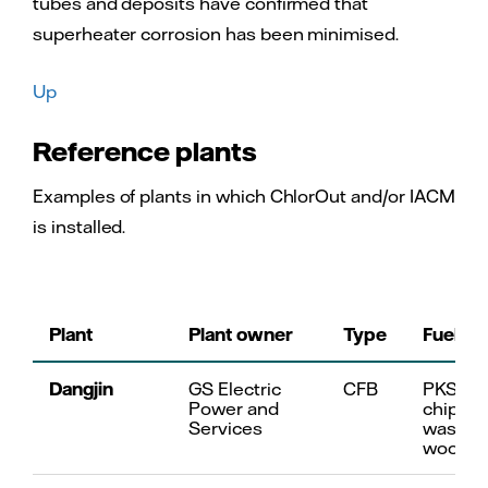
tubes and deposits have confirmed that
superheater corrosion has been minimised.
Up
Reference plants
Examples of plants in which ChlorOut and/or IACM
is installed.
Plant
Plant owner
Type
Fuel
Dangjin
GS Electric
CFB
PKS, w
Power and
chips,
Services
waste
wood