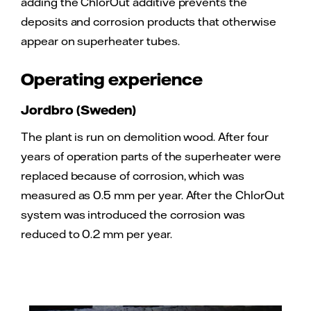
adding the ChlorOut additive prevents the
deposits and corrosion products that otherwise
appear on superheater tubes.
Operating experience
Jordbro (Sweden)
The plant is run on demolition wood. After four
years of operation parts of the superheater were
replaced because of corrosion, which was
measured as 0.5 mm per year. After the ChlorOut
system was introduced the corrosion was
reduced to 0.2 mm per year.