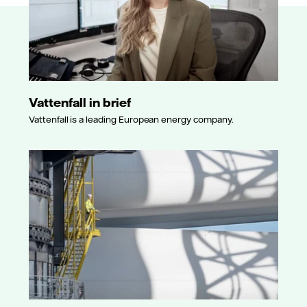
Vattenfall in brief
Vattenfall is a leading European energy company.