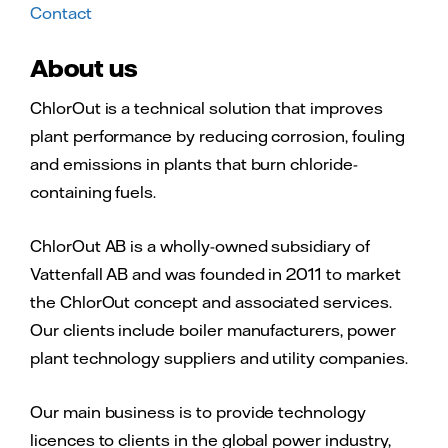
Contact
About us
ChlorOut is a technical solution that improves
plant performance by reducing corrosion, fouling
and emissions in plants that burn chloride-
containing fuels.
ChlorOut AB is a wholly-owned subsidiary of
Vattenfall AB and was founded in 2011 to market
the ChlorOut concept and associated services.
Our clients include boiler manufacturers, power
plant technology suppliers and utility companies.
Our main business is to provide technology
licences to clients in the global power industry,