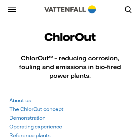
Skip to content
Go to main navigation
Go to footer
Go to main navigation
ChlorOut
ChlorOut™ – reducing corrosion,
fouling and emissions in bio-fired
power plants.
About us
The ChlorOut concept
Demonstration
Operating experience
Reference plants