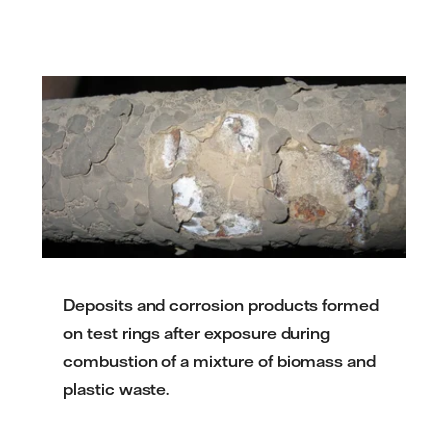
Deposits and corrosion products formed
on test rings after exposure during
combustion of a mixture of biomass and
plastic waste.