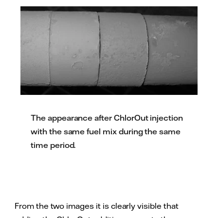
The appearance after ChlorOut injection
with the same fuel mix during the same
time period.
From the two images it is clearly visible that