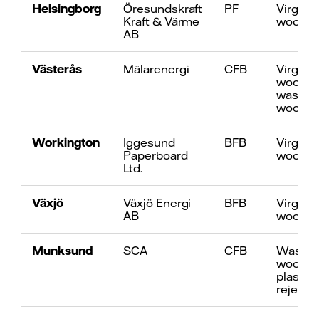
Helsingborg
Öresundskraft
PF
Virgin
Kraft & Värme
wood
AB
Västerås
Mälarenergi
CFB
Virgin
wood, p
waste
wood
Workington
Iggesund
BFB
Virgin
Paperboard
wood
Ltd.
Växjö
Växjö Energi
BFB
Virgin
AB
wood
Munksund
SCA
CFB
Waste
wood,
plastic
reject