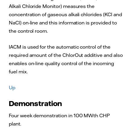
Alkali Chloride Monitor) measures the
concentration of gaseous alkali chlorides (KCl and
NaCl) on-line and this information is provided to
the control room.
IACM is used for the automatic control of the
required amount of the ChlorOut additive and also
enables on-line quality control of the incoming
fuel mix.
Up
Demonstration
Four week demonstration in 100 MWth CHP
plant.