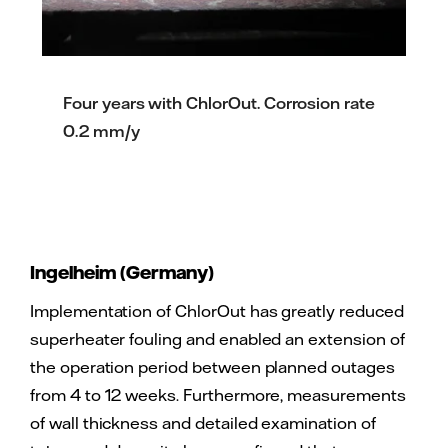
Four years with ChlorOut. Corrosion rate
0.2 mm/y
Ingelheim (Germany)
Implementation of ChlorOut has greatly reduced
superheater fouling and enabled an extension of
the operation period between planned outages
from 4 to 12 weeks. Furthermore, measurements
of wall thickness and detailed examination of