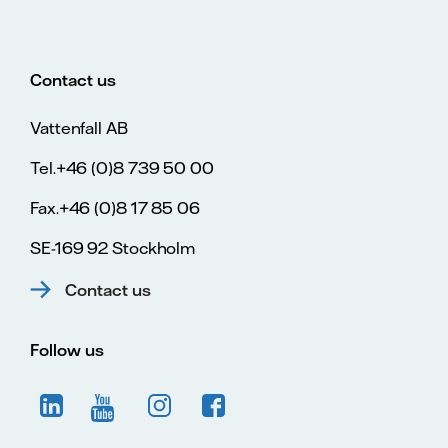
Contact us
Vattenfall AB
Tel.+46 (0)8 739 50 00
Fax.+46 (0)8 17 85 06
SE-169 92 Stockholm
Contact us
Follow us