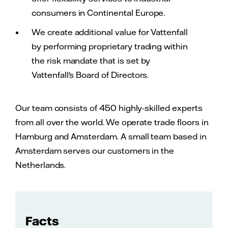
consumers in Continental Europe.
We create additional value for Vattenfall
by performing proprietary trading within
the risk mandate that is set by
Vattenfall's Board of Directors.
Our team consists of 450 highly-skilled experts
from all over the world. We operate trade floors in
Hamburg and Amsterdam. A small team based in
Amsterdam serves our customers in the
Netherlands.
Facts