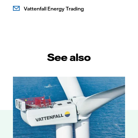
Vattenfall Energy Trading
See also