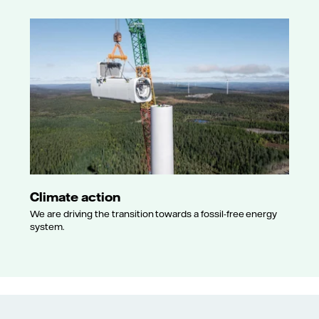
Climate action
We are driving the transition towards a fossil-free energy
system.