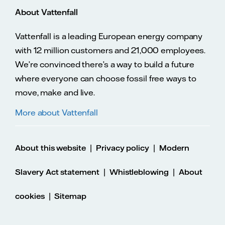
About Vattenfall
Vattenfall is a leading European energy company
with 12 million customers and 21,000 employees.
We’re convinced there’s a way to build a future
where everyone can choose fossil free ways to
move, make and live.
More about Vattenfall
|
|
About this website
Privacy policy
Modern
|
|
Slavery Act statement
Whistleblowing
About
|
cookies
Sitemap