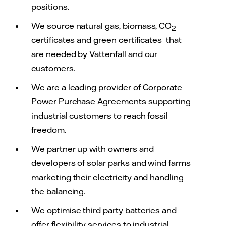
positions.
We source natural gas, biomass, CO
2
certificates and green certificates that
are needed by Vattenfall and our
customers.
We are a leading provider of Corporate
Power Purchase Agreements supporting
industrial customers to reach fossil
freedom.
We partner up with owners and
developers of solar parks and wind farms
marketing their electricity and handling
the balancing.
We optimise third party batteries and
offer flexibility services to industrial