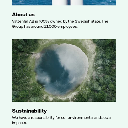
About us
Vattenfall AB is 100% owned by the Swedish state. The
Group has around 21,000 employees.
Sustainability
We have a responsibility for our environmental and social
impacts.