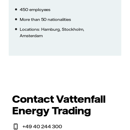
450 employees
More than 50 nationalities
Locations: Hamburg, Stockholm,
Amsterdam
Contact Vattenfall
Energy Trading
+49 40 244 300