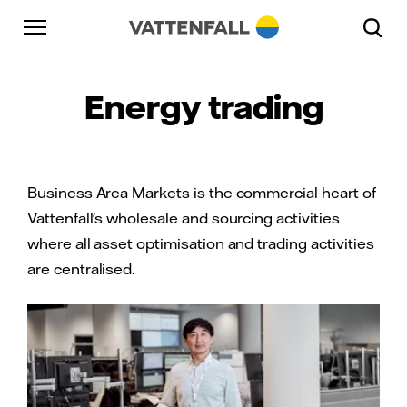
Skip to content
Go to main navigation
Go to footer
Go to main navigation
Energy trading
Business Area Markets is the commercial heart of
Vattenfall's wholesale and sourcing activities
where all asset optimisation and trading activities
are centralised.