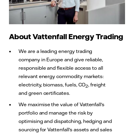
About Vattenfall Energy Trading
We are a leading energy trading
company in Europe and give reliable,
responsible and flexible access to all
relevant energy commodity markets:
electricity, biomass, fuels, CO
, freight
2
and green certificates.
We maximise the value of Vattenfall's
portfolio and manage the risk by
optimising and dispatching, hedging and
sourcing for Vattenfall's assets and sales