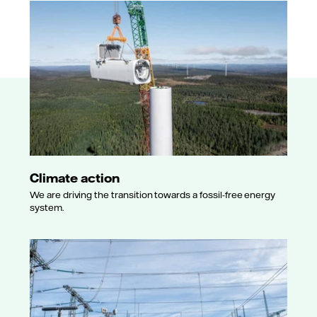
Climate action
We are driving the transition towards a fossil-free energy
system.