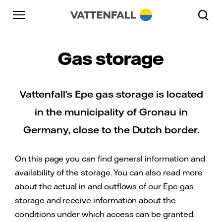
Skip to content
Go to main navigation
Go to footer
Go to main navigation
Gas storage
Vattenfall's Epe gas storage is located
in the municipality of Gronau in
Germany, close to the Dutch border.
On this page you can find general information and
availability of the storage. You can also read more
about the actual in and outflows of our Epe gas
storage and receive information about the
conditions under which access can be granted.