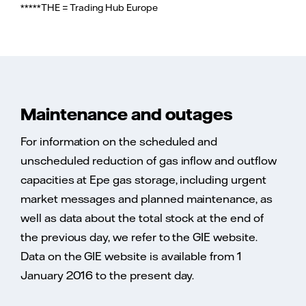
*****THE = Trading Hub Europe
Maintenance and outages
For information on the scheduled and
unscheduled reduction of gas inflow and outflow
capacities at Epe gas storage, including urgent
market messages and planned maintenance, as
well as data about the total stock at the end of
the previous day, we refer to the GIE website.
Data on the GIE website is available from 1
January 2016 to the present day.