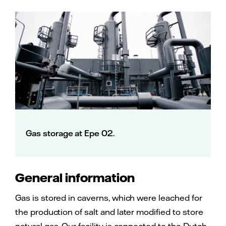
Gas storage at Epe 02.
General information
Gas is stored in caverns, which were leached for
the production of salt and later modified to store