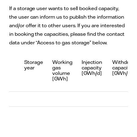
If a storage user wants to sell booked capacity,
the user can inform us to publish the information
and/or offer it to other users. If you are interested
in booking the capacities, please find the contact
data under “Access to gas storage” below.
Storage
Working
Injection
Withdrawa
year
gas
capacity
capacity
volume
[GWh/d]
[GWh/d]
[GWh]