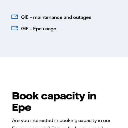
GIE – maintenance and outages
GIE – Epe usage
Book capacity in
Epe
Are you interested in booking capacity in our