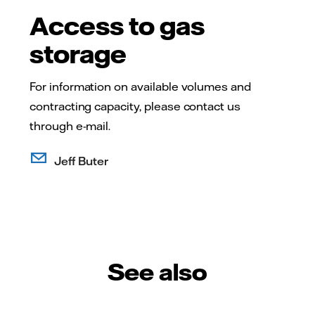
Access to gas
storage
For information on available volumes and
contracting capacity, please contact us
through e-mail.
Jeff Buter
See also