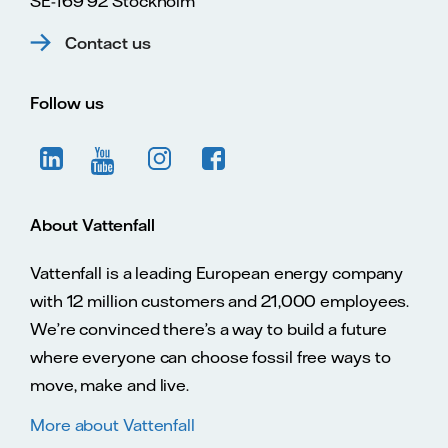
SE-169 92 Stockholm
Contact us
Follow us
About Vattenfall
Vattenfall is a leading European energy company
with 12 million customers and 21,000 employees.
We’re convinced there’s a way to build a future
where everyone can choose fossil free ways to
move, make and live.
More about Vattenfall