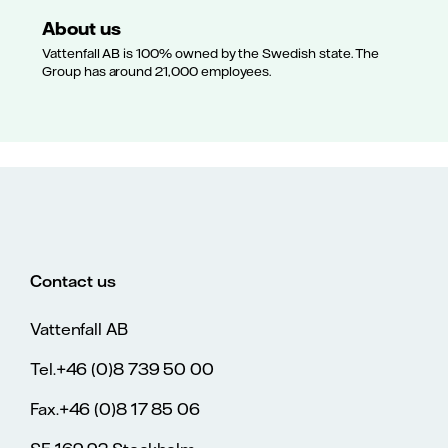
About us
Vattenfall AB is 100% owned by the Swedish state. The
Group has around 21,000 employees.
Contact us
Vattenfall AB
Tel.+46 (0)8 739 50 00
Fax.+46 (0)8 17 85 06