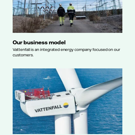
Our business model
Vattenfall is an integrated energy company focused on our
customers.