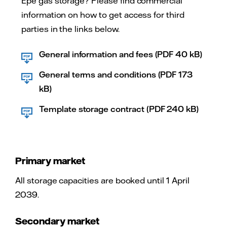
Epe gas storage? Please find commercial
information on how to get access for third
parties in the links below.
General information and fees (PDF 40 kB)
General terms and conditions (PDF 173
kB)
Template storage contract (PDF 240 kB)
Primary market
All storage capacities are booked until 1 April
2039.
Secondary market