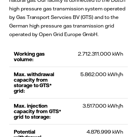
natural gas. Our facility is connected to the Dutch
high pressure gas transmission system operated
by Gas Transport Servcies BV (GTS) and to the
German high pressure gas transmission grid
operated by Open Grid Europe GmbH.
Working gas
2.712.311.000 kWh
volume:
Max. withdrawal
5.862.000 kWh/h
capacity from
storage to GTS*
grid:
Max. injection
3.517.000 kWh/h
capacity from GTS*
grid to storage:
Potential
4.876.999 kWh