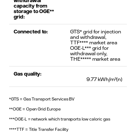
withdrawal
capacity from
storage to OGE**
grid:
Connected to:
GTS* grid for injection
and withdrawal,
TTF**** market area
OGE-L*** grid for
withdrawal only,
THE***** market area
Gas quality:
9.77 kWh/m³(n)
*GTS = Gas Transport Services BV
**OGE = Open Grid Europe
***OGE-L = network which transports low caloric gas
****TTF = Title Transfer Facility