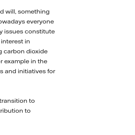
od will, something
 Nowadays everyone
ty issues constitute
interest in
g carbon dioxide
or example in the
 and initiatives for
ransition to
ribution to