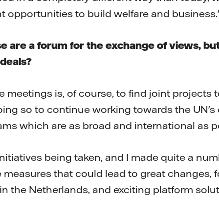
t opportunities to build welfare and business.
e are a forum for the exchange of views, but
 deals?
 meetings is, of course, to find joint projects 
oing so to continue working towards the UN's 
eams which are as broad and international as p
 initiatives being taken, and I made quite a num
 measures that could lead to great changes, f
 in the Netherlands, and exciting platform solu