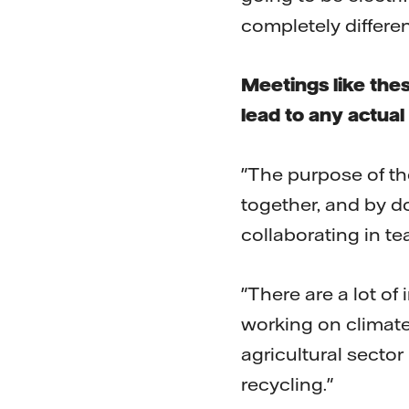
completely differen
Meetings like thes
lead to any actual
"The purpose of the
together, and by d
collaborating in t
"There are a lot of
working on climate
agricultural sector
recycling."