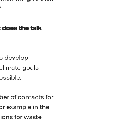
"
 does the talk
to develop
climate goals –
ossible.
ber of contacts for
or example in the
tions for waste