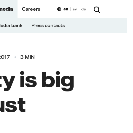
media
Careers
en
sv
de
edia bank
Press contacts
2017
3 MIN
y is big
ust