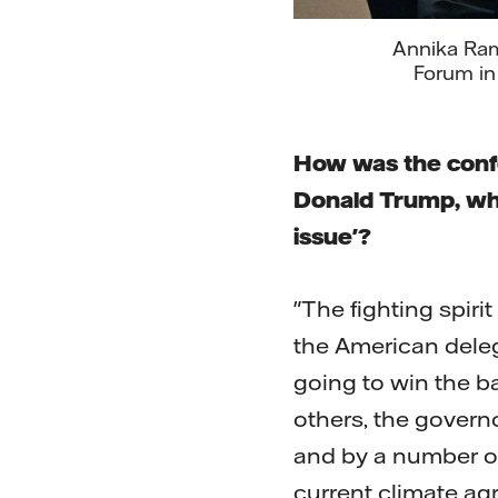
Annika Rams
Forum in
How was the confe
Donald Trump, who 
issue'?
"The fighting spiri
the American delega
going to win the b
others, the governo
and by a number of
current climate agr