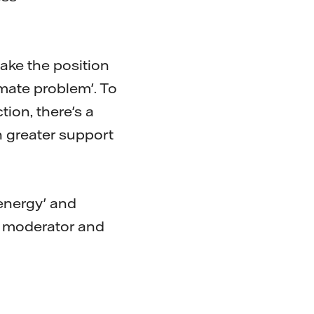
take the position
imate problem'. To
ion, there's a
 greater support
energy' and
e moderator and