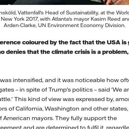
köld, Vattenfall's Head of Sustainability, at the Wo
 New York 2017, with Atlanta's mayor Kasim Reed an
Arden-Clarke, UN Environment Economy Division.
rence coloured by the fact that the USA is
denies that the climate crisis is a problem, a
t was intensified, and it was noticeable how of
tes – in spite of Trump's politics – said 'We a
attle.' This kind of view was expressed by, am
rs of California, Washington and other states,
 American mayors. They fully support the
eement and are determined to fulfil it, regardl