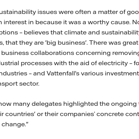
ustainability issues were often a matter of go
n interest in because it was a worthy cause.
ptions – believes that climate and sustainabili
, that they are 'big business'. There was great 
us business collaborations concerning removin
strial processes with the aid of electricity – f
dustries – and Vattenfall's various investments
nsport sector.
 how many delegates highlighted the ongoing t
eir countries' or their companies’ concrete cont
 change."