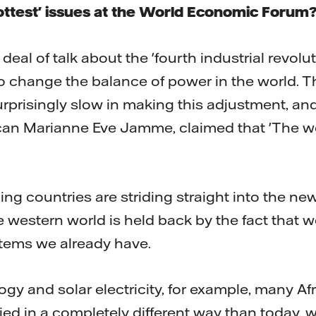
ttest' issues at the World Economic Forum
deal of talk about the 'fourth industrial revol
to change the balance of power in the world. T
urprisingly slow in making this adjustment, an
ican Marianne Eve Jamme, claimed that 'The w
ing countries are striding straight into the ne
 western world is held back by the fact that w
tems we already have.
gy and solar electricity, for example, many Af
fied in a completely different way than today, 