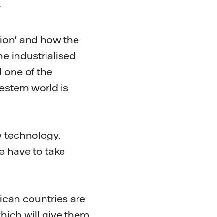
?
ution' and how the
he industrialised
d one of the
estern world is
w technology,
e have to take
rican countries are
which will give them