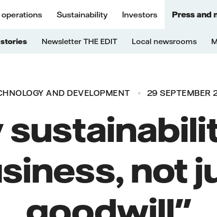
 operations
Sustainability
Investors
Press and 
stories
Newsletter THE EDIT
Local newsrooms
M
CHNOLOGY AND DEVELOPMENT
29 SEPTEMBER 
sustainabilit
siness, not j
goodwill"