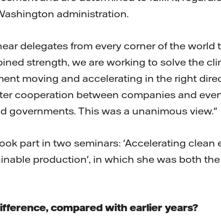
Washington administration.
 hear delegates from every corner of the world 
bined strength, we are working to solve the cl
ent moving and accelerating in the right direct
ater cooperation between companies and even
and governments. This was a unanimous view."
ok part in two seminars: 'Accelerating clean 
ainable production', in which she was both th
ifference, compared with earlier years?