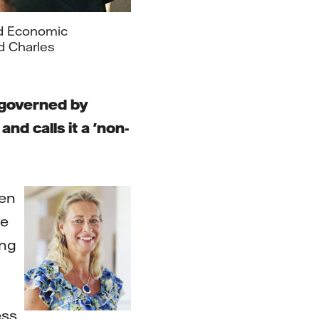
rld Economic
d Charles
 governed by
nd calls it a 'non-
ten
re
ong
ess