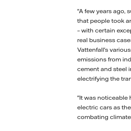
"A few years ago, s
that people took a
– with certain exce
real business cases
Vattenfall's vario
emissions from indu
cement and steel in
electrifying the tra
"It was noticeable
electric cars as th
combating climate