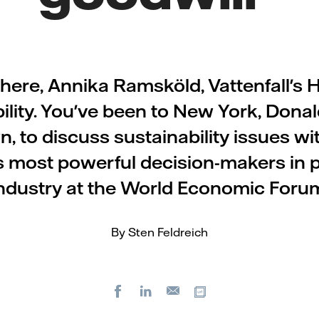
there, Annika Ramsköld, Vattenfall's 
ility. You've been to New York, Dona
, to discuss sustainability issues wi
s most powerful decision-makers in p
ndustry at the World Economic Foru
By Sten Feldreich
Facebook
LinkedIn
Copy url
E-
mail