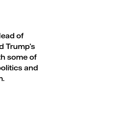
Head of
ld Trump’s
th some of
olitics and
m.