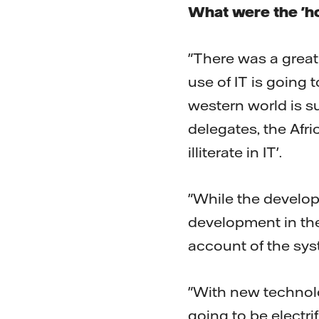
What were the 'ho
"There was a great 
use of IT is going 
western world is s
delegates, the Afr
illiterate in IT'.
"While the develop
development in the
account of the sys
"With new technolo
going to be electri