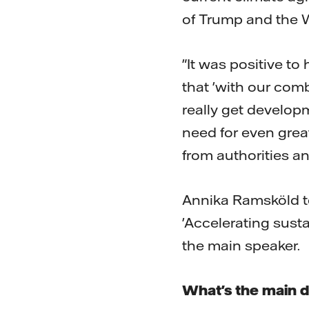
of Trump and the 
"It was positive to
that 'with our com
really get developm
need for even gre
from authorities 
Annika Ramsköld to
'Accelerating sust
the main speaker.
What's the main d