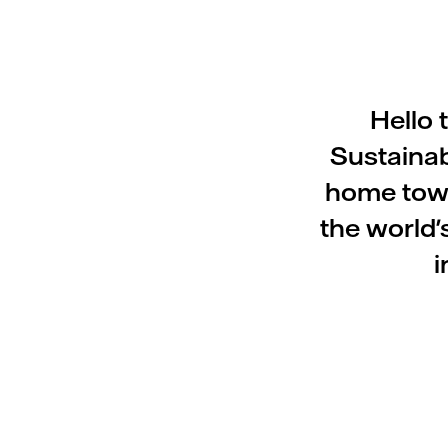
Hello 
Sustainab
home town
the world'
i