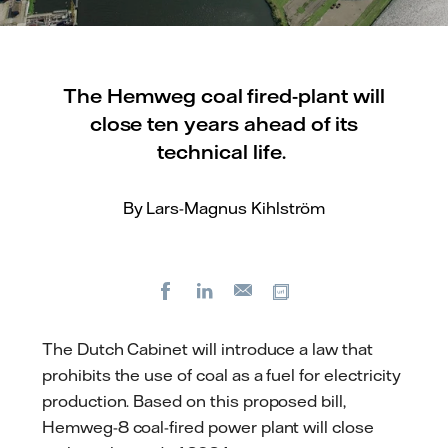
The Hemweg coal fired-plant will
close ten years ahead of its
technical life.
By Lars-Magnus Kihlström
Facebook
LinkedIn
Copy url
E-
mail
The Dutch Cabinet will introduce a law that
prohibits the use of coal as a fuel for electricity
production. Based on this proposed bill,
Hemweg-8 coal-fired power plant will close