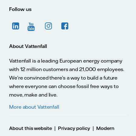
Follow us
About Vattenfall
Vattenfall is a leading European energy company
with 12 million customers and 21,000 employees.
We’re convinced there’s a way to build a future
where everyone can choose fossil free ways to
move, make and live.
More about Vattenfall
|
|
About this website
Privacy policy
Modern