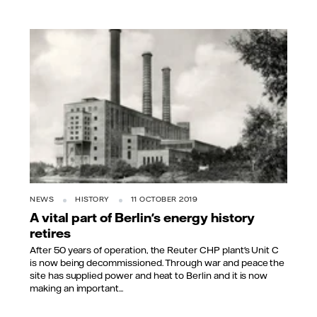
NEWS
HISTORY
11 OCTOBER 2019
A vital part of Berlin's energy history
retires
After 50 years of operation, the Reuter CHP plant's Unit C
is now being decommissioned. Through war and peace the
site has supplied power and heat to Berlin and it is now
making an important...