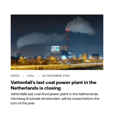
NEWS
COAL
20 DECEMBER 2019
Vattenfall’s last coal power plant in the
Netherlands is closing
Vattenfall's last coal-fired power plant in the Netherlands,
Hemweg 8 outside Amsterdam, will be closed before the
turn of the year.