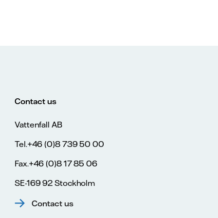
Contact us
Vattenfall AB
Tel.+46 (0)8 739 50 00
Fax.+46 (0)8 17 85 06
SE-169 92 Stockholm
Contact us