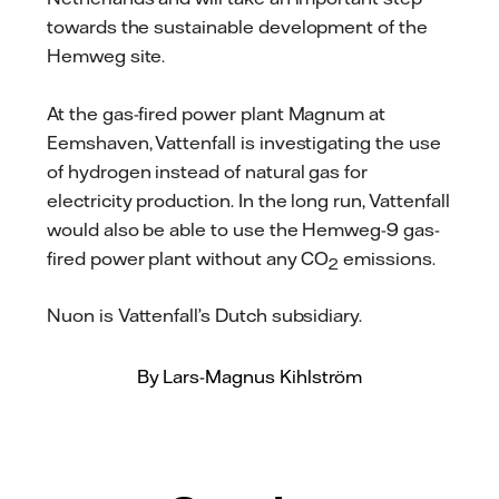
towards the sustainable development of the
Hemweg site.
At the gas-fired power plant Magnum at
Eemshaven, Vattenfall is investigating the use
of hydrogen instead of natural gas for
electricity production. In the long run, Vattenfall
would also be able to use the Hemweg-9 gas-
fired power plant without any CO
emissions.
2
Nuon is Vattenfall’s Dutch subsidiary.
By Lars-Magnus Kihlström