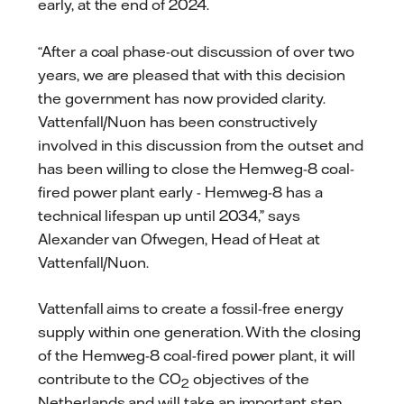
early, at the end of 2024.
“After a coal phase-out discussion of over two
years, we are pleased that with this decision
the government has now provided clarity.
Vattenfall/Nuon has been constructively
involved in this discussion from the outset and
has been willing to close the Hemweg-8 coal-
fired power plant early - Hemweg-8 has a
technical lifespan up until 2034,” says
Alexander van Ofwegen, Head of Heat at
Vattenfall/Nuon.
Vattenfall aims to create a fossil-free energy
supply within one generation. With the closing
of the Hemweg-8 coal-fired power plant, it will
contribute to the CO
objectives of the
2
Netherlands and will take an important step