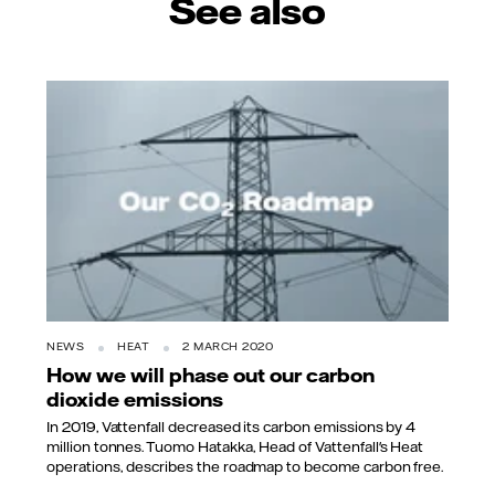
See also
NEWS
HEAT
2 MARCH 2020
How we will phase out our carbon
dioxide emissions
In 2019, Vattenfall decreased its carbon emissions by 4
million tonnes. Tuomo Hatakka, Head of Vattenfall's Heat
operations, describes the roadmap to become carbon free.