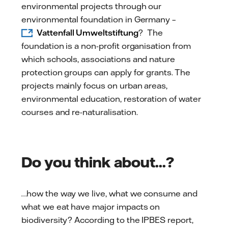
environmental projects through our
environmental foundation in Germany –
Vattenfall Umweltstiftung
? The
foundation is a non-profit organisation from
which schools, associations and nature
protection groups can apply for grants. The
projects mainly focus on urban areas,
environmental education, restoration of water
courses and re-naturalisation.
Do you think about...?
…how the way we live, what we consume and
what we eat have major impacts on
biodiversity? According to the IPBES report,