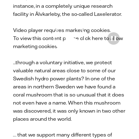
instance, in a completely unique research
facility in Älvkarleby, the so-called Laxelerator.
Video player requires marketing cookies.
To view this content please
click here to allow
Play
marketing cookies
.
...through a voluntary initiative, we protect
valuable natural areas close to some of our
Swedish hydro power plants? In one of the
areas in northern Sweden we have found a
coral mushroom that is so unusual that it does
not even have a name. When this mushroom
was discovered, it was only known in two other
places around the world.
… that we support many different types of