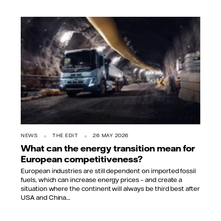
NEWS
THE EDIT
26 MAY 2026
What can the energy transition mean for
European competitiveness?
European industries are still dependent on imported fossil
fuels, which can increase energy prices – and create a
situation where the continent will always be third best after
USA and China....