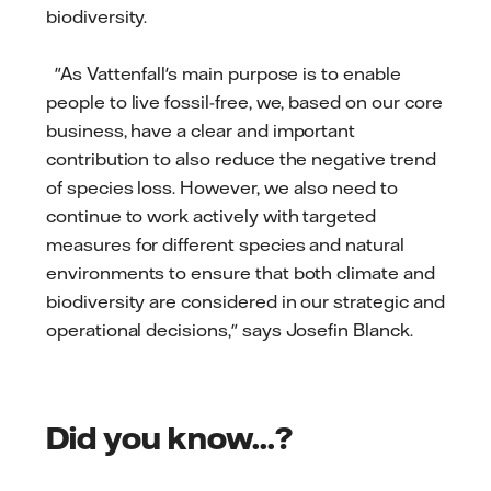
biodiversity.
"As Vattenfall's main purpose is to enable
people to live fossil-free, we, based on our core
business, have a clear and important
contribution to also reduce the negative trend
of species loss. However, we also need to
continue to work actively with targeted
measures for different species and natural
environments to ensure that both climate and
biodiversity are considered in our strategic and
operational decisions," says Josefin Blanck.
Did you know...?