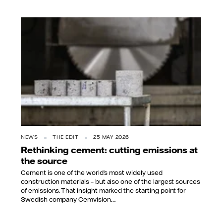
NEWS
THE EDIT
25 MAY 2026
Rethinking cement: cutting emissions at
the source
Cement is one of the world’s most widely used
construction materials – but also one of the largest sources
of emissions. That insight marked the starting point for
Swedish company Cemvision,...