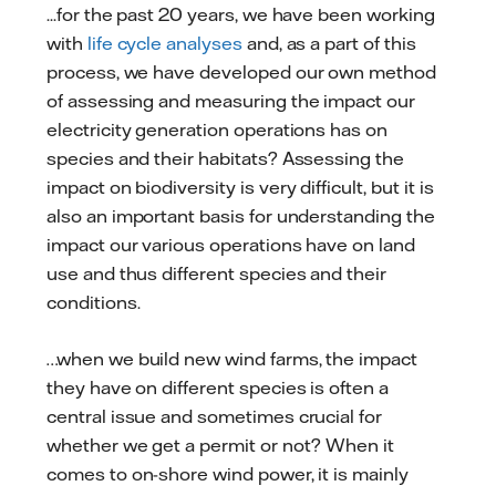
...for the past 20 years, we have been working
with
life cycle analyses
and, as a part of this
process, we have developed our own method
of assessing and measuring the impact our
electricity generation operations has on
species and their habitats? Assessing the
impact on biodiversity is very difficult, but it is
also an important basis for understanding the
impact our various operations have on land
use and thus different species and their
conditions.
…when we build new wind farms, the impact
they have on different species is often a
central issue and sometimes crucial for
whether we get a permit or not? When it
comes to on-shore wind power, it is mainly