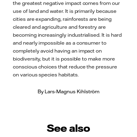
the greatest negative impact comes from our
use of land and water. It is primarily because
cities are expanding, rainforests are being
cleared and agriculture and forestry are
becoming increasingly industrialised. It is hard
and nearly impossible as a consumer to
completely avoid having an impact on
biodiversity, but it is possible to make more
conscious choices that reduce the pressure
on various species habitats.
By Lars-Magnus Kihlström
See also