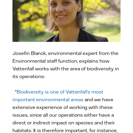
Josefin Blanck, environmental expert from the
Environmental staff function, explains how
Vattenfall works with the area of biodiversity in
its operations:
"
Biodiversity is one of Vattenfall's most
important environmental areas
and we have
extensive experience of working with these
issues, since all our operations either have a
direct or indirect impact on species and their
habitats. It is therefore important, for instance,