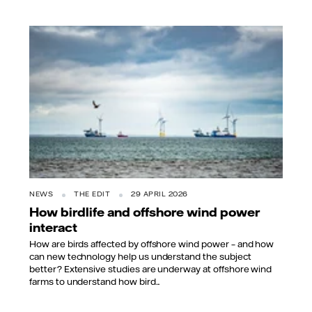
NEWS
THE EDIT
29 APRIL 2026
How birdlife and offshore wind power
interact
How are birds affected by offshore wind power – and how
can new technology help us understand the subject
better? Extensive studies are underway at offshore wind
farms to understand how bird...