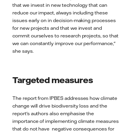
that we invest in new technology that can
reduce our impact, always including these
issues early on in decision-making processes
for new projects and that we invest and
commit ourselves to research projects, so that
we can constantly improve our performance,"
she says.
Targeted measures
The report from IPBES addresses how climate
change will drive biodiversity loss and the
report's authors also emphasise the
importance of implementing climate measures
that do not have negative consequences for