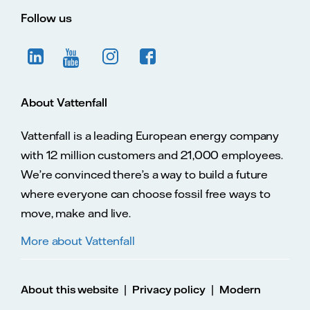
Follow us
About Vattenfall
Vattenfall is a leading European energy company
with 12 million customers and 21,000 employees.
We’re convinced there’s a way to build a future
where everyone can choose fossil free ways to
move, make and live.
More about Vattenfall
|
|
About this website
Privacy policy
Modern