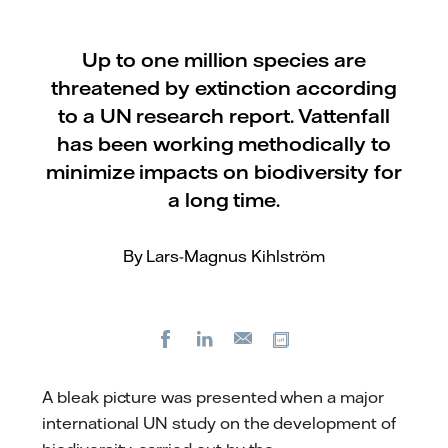
Up to one million species are
threatened by extinction according
to a UN research report. Vattenfall
has been working methodically to
minimize impacts on biodiversity for
a long time.
By Lars-Magnus Kihlström
Facebook
LinkedIn
Copy url
E-
mail
A bleak picture was presented when a major
international UN study on the development of