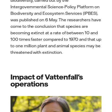
biodiversity, carried out by the
Intergovernmental Science-Policy Platform on
Biodiversity and Ecosystem Services (IPBES),
was published on 6 May. The researchers have
come to the conclusion that species are
becoming extinct at a rate of between 10 and
100 times faster compared to 1970 and that up
to one million plant and animal species may be
threatened with extinction.
Impact of Vattenfall's
operations