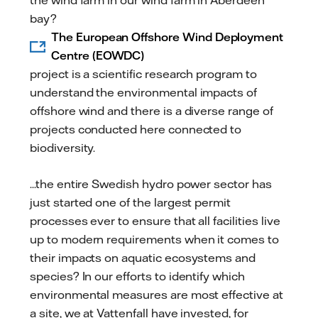
bay?
The European Offshore Wind Deployment
Centre (EOWDC)
project is a scientific research program to
understand the environmental impacts of
offshore wind and there is a diverse range of
projects conducted here connected to
biodiversity.
...the entire Swedish hydro power sector has
just started one of the largest permit
processes ever to ensure that all facilities live
up to modern requirements when it comes to
their impacts on aquatic ecosystems and
species? In our efforts to identify which
environmental measures are most effective at
a site, we at Vattenfall have invested, for