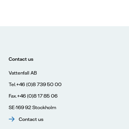
Contact us
Vattenfall AB
Tel.+46 (0)8 739 50 00
Fax.+46 (0)8 17 85 06
SE-169 92 Stockholm
Contact us