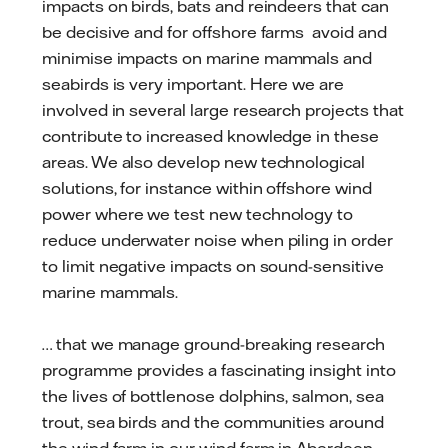
impacts on birds, bats and reindeers that can
be decisive and for offshore farms avoid and
minimise impacts on marine mammals and
seabirds is very important. Here we are
involved in several large research projects that
contribute to increased knowledge in these
areas. We also develop new technological
solutions, for instance within offshore wind
power where we test new technology to
reduce underwater noise when piling in order
to limit negative impacts on sound-sensitive
marine mammals.
… that we manage ground-breaking research
programme provides a fascinating insight into
the lives of bottlenose dolphins, salmon, sea
trout, sea birds and the communities around
the wind farm in our wind farm in Aberdeen