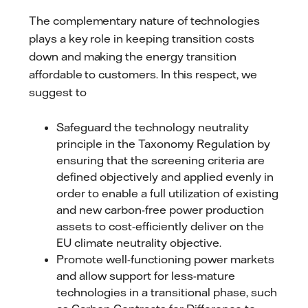
The complementary nature of technologies
plays a key role in keeping transition costs
down and making the energy transition
affordable to customers. In this respect, we
suggest to
Safeguard the technology neutrality
principle in the Taxonomy Regulation by
ensuring that the screening criteria are
defined objectively and applied evenly in
order to enable a full utilization of existing
and new carbon-free power production
assets to cost-efficiently deliver on the
EU climate neutrality objective.
Promote well-functioning power markets
and allow support for less-mature
technologies in a transitional phase, such