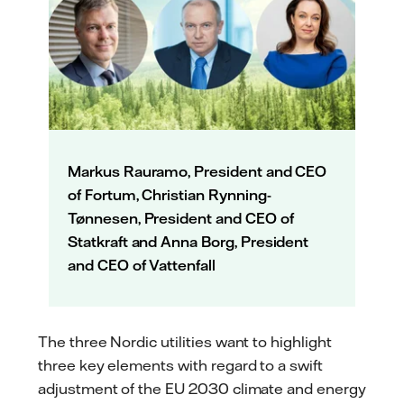
Markus Rauramo, President and CEO
of Fortum, Christian Rynning-
Tønnesen, President and CEO of
Statkraft and Anna Borg, President
and CEO of Vattenfall
The three Nordic utilities want to highlight
three key elements with regard to a swift
adjustment of the EU 2030 climate and energy