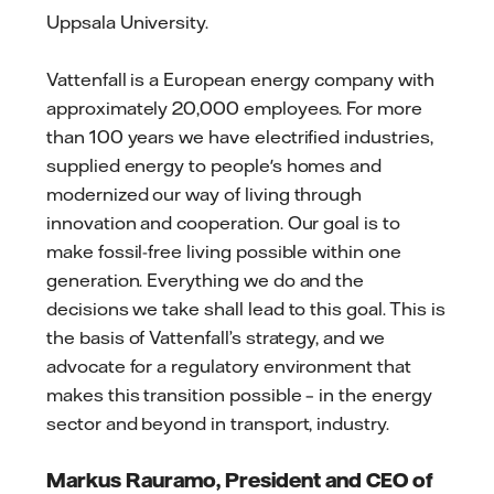
Uppsala University.
Vattenfall is a European energy company with
approximately 20,000 employees. For more
than 100 years we have electrified industries,
supplied energy to people's homes and
modernized our way of living through
innovation and cooperation. Our goal is to
make fossil-free living possible within one
generation. Everything we do and the
decisions we take shall lead to this goal. This is
the basis of Vattenfall’s strategy, and we
advocate for a regulatory environment that
makes this transition possible – in the energy
sector and beyond in transport, industry.
Markus Rauramo, President and CEO of