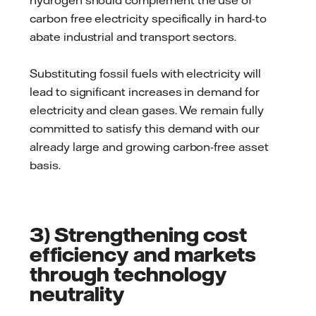
hydrogen should complement the use of
carbon free electricity specifically in hard-to
abate industrial and transport sectors.
Substituting fossil fuels with electricity will
lead to significant increases in demand for
electricity and clean gases. We remain fully
committed to satisfy this demand with our
already large and growing carbon-free asset
basis.
3) Strengthening cost
efficiency and markets
through technology
neutrality