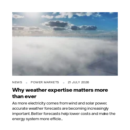
NEWS
POWER MARKETS
21 JULY 2026
Why weather expertise matters more
than ever
As more electricity comes from wind and solar power,
accurate weather forecasts are becoming increasingly
important. Better forecasts help lower costs and make the
energy system more efficie...