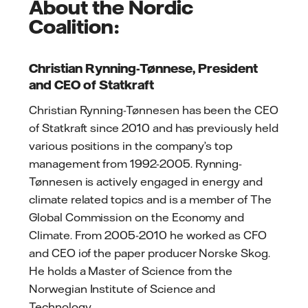
About the Nordic
Coalition:
Christian Rynning-Tønnese, President
and CEO of Statkraft
Christian Rynning-Tønnesen has been the CEO
of Statkraft since 2010 and has previously held
various positions in the company’s top
management from 1992-2005. Rynning-
Tønnesen is actively engaged in energy and
climate related topics and is a member of The
Global Commission on the Economy and
Climate. From 2005-2010 he worked as CFO
and CEO iof the paper producer Norske Skog.
He holds a Master of Science from the
Norwegian Institute of Science and
Technology.