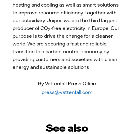
heating and cooling as well as smart solutions
to improve resource efficiency. Together with
our subsidiary Uniper, we are the third largest
producer of CO
-free electricity in Europe. Our
2
purpose is to drive the change for a cleaner
world. We are securing a fast and reliable
transition to a carbon-neutral economy by
providing customers and societies with clean
energy and sustainable solutions
By Vattenfall Press Office
press@vattenfall.com
See also