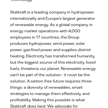
Statkraft is a leading company in hydropower
internationally and Europe’s largest generator
of renewable energy. As a global company in
energy market operations with 4,000
employees in 17 countries, the Group
produces hydropower, wind power, solar
power, gas-fired power and supplies district
heating. Electricity has transformed humanity,
but the biggest source of this electricity, fossil
fuels, threatens our planet. Renewable energy
can’t be part of the solution - it must be the
solution. A carbon free future requires three
things: a diversity of renewables, smart
strategies to manage them effectively, and
profitability. Making this possible is what
Statkraft does best. We advocate for