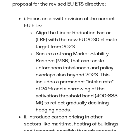
proposal for the revised EU ETS directive:
i. Focus on a swift revision of the current
EU ETS:
Align the Linear Reduction Factor
(LRF) with the new EU 2030 climate
target from 2023.
Secure a strong Market Stability
Reserve (MSR) that can tackle
unforeseen imbalances and policy
overlaps also beyond 2023. This
includes a permanent “intake rate”
of 24 % and a narrowing of the
activation threshold band (400-833
Mt) to reflect gradually declining
hedging needs.
ii. Introduce carbon pricing in other
sectors like maritime, heating of buildings
and transport, possibly through separate