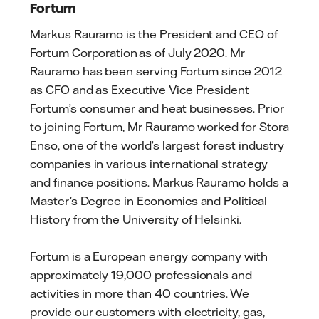
Fortum
Markus Rauramo is the President and CEO of
Fortum Corporation as of July 2020. Mr
Rauramo has been serving Fortum since 2012
as CFO and as Executive Vice President
Fortum’s consumer and heat businesses. Prior
to joining Fortum, Mr Rauramo worked for Stora
Enso, one of the world’s largest forest industry
companies in various international strategy
and finance positions. Markus Rauramo holds a
Master’s Degree in Economics and Political
History from the University of Helsinki.
Fortum is a European energy company with
approximately 19,000 professionals and
activities in more than 40 countries. We
provide our customers with electricity, gas,