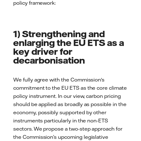
policy framework:
1) Strengthening and
enlarging the EU ETS as a
key driver for
decarbonisation
We fully agree with the Commission's
commitment to the EU ETS as the core climate
policy instrument. In our view, carbon pricing
should be applied as broadly as possible in the
economy, possibly supported by other
instruments particularly in the non-ETS
sectors. We propose a two-step approach for
the Commission’s upcoming legislative