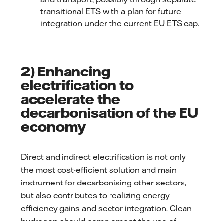
transitional ETS with a plan for future
integration under the current EU ETS cap.
2) Enhancing
electrification to
accelerate the
decarbonisation of the EU
economy
Direct and indirect electrification is not only
the most cost-efficient solution and main
instrument for decarbonising other sectors,
but also contributes to realizing energy
efficiency gains and sector integration. Clean