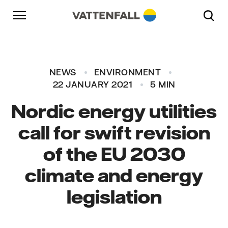
Skip to content
Go to main navigation
Go to footer
Go to main navigation
NEWS
ENVIRONMENT
22 JANUARY 2021
5 MIN
Nordic energy utilities
call for swift revision
of the EU 2030
climate and energy
legislation