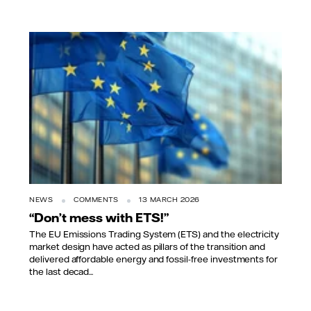
NEWS
COMMENTS
13 MARCH 2026
“Don’t mess with ETS!”
The EU Emissions Trading System (ETS) and the electricity
market design have acted as pillars of the transition and
delivered affordable energy and fossil-free investments for
the last decad...