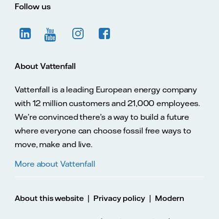
Follow us
About Vattenfall
Vattenfall is a leading European energy company
with 12 million customers and 21,000 employees.
We’re convinced there’s a way to build a future
where everyone can choose fossil free ways to
move, make and live.
More about Vattenfall
|
|
About this website
Privacy policy
Modern