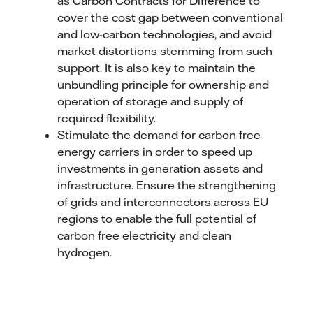
as Carbon Contracts for Difference to
cover the cost gap between conventional
and low-carbon technologies, and avoid
market distortions stemming from such
support. It is also key to maintain the
unbundling principle for ownership and
operation of storage and supply of
required flexibility.
Stimulate the demand for carbon free
energy carriers in order to speed up
investments in generation assets and
infrastructure. Ensure the strengthening
of grids and interconnectors across EU
regions to enable the full potential of
carbon free electricity and clean
hydrogen.