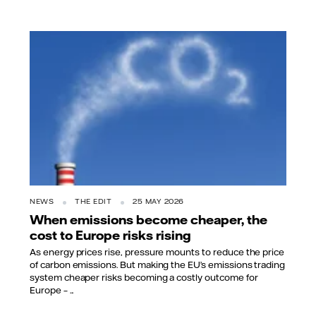
NEWS
THE EDIT
25 MAY 2026
When emissions become cheaper, the
cost to Europe risks rising
As energy prices rise, pressure mounts to reduce the price
of carbon emissions. But making the EU’s emissions trading
system cheaper risks becoming a costly outcome for
Europe – ...