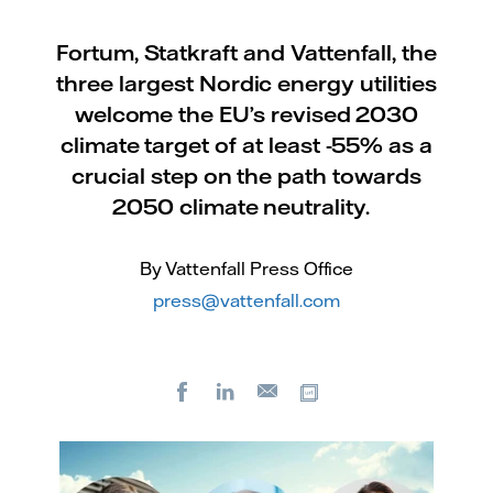
Fortum, Statkraft and Vattenfall, the
three largest Nordic energy utilities
welcome the EU’s revised 2030
climate target of at least -55% as a
crucial step on the path towards
2050 climate neutrality.
By Vattenfall Press Office
press@vattenfall.com
Facebook
LinkedIn
Copy url
E-
mail