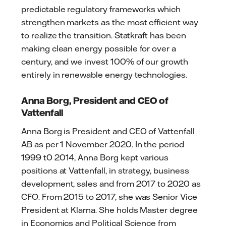
predictable regulatory frameworks which
strengthen markets as the most efficient way
to realize the transition. Statkraft has been
making clean energy possible for over a
century, and we invest 100% of our growth
entirely in renewable energy technologies.
Anna Borg, President and CEO of
Vattenfall
Anna Borg is President and CEO of Vattenfall
AB as per 1 November 2020. In the period
1999 t0 2014, Anna Borg kept various
positions at Vattenfall, in strategy, business
development, sales and from 2017 to 2020 as
CFO. From 2015 to 2017, she was Senior Vice
President at Klarna. She holds Master degree
in Economics and Political Science from