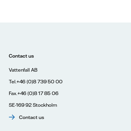
Contact us
Vattenfall AB
Tel.+46 (0)8 739 50 00
Fax.+46 (0)8 17 85 06
SE-169 92 Stockholm
Contact us