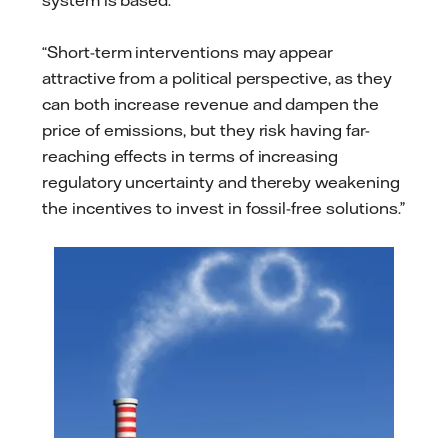
system is based.
“Short-term interventions may appear
attractive from a political perspective, as they
can both increase revenue and dampen the
price of emissions, but they risk having far-
reaching effects in terms of increasing
regulatory uncertainty and thereby weakening
the incentives to invest in fossil-free solutions.”