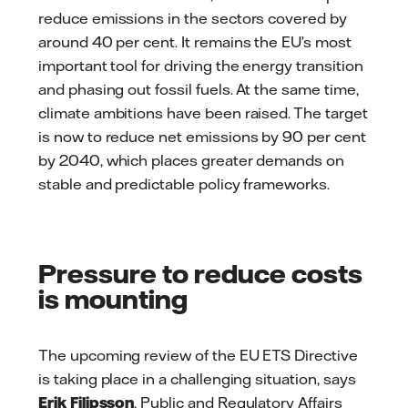
reduce emissions in the sectors covered by
around 40 per cent. It remains the EU’s most
important tool for driving the energy transition
and phasing out fossil fuels. At the same time,
climate ambitions have been raised. The target
is now to reduce net emissions by 90 per cent
by 2040, which places greater demands on
stable and predictable policy frameworks.
Pressure to reduce costs
is mounting
The upcoming review of the EU ETS Directive
is taking place in a challenging situation, says
Erik Filipsson
, Public and Regulatory Affairs