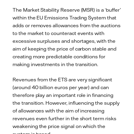
The Market Stability Reserve (MSR) is a ‘buffer’
within the EU Emissions Trading System that
adds or removes allowances from the auctions
to the market to counteract events with
excessive surpluses and shortages, with the
aim of keeping the price of carbon stable and
creating more predictable conditions for
making investments in the transition.
Revenues from the ETS are very significant
(around 40 billion euros per year) and can
therefore play an important role in financing
the transition. However, influencing the supply
of allowances with the aim of increasing
revenues even further in the short term risks
weakening the price signal on which the