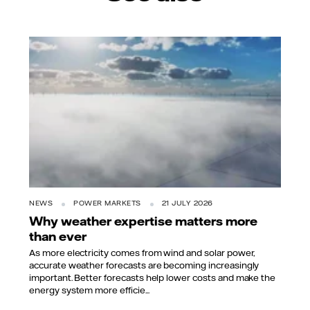
NEWS
POWER MARKETS
21 JULY 2026
Why weather expertise matters more
than ever
As more electricity comes from wind and solar power,
accurate weather forecasts are becoming increasingly
important. Better forecasts help lower costs and make the
energy system more efficie...