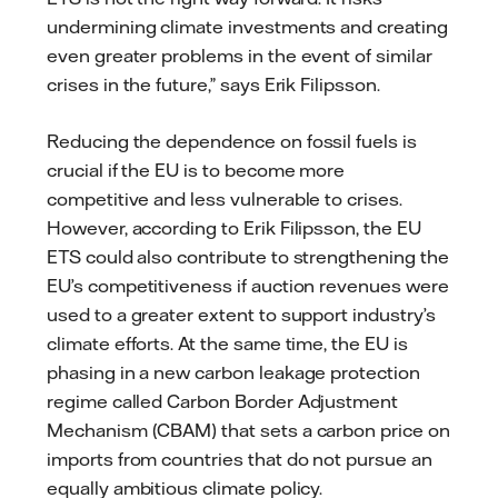
undermining climate investments and creating
even greater problems in the event of similar
crises in the future,” says Erik Filipsson.
Reducing the dependence on fossil fuels is
crucial if the EU is to become more
competitive and less vulnerable to crises.
However, according to Erik Filipsson, the EU
ETS could also contribute to strengthening the
EU’s competitiveness if auction revenues were
used to a greater extent to support industry’s
climate efforts. At the same time, the EU is
phasing in a new carbon leakage protection
regime called Carbon Border Adjustment
Mechanism (CBAM) that sets a carbon price on
imports from countries that do not pursue an
equally ambitious climate policy.