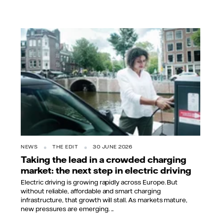
NEWS
THE EDIT
30 JUNE 2026
Taking the lead in a crowded charging
market: the next step in electric driving
Electric driving is growing rapidly across Europe. But
without reliable, affordable and smart charging
infrastructure, that growth will stall. As markets mature,
new pressures are emerging. ...