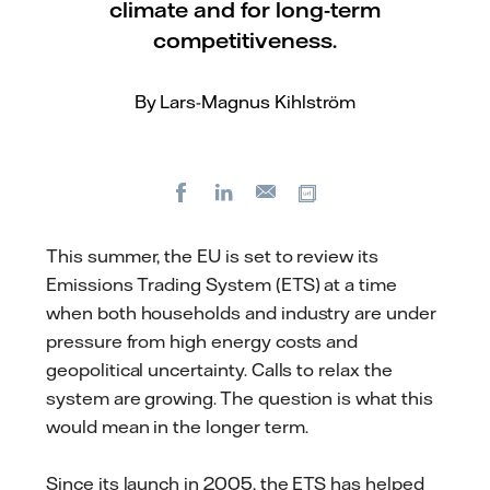
climate and for long-term
competitiveness.
By Lars-Magnus Kihlström
Facebook
LinkedIn
Copy url
E-
mail
This summer, the EU is set to review its
Emissions Trading System (ETS) at a time
when both households and industry are under
pressure from high energy costs and
geopolitical uncertainty. Calls to relax the
system are growing. The question is what this
would mean in the longer term.
Since its launch in 2005, the ETS has helped