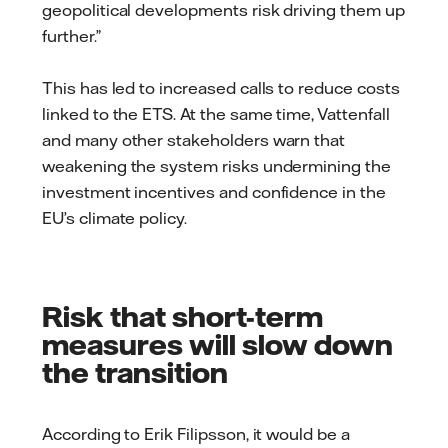
geopolitical developments risk driving them up
further.”
This has led to increased calls to reduce costs
linked to the ETS. At the same time, Vattenfall
and many other stakeholders warn that
weakening the system risks undermining the
investment incentives and confidence in the
EU’s climate policy.
Risk that short-term
measures will slow down
the transition
According to Erik Filipsson, it would be a