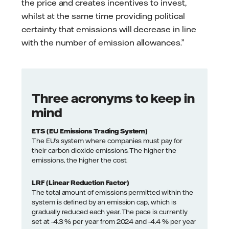
the price and creates incentives to invest,
whilst at the same time providing political
certainty that emissions will decrease in line
with the number of emission allowances.”
Three acronyms to keep in
mind
ETS (EU Emissions Trading System)
The EU’s system where companies must pay for
their carbon dioxide emissions. The higher the
emissions, the higher the cost.
LRF (Linear Reduction Factor)
The total amount of emissions permitted within the
system is defined by an emission cap, which is
gradually reduced each year. The pace is currently
set at -4.3 % per year from 2024 and -4.4 % per year