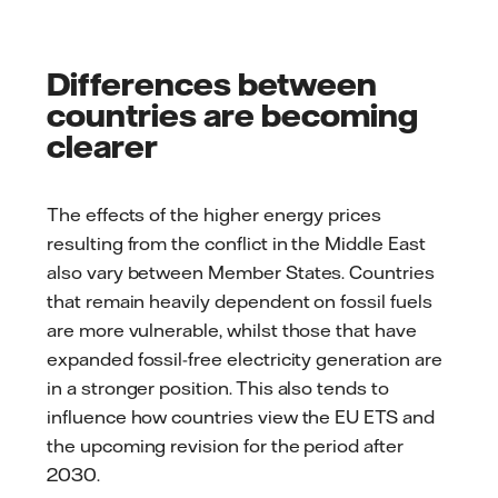
Differences between
countries are becoming
clearer
The effects of the higher energy prices
resulting from the conflict in the Middle East
also vary between Member States. Countries
that remain heavily dependent on fossil fuels
are more vulnerable, whilst those that have
expanded fossil-free electricity generation are
in a stronger position. This also tends to
influence how countries view the EU ETS and
the upcoming revision for the period after
2030.