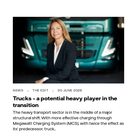
NEWS
THE EDIT
30 JUNE 2026
Trucks – a potential heavy player in the
transition
The heavy transport sector is in the middle of a major
structural shift. With more effective charging through
Megawatt Charging System (MCS), with twice the effect as
its’ predecessor, truck...