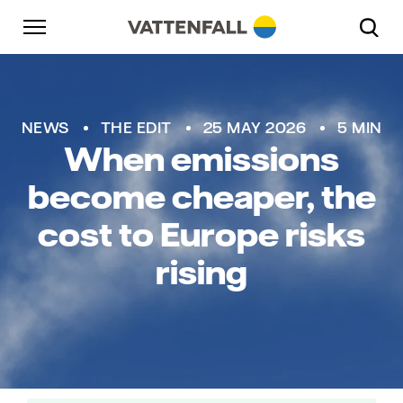
Skip to content
Go to main navigation
Go to footer
Go to main navigation
NEWS
THE EDIT
25 MAY 2026
5 MIN
When emissions
become cheaper, the
cost to Europe risks
rising