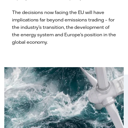
The decisions now facing the EU will have
implications far beyond emissions trading – for
the industry’s transition, the development of
the energy system and Europe’s position in the
global economy.