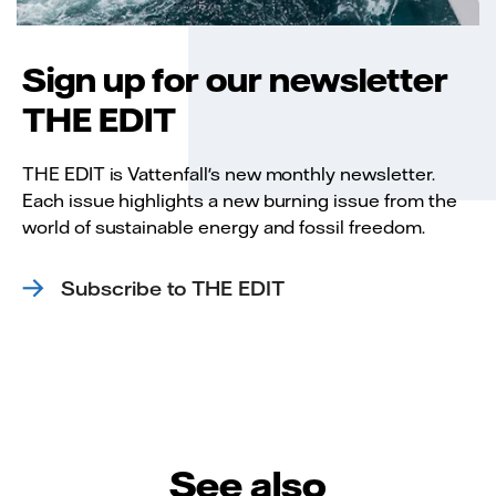
Sign up for our newsletter
THE EDIT
THE EDIT is Vattenfall's new monthly newsletter.
Each issue highlights a new burning issue from the
world of sustainable energy and fossil freedom.
Subscribe to THE EDIT
See also