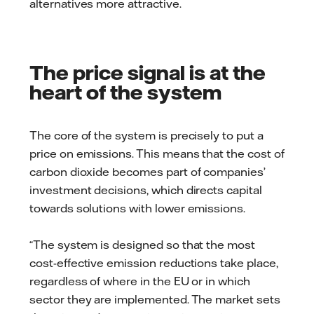
alternatives more attractive.
The price signal is at the
heart of the system
The core of the system is precisely to put a
price on emissions. This means that the cost of
carbon dioxide becomes part of companies’
investment decisions, which directs capital
towards solutions with lower emissions.
“The system is designed so that the most
cost-effective emission reductions take place,
regardless of where in the EU or in which
sector they are implemented. The market sets