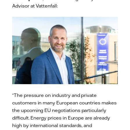
Advisor at Vattenfall:
“The pressure on industry and private
customers in many European countries makes
the upcoming EU negotiations particularly
difficult. Energy prices in Europe are already
high by international standards, and