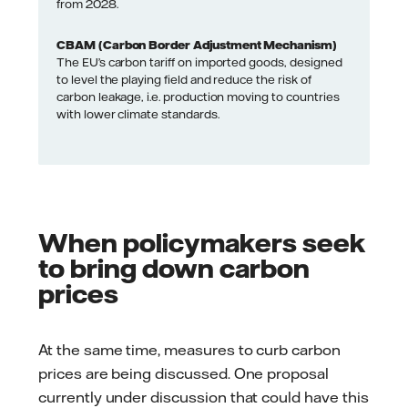
from 2028.
CBAM (Carbon Border Adjustment Mechanism)
The EU’s carbon tariff on imported goods, designed
to level the playing field and reduce the risk of
carbon leakage, i.e. production moving to countries
with lower climate standards.
When policymakers seek
to bring down carbon
prices
At the same time, measures to curb carbon
prices are being discussed. One proposal
currently under discussion that could have this