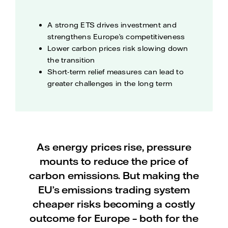
A strong ETS drives investment and
strengthens Europe’s competitiveness
Lower carbon prices risk slowing down
the transition
Short-term relief measures can lead to
greater challenges in the long term
As energy prices rise, pressure
mounts to reduce the price of
carbon emissions. But making the
EU’s emissions trading system
cheaper risks becoming a costly
outcome for Europe – both for the