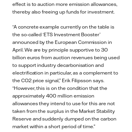
effect is to auction more emission allowances,
thereby also freeing up funds for investment.
“A concrete example currently on the table is
the so-called ‘ETS Investment Booster’
announced by the European Commission in
April. We are by principle supportive to 30
billion euros from auction revenues being used
to support industry decarbonisation and
electrification in particular, as a complement to
the CO2 price signal,” Erik Filipsson says.
“However, this is on the condition that the
approximately 400 million emission
allowances they intend to use for this are not
taken from the surplus in the Market Stability
Reserve and suddenly dumped on the carbon
market within a short period of time.”