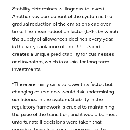
Stability determines willingness to invest
Another key component of the system is the
gradual reduction of the emissions cap over
time. The linear reduction factor (LRF), by which
the supply of allowances declines every year,
is the very backbone of the EU ETS and it
creates a unique predictability for businesses
and investors, which is crucial for long-term
investments.
“There are many calls to lower this factor, but
changing course now would risk undermining
confidence in the system. Stability in the
regulatory framework is crucial to maintaining
the pace of the transition, and it would be most
unfortunate if decisions were taken that
penalise those frontrunner companies that