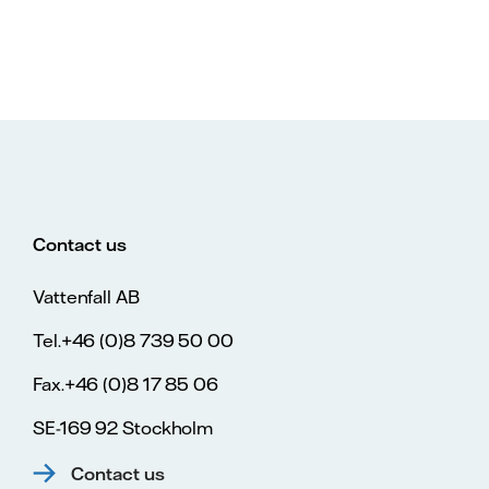
Contact us
Vattenfall AB
Tel.+46 (0)8 739 50 00
Fax.+46 (0)8 17 85 06
SE-169 92 Stockholm
Contact us