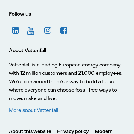
Follow us
About Vattenfall
Vattenfall is a leading European energy company
with 12 million customers and 21,000 employees.
We’re convinced there’s a way to build a future
where everyone can choose fossil free ways to
move, make and live.
More about Vattenfall
|
|
About this website
Privacy policy
Modern