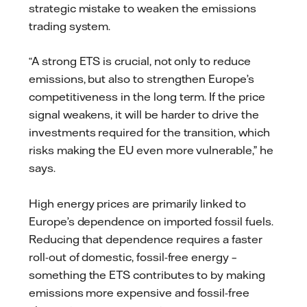
strategic mistake to weaken the emissions
trading system.
“A strong ETS is crucial, not only to reduce
emissions, but also to strengthen Europe’s
competitiveness in the long term. If the price
signal weakens, it will be harder to drive the
investments required for the transition, which
risks making the EU even more vulnerable,” he
says.
High energy prices are primarily linked to
Europe’s dependence on imported fossil fuels.
Reducing that dependence requires a faster
roll-out of domestic, fossil-free energy –
something the ETS contributes to by making
emissions more expensive and fossil-free