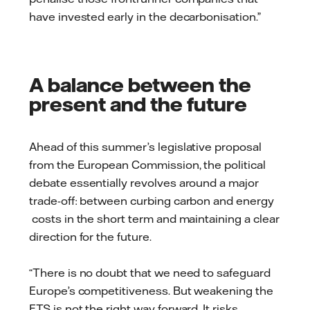
have invested early in the decarbonisation.”
A balance between the
present and the future
Ahead of this summer’s legislative proposal
from the European Commission, the political
debate essentially revolves around a major
trade-off: between curbing carbon and energy
costs in the short term and maintaining a clear
direction for the future.
“There is no doubt that we need to safeguard
Europe’s competitiveness. But weakening the
ETS is not the right way forward. It risks