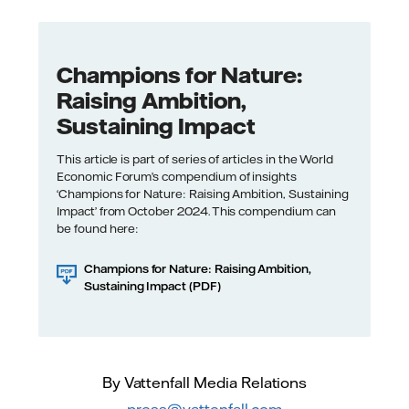
Champions for Nature:
Raising Ambition,
Sustaining Impact
This article is part of series of articles in the World
Economic Forum’s compendium of insights
‘Champions for Nature: Raising Ambition, Sustaining
Impact’ from October 2024. This compendium can
be found here:
Champions for Nature: Raising Ambition,
Sustaining Impact (PDF)
By Vattenfall Media Relations