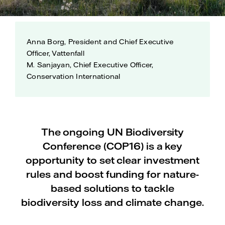
Anna Borg, President and Chief Executive
Officer, Vattenfall
M. Sanjayan, Chief Executive Officer,
Conservation International
The ongoing UN Biodiversity
Conference (COP16) is a key
opportunity to set clear investment
rules and boost funding for nature-
based solutions to tackle
biodiversity loss and climate change.