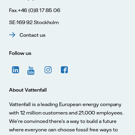
Fax.+46 (0)8 17 85 06
SE-169 92 Stockholm
Contact us
Follow us
About Vattenfall
Vattenfall is a leading European energy company
with 12 million customers and 21,000 employees.
We’re convinced there’s a way to build a future
where everyone can choose fossil free ways to