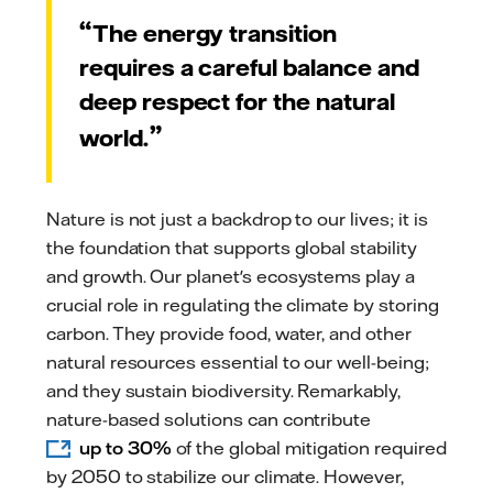
The energy transition
requires a careful balance and
deep respect for the natural
world.
Nature is not just a backdrop to our lives; it is
the foundation that supports global stability
and growth. Our planet's ecosystems play a
crucial role in regulating the climate by storing
carbon. They provide food, water, and other
natural resources essential to our well-being;
and they sustain biodiversity. Remarkably,
nature-based solutions can contribute
up to 30%
of the global mitigation required
by 2050 to stabilize our climate. However,