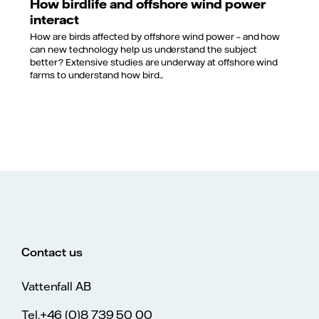
How birdlife and offshore wind power
interact
How are birds affected by offshore wind power – and how
can new technology help us understand the subject
better? Extensive studies are underway at offshore wind
farms to understand how bird...
Contact us
Vattenfall AB
Tel.+46 (0)8 739 50 00