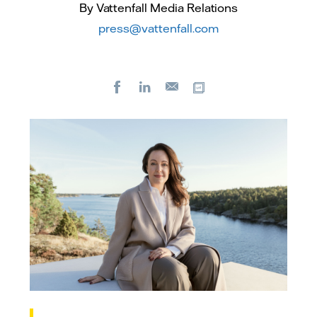
By Vattenfall Media Relations
press@vattenfall.com
Facebook
LinkedIn
Copy url
E-
mail