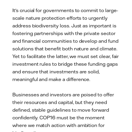
It's crucial for governments to commit to large-
scale nature protection efforts to urgently
address biodiversity loss. Just as important is
fostering partnerships with the private sector
and financial communities to develop and fund
solutions that benefit both nature and climate.
Yet to facilitate the latter, we must set clear, fair
investment rules to bridge these funding gaps
and ensure that investments are solid,
meaningful and make a difference.
Businesses and investors are poised to offer
their resources and capital, but they need
defined, stable guidelines to move forward
confidently. COP16 must be the moment
where we match action with ambition for