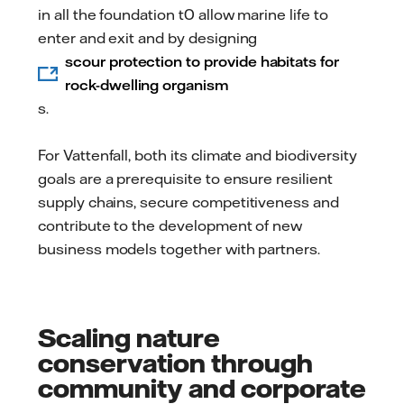
in all the foundation t0 allow marine life to
enter and exit and by designing
scour protection to provide habitats for
rock-dwelling organism
s.
For Vattenfall, both its climate and biodiversity
goals are a prerequisite to ensure resilient
supply chains, secure competitiveness and
contribute to the development of new
business models together with partners.
Scaling nature
conservation through
community and corporate