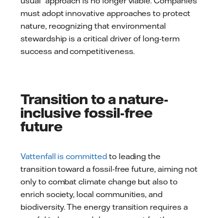
usual” approach is no longer viable. Companies
must adopt innovative approaches to protect
nature, recognizing that environmental
stewardship is a critical driver of long-term
success and competitiveness.
Transition to a nature-
inclusive fossil-free
future
Vattenfall is committed
to leading the
transition toward a fossil-free future, aiming not
only to combat climate change but also to
enrich society, local communities, and
biodiversity. The energy transition requires a