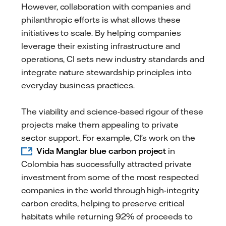
However, collaboration with companies and
philanthropic efforts is what allows these
initiatives to scale. By helping companies
leverage their existing infrastructure and
operations, CI sets new industry standards and
integrate nature stewardship principles into
everyday business practices.
The viability and science-based rigour of these
projects make them appealing to private
sector support. For example, CI’s work on the
Vida Manglar blue carbon project
in
Colombia has successfully attracted private
investment from some of the most respected
companies in the world through high-integrity
carbon credits, helping to preserve critical
habitats while returning 92% of proceeds to