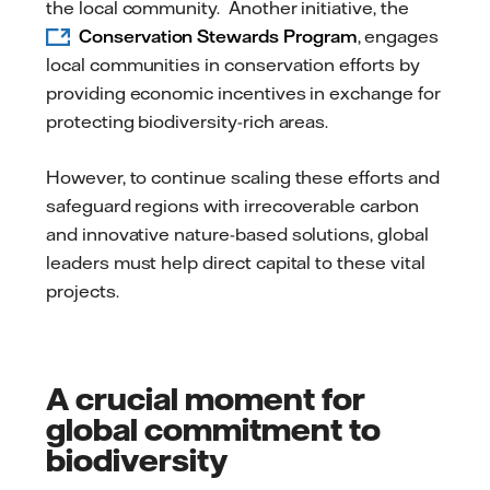
the local community. Another initiative, the
Conservation Stewards Program
, engages
local communities in conservation efforts by
providing economic incentives in exchange for
protecting biodiversity-rich areas.
However, to continue scaling these efforts and
safeguard regions with irrecoverable carbon
and innovative nature-based solutions, global
leaders must help direct capital to these vital
projects.
A crucial moment for
global commitment to
biodiversity