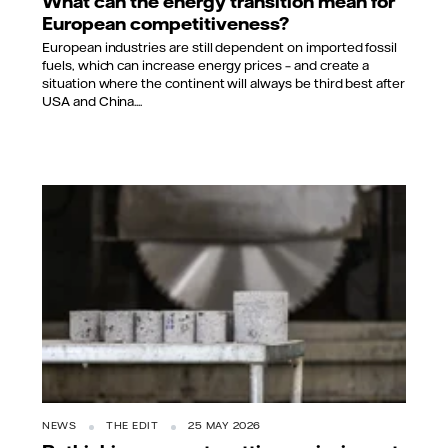
What can the energy transition mean for
European competitiveness?
European industries are still dependent on imported fossil
fuels, which can increase energy prices – and create a
situation where the continent will always be third best after
USA and China....
NEWS
THE EDIT
25 MAY 2026