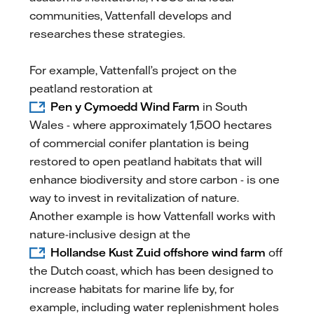
communities, Vattenfall develops and
researches these strategies.
For example, Vattenfall’s project on the
peatland restoration at
Pen y Cymoedd Wind Farm
in South
Wales - where approximately 1,500 hectares
of commercial conifer plantation is being
restored to open peatland habitats that will
enhance biodiversity and store carbon - is one
way to invest in revitalization of nature.
Another example is how Vattenfall works with
nature-inclusive design at the
Hollandse Kust Zuid offshore wind farm
off
the Dutch coast, which has been designed to
increase habitats for marine life by, for
example, including water replenishment holes