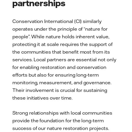
partnerships
Conservation International (CI) similarly
operates under the principle of “nature for
people”. While nature holds inherent value,
protecting it at scale requires the support of
the communities that benefit most from its
services. Local partners are essential not only
for enabling restoration and conservation
efforts but also for ensuring long-term
monitoring, measurement, and governance.
Their involvement is crucial for sustaining
these initiatives over time.
Strong relationships with local communities
provide the foundation for the long-term
success of our nature restoration projects.