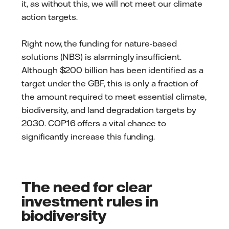
it, as without this, we will not meet our climate
action targets.
Right now, the funding for nature-based
solutions (NBS) is alarmingly insufficient.
Although $200 billion has been identified as a
target under the GBF, this is only a fraction of
the amount required to meet essential climate,
biodiversity, and land degradation targets by
2030. COP16 offers a vital chance to
significantly increase this funding.
The need for clear
investment rules in
biodiversity