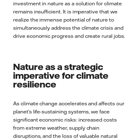
investment in nature as a solution for climate
remains insufficient. It is imperative that we
realize the immense potential of nature to
simultaneously address the climate crisis and
drive economic progress and create rural jobs.
Nature as a strategic
imperative for climate
resilience
As climate change accelerates and affects our
planet’s life-sustaining systems, we face
significant economic risks: increased costs
from extreme weather, supply chain
disruptions, and the loss of valuable natural