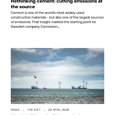
Rethinking cement: cutting emissions at
the source
Cement is one of the world’s most widely used
construction materials – but also one of the largest sources
of emissions. That insight marked the starting point for
Swedish company Cemvision,...
NEWS
THE EDIT
29 APRIL 2026