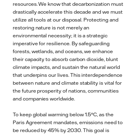
resources. We know that decarbonization must
drastically accelerate this decade and we must
utilize all tools at our disposal. Protecting and
restoring nature is not merely an
environmental necessity; it is a strategic
imperative for resilience. By safeguarding
forests, wetlands, and oceans, we enhance
their capacity to absorb carbon dioxide, blunt
climate impacts, and sustain the natural world
that underpins our lives. This interdependence
between nature and climate stability is vital for
the future prosperity of nations, communities
and companies worldwide.
To keep global warming below 1.5°C, as the
Paris Agreement mandates, emissions need to
be reduced by 45% by 2030. This goal is