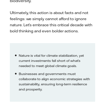
biodiversity.
Ultimately, this action is about facts and not
feelings: we simply cannot afford to ignore
nature. Let’s embrace this critical decade with
bold thinking and even bolder actions.
Nature is vital for climate stabilization, yet
current investments fall short of what’s
needed to meet global climate goals.
Businesses and governments must
collaborate to align economic strategies with
sustainability, ensuring long-term resilience
and prosperity.