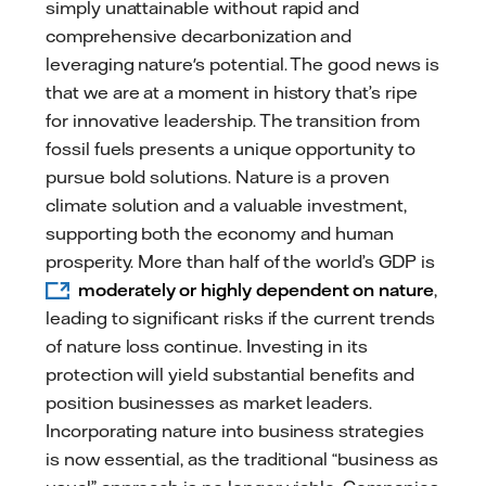
simply unattainable without rapid and
comprehensive decarbonization and
leveraging nature's potential. The good news is
that we are at a moment in history that’s ripe
for innovative leadership. The transition from
fossil fuels presents a unique opportunity to
pursue bold solutions. Nature is a proven
climate solution and a valuable investment,
supporting both the economy and human
prosperity. More than half of the world’s GDP is
moderately or highly dependent on nature
,
leading to significant risks if the current trends
of nature loss continue. Investing in its
protection will yield substantial benefits and
position businesses as market leaders.
Incorporating nature into business strategies
is now essential, as the traditional “business as