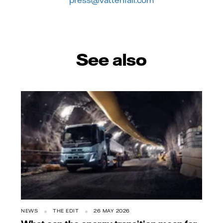
press@vattenfall.com
See also
NEWS
THE EDIT
26 MAY 2026