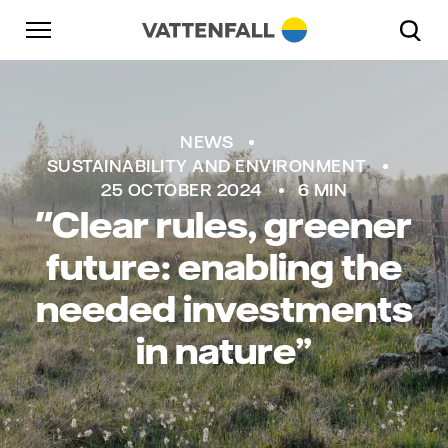
Skip to content
Go to main navigation
Go to footer
Go to main navigation
NEWS
SUSTAINABILITY AND ENVIRONMENT
25 OCTOBER 2024
6 MIN
"Clear rules, greener
future: enabling the
needed investments
in nature”