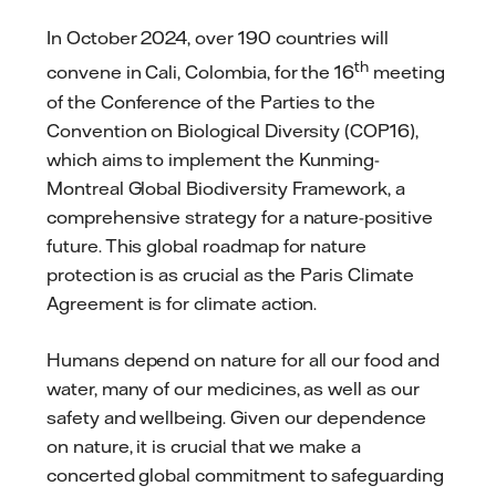
In October 2024, over 190 countries will
th
convene in Cali, Colombia, for the 16
meeting
of the Conference of the Parties to the
Convention on Biological Diversity (COP16),
which aims to implement the Kunming-
Montreal Global Biodiversity Framework, a
comprehensive strategy for a nature-positive
future. This global roadmap for nature
protection is as crucial as the Paris Climate
Agreement is for climate action.
Humans depend on nature for all our food and
water, many of our medicines, as well as our
safety and wellbeing. Given our dependence
on nature, it is crucial that we make a
concerted global commitment to safeguarding