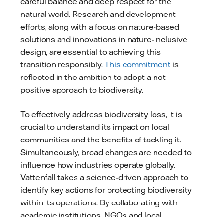
careful balance and deep respect for the
natural world. Research and development
efforts, along with a focus on nature-based
solutions and innovations in nature-inclusive
design, are essential to achieving this
transition responsibly.
This commitment
is
reflected in the ambition to adopt a net-
positive approach to biodiversity.
To effectively address biodiversity loss, it is
crucial to understand its impact on local
communities and the benefits of tackling it.
Simultaneously, broad changes are needed to
influence how industries operate globally.
Vattenfall takes a science-driven approach to
identify key actions for protecting biodiversity
within its operations. By collaborating with
academic institutions, NGOs and local