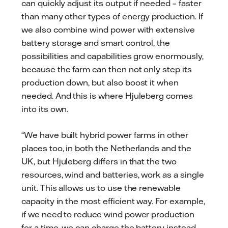
can quickly adjust its output if needed – faster
than many other types of energy production. If
we also combine wind power with extensive
battery storage and smart control, the
possibilities and capabilities grow enormously,
because the farm can then not only step its
production down, but also boost it when
needed. And this is where Hjuleberg comes
into its own.
“We have built hybrid power farms in other
places too, in both the Netherlands and the
UK, but Hjuleberg differs in that the two
resources, wind and batteries, work as a single
unit. This allows us to use the renewable
capacity in the most efficient way. For example,
if we need to reduce wind power production
for a time, we can charge the battery instead