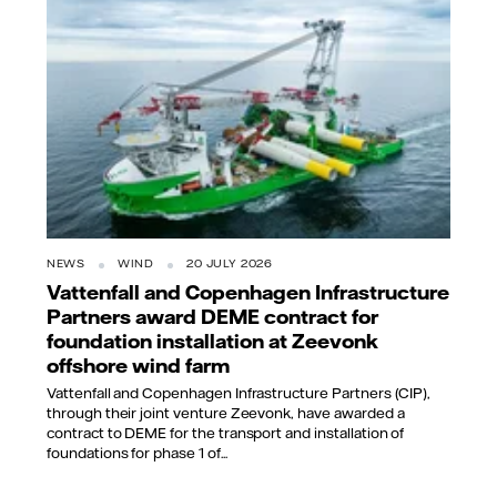
NEWS
WIND
20 JULY 2026
Vattenfall and Copenhagen Infrastructure
Partners award DEME contract for
foundation installation at Zeevonk
offshore wind farm
Vattenfall and Copenhagen Infrastructure Partners (CIP),
through their joint venture Zeevonk, have awarded a
contract to DEME for the transport and installation of
foundations for phase 1 of...