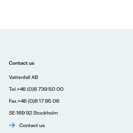
Contact us
Vattenfall AB
Tel.+46 (0)8 739 50 00
Fax.+46 (0)8 17 85 06
SE-169 92 Stockholm
Contact us