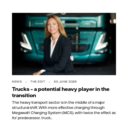
NEWS
THE EDIT
30 JUNE 2026
Trucks – a potential heavy player in the
transition
The heavy transport sector is in the middle of a major
structural shift. With more effective charging through
Megawatt Charging System (MCS), with twice the effect as
its’ predecessor, truck...