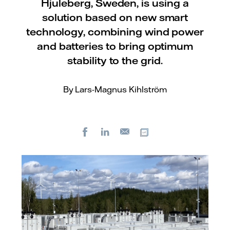
Hjuleberg, Sweden, is using a
solution based on new smart
technology, combining wind power
and batteries to bring optimum
stability to the grid.
By Lars-Magnus Kihlström
Facebook
LinkedIn
Copy url
E-
mail