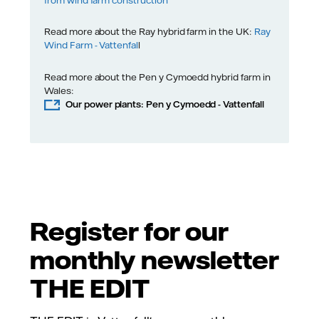
Read more about the Ray hybrid farm in the UK:
Ray
Wind Farm - Vattenfal
l
Read more about the Pen y Cymoedd hybrid farm in
Wales:
Our power plants: Pen y Cymoedd - Vattenfall
Register for our
monthly newsletter
THE EDIT