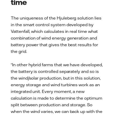
time
The uniqueness of the Hjuleberg solution lies
in the smart control system developed by
Vattenfall, which calculates in real time what
combination of wind energy generation and
battery power that gives the best results for
the grid.
“In other hybrid farms that we have developed,
the battery is controlled separately and so is
the wind/solar production, but in this solution,
energy storage and wind turbines work as an
integrated unit. Every moment, a new
calculation is made to determine the optimum
split between production and storage. So
when the wind varies, we can back up with the