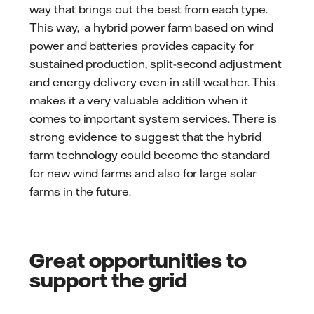
way that brings out the best from each type.
This way, a hybrid power farm based on wind
power and batteries provides capacity for
sustained production, split-second adjustment
and energy delivery even in still weather. This
makes it a very valuable addition when it
comes to important system services. There is
strong evidence to suggest that the hybrid
farm technology could become the standard
for new wind farms and also for large solar
farms in the future.
Great opportunities to
support the grid