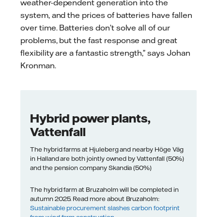
weather-dependent generation into the
system, and the prices of batteries have fallen
over time. Batteries don’t solve all of our
problems, but the fast response and great
flexibility are a fantastic strength,” says Johan
Kronman.
Hybrid power plants,
Vattenfall
The hybrid farms at Hjuleberg and nearby Höge Väg
in Halland are both jointly owned by Vattenfall (50%)
and the pension company Skandia (50%)
The hybrid farm at Bruzaholm will be completed in
autumn 2025. Read more about Bruzaholm:
Sustainable procurement slashes carbon footprint
from wind farm construction