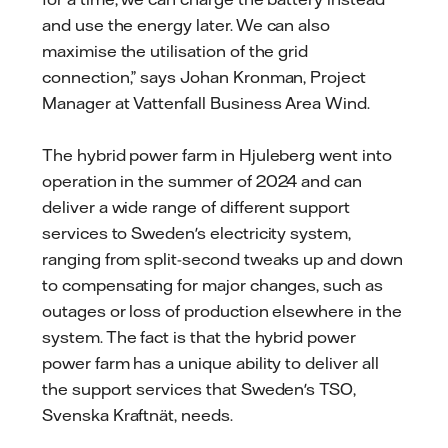
and use the energy later. We can also
maximise the utilisation of the grid
connection,” says Johan Kronman, Project
Manager at Vattenfall Business Area Wind.
The hybrid power farm in Hjuleberg went into
operation in the summer of 2024 and can
deliver a wide range of different support
services to Sweden's electricity system,
ranging from split-second tweaks up and down
to compensating for major changes, such as
outages or loss of production elsewhere in the
system. The fact is that the hybrid power
power farm has a unique ability to deliver all
the support services that Sweden's TSO,
Svenska Kraftnät, needs.