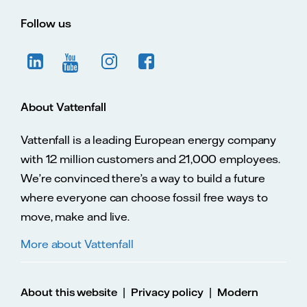
Follow us
About Vattenfall
Vattenfall is a leading European energy company
with 12 million customers and 21,000 employees.
We’re convinced there’s a way to build a future
where everyone can choose fossil free ways to
move, make and live.
More about Vattenfall
|
|
About this website
Privacy policy
Modern