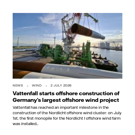
NEWS
WIND
2 JULY 2026
Vattenfall starts offshore construction of
Germany’s largest offshore wind project
Vattenfall has reached an important milestone in the
construction of the Nordlicht offshore wind cluster: on July
1st, the first monopile for the Nordlicht I offshore wind farm
was installed...