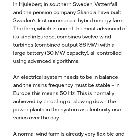
In Hjuleberg in southern Sweden, Vattenfall
and the pension company Skandia have built
Sweden's first commercial hybrid energy farm.
The farm, which is one of the most advanced of
its kind in Europe, combines twelve wind
turbines (combined output 36 MW) with a
large battery (30 MW capacity), all controlled
using advanced algorithms.
An electrical system needs to be in balance
and the mains frequency must be stable – in
Europe this means 50 Hz. This is normally
achieved by throttling or slowing down the
power plants in the system as electricity use
varies over the day.
A normal wind farm is already very flexible and