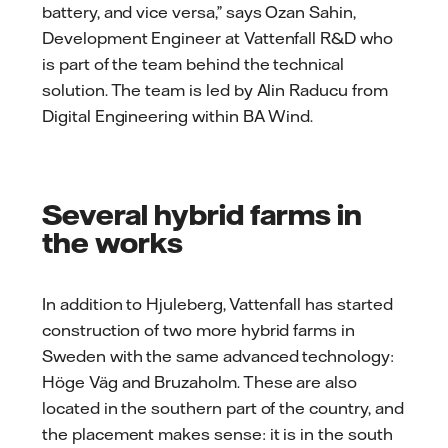
battery, and vice versa,” says Ozan Sahin,
Development Engineer at Vattenfall R&D who
is part of the team behind the technical
solution. The team is led by Alin Raducu from
Digital Engineering within BA Wind.
Several hybrid farms in
the works
In addition to Hjuleberg, Vattenfall has started
construction of two more hybrid farms in
Sweden with the same advanced technology:
Höge Väg and Bruzaholm. These are also
located in the southern part of the country, and
the placement makes sense: it is in the south