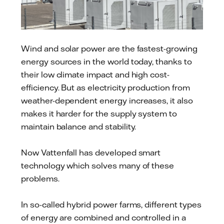
Wind and solar power are the fastest-growing
energy sources in the world today, thanks to
their low climate impact and high cost-
efficiency. But as electricity production from
weather-dependent energy increases, it also
makes it harder for the supply system to
maintain balance and stability.
Now Vattenfall has developed smart
technology which solves many of these
problems.
In so-called hybrid power farms, different types
of energy are combined and controlled in a