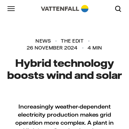
Skip to content
Go to main navigation
Go to footer
Go to main navigation
NEWS
THE EDIT
26 NOVEMBER 2024
4 MIN
Hybrid technology
boosts wind and solar
Increasingly weather-dependent
electricity production makes grid
operation more complex. A plant in