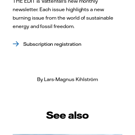
THE EDIT is Vattenfall's new monthly
newsletter. Each issue highlights a new
burning issue from the world of sustainable
energy and fossil freedom.
Subscription registration
By Lars-Magnus Kihlström
See also