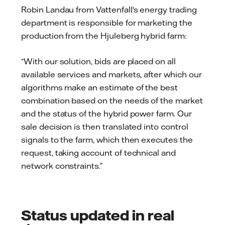
Robin Landau from Vattenfall's energy trading
department is responsible for marketing the
production from the Hjuleberg hybrid farm:
“With our solution, bids are placed on all
available services and markets, after which our
algorithms make an estimate of the best
combination based on the needs of the market
and the status of the hybrid power farm. Our
sale decision is then translated into control
signals to the farm, which then executes the
request, taking account of technical and
network constraints.”
Status updated in real