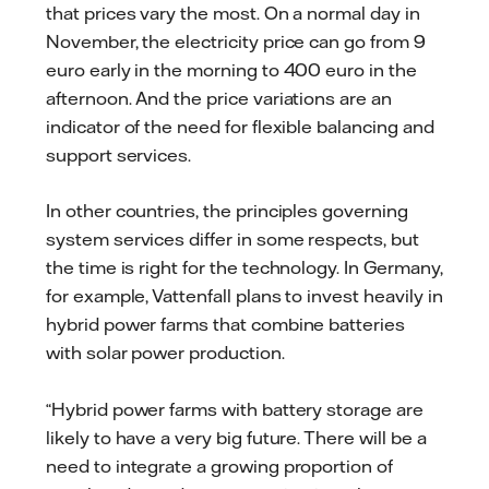
that prices vary the most. On a normal day in
November, the electricity price can go from 9
euro early in the morning to 400 euro in the
afternoon. And the price variations are an
indicator of the need for flexible balancing and
support services.
In other countries, the principles governing
system services differ in some respects, but
the time is right for the technology. In Germany,
for example, Vattenfall plans to invest heavily in
hybrid power farms that combine batteries
with solar power production.
“Hybrid power farms with battery storage are
likely to have a very big future. There will be a
need to integrate a growing proportion of