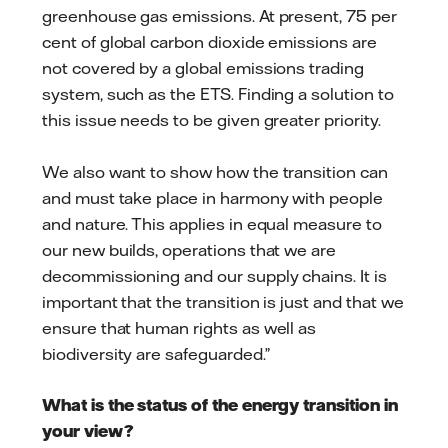
greenhouse gas emissions. At present, 75 per
cent of global carbon dioxide emissions are
not covered by a global emissions trading
system, such as the ETS. Finding a solution to
this issue needs to be given greater priority.
We also want to show how the transition can
and must take place in harmony with people
and nature. This applies in equal measure to
our new builds, operations that we are
decommissioning and our supply chains. It is
important that the transition is just and that we
ensure that human rights as well as
biodiversity are safeguarded.”
What is the status of the energy transition in
your view?