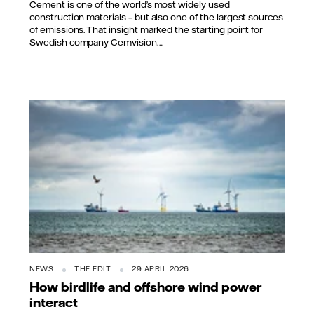
Cement is one of the world’s most widely used
construction materials – but also one of the largest sources
of emissions. That insight marked the starting point for
Swedish company Cemvision,...
NEWS
THE EDIT
29 APRIL 2026
How birdlife and offshore wind power
interact