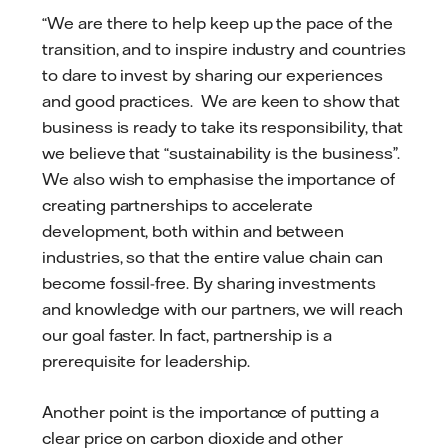
“We are there to help keep up the pace of the
transition, and to inspire industry and countries
to dare to invest by sharing our experiences
and good practices. We are keen to show that
business is ready to take its responsibility, that
we believe that “sustainability is the business”.
We also wish to emphasise the importance of
creating partnerships to accelerate
development, both within and between
industries, so that the entire value chain can
become fossil-free. By sharing investments
and knowledge with our partners, we will reach
our goal faster. In fact, partnership is a
prerequisite for leadership.
Another point is the importance of putting a
clear price on carbon dioxide and other