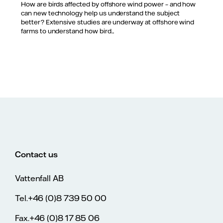
How are birds affected by offshore wind power – and how
can new technology help us understand the subject
better? Extensive studies are underway at offshore wind
farms to understand how bird...
Contact us
Vattenfall AB
Tel.+46 (0)8 739 50 00
Fax.+46 (0)8 17 85 06