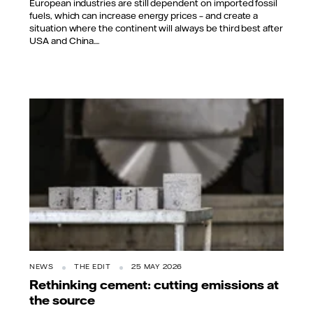
European industries are still dependent on imported fossil
fuels, which can increase energy prices – and create a
situation where the continent will always be third best after
USA and China....
NEWS
THE EDIT
25 MAY 2026
Rethinking cement: cutting emissions at
the source