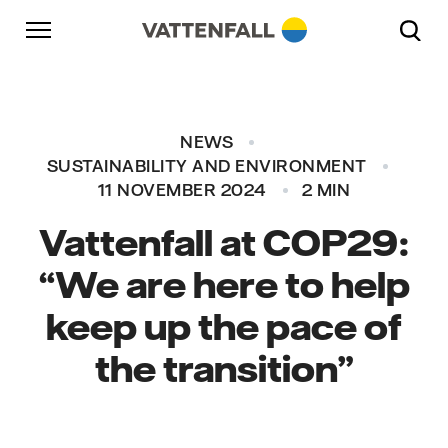
Skip to content
Go to main navigation
Go to footer
Go to main navigation
NEWS
SUSTAINABILITY AND ENVIRONMENT
11 NOVEMBER 2024
2 MIN
Vattenfall at COP29:
“We are here to help
keep up the pace of
the transition”