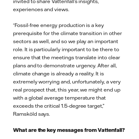
invited to share Vattenfall’s insights,
experiences and views.
“Fossil-free energy production is a key
prerequisite for the climate transition in other
sectors as well, and so we play an important
role. It is particularly important to be there to
ensure that the meetings translate into clear
plans and to demonstrate urgency. After all,
climate change is already a reality. It is
extremely worrying and, unfortunately, a very
real prospect that, this year, we might end up
with a global average temperature that
exceeds the critical 1.5-degree target,”
Ramsköld says.
What are the key messages from Vattenfall?