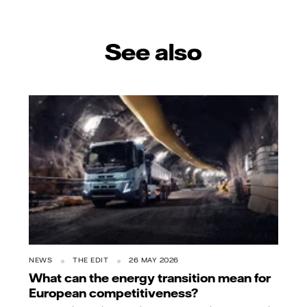
See also
NEWS
THE EDIT
26 MAY 2026
What can the energy transition mean for
European competitiveness?