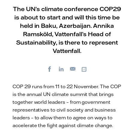
The UN’s climate conference COP29
is about to start and will this time be
held in Baku, Azerbaijan. Annika
Ramsköld, Vattenfall’s Head of
Sustainability, is there to represent
Vattenfall.
Facebook
LinkedIn
Copy url
E-
mail
COP 29 runs from 11 to 22 November. The COP
is the annual UN climate summit that brings
together world leaders – from government
representatives to civil society and business
leaders – to allow them to agree on ways to
accelerate the fight against climate change.