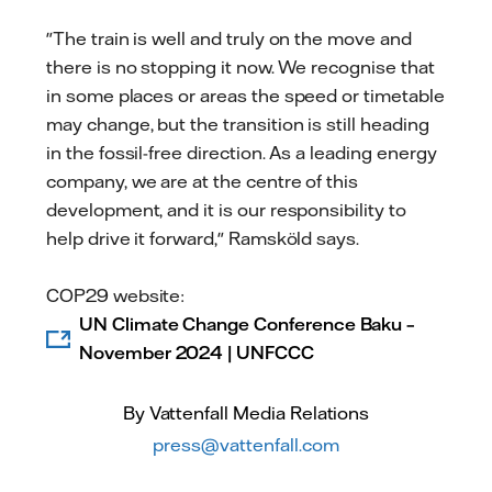
"The train is well and truly on the move and
there is no stopping it now. We recognise that
in some places or areas the speed or timetable
may change, but the transition is still heading
in the fossil-free direction. As a leading energy
company, we are at the centre of this
development, and it is our responsibility to
help drive it forward," Ramsköld says.
COP29 website:
UN Climate Change Conference Baku –
November 2024 | UNFCCC
By Vattenfall Media Relations
press@vattenfall.com