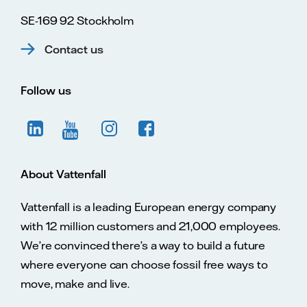
SE-169 92 Stockholm
Contact us
Follow us
About Vattenfall
Vattenfall is a leading European energy company
with 12 million customers and 21,000 employees.
We’re convinced there’s a way to build a future
where everyone can choose fossil free ways to
move, make and live.