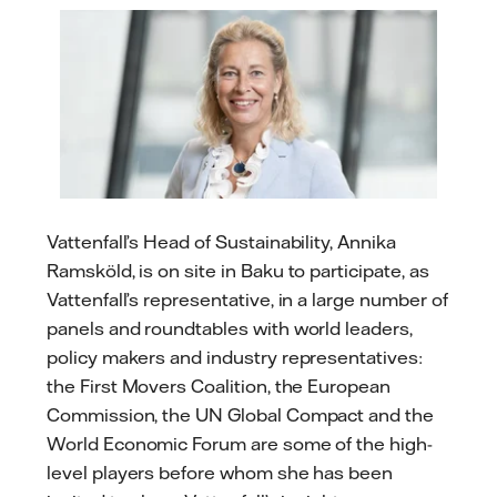
Vattenfall’s Head of Sustainability, Annika
Ramsköld, is on site in Baku to participate, as
Vattenfall’s representative, in a large number of
panels and roundtables with world leaders,
policy makers and industry representatives:
the First Movers Coalition, the European
Commission, the UN Global Compact and the
World Economic Forum are some of the high-
level players before whom she has been