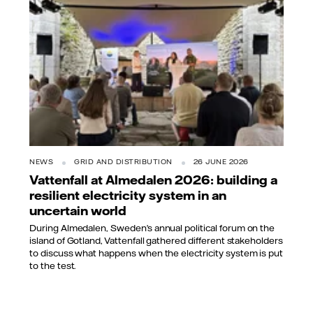
NEWS
GRID AND DISTRIBUTION
26 JUNE 2026
Vattenfall at Almedalen 2026: building a
resilient electricity system in an
uncertain world
During Almedalen, Sweden’s annual political forum on the
island of Gotland, Vattenfall gathered different stakeholders
to discuss what happens when the electricity system is put
to the test.