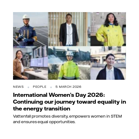
NEWS
PEOPLE
5 MARCH 2026
International Women’s Day 2026:
Continuing our journey toward equality in
the energy transition
Vattenfall promotes diversity, empowers women in STEM
and ensures equal opportunities.