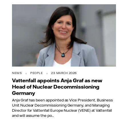
NEWS
PEOPLE
23 MARCH 2026
Vattenfall appoints Anja Graf as new
Head of Nuclear Decommissioning
Germany
Anja Graf has been appointed as Vice President, Business
Unit Nuclear Decommissioning Germany, and Managing
Director for Vattenfall Europe Nuclear (VENE) at Vattenfall
and will assume the po...