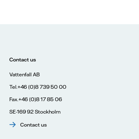
Contact us
Vattenfall AB
Tel.+46 (0)8 739 50 00
Fax.+46 (0)8 17 85 06
SE-169 92 Stockholm
Contact us