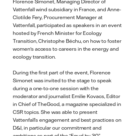
Florence Simonet, Managing Director of
Vattenfall wind subsidiary in France, and Anne-
Clotilde Fery, Procurement Manager at
Vattenfall, participated as speakers in an event
hosted by French Minister for Ecology
Transition, Christophe Béchu, on how to foster
women's access to careers in the energy and
ecology transition.
During the first part of the event, Florence
Simonet was invited to the stage to speak
during a one-to-one session with the
moderator and journalist Emilie Kovacs, Editor
in Chief of TheGood, a magazine specialized in
CSR topics. She was able to present
Vattenfall’s engagement and best practices on
D&I, in particular our commitment and
ambitions as part of the “Equal by 30”