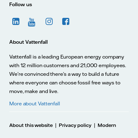
Follow us
About Vattenfall
Vattenfall is a leading European energy company
with 12 million customers and 21,000 employees.
We’re convinced there’s a way to build a future
where everyone can choose fossil free ways to
move, make and live.
More about Vattenfall
|
|
About this website
Privacy policy
Modern