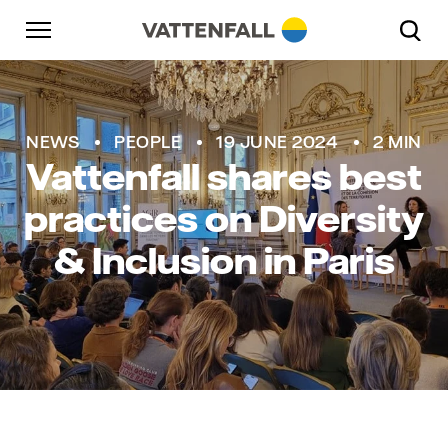
Skip to content
Go to main navigation
Go to footer
Go to main navigation
NEWS
PEOPLE
19 JUNE 2024
2 MIN
Vattenfall shares best
practices on Diversity
& Inclusion in Paris