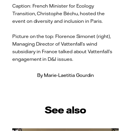
Caption: French Minister for Ecology
Transition, Christophe Béchu, hosted the
event on diversity and inclusion in Paris.
Picture on the top: Florence Simonet (right),
Managing Director of Vattenfall’s wind
subsidiary in France talked about Vattenfall’s
engagement in D&I issues.
By Marie-Laetitia Gourdin
See also