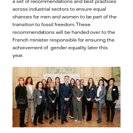
a set of recommendations and best practices
across industrial sectors to ensure equal
chances for men and women to be part of the
transition to fossil freedom. These
recommendations will be handed over to the
French minister responsible for ensuring the
achievement of gender equality later this
year.