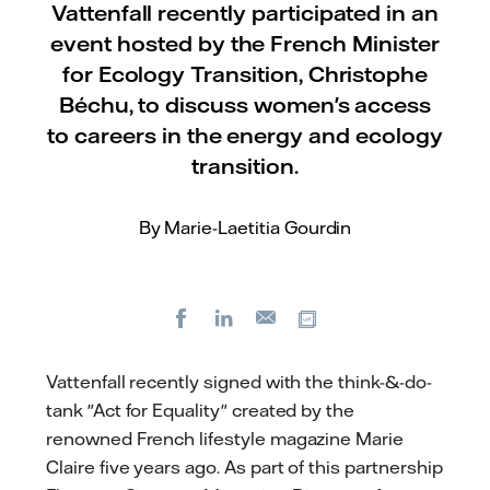
Vattenfall recently participated in an
event hosted by the French Minister
for Ecology Transition, Christophe
Béchu, to discuss women's access
to careers in the energy and ecology
transition.
By Marie-Laetitia Gourdin
Facebook
LinkedIn
Copy url
E-
mail
Vattenfall recently signed with the think-&-do-
tank "Act for Equality" created by the
renowned French lifestyle magazine Marie
Claire five years ago. As part of this partnership