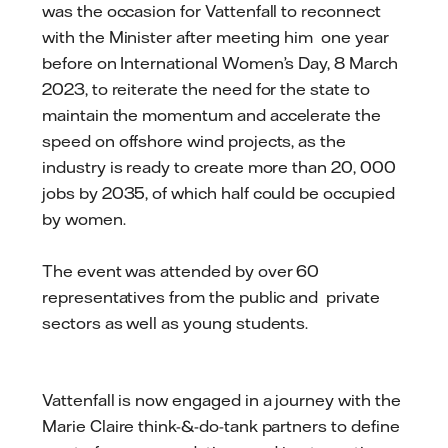
was the occasion for Vattenfall to reconnect
with the Minister after meeting him one year
before on International Women’s Day, 8 March
2023, to reiterate the need for the state to
maintain the momentum and accelerate the
speed on offshore wind projects, as the
industry is ready to create more than 20, 000
jobs by 2035, of which half could be occupied
by women.
The event was attended by over 60
representatives from the public and private
sectors as well as young students.
Vattenfall is now engaged in a journey with the
Marie Claire think-&-do-tank partners to define