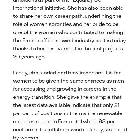
international initiative. She has also been able
to share her own career path, underlining the
role of women sororities and her pride to be
one of the women who contributed to making
the French offshore wind industry as it is today,
thanks to her involvement in the first projects
20 years ago.
Lastly, she underlined how important it is for
women to be given the same chances as men
for accessing and growing in careers in the
energy transition. She gave the example that
the latest data available indicate that only 21
per cent of positions in the marine renewable
energies sector in France (of which 93 per
cent are in the offshore wind industry) are held
by women.