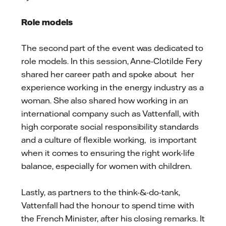
Role models
The second part of the event was dedicated to
role models. In this session, Anne-Clotilde Fery
shared her career path and spoke about her
experience working in the energy industry as a
woman. She also shared how working in an
international company such as Vattenfall, with
high corporate social responsibility standards
and a culture of flexible working, is important
when it comes to ensuring the right work-life
balance, especially for women with children.
Lastly, as partners to the think-&-do-tank,
Vattenfall had the honour to spend time with
the French Minister, after his closing remarks. It