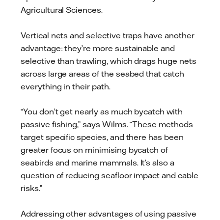
Agricultural Sciences.
Vertical nets and selective traps have another
advantage: they’re more sustainable and
selective than trawling, which drags huge nets
across large areas of the seabed that catch
everything in their path.
“You don’t get nearly as much bycatch with
passive fishing,” says Wilms. “These methods
target specific species, and there has been
greater focus on minimising bycatch of
seabirds and marine mammals. It’s also a
question of reducing seafloor impact and cable
risks.”
Addressing other advantages of using passive