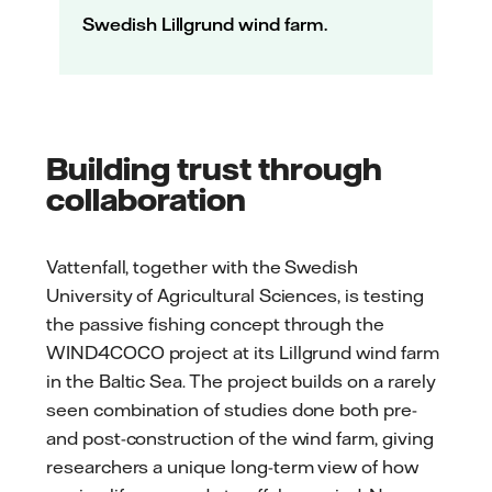
Swedish Lillgrund wind farm.
Building trust through
collaboration
Vattenfall, together with the Swedish
University of Agricultural Sciences, is testing
the passive fishing concept through the
WIND4COCO project at its Lillgrund wind farm
in the Baltic Sea. The project builds on a rarely
seen combination of studies done both pre-
and post-construction of the wind farm, giving
researchers a unique long-term view of how