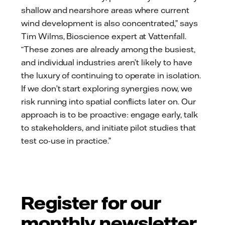
shallow and nearshore areas where current
wind development is also concentrated,” says
Tim Wilms, Bioscience expert at Vattenfall.
“These zones are already among the busiest,
and individual industries aren’t likely to have
the luxury of continuing to operate in isolation.
If we don’t start exploring synergies now, we
risk running into spatial conflicts later on. Our
approach is to be proactive: engage early, talk
to stakeholders, and initiate pilot studies that
test co-use in practice.”
Register for our
monthly newsletter