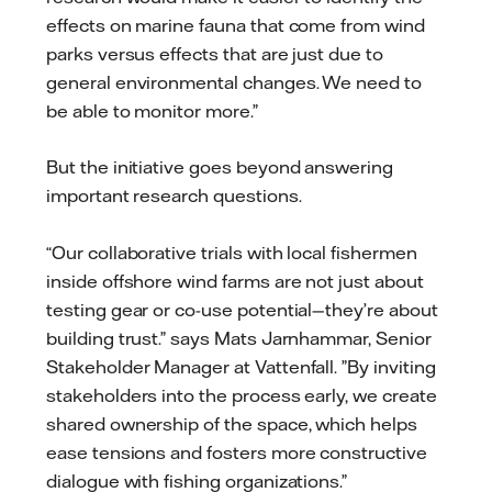
effects on marine fauna that come from wind
parks versus effects that are just due to
general environmental changes. We need to
be able to monitor more.”
But the initiative goes beyond answering
important research questions.
“Our collaborative trials with local fishermen
inside offshore wind farms are not just about
testing gear or co-use potential—they’re about
building trust.” says Mats Jarnhammar, Senior
Stakeholder Manager at Vattenfall. ”By inviting
stakeholders into the process early, we create
shared ownership of the space, which helps
ease tensions and fosters more constructive
dialogue with fishing organizations.”