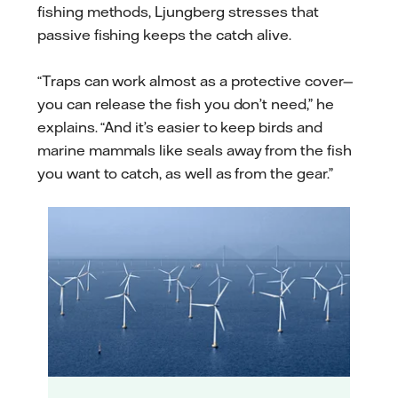
fishing methods, Ljungberg stresses that
passive fishing keeps the catch alive.
“Traps can work almost as a protective cover—
you can release the fish you don’t need,” he
explains. “And it’s easier to keep birds and
marine mammals like seals away from the fish
you want to catch, as well as from the gear.”