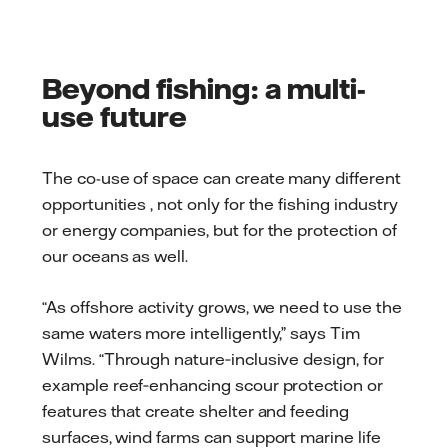
Beyond fishing: a multi-
use future
The co-use of space can create many different
opportunities , not only for the fishing industry
or energy companies, but for the protection of
our oceans as well.
“As offshore activity grows, we need to use the
same waters more intelligently,” says Tim
Wilms. “Through nature‑inclusive design, for
example reef‑enhancing scour protection or
features that create shelter and feeding
surfaces, wind farms can support marine life