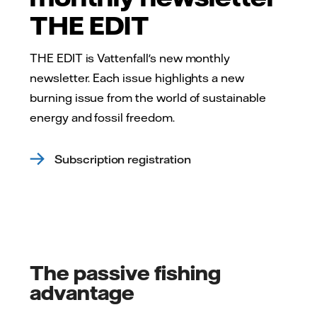
THE EDIT
THE EDIT is Vattenfall's new monthly
newsletter. Each issue highlights a new
burning issue from the world of sustainable
energy and fossil freedom.
Subscription registration
The passive fishing
advantage