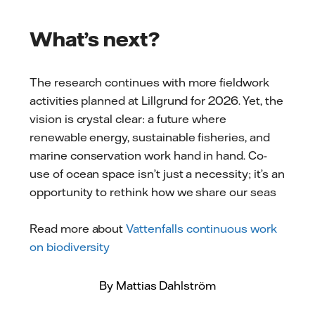
What’s next?
The research continues with more fieldwork
activities planned at Lillgrund for 2026. Yet, the
vision is crystal clear: a future where
renewable energy, sustainable fisheries, and
marine conservation work hand in hand. Co-
use of ocean space isn’t just a necessity; it’s an
opportunity to rethink how we share our seas
Read more about
Vattenfalls continuous work
on biodiversity
By Mattias Dahlström