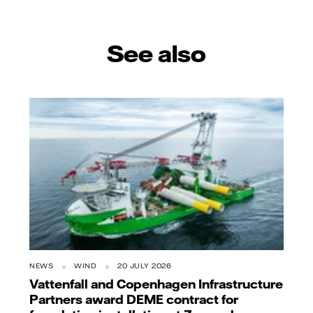
See also
NEWS
WIND
20 JULY 2026
Vattenfall and Copenhagen Infrastructure
Partners award DEME contract for