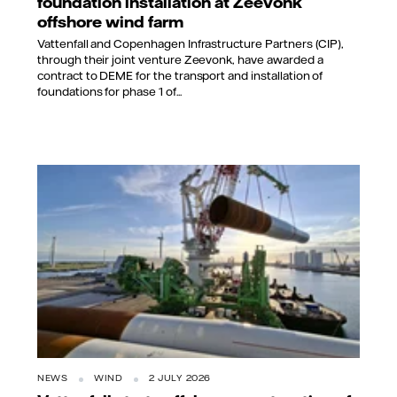
foundation installation at Zeevonk
offshore wind farm
Vattenfall and Copenhagen Infrastructure Partners (CIP),
through their joint venture Zeevonk, have awarded a
contract to DEME for the transport and installation of
foundations for phase 1 of...
NEWS
WIND
2 JULY 2026