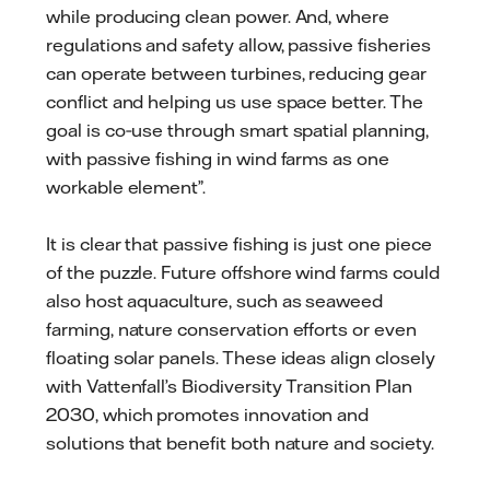
while producing clean power. And, where
regulations and safety allow, passive fisheries
can operate between turbines, reducing gear
conflict and helping us use space better. The
goal is co‑use through smart spatial planning,
with passive fishing in wind farms as one
workable element”.
It is clear that passive fishing is just one piece
of the puzzle. Future offshore wind farms could
also host aquaculture, such as seaweed
farming, nature conservation efforts or even
floating solar panels. These ideas align closely
with Vattenfall’s Biodiversity Transition Plan
2030, which promotes innovation and
solutions that benefit both nature and society.