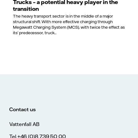
Trucks – a potential heavy player in the
transition
The heavy transport sector is in the middle of a major
structural shift. With more effective charging through
Megawatt Charging System (MCS), with twice the effect as
its’ predecessor, truck...
Contact us
Vattenfall AB
Tel.+46 (0)8 739 50 00