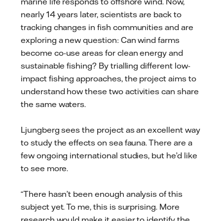
marine life responds to offshore wind. Now,
nearly 14 years later, scientists are back to
tracking changes in fish communities and are
exploring a new question: Can wind farms
become co-use areas for clean energy and
sustainable fishing? By trialling different low-
impact fishing approaches, the project aims to
understand how these two activities can share
the same waters.
Ljungberg sees the project as an excellent way
to study the effects on sea fauna. There are a
few ongoing international studies, but he’d like
to see more.
“There hasn’t been enough analysis of this
subject yet. To me, this is surprising. More
research would make it easier to identify the