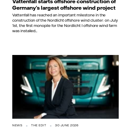
Vattenfall starts offshore construction of
Germany’s largest offshore wind project
Vattenfall has reached an important milestone in the
construction of the Nordlicht offshore wind cluster: on July
1st, the first monopile for the Nordlicht I offshore wind farm
was installed...
NEWS
THE EDIT
30 JUNE 2026