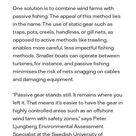
One solution is to combine wind farms with
passive fishing. The appeal of this method lies
in the name. The use of static gear such as
traps, pots, creels, handlines, or gill nets, as
opposed to active methods like trawling,
enables more careful, less impactful fishing
methods. Smaller boats can operate between
turbines, for instance, and passive fishing
minimises the risk of nets snagging on cables
and damaging equipment.
“Passive gear stands still. It remains where you
left it. That means it’s easier to have the gear in
highly controlled areas such as an offshore
wind farm with safety zones,” says Peter
Ljungberg, Environmental Assessment
Specialist at the Swedish University of