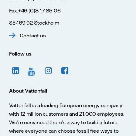
Fax.+46 (0)8 17 85 06
SE-169 92 Stockholm
Contact us
Follow us
About Vattenfall
Vattenfall is a leading European energy company
with 12 million customers and 21,000 employees.
We’re convinced there’s a way to build a future
where everyone can choose fossil free ways to