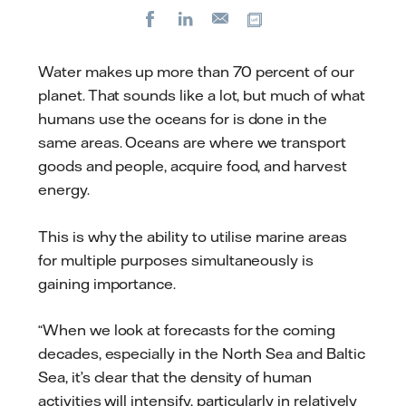
Facebook
LinkedIn
Copy url
E-
mail
Water makes up more than 70 percent of our
planet. That sounds like a lot, but much of what
humans use the oceans for is done in the
same areas. Oceans are where we transport
goods and people, acquire food, and harvest
energy.
This is why the ability to utilise marine areas
for multiple purposes simultaneously is
gaining importance.
“When we look at forecasts for the coming
decades, especially in the North Sea and Baltic
Sea, it’s clear that the density of human
activities will intensify, particularly in relatively