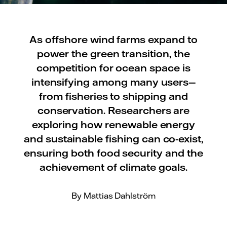
As offshore wind farms expand to
power the green transition, the
competition for ocean space is
intensifying among many users—
from fisheries to shipping and
conservation. Researchers are
exploring how renewable energy
and sustainable fishing can co-exist,
ensuring both food security and the
achievement of climate goals.
By Mattias Dahlström