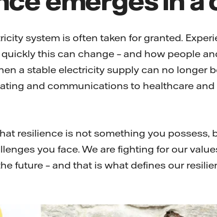
ricity system is often taken for granted. Exper
quickly this can change – and how people an
en a stable electricity supply can no longer b
ating and communications to healthcare and e
hat resilience is not something you possess, b
llenges you face. We are fighting for our value
the future – and that is what defines our resilie