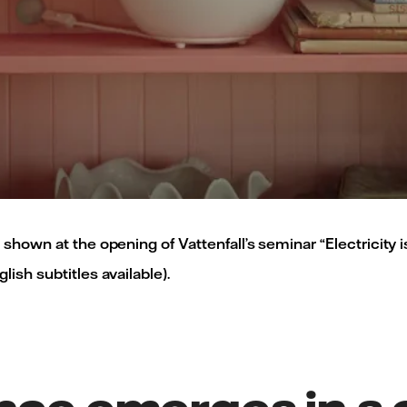
 shown at the opening of Vattenfall’s seminar “Electricity 
ish subtitles available).
nce emerges in a c