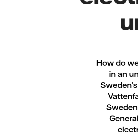
u
How do we 
in an u
Sweden’s a
Vattenf
Sweden, 
General
elect