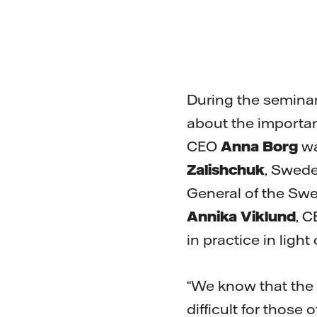
During the seminar
about the importanc
CEO
Anna Borg
wa
Zalishchuk
, Swede
General of the Swe
Annika Viklund
, C
in practice in ligh
“We know that the e
difficult for those