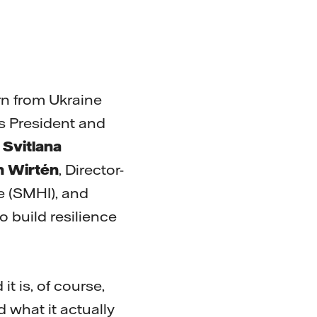
rn from Ukraine
l’s President and
n
Svitlana
 Wirtén
, Director-
e (SMHI), and
o build resilience
t is, of course,
d what it actually