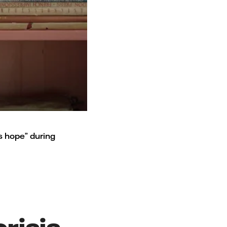
is hope” during
risis