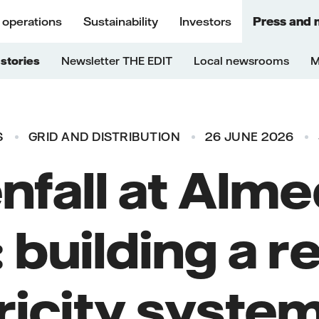
 operations
Sustainability
Investors
Press and 
stories
Newsletter THE EDIT
Local newsrooms
M
S
GRID AND DISTRIBUTION
26 JUNE 2026
nfall at Alm
building a re
ricity system