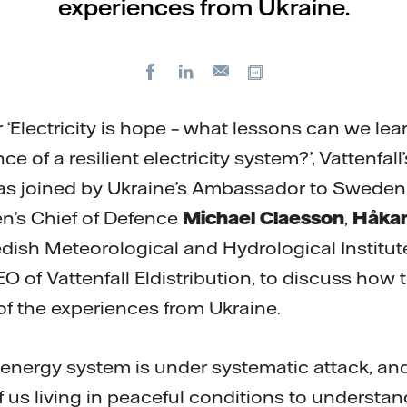
experiences from Ukraine.
Facebook
LinkedIn
Copy url
E-
mail
 ‘Electricity is hope – what lessons can we lea
e of a resilient electricity system?’, Vattenfal
s joined by Ukraine’s Ambassador to Swede
n’s Chief of Defence
Michael Claesson
,
Håkan
dish Meteorological and Hydrological Institut
EO of Vattenfall Eldistribution, to discuss how t
t of the experiences from Ukraine.
nergy system is under systematic attack, and i
 of us living in peaceful conditions to understan