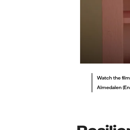
Watch the film
Almedalen (Engl
Resilie