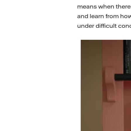
means when there is
and learn from how
under difficult con