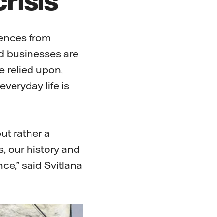
iences from
d businesses are
e relied upon,
veryday life is
ut rather a
s, our history and
nce,” said Svitlana