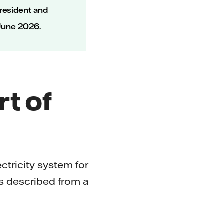
resident and
 June 2026.
rt of
ctricity system for
 is described from a