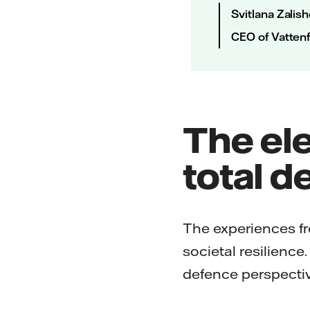
Svitlana Zalis
CEO of Vattenf
The ele
total d
The experiences fr
societal resilience
defence perspectiv