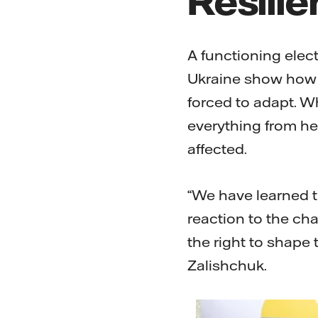
A functioning elect
Ukraine show how 
forced to adapt. Wh
everything from he
affected.
“We have learned t
reaction to the cha
the right to shape 
Zalishchuk.