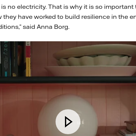
 no electricity. That is why it is so important 
 they have worked to build resilience in the 
ditions,” said Anna Borg.