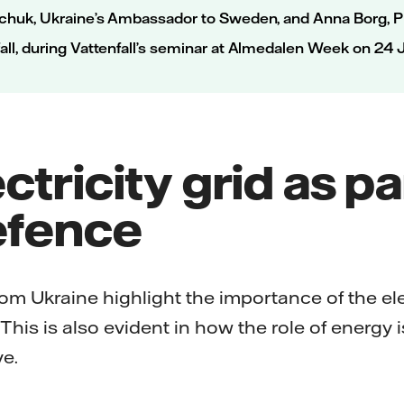
hchuk, Ukraine’s Ambassador to Sweden, and Anna Borg, P
all, during Vattenfall’s seminar at Almedalen Week on 24
ctricity grid as pa
efence
om Ukraine highlight the importance of the ele
. This is also evident in how the role of energy
e.