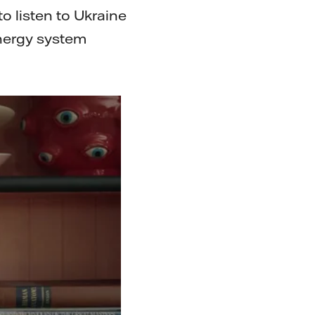
to listen to Ukraine
energy system