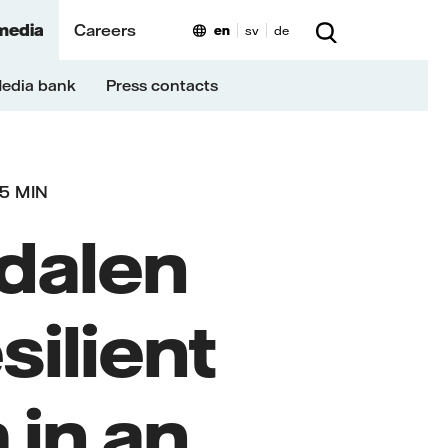
media
Careers
en
sv
de
edia bank
Press contacts
5 MIN
edalen
silient
 in an