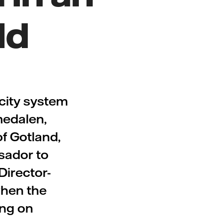
ld
city system
medalen,
of Gotland,
sador to
Director-
when the
ing on