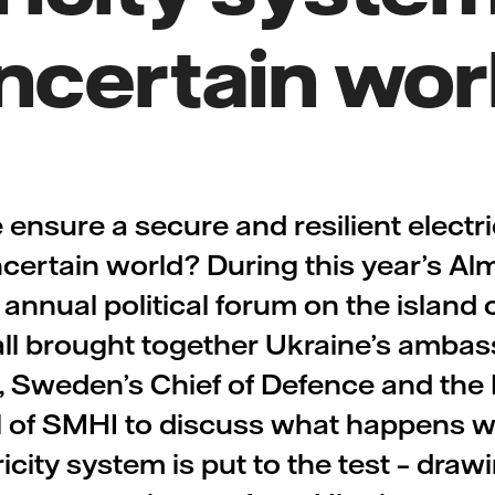
ncertain wor
ensure a secure and resilient electri
ncertain world? During this year’s Al
nnual political forum on the island 
all brought together Ukraine’s ambas
Sweden’s Chief of Defence and the 
 of SMHI to discuss what happens 
ricity system is put to the test – draw