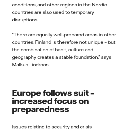
conditions, and other regions in the Nordic
countries are also used to temporary
disruptions.
“There are equally well-prepared areas in other
countries. Finland is therefore not unique – but
the combination of habit, culture and
geography creates a stable foundation,” says
Malkus Lindroos.
Europe follows suit –
increased focus on
preparedness
Issues relating to security and crisis