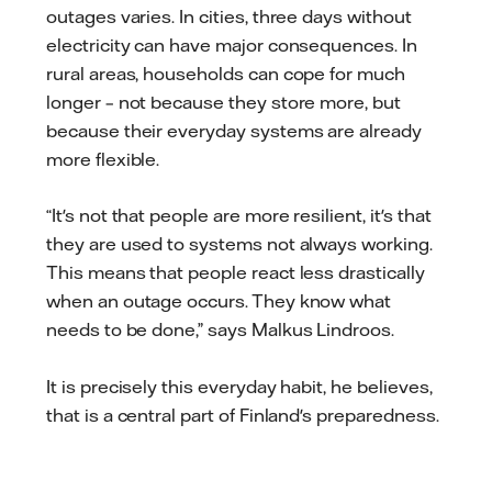
outages varies. In cities, three days without
electricity can have major consequences. In
rural areas, households can cope for much
longer – not because they store more, but
because their everyday systems are already
more flexible.
“It's not that people are more resilient, it's that
they are used to systems not always working.
This means that people react less drastically
when an outage occurs. They know what
needs to be done,” says Malkus Lindroos.
It is precisely this everyday habit, he believes,
that is a central part of Finland's preparedness.