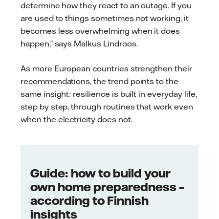
determine how they react to an outage. If you
are used to things sometimes not working, it
becomes less overwhelming when it does
happen,” says Malkus Lindroos.
As more European countries strengthen their
recommendations, the trend points to the
same insight: resilience is built in everyday life,
step by step, through routines that work even
when the electricity does not.
Guide: how to build your
own home preparedness –
according to Finnish
insights