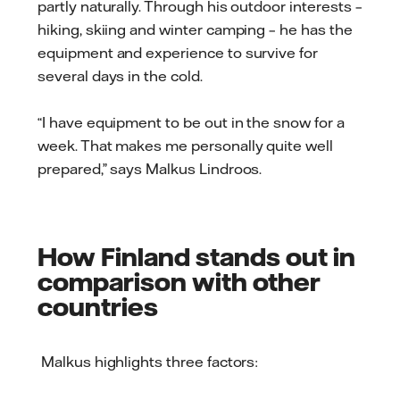
partly naturally. Through his outdoor interests –
hiking, skiing and winter camping – he has the
equipment and experience to survive for
several days in the cold.
“I have equipment to be out in the snow for a
week. That makes me personally quite well
prepared,” says Malkus Lindroos.
How Finland stands out in
comparison with other
countries
Malkus highlights three factors: