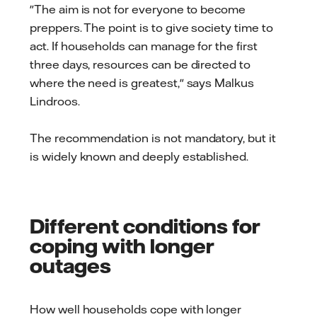
"The aim is not for everyone to become
preppers. The point is to give society time to
act. If households can manage for the first
three days, resources can be directed to
where the need is greatest," says Malkus
Lindroos.
The recommendation is not mandatory, but it
is widely known and deeply established.
Different conditions for
coping with longer
outages
How well households cope with longer