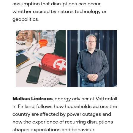
assumption that disruptions can occur,
whether caused by nature, technology or
geopolitics.
Malkus Lindroos
, energy advisor at Vattenfall
in Finland, follows how households across the
country are affected by power outages and
how the experience of recurring disruptions
shapes expectations and behaviour.