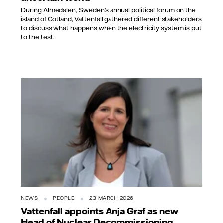
During Almedalen, Sweden’s annual political forum on the
island of Gotland, Vattenfall gathered different stakeholders
to discuss what happens when the electricity system is put
to the test.
NEWS
PEOPLE
23 MARCH 2026
Vattenfall appoints Anja Graf as new
Head of Nuclear Decommissioning