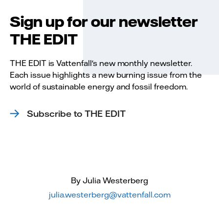
Sign up for our newsletter
THE EDIT
THE EDIT is Vattenfall's new monthly newsletter.
Each issue highlights a new burning issue from the
world of sustainable energy and fossil freedom.
Subscribe to THE EDIT
By Julia Westerberg
julia.westerberg@vattenfall.com