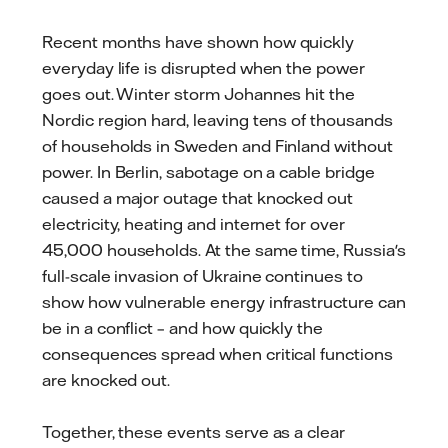
mail
Recent months have shown how quickly
everyday life is disrupted when the power
goes out. Winter storm Johannes hit the
Nordic region hard, leaving tens of thousands
of households in Sweden and Finland without
power. In Berlin, sabotage on a cable bridge
caused a major outage that knocked out
electricity, heating and internet for over
45,000 households. At the same time, Russia's
full-scale invasion of Ukraine continues to
show how vulnerable energy infrastructure can
be in a conflict – and how quickly the
consequences spread when critical functions
are knocked out.
Together, these events serve as a clear