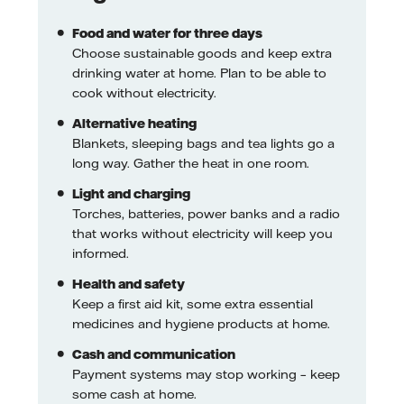
Food and water for three days
Choose sustainable goods and keep extra
drinking water at home. Plan to be able to
cook without electricity.
Alternative heating
Blankets, sleeping bags and tea lights go a
long way. Gather the heat in one room.
Light and charging
Torches, batteries, power banks and a radio
that works without electricity will keep you
informed.
Health and safety
Keep a first aid kit, some extra essential
medicines and hygiene products at home.
Cash and communication
Payment systems may stop working – keep
some cash at home.