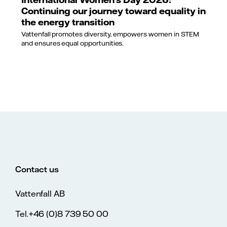
Continuing our journey toward equality in
the energy transition
Vattenfall promotes diversity, empowers women in STEM
and ensures equal opportunities.
Contact us
Vattenfall AB
Tel.+46 (0)8 739 50 00