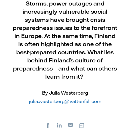
Storms, power outages and
increasingly vulnerable social
systems have brought crisis
preparedness issues to the forefront
in Europe. At the same time, Finland
is often highlighted as one of the
best-prepared countries. What lies
behind Finland's culture of
preparedness – and what can others
learn from it?
By Julia Westerberg
julia.westerberg@vattenfall.com
Facebook
LinkedIn
Copy url
E-