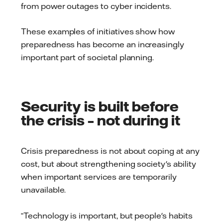
from power outages to cyber incidents.
These examples of initiatives show how
preparedness has become an increasingly
important part of societal planning.
Security is built before
the crisis – not during it
Crisis preparedness is not about coping at any
cost, but about strengthening society's ability
when important services are temporarily
unavailable.
“Technology is important, but people's habits