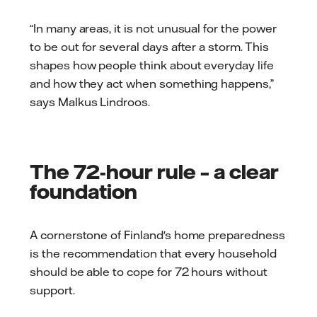
“In many areas, it is not unusual for the power
to be out for several days after a storm. This
shapes how people think about everyday life
and how they act when something happens,”
says Malkus Lindroos.
The 72-hour rule – a clear
foundation
A cornerstone of Finland's home preparedness
is the recommendation that every household
should be able to cope for 72 hours without
support.