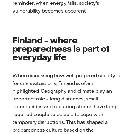
reminder: when energy fails, society's
vulnerability becomes apparent.
Finland – where
preparedness is part of
everyday life
When discussing how well-prepared society is
for crisis situations, Finland is often
highlighted. Geography and climate play an
important role – long distances, small
communities and recurring storms have long
required people to be able to cope with
temporary disruptions. This has shaped a
preparedness culture based on the