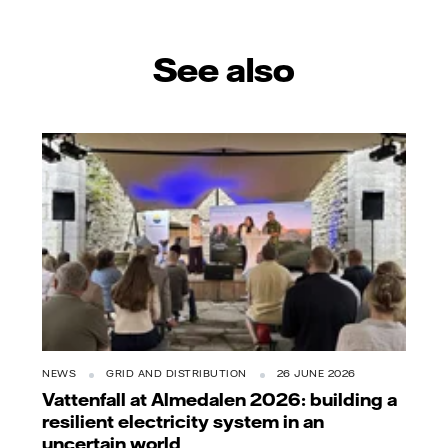
See also
NEWS
GRID AND DISTRIBUTION
26 JUNE 2026
Vattenfall at Almedalen 2026: building a
resilient electricity system in an
uncertain world