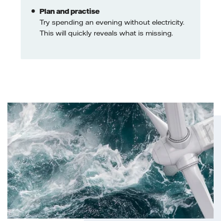
Plan and practise
Try spending an evening without electricity.
This will quickly reveals what is missing.