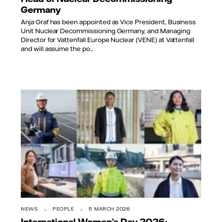
Germany
Anja Graf has been appointed as Vice President, Business
Unit Nuclear Decommissioning Germany, and Managing
Director for Vattenfall Europe Nuclear (VENE) at Vattenfall
and will assume the po...
NEWS
PEOPLE
5 MARCH 2026
International Women’s Day 2026: