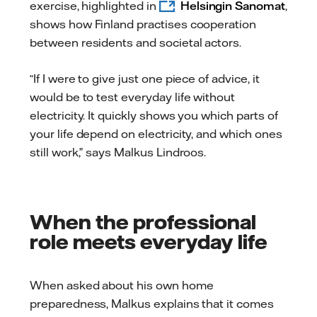
exercise, highlighted in
Helsingin Sanomat
,
shows how Finland practises cooperation
between residents and societal actors.
“If I were to give just one piece of advice, it
would be to test everyday life without
electricity. It quickly shows you which parts of
your life depend on electricity, and which ones
still work,” says Malkus Lindroos.
When the professional
role meets everyday life
When asked about his own home
preparedness, Malkus explains that it comes