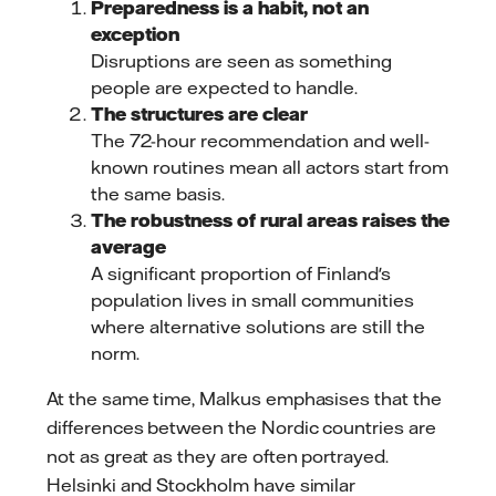
Preparedness is a habit, not an
exception
Disruptions are seen as something
people are expected to handle.
The structures are clear
The 72-hour recommendation and well-
known routines mean all actors start from
the same basis.
The robustness of rural areas raises the
average
A significant proportion of Finland's
population lives in small communities
where alternative solutions are still the
norm.
At the same time, Malkus emphasises that the
differences between the Nordic countries are
not as great as they are often portrayed.
Helsinki and Stockholm have similar