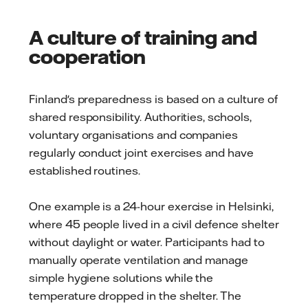
A culture of training and
cooperation
Finland's preparedness is based on a culture of
shared responsibility. Authorities, schools,
voluntary organisations and companies
regularly conduct joint exercises and have
established routines.
One example is a 24-hour exercise in Helsinki,
where 45 people lived in a civil defence shelter
without daylight or water. Participants had to
manually operate ventilation and manage
simple hygiene solutions while the
temperature dropped in the shelter. The