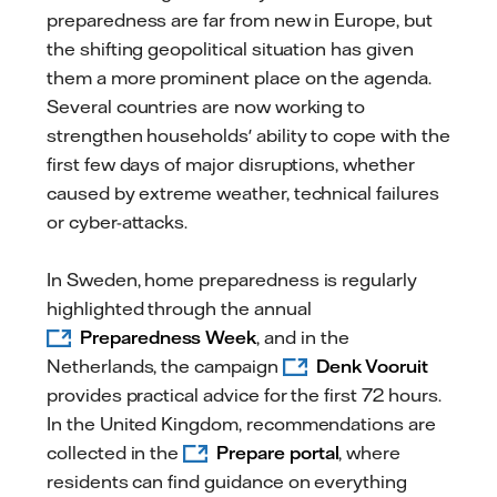
preparedness are far from new in Europe, but
the shifting geopolitical situation has given
them a more prominent place on the agenda.
Several countries are now working to
strengthen households' ability to cope with the
first few days of major disruptions, whether
caused by extreme weather, technical failures
or cyber-attacks.
In Sweden, home preparedness is regularly
highlighted through the annual
Preparedness Week
, and in the
Netherlands, the campaign
Denk Vooruit
provides practical advice for the first 72 hours.
In the United Kingdom, recommendations are
collected in the
Prepare portal
, where
residents can find guidance on everything