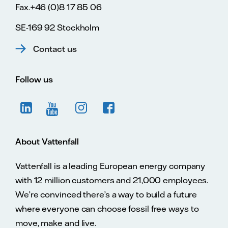
Fax.+46 (0)8 17 85 06
SE-169 92 Stockholm
Contact us
Follow us
About Vattenfall
Vattenfall is a leading European energy company
with 12 million customers and 21,000 employees.
We’re convinced there’s a way to build a future
where everyone can choose fossil free ways to
move, make and live.