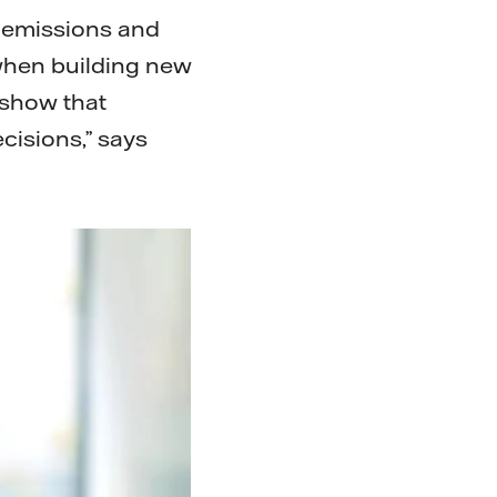
s emissions and
 when building new
 show that
ecisions,” says