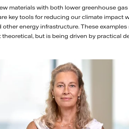
new materials with both lower greenhouse ga
, are key tools for reducing our climate impact
 other energy infrastructure. These examples
t theoretical, but is being driven by practical d