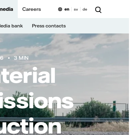
media
Careers
en
sv
de
edia bank
Press contacts
26
3 MIN
erial
issions
uction