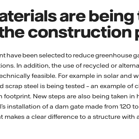
terials are being
 the construction
t have been selected to reduce greenhouse g
ons. In addition, the use of recycled or alterna
chnically feasible. For example in solar and w
d scrap steel is being tested – an example of ci
 footprint. New steps are also being taken in
l’s installation of a dam gate made from 120 to
at makes a clear difference to a structure with 