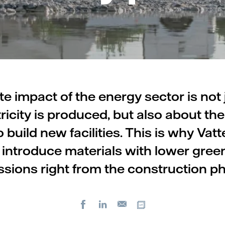
te impact of the energy sector is not 
ricity is produced, but also about the
 build new facilities. This is why Vatte
 introduce materials with lower gre
sions right from the construction p
Facebook
LinkedIn
Copy url
E-
mail