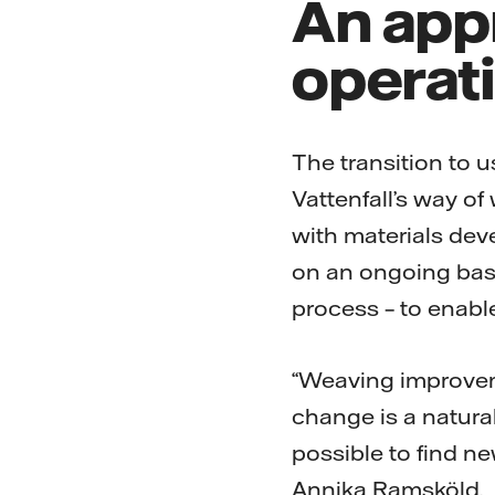
An appr
operat
The transition to u
Vattenfall’s way o
with materials dev
on an ongoing basis
process – to enabl
“Weaving improvem
change is a natural
possible to find n
Annika Ramsköld.