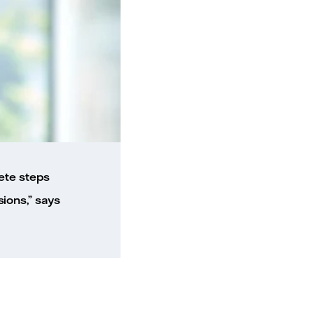
ete steps
ions,” says