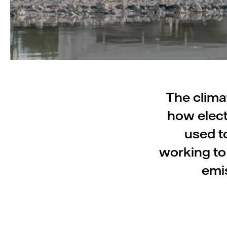
The clima
how elect
used to
working to
emis