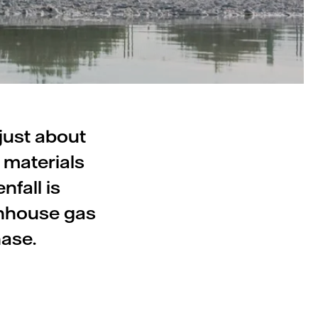
just about
 materials
nfall is
enhouse gas
hase.