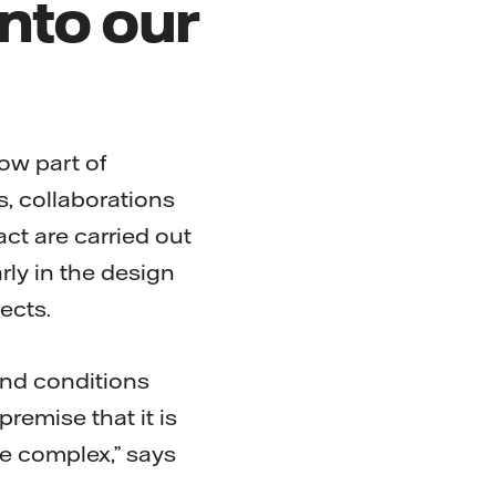
nto our
now part of
s, collaborations
ct are carried out
rly in the design
ects.
nd conditions
remise that it is
e complex,” says