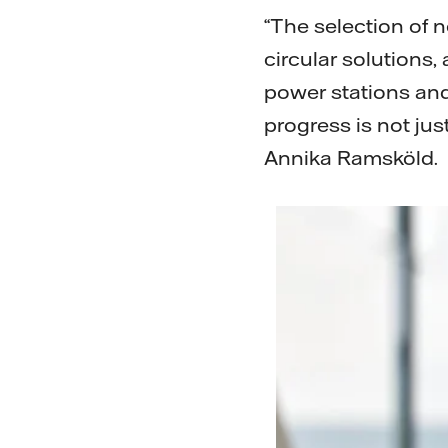
“The selection of 
circular solutions
power stations and
progress is not jus
Annika Ramsköld.