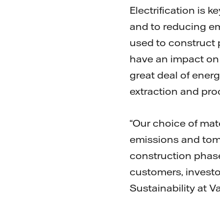
Electrification is 
and to reducing em
used to construct p
have an impact on 
great deal of ener
extraction and pro
“Our choice of mat
emissions and tom
construction phas
customers, investo
Sustainability at Va