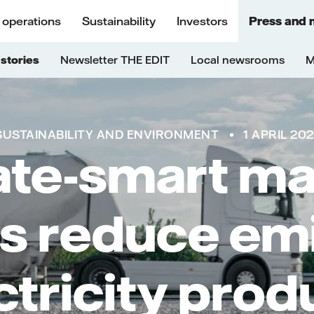
 operations
Sustainability
Investors
Press and 
stories
Newsletter THE EDIT
Local newsrooms
M
SUSTAINABILITY AND ENVIRONMENT
1 APRIL 20
ate-smart mat
s reduce em
ectricity prod