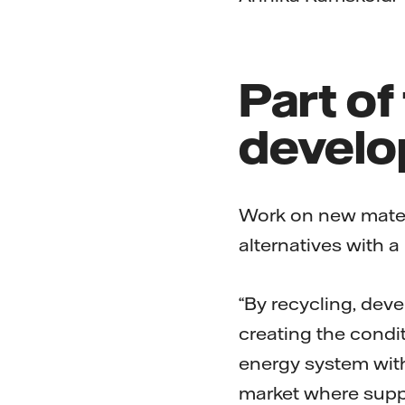
Part of
develo
Work on new materi
alternatives with a
“By recycling, dev
creating the condit
energy system with
market where suppl