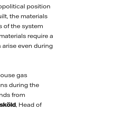
political position
lt, the materials
ts of the system
materials require a
 arise even during
nhouse gas
ns during the
nds from
sköld
, Head of