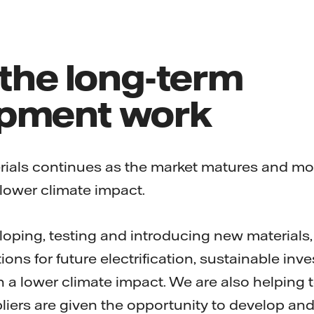
 the long-term
pment work
als continues as the market matures and more
 lower climate impact.
eloping, testing and introducing new materials,
ions for future electrification, sustainable in
 a lower climate impact. We are also helping 
iers are given the opportunity to develop and