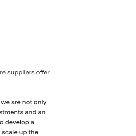
 suppliers offer
 we are not only
vestments and an
to develop a
 scale up the