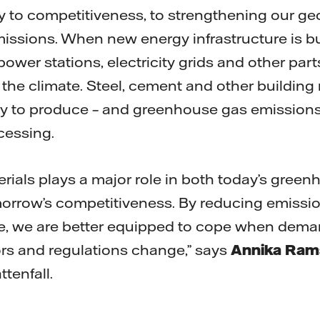
key to competitiveness, to strengthening our geo
issions. When new energy infrastructure is bui
ower stations, electricity grids and other par
the climate. Steel, cement and other building 
gy to produce – and greenhouse gas emissions
cessing.
erials plays a major role in both today’s gree
orrow’s competitiveness. By reducing emissio
e, we are better equipped to cope when dema
rs and regulations change,” says
Annika Ram
ttenfall.