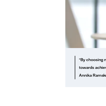
“By choosing m
towards achiev
Annika Ramsköld