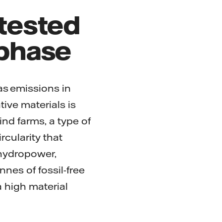
 tested
 phase
as emissions in
tive materials is
ind farms, a type of
rcularity that
 hydropower,
nnes of fossil-free
a high material