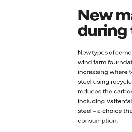
New ma
during
New types of cemen
wind farm fourndati
increasing where te
steel using recycle
reduces the carbon
including Vattenfal
steel – a choice th
consumption.