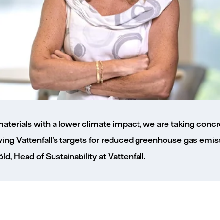
aterials with a lower climate impact, we are taking concr
ing Vattenfall’s targets for reduced greenhouse gas emiss
, Head of Sustainability at Vattenfall.