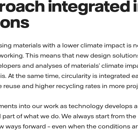
oach integrated i
ions
sing materials with a lower climate impact is 
f working. This means that new design solution
elopers and analyses of materials’ climate impa
. At the same time, circularity is integrated ea
e reuse and higher recycling rates in more proj
ents into our work as technology develops a
 part of what we do. We always start from the p
ew ways forward – even when the conditions ar